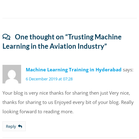
One thought on “
Trusting Machine
Learning in the Aviation Industry
”
Machine Learning Training in Hyderabad
says:
6 December 2019 at 07:28
Your blog is very nice thanks for sharing then just Very nice,
thanks for sharing to us Enjoyed every bit of your blog. Really
looking forward to reading more.
Reply