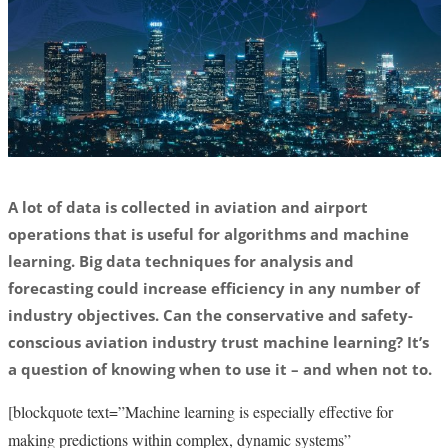
A lot of data is collected in aviation and airport
operations that is useful for algorithms and machine
learning. Big data techniques for analysis and
forecasting could increase efficiency in any number of
industry objectives. Can the conservative and safety-
conscious aviation industry trust machine learning? It’s
a question of knowing when to use it – and when not to.
[blockquote text=”Machine learning is especially effective for
making predictions within complex, dynamic systems”