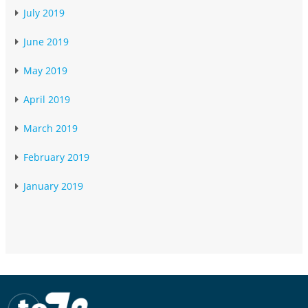
July 2019
June 2019
May 2019
April 2019
March 2019
February 2019
January 2019