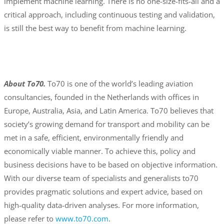
implement machine learning. There is no one-size-fits-all and a
critical approach, including continuous testing and validation,
is still the best way to benefit from machine learning.
About To70.
To70 is one of the world’s leading aviation
consultancies, founded in the Netherlands with offices in
Europe, Australia, Asia, and Latin America. To70 believes that
society’s growing demand for transport and mobility can be
met in a safe, efficient, environmentally friendly and
economically viable manner. To achieve this, policy and
business decisions have to be based on objective information.
With our diverse team of specialists and generalists to70
provides pragmatic solutions and expert advice, based on
high-quality data-driven analyses. For more information,
please refer to
www.to70.com
.