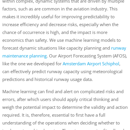
within complex, dynamic systems that are driven by multiple
factors, such as are common in the aviation industry. This
makes it incredibly useful for improving predictability to
increase efficiency and decrease risks, especially when the
chance of occurrence is high, and the impact is more
economics than safety. We use machine learning models to
forecast dynamic situations like capacity planning and
runway
maintenance planning
. Our Airport Forecasting System (AFOS),
like the one we developed for
Amsterdam Airport Schiphol
,
can effectively predict runway capacity using meteorological
predictions and historical runway usage data.
Machine learning can find and alert on complicated risks and
errors, after which users should apply critical thinking and
weigh the potential impact to determine the validity and action
required. It is, therefore, essential to first have a full
understanding of the operations when deciding whether to