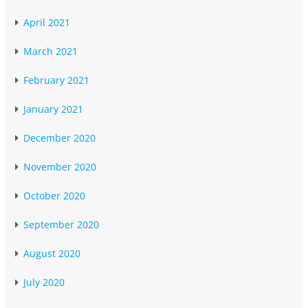
April 2021
March 2021
February 2021
January 2021
December 2020
November 2020
October 2020
September 2020
August 2020
July 2020