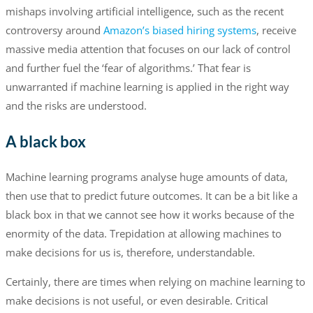
mishaps involving artificial intelligence, such as the recent
controversy around
Amazon’s biased hiring systems
, receive
massive media attention that focuses on our lack of control
and further fuel the ‘fear of algorithms.’ That fear is
unwarranted if machine learning is applied in the right way
and the risks are understood.
A black box
Machine learning programs analyse huge amounts of data,
then use that to predict future outcomes. It can be a bit like a
black box in that we cannot see how it works because of the
enormity of the data. Trepidation at allowing machines to
make decisions for us is, therefore, understandable.
Certainly, there are times when relying on machine learning to
make decisions is not useful, or even desirable. Critical