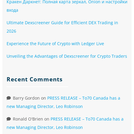
Кракен Даркнет: Полная карта зеркал, Onion и настройки
входа
Ultimate Dexscreener Guide for Efficient DEX Trading in
2026
Experience the Future of Crypto with Ledger Live
Unveiling the Advantages of Dexscreener for Crypto Traders
Recent Comments
Barry Gordon
on
PRESS RELEASE – To70 Canada has a
new Managing Director, Leo Robinson
Ronald O'Brien
on
PRESS RELEASE – To70 Canada has a
new Managing Director, Leo Robinson