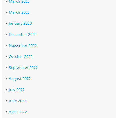
March 2025
March 2023
January 2023
December 2022
November 2022
October 2022
September 2022
August 2022
July 2022
June 2022
April 2022