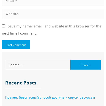
Save my name, email, and website in this browser for the
next time I comment.
Recent Posts
Кракен: безопасный способ доступа к онион-ресурсам