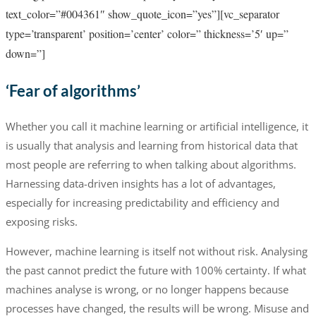
text_color=”#004361″ show_quote_icon=”yes”][vc_separator
type=’transparent’ position=’center’ color=” thickness=’5′ up=”
down=”]
‘Fear of algorithms’
Whether you call it machine learning or artificial intelligence, it
is usually that analysis and learning from historical data that
most people are referring to when talking about algorithms.
Harnessing data-driven insights has a lot of advantages,
especially for increasing predictability and efficiency and
exposing risks.
However, machine learning is itself not without risk. Analysing
the past cannot predict the future with 100% certainty. If what
machines analyse is wrong, or no longer happens because
processes have changed, the results will be wrong. Misuse and