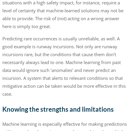
situations with a high safety impact, for instance, require a
level of certainty that machine-learned solutions may not be
able to provide. The risk of (not) acting on a wrong answer
here is simply too great.
Predicting rare occurrences is usually unreliable, as well. A
good example is runway incursions. Not only are runway
incursions rare, but the conditions that cause them don’t
necessarily always lead to one. Machine learning from past
data would ignore such ‘anomalies’ and never predict an
incursion. A system that alerts to relevant conditions so that
mitigative action can be taken would be more effective in this
case.
Knowing the strengths and limitations
Machine learning is especially effective for making predictions