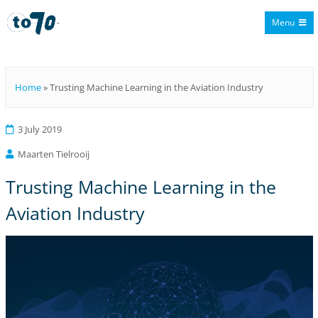
Menu
To70
Home
»
Trusting Machine Learning in the Aviation Industry
3 July 2019
Maarten Tielrooij
Trusting Machine Learning in the
Aviation Industry