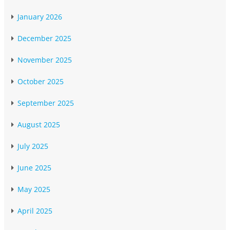
January 2026
December 2025
November 2025
October 2025
September 2025
August 2025
July 2025
June 2025
May 2025
April 2025