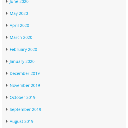
June 2020
May 2020
April 2020
March 2020
February 2020
January 2020
December 2019
November 2019
October 2019
September 2019
August 2019