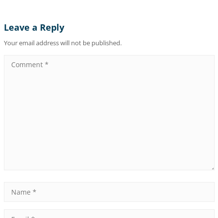
Leave a Reply
Your email address will not be published.