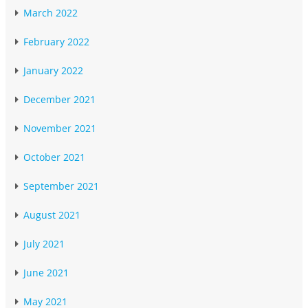
March 2022
February 2022
January 2022
December 2021
November 2021
October 2021
September 2021
August 2021
July 2021
June 2021
May 2021