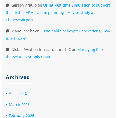
Gerson Araujo
on
Using Fast-time Simulation to support
the airside APM system planning – A case study at a
Chinese airport
Manouchehr
on
Sustainable helicopter operations, How
to act now?
Global Aviation Infrastructure LLC
on
Managing Risk in
the Aviation Supply Chain
Archives
April 2026
March 2026
February 2026