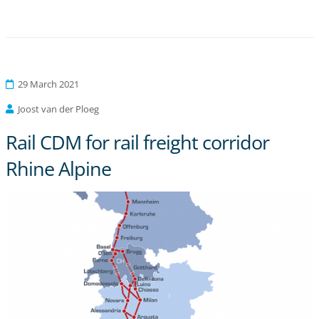
29 March 2021
Joost van der Ploeg
Rail CDM for rail freight corridor
Rhine Alpine