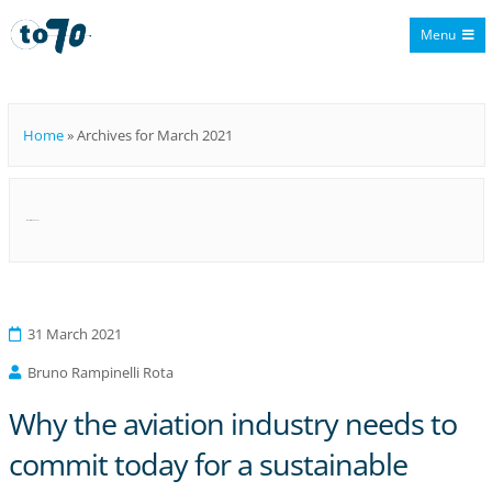
Menu
To70
Home
»
Archives for March 2021
Month:
March 2021
31 March 2021
Bruno Rampinelli Rota
Why the aviation industry needs to
commit today for a sustainable