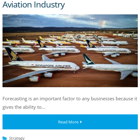
Aviation Industry
Forecasting is an important factor to any businesses because it
gives the ability to…
Read More
Strategy