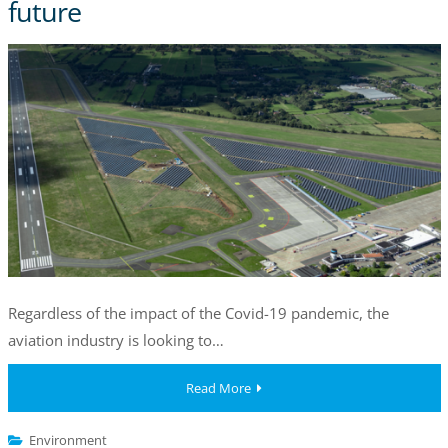
future
Regardless of the impact of the Covid-19 pandemic, the
aviation industry is looking to…
Read More
Environment