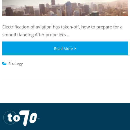
Electrification of aviation has taken-off, how to prepare for a
smooth landing After propellers…
Read More
Strategy