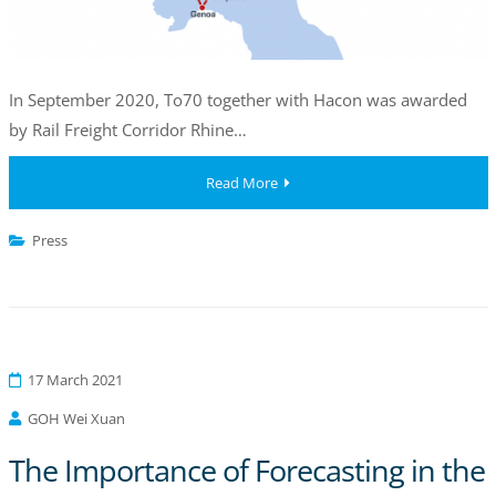
In September 2020, To70 together with Hacon was awarded
by Rail Freight Corridor Rhine…
Read More
Press
17 March 2021
GOH Wei Xuan
The Importance of Forecasting in the