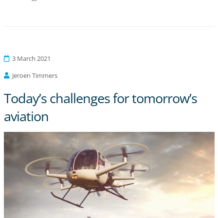
3 March 2021
Jeroen Timmers
Today’s challenges for tomorrow’s
aviation