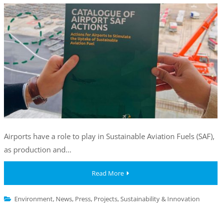
Airports have a role to play in Sustainable Aviation Fuels (SAF),
as production and…
Read More
Environment
,
News
,
Press
,
Projects
,
Sustainability & Innovation