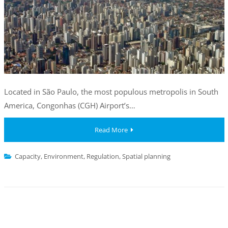
Located in São Paulo, the most populous metropolis in South
America, Congonhas (CGH) Airport’s…
Read More
Capacity
,
Environment
,
Regulation
,
Spatial planning