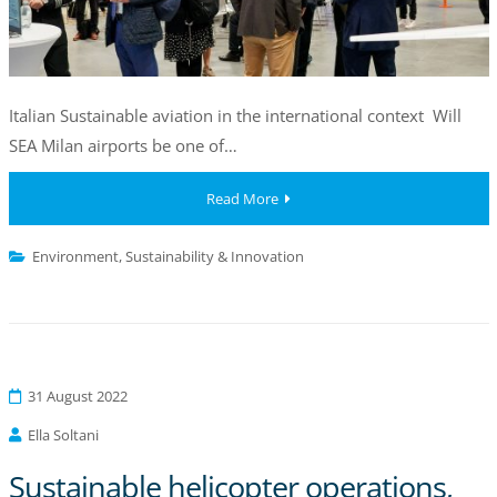
Italian Sustainable aviation in the international context Will
SEA Milan airports be one of…
Read More
Environment
,
Sustainability & Innovation
31 August 2022
Ella Soltani
Sustainable helicopter operations,