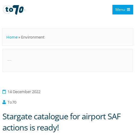
Menu
To70
Home
»
Environment
Category:
Environment
14 December 2022
To70
Stargate catalogue for airport SAF
actions is ready!