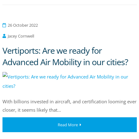
26 October 2022
Jacey Cornwell
Vertiports: Are we ready for
Advanced Air Mobility in our cities?
With billions invested in aircraft, and certification looming ever
closer, it seems likely that…
Read More