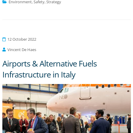
Environment
,
Safety
,
Strategy
12 October 2022
Vincent De Haes
Airports & Alternative Fuels
Infrastructure in Italy