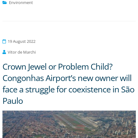
Environment
19 August 2022
Vitor de Marchi
Crown Jewel or Problem Child?
Congonhas Airport’s new owner will
face a struggle for coexistence in São
Paulo