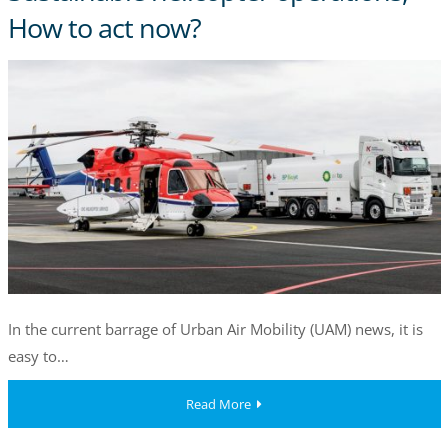
How to act now?
In the current barrage of Urban Air Mobility (UAM) news, it is
easy to…
Read More