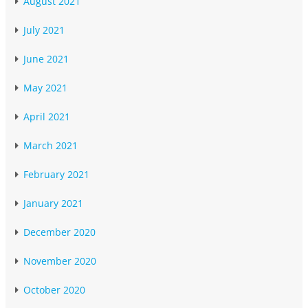
August 2021
July 2021
June 2021
May 2021
April 2021
March 2021
February 2021
January 2021
December 2020
November 2020
October 2020