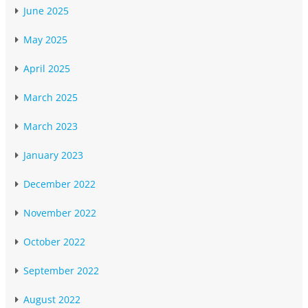
June 2025
May 2025
April 2025
March 2025
March 2023
January 2023
December 2022
November 2022
October 2022
September 2022
August 2022