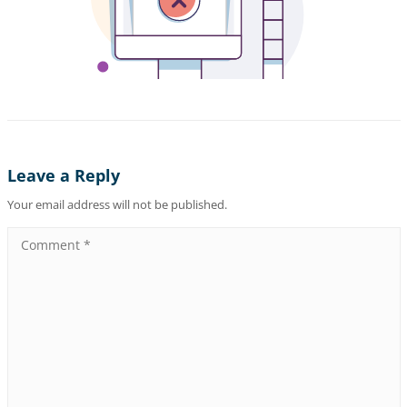
Leave a Reply
Your email address will not be published.