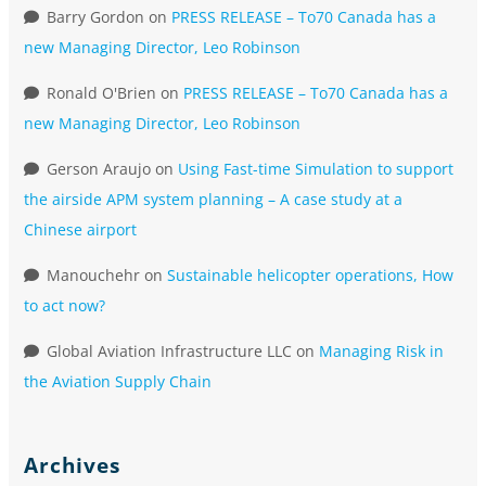
Barry Gordon
on
PRESS RELEASE – To70 Canada has a
new Managing Director, Leo Robinson
Ronald O'Brien
on
PRESS RELEASE – To70 Canada has a
new Managing Director, Leo Robinson
Gerson Araujo
on
Using Fast-time Simulation to support
the airside APM system planning – A case study at a
Chinese airport
Manouchehr
on
Sustainable helicopter operations, How
to act now?
Global Aviation Infrastructure LLC
on
Managing Risk in
the Aviation Supply Chain
Archives