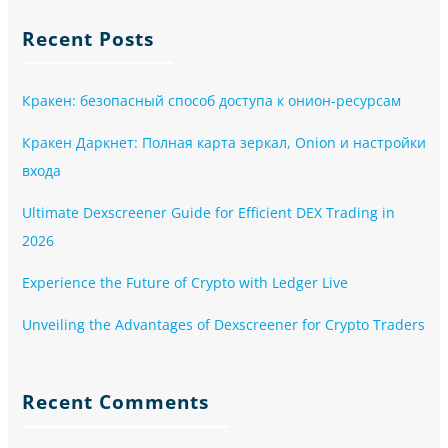
Recent Posts
Кракен: безопасный способ доступа к онион-ресурсам
Кракен Даркнет: Полная карта зеркал, Onion и настройки
входа
Ultimate Dexscreener Guide for Efficient DEX Trading in
2026
Experience the Future of Crypto with Ledger Live
Unveiling the Advantages of Dexscreener for Crypto Traders
Recent Comments