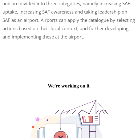
and are divided into three categories, namely increasing SAF
uptake, increasing SAF awareness and taking leadership on
SAF as an airport. Airports can apply the catalogue by selecting
actions based on their local context, and further developing
and implementing these at the airport.