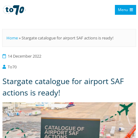
Menu
To70
Home
»
Stargate catalogue for airport SAF actions is ready!
14 December 2022
To70
Stargate catalogue for airport SAF
actions is ready!