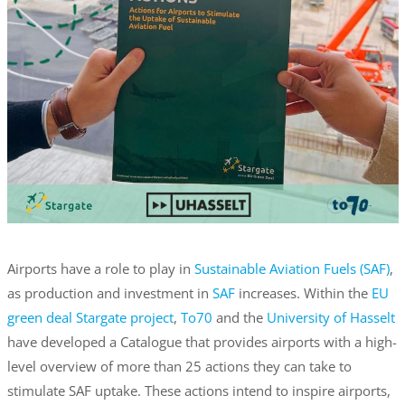
Airports have a role to play in
Sustainable Aviation Fuels (SAF)
,
as production and investment in
SAF
increases. Within the
EU
green deal Stargate project
,
To70
and the
University of Hasselt
have developed a Catalogue that provides airports with a high-
level overview of more than 25 actions they can take to
stimulate SAF uptake. These actions intend to inspire airports,