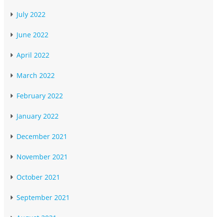
July 2022
June 2022
April 2022
March 2022
February 2022
January 2022
December 2021
November 2021
October 2021
September 2021