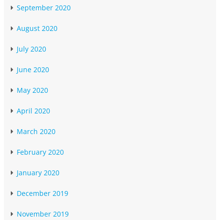
September 2020
August 2020
July 2020
June 2020
May 2020
April 2020
March 2020
February 2020
January 2020
December 2019
November 2019