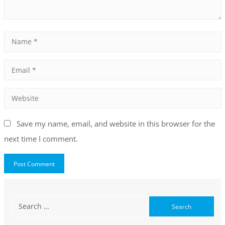
Save my name, email, and website in this browser for the
next time I comment.