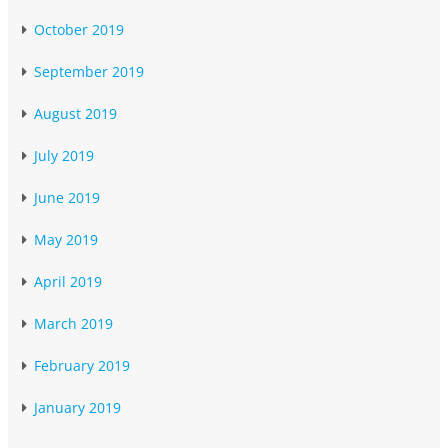
October 2019
September 2019
August 2019
July 2019
June 2019
May 2019
April 2019
March 2019
February 2019
January 2019