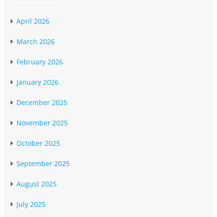
April 2026
March 2026
February 2026
January 2026
December 2025
November 2025
October 2025
September 2025
August 2025
July 2025