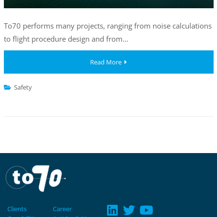
To70 performs many projects, ranging from noise calculations
to flight procedure design and from…
Read More
Safety
Clients
Career