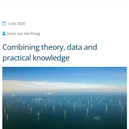
1 July 2020
Joost van der Ploeg
Combining theory, data and
practical knowledge