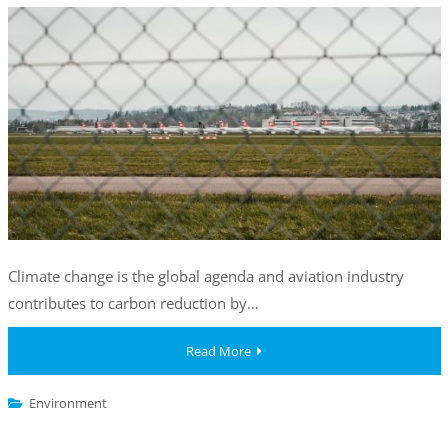
Climate change is the global agenda and aviation industry
contributes to carbon reduction by…
Read More
Environment