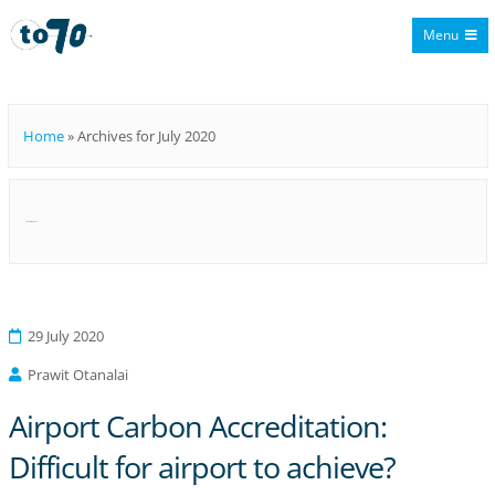
Menu
To70
Home
»
Archives for July 2020
Month:
July 2020
29 July 2020
Prawit Otanalai
Airport Carbon Accreditation:
Difficult for airport to achieve?