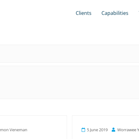
Clients
Capabilities
amon Veneman
5 June 2019
Worrawee Y