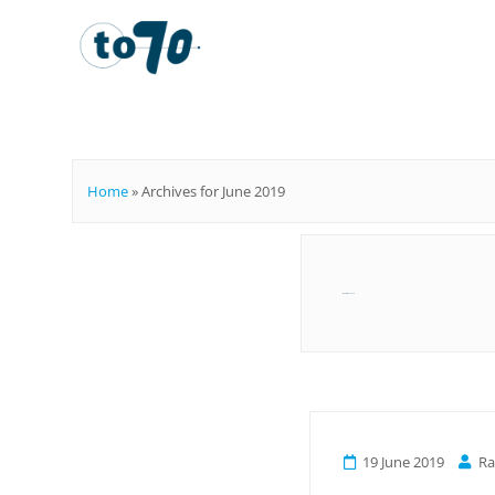
To70
Home
»
Archives for June 2019
Month:
June 2019
19 June 2019
R