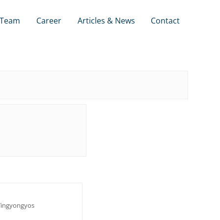
Team
Career
Articles & News
Contact
ingyongyos