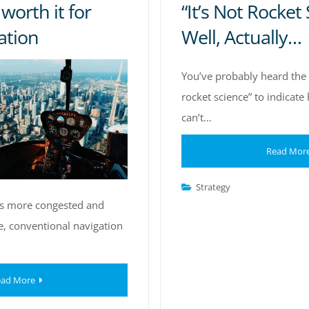
worth it for
“It’s Not Rocket 
ation
Well, Actually…
You’ve probably heard the p
rocket science” to indicat
can’t…
Read Mor
Strategy
s more congested and
e, conventional navigation
ad More