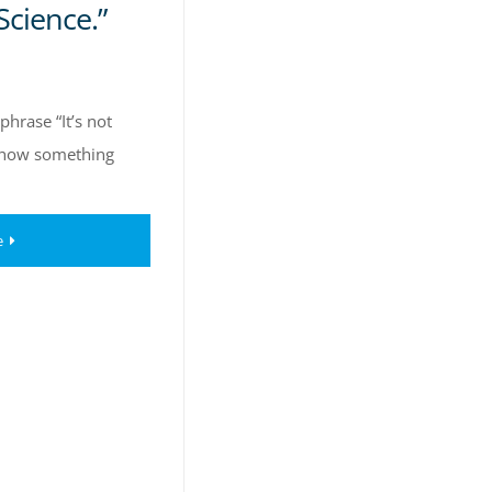
Science.”
hrase “It’s not
e how something
e