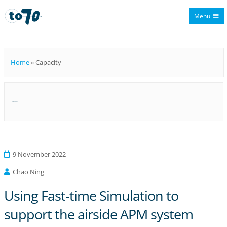
Menu
To70
Home
»
Capacity
Category:
Capacity
9 November 2022
Chao Ning
Using Fast-time Simulation to
support the airside APM system