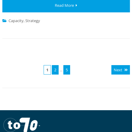
Read More
Capacity
,
Strategy
1
2
…
5
Next