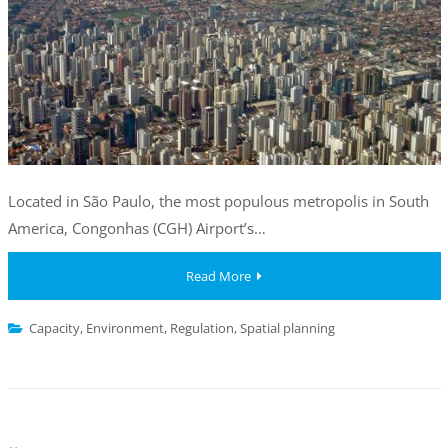
Located in São Paulo, the most populous metropolis in South
America, Congonhas (CGH) Airport’s…
Read More
Capacity
,
Environment
,
Regulation
,
Spatial planning