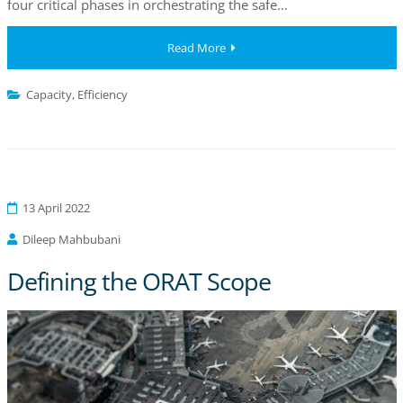
four critical phases in orchestrating the safe…
Read More
Capacity
,
Efficiency
13 April 2022
Dileep Mahbubani
Defining the ORAT Scope