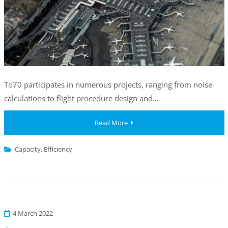
To70 participates in numerous projects, ranging from noise
calculations to flight procedure design and…
Read More
Capacity
,
Efficiency
4 March 2022