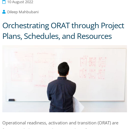
10 August 2022
Dileep Mahbubani
Orchestrating ORAT through Project
Plans, Schedules, and Resources
Operational readiness, activation and transition (ORAT) are