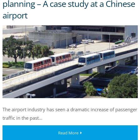
planning – A case study at a Chinese
airport
The airport industry has seen a dramatic increase of passenger
traffic in the past…
Read More