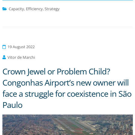
Capacity
,
Efficiency
,
Strategy
19 August 2022
Vitor de Marchi
Crown Jewel or Problem Child?
Congonhas Airport’s new owner will
face a struggle for coexistence in São
Paulo