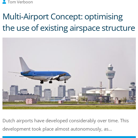
Tom Verboon
Multi-Airport Concept: optimising
the use of existing airspace structure
Dutch airports have developed considerably over time. This
development took place almost autonomously, as…