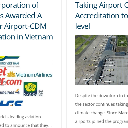
rporation of
Taking Airport 
s Awarded A
Accreditation to
r Airport-CDM
level
tion in Vietnam
Despite the downturn in th
the sector continues taking
climate change. Since Marc
ld’s leading aviation
airports joined the program
sed to announce that they…