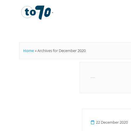
To70
Home
»
Archives for December 2020
Month:
December 2020
22 December 2020