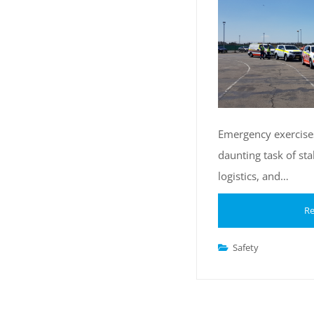
Emergency exercises
daunting task of st
logistics, and…
Re
Safety