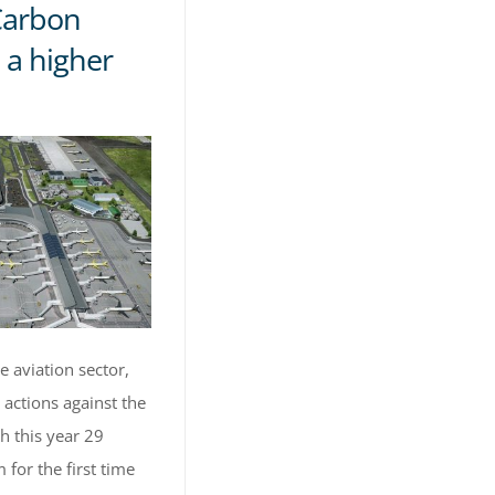
Carbon
 a higher
e aviation sector,
 actions against the
h this year 29
 for the first time