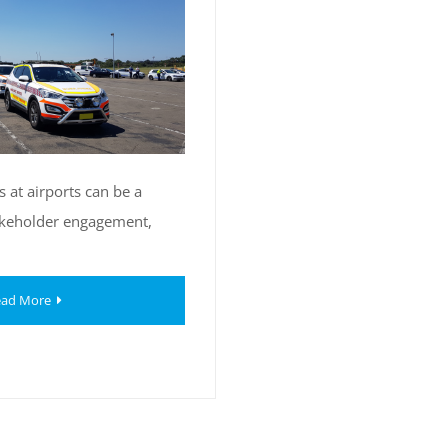
 at airports can be a
akeholder engagement,
ad More