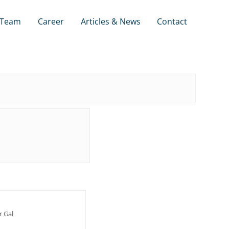
Team
Career
Articles & News
Contact
r Gal