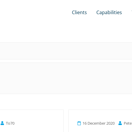
Clients
Capabilities
To70
16 December 2020
Pete