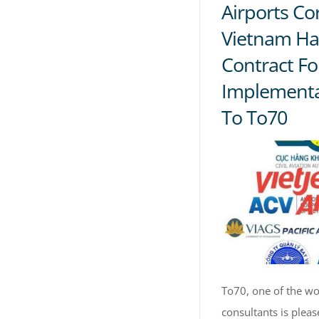
Airports Co
Vietnam Ha
Contract Fo
Implementa
To To70
To70, one of the wor
consultants is plea