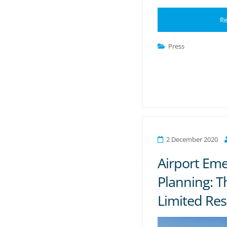
Re
Press
2 December 2020
Airport Em
Planning: T
Limited Re