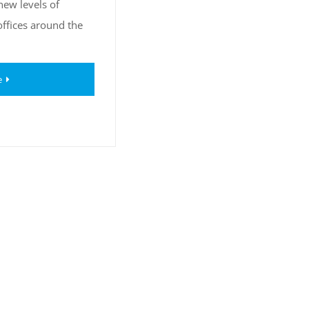
new levels of
offices around the
e