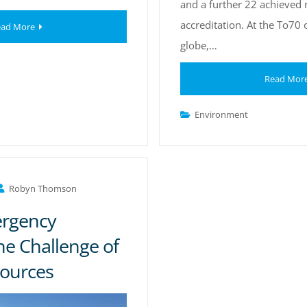
and a further 22 achieved 
accreditation. At the To70 
ad More
globe,…
Read Mor
Environment
Robyn Thomson
ergency
he Challenge of
sources