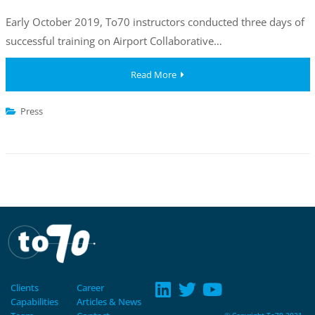
Early October 2019, To70 instructors conducted three days of
successful training on Airport Collaborative…
Read More
Press
Clients
Career
Capabilities
Articles & News
© Copyright To70 2021