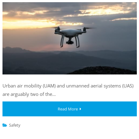
Urban air mobility (UAM) and unmanned aerial systems (UAS)
are arguably two of the…
Read More
Safety