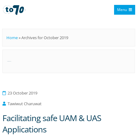
Menu
To70
Home
»
Archives for October 2019
Month:
October 2019
23 October 2019
Tawiwut Charuwat
Facilitating safe UAM & UAS
Applications