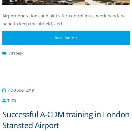
Airport operations and air traffic control must work hand-in-
hand to keep the airfield, and…
Read More
Strategy
7 October 2019
To70
Successful A-CDM training in London
Stansted Airport