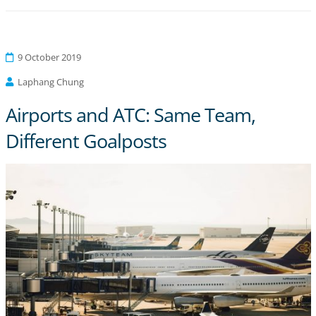
9 October 2019
Laphang Chung
Airports and ATC: Same Team,
Different Goalposts