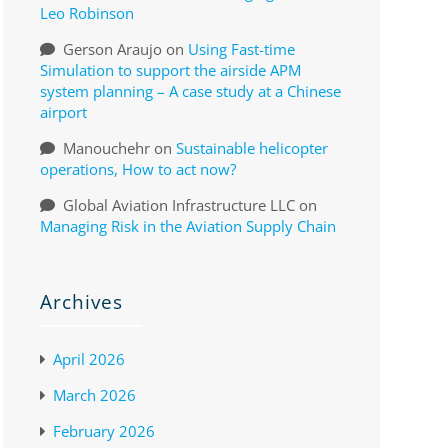
Leo Robinson
Gerson Araujo
on
Using Fast-time
Simulation to support the airside APM
system planning – A case study at a Chinese
airport
Manouchehr
on
Sustainable helicopter
operations, How to act now?
Global Aviation Infrastructure LLC
on
Managing Risk in the Aviation Supply Chain
Archives
April 2026
March 2026
February 2026