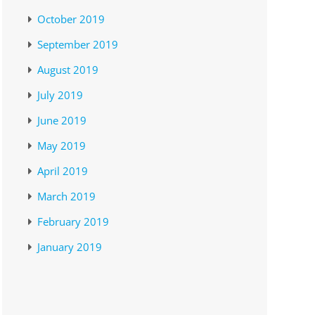
October 2019
September 2019
August 2019
July 2019
June 2019
May 2019
April 2019
March 2019
February 2019
January 2019