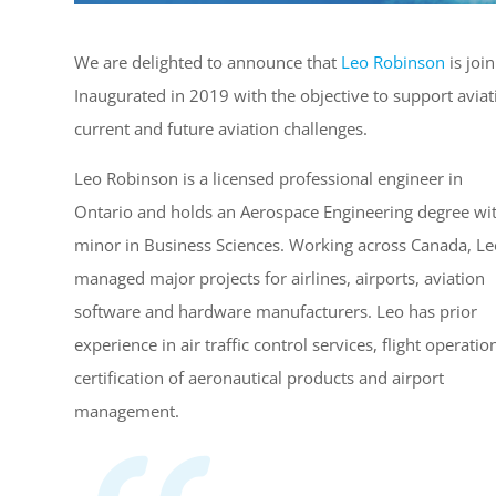
We are delighted to announce that
Leo Robinson
is joi
Inaugurated in 2019 with the objective to support avia
current and future aviation challenges.
Leo Robinson is a licensed professional engineer in
Ontario and holds an Aerospace Engineering degree wi
minor in Business Sciences. Working across Canada, Le
managed major projects for airlines, airports, aviation
software and hardware manufacturers. Leo has prior
experience in air traffic control services, flight operatio
certification of aeronautical products and airport
management.