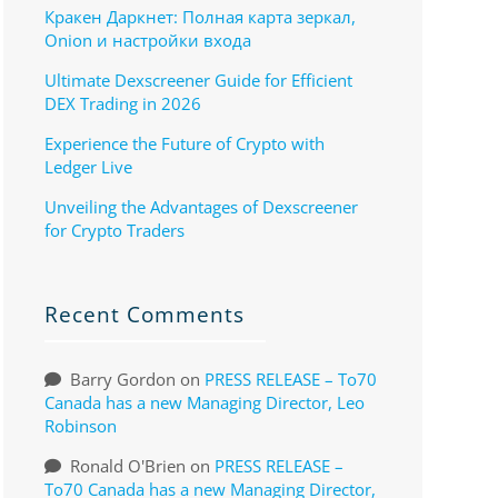
Кракен Даркнет: Полная карта зеркал,
Onion и настройки входа
Ultimate Dexscreener Guide for Efficient
DEX Trading in 2026
Experience the Future of Crypto with
Ledger Live
Unveiling the Advantages of Dexscreener
for Crypto Traders
Recent Comments
Barry Gordon
on
PRESS RELEASE – To70
Canada has a new Managing Director, Leo
Robinson
Ronald O'Brien
on
PRESS RELEASE –
To70 Canada has a new Managing Director,