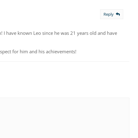
Reply
! I have known Leo since he was 21 years old and have
espect for him and his achievements!