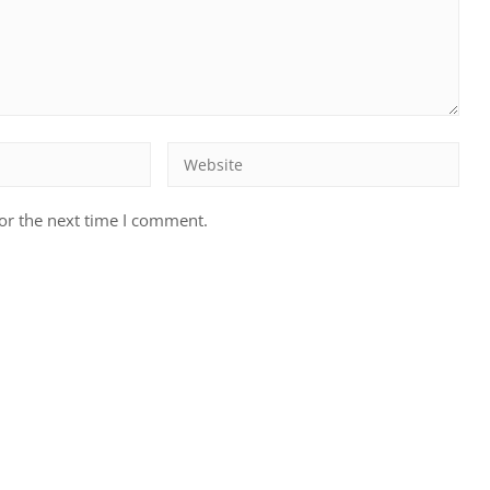
or the next time I comment.