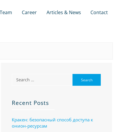
Team
Career
Articles & News
Contact
Recent Posts
Кракен: безопасный способ доступа к
онион-ресурсам