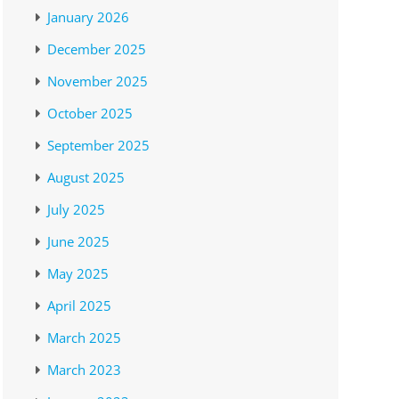
January 2026
December 2025
November 2025
October 2025
September 2025
August 2025
July 2025
June 2025
May 2025
April 2025
March 2025
March 2023