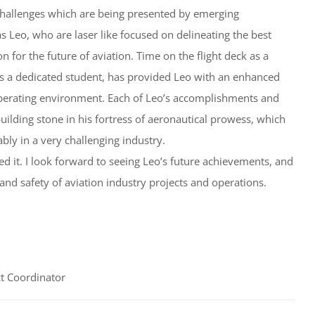
 challenges which are being presented by emerging
s Leo, who are laser like focused on delineating the best
n for the future of aviation. Time on the flight deck as a
s a dedicated student, has provided Leo with an enhanced
operating environment. Each of Leo’s accomplishments and
ilding stone in his fortress of aeronautical prowess, which
bly in a very challenging industry.
d it. I look forward to seeing Leo’s future achievements, and
 and safety of aviation industry projects and operations.
t Coordinator