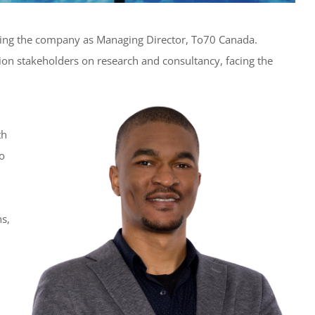
ning the company as Managing Director, To70 Canada.
tion stakeholders on research and consultancy, facing the
th
o
ns,