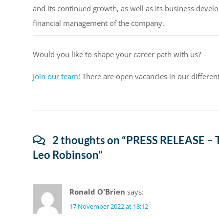
and its continued growth, as well as its business devel
financial management of the company.
Would you like to shape your career path with us?
Join our team!
There are open vacancies in our differen
2 thoughts on “
PRESS RELEASE – T
Leo Robinson
”
Ronald O'Brien
says:
17 November 2022 at 18:12