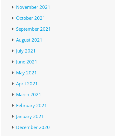
November 2021
October 2021
September 2021
August 2021
July 2021
June 2021
May 2021
April 2021
March 2021
February 2021
January 2021
December 2020