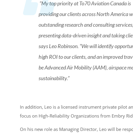
“My top priority at To70 Aviation Canada is
providing our clients across North America w
outstanding research and consulting services
presenting data-driven insight and taking cli
says Leo Robinson. “We will identify opportu
high ROI to our clients, and an improved trave
be Advanced Air Mobility (AAM), airspace mo
sustainability.”
In addition, Leo is a licensed instrument private pilot
focus on High-Reliability Organizations from Embry Rid
On his new role as Managing Director, Leo will be respo