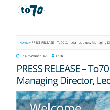
To70
Home
»
PRESS RELEASE – To70 Canada has a new Managing Di
16 November 2022
To70
PRESS RELEASE – To70
Managing Director, Le