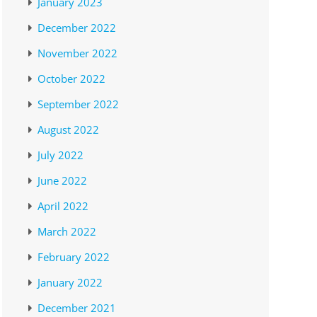
January 2023
December 2022
November 2022
October 2022
September 2022
August 2022
July 2022
June 2022
April 2022
March 2022
February 2022
January 2022
December 2021