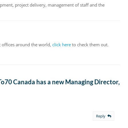
opment, project delivery, management of staff and the
t offices around the world,
click here
to check them out.
o70 Canada has a new Managing Director,
Reply