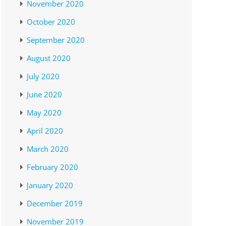
November 2020
October 2020
September 2020
August 2020
July 2020
June 2020
May 2020
April 2020
March 2020
February 2020
January 2020
December 2019
November 2019