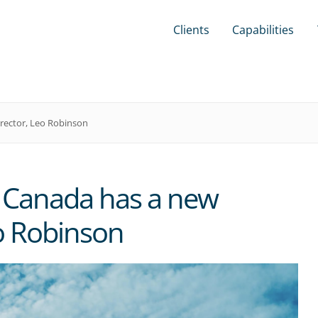
Clients
Capabilities
rector, Leo Robinson
 Canada has a new
o Robinson