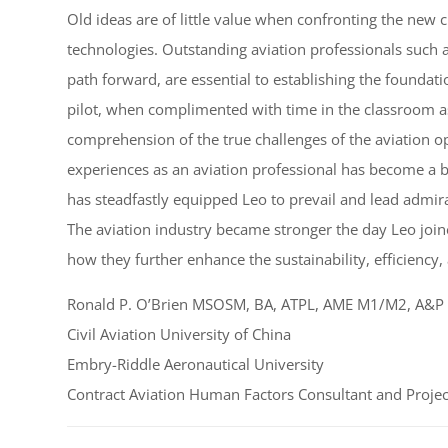
Old ideas are of little value when confronting the new
technologies. Outstanding aviation professionals such a
path forward, are essential to establishing the foundatio
pilot, when complimented with time in the classroom a
comprehension of the true challenges of the aviation 
experiences as an aviation professional has become a bu
has steadfastly equipped Leo to prevail and lead admira
The aviation industry became stronger the day Leo joine
how they further enhance the sustainability, efficiency,
Ronald P. O’Brien MSOSM, BA, ATPL, AME M1/M2, A&P
Civil Aviation University of China
Embry-Riddle Aeronautical University
Contract Aviation Human Factors Consultant and Projec