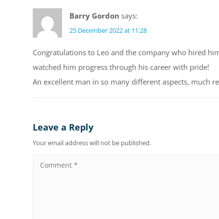
Barry Gordon
says:
25 December 2022 at 11:28
Congratulations to Leo and the company who hired him
watched him progress through his career with pride!
An excellent man in so many different aspects, much r
Leave a Reply
Your email address will not be published.