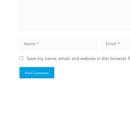
Save my name, email, and website in this browser f