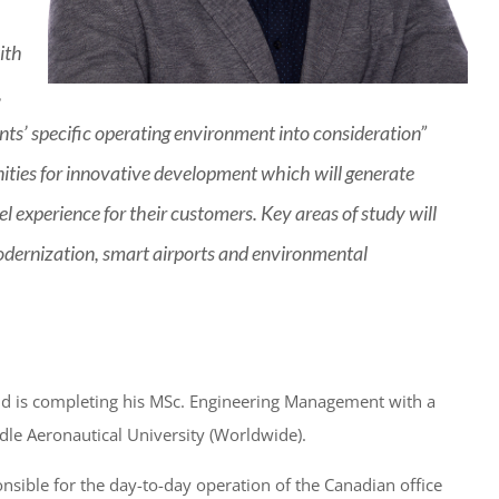
ith
,
ents’ specific operating environment into consideration”
nities for innovative development which will generate
l experience for their customers. Key areas of study will
dernization, smart airports and environmental
 and is completing his MSc. Engineering Management with a
dle Aeronautical University (Worldwide).
nsible for the day-to-day operation of the Canadian office