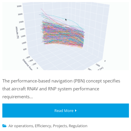
The performance-based navigation (PBN) concept specifies
that aircraft RNAV and RNP system performance
requirements…
Read More
Air operations
,
Efficiency
,
Projects
,
Regulation