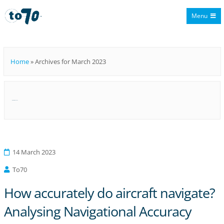
Menu
To70
Home
»
Archives for March 2023
Month:
March 2023
14 March 2023
To70
How accurately do aircraft navigate?
Analysing Navigational Accuracy