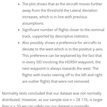
The plot shows that as the aircraft moves further
away from the threshold the Lateral deviation
increases, which is in line with previous
assumptions.
Significant number of flights closer to the nominal
track, supported by descriptive statistics.
Also possibly shows a preference for aircrafts to
deviate to the west which is in the positive y-axis.
This preference can be explained by the fact that
in every SID involving the HORSH waypoint, the
next waypoint is always towards the west. The
flights with tracks veering off to the left and right
are outlier flights that were not removed.
Normality tests concluded that our dataset was not normally
distributed. However, as our sample size n = 28 176, is larger
than n = 30 we can safely say our dataset is normally