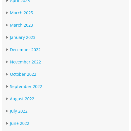
April 2025
March 2025
March 2023
January 2023
December 2022
November 2022
October 2022
September 2022
August 2022
July 2022
June 2022