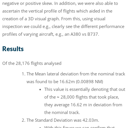
negative or positive skew. In addition, we were also able to
ascertain the vertical profile of flights which aided in the
creation of a 3D visual graph. From this, using visual
inspection we could e.g., clearly see the different performance
profiles of varying aircraft, e.g., an A380 vs B737.
Results
Of the 28,176 flights analysed
The Mean lateral deviation from the nominal track
was found to be 16.62m (0.00898 NM)
This value is essentially denoting that out
of the ≈ 28,000 flights that took place,
they average 16.62 m in deviation from
the nominal track.
The Standard Deviation was 42.03m.
With this figure we can confirm that