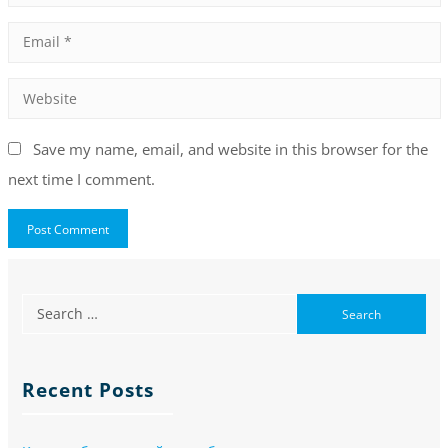
Save my name, email, and website in this browser for the
next time I comment.
Recent Posts