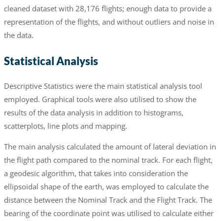
cleaned dataset with 28,176 flights; enough data to provide a
representation of the flights, and without outliers and noise in
the data.
Statistical Analysis
Descriptive Statistics were the main statistical analysis tool
employed. Graphical tools were also utilised to show the
results of the data analysis in addition to histograms,
scatterplots, line plots and mapping.
The main analysis calculated the amount of lateral deviation in
the flight path compared to the nominal track. For each flight,
a geodesic algorithm, that takes into consideration the
ellipsoidal shape of the earth, was employed to calculate the
distance between the Nominal Track and the Flight Track. The
bearing of the coordinate point was utilised to calculate either