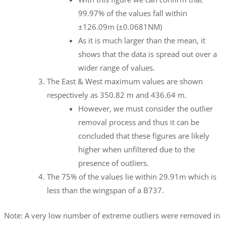
99.97% of the values fall within
±126.09m (±0.0681NM)
As it is much larger than the mean, it
shows that the data is spread out over a
wider range of values.
The East & West maximum values are shown
respectively as 350.82 m and 436.64 m.
However, we must consider the outlier
removal process and thus it can be
concluded that these figures are likely
higher when unfiltered due to the
presence of outliers.
The 75% of the values lie within 29.91m which is
less than the wingspan of a B737.
Note: A very low number of extreme outliers were removed in