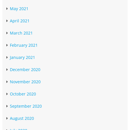
May 2021
April 2021
March 2021
February 2021
January 2021
December 2020
November 2020
October 2020
September 2020
August 2020