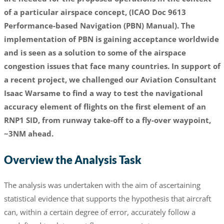
of a particular airspace concept, (ICAO Doc 9613
Performance-based Navigation (PBN) Manual). The
implementation of PBN is gaining acceptance worldwide
and is seen as a solution to some of the airspace
congestion issues that face many countries. In support of
a recent project, we challenged our Aviation Consultant
Isaac Warsame to find a way to test the navigational
accuracy element of flights on the first element of an
RNP1 SID, from runway take-off to a fly-over waypoint,
~3NM ahead.
Overview the Analysis Task
The analysis was undertaken with the aim of ascertaining
statistical evidence that supports the hypothesis that aircraft
can, within a certain degree of error, accurately follow a