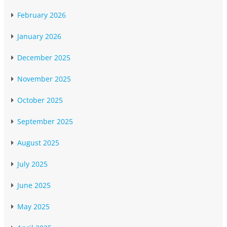
February 2026
January 2026
December 2025
November 2025
October 2025
September 2025
August 2025
July 2025
June 2025
May 2025