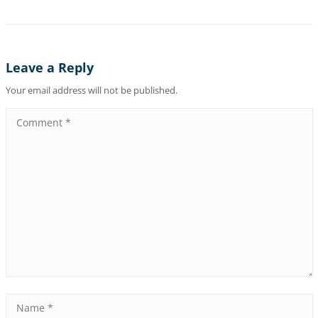
Leave a Reply
Your email address will not be published.