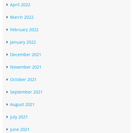
April 2022
March 2022
February 2022
January 2022
December 2021
November 2021
October 2021
September 2021
August 2021
July 2021
June 2021