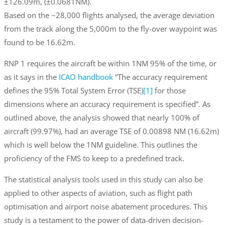
±126.09m, (±0.0681NM).
Based on the ~28,000 flights analysed, the average deviation
from the track along the 5,000m to the fly-over waypoint was
found to be 16.62m.
RNP 1 requires the aircraft be within 1NM 95% of the time, or
as it says in the
ICAO handbook
“The accuracy requirement
defines the 95% Total System Error (TSE)
[1]
for those
dimensions where an accuracy requirement is specified”. As
outlined above, the analysis showed that nearly 100% of
aircraft (99.97%), had an average TSE of 0.00898 NM (16.62m)
which is well below the 1NM guideline. This outlines the
proficiency of the FMS to keep to a predefined track.
The statistical analysis tools used in this study can also be
applied to other aspects of aviation, such as flight path
optimisation and airport noise abatement procedures. This
study is a testament to the power of data-driven decision-