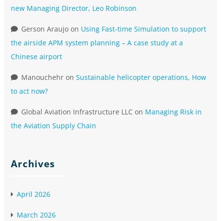
new Managing Director, Leo Robinson
Gerson Araujo
on
Using Fast-time Simulation to support
the airside APM system planning – A case study at a
Chinese airport
Manouchehr
on
Sustainable helicopter operations, How
to act now?
Global Aviation Infrastructure LLC
on
Managing Risk in
the Aviation Supply Chain
Archives
April 2026
March 2026