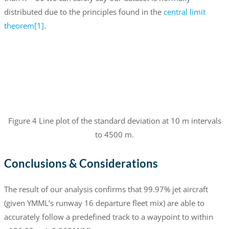
distributed due to the principles found in the
central limit
theorem
[1]
.
Figure 4 Line plot of the standard deviation at 10 m intervals
to 4500 m.
Conclusions & Considerations
The result of our analysis confirms that 99.97% jet aircraft
(given YMML’s runway 16 departure fleet mix) are able to
accurately follow a predefined track to a waypoint to within