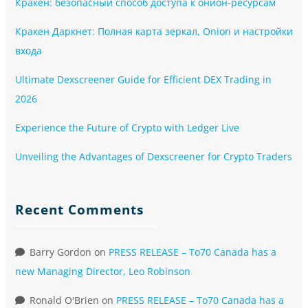
Кракен: безопасный способ доступа к онион-ресурсам
Кракен Даркнет: Полная карта зеркал, Onion и настройки
входа
Ultimate Dexscreener Guide for Efficient DEX Trading in
2026
Experience the Future of Crypto with Ledger Live
Unveiling the Advantages of Dexscreener for Crypto Traders
Recent Comments
Barry Gordon
on
PRESS RELEASE – To70 Canada has a
new Managing Director, Leo Robinson
Ronald O'Brien
on
PRESS RELEASE – To70 Canada has a