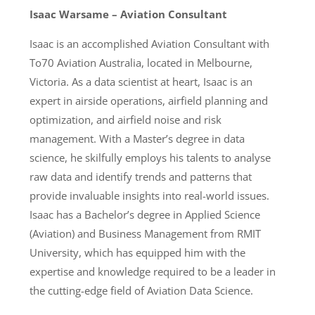
Isaac Warsame – Aviation Consultant
Isaac is an accomplished Aviation Consultant with
To70 Aviation Australia, located in Melbourne,
Victoria. As a data scientist at heart, Isaac is an
expert in airside operations, airfield planning and
optimization, and airfield noise and risk
management. With a Master’s degree in data
science, he skilfully employs his talents to analyse
raw data and identify trends and patterns that
provide invaluable insights into real-world issues.
Isaac has a Bachelor’s degree in Applied Science
(Aviation) and Business Management from RMIT
University, which has equipped him with the
expertise and knowledge required to be a leader in
the cutting-edge field of Aviation Data Science.