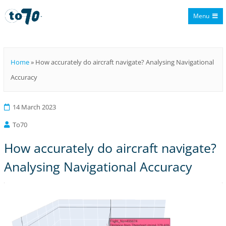
Menu
To70
Home
»
How accurately do aircraft navigate? Analysing Navigational
Accuracy
14 March 2023
To70
How accurately do aircraft navigate?
Analysing Navigational Accuracy