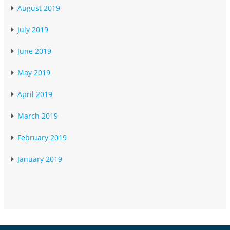
August 2019
July 2019
June 2019
May 2019
April 2019
March 2019
February 2019
January 2019