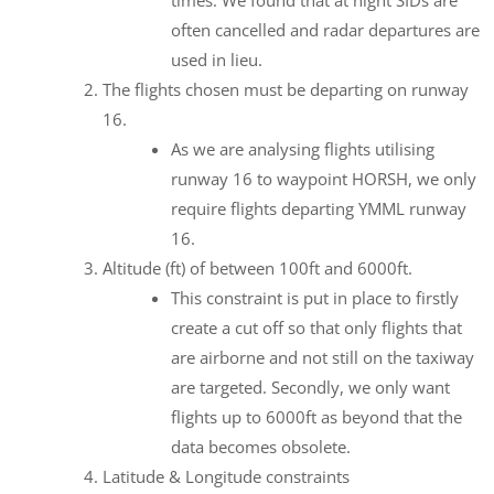
often cancelled and radar departures are
used in lieu.
The flights chosen must be departing on runway
16.
As we are analysing flights utilising
runway 16 to waypoint HORSH, we only
require flights departing YMML runway
16.
Altitude (ft) of between 100ft and 6000ft.
This constraint is put in place to firstly
create a cut off so that only flights that
are airborne and not still on the taxiway
are targeted. Secondly, we only want
flights up to 6000ft as beyond that the
data becomes obsolete.
Latitude & Longitude constraints