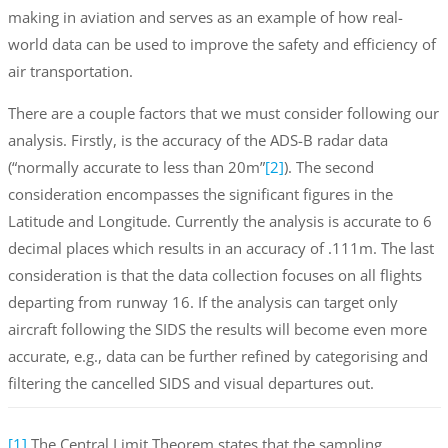
making in aviation and serves as an example of how real-
world data can be used to improve the safety and efficiency of
air transportation.
There are a couple factors that we must consider following our
analysis. Firstly, is the accuracy of the ADS-B radar data
(“normally accurate to less than 20m”
[2]
). The second
consideration encompasses the significant figures in the
Latitude and Longitude. Currently the analysis is accurate to 6
decimal places which results in an accuracy of .111m. The last
consideration is that the data collection focuses on all flights
departing from runway 16. If the analysis can target only
aircraft following the SIDS the results will become even more
accurate, e.g., data can be further refined by categorising and
filtering the cancelled SIDS and visual departures out.
[1]
The Central Limit Theorem states that the sampling