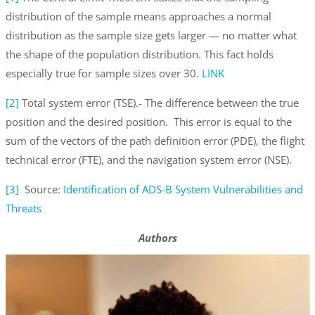
distribution of the sample means approaches a normal
distribution as the sample size gets larger — no matter what
the shape of the population distribution. This fact holds
especially true for sample sizes over 30.
LINK
[2]
Total system error (TSE).- The difference between the true
position and the desired position. This error is equal to the
sum of the vectors of the path definition error (PDE), the flight
technical error (FTE), and the navigation system error (NSE).
[3]
Source:
Identification of ADS-B System Vulnerabilities and
Threats
Authors