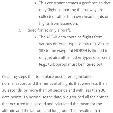
This constraint creates a geofence so that
only flights departing the runway are
collected rather than overhead flights or
flights from Essendon.
Filtered for Jet only aircraft.
The ADS-B data contains flights from
various different types of aircraft. As the
SID to the waypoint HORSH is limited to
only jet aircraft, all other types of aircraft
(e.g., turboprop) must be filtered out.
Cleaning steps that took place post filtering included
normalisation, and the removal of flights that were less than
30 seconds, or more than 60 seconds and with less than 30
data points. To normalise the data, we grouped all the entries
that occurred in a second and calculated the mean for the
altitude and the latitude and longitude. This resulted in a