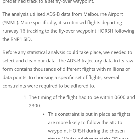
predefined track to a set fly-over waypoint.
The analysis utilised ADS-B data from Melbourne Airport
(YMML). More specifically, it scrutinised flights departing
runway 16 tracking to the fly-over waypoint HORSH following
the RNP1 SID.
Before any statistical analysis could take place, we needed to
select and clean our data. The ADS-B trajectory data in its raw
form contains thousands of different flights with millions of
data points. In choosing a specific set of flights, several
constraints were required to be adhered to.
The timing of the flight had to be within 0600 and
2300.
This constraint is put in place as flights
are more likely to follow the SID to
waypoint HORSH during the chosen
times. We found that at night SIDs are