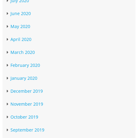
July 2020
June 2020
May 2020
April 2020
March 2020
February 2020
January 2020
December 2019
November 2019
October 2019
September 2019