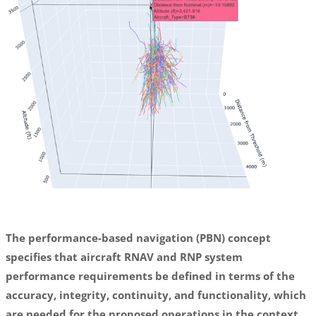
The performance-based navigation (PBN) concept
specifies that aircraft RNAV and RNP system
performance requirements be defined in terms of the
accuracy, integrity, continuity, and functionality, which
are needed for the proposed operations in the context