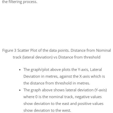
the filtering process.
Figure 3 Scatter Plot of the data points. Distance from Nominal
track (lateral deviation) vs Distance from threshold
The graph/plot above plots the Y-axis, Lateral
Deviation in metres, against the X-axis which is
the distance from threshold in metres.
The graph above shows lateral deviation (Y-axis)
where 0 is the nominal track, negative values
show deviation to the east and positive values
show deviation to the west.