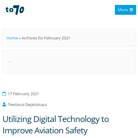
Menu
To70
Home
»
Archives for February 2021
Month:
February 2021
17 February 2021
Teedanai Dejakaisaya
Utilizing Digital Technology to
Improve Aviation Safety