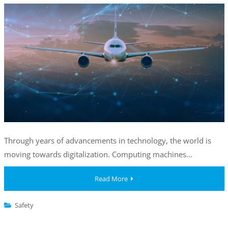
Through years of advancements in technology, the world is
moving towards digitalization. Computing machines…
Read More
Safety