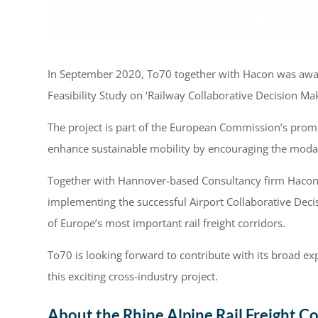
In September 2020, To70 together with Hacon was awarde
Feasibility Study on ‘Railway Collaborative Decision Ma
The project is part of the European Commission’s promot
enhance sustainable mobility by encouraging the modal 
Together with Hannover-based Consultancy firm Hacon, 
implementing the successful Airport Collaborative Dec
of Europe’s most important rail freight corridors.
To70 is looking forward to contribute with its broad ex
this exciting cross-industry project.
About the Rhine Alpine Rail Freight Co