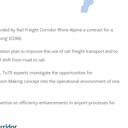
d by Rail Freight Corridor Rhine Alpine a contract for a
king’ (CDM).
ion plan to improve the use of rail freight transport and to
shift from road to rail.
To70 experts investigate the opportunities for
ision Making concept into the operational environment of one
pertise on efficiency enhancements in airport processes for
rridor