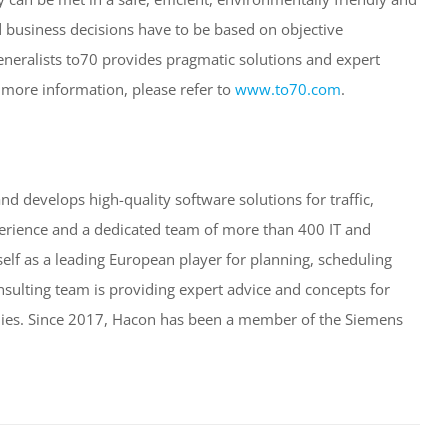
d business decisions have to be based on objective
eneralists to70 provides pragmatic solutions and expert
 more information, please refer to
www.to70.com
.
 develops high-quality software solutions for traffic,
perience and a dedicated team of more than 400 IT and
self as a leading European player for planning, scheduling
nsulting team is providing expert advice and concepts for
bodies. Since 2017, Hacon has been a member of the Siemens