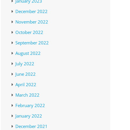
January 2023
December 2022
November 2022
October 2022
September 2022
August 2022
July 2022
June 2022
April 2022
March 2022
February 2022
January 2022
December 2021