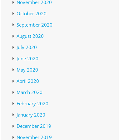
November 2020
October 2020
September 2020
August 2020
July 2020
June 2020
May 2020
April 2020
March 2020
February 2020
January 2020
December 2019
November 2019