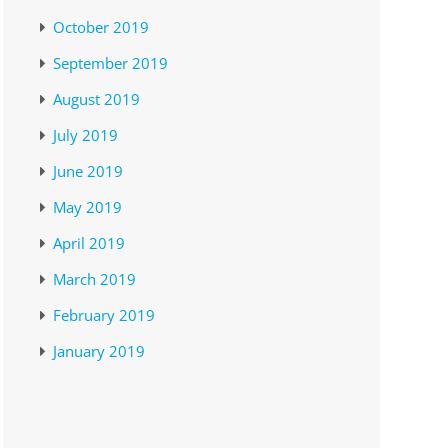
October 2019
September 2019
August 2019
July 2019
June 2019
May 2019
April 2019
March 2019
February 2019
January 2019