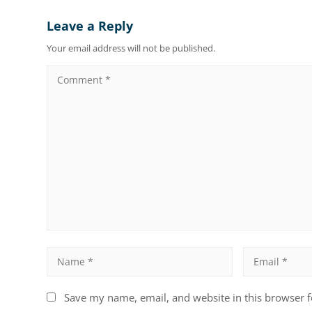
Leave a Reply
Your email address will not be published.
Save my name, email, and website in this browser f