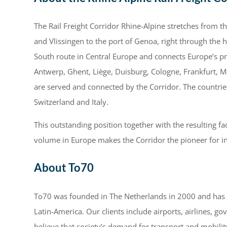
The Rail Freight Corridor Rhine-Alpine stretches from
and Vlissingen to the port of Genoa, right through the h
South route in Central Europe and connects Europe’s 
Antwerp, Ghent, Liège, Duisburg, Cologne, Frankfurt, M
are served and connected by the Corridor. The countrie
Switzerland and Italy.
This outstanding position together with the resulting fac
volume in Europe makes the Corridor the pioneer for int
About To70
To70 was founded in The Netherlands in 2000 and has si
Latin-America. Our clients include airports, airlines, g
believe that society’s demand for transport and mobility