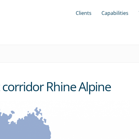
Clients
Capabilities
t corridor Rhine Alpine