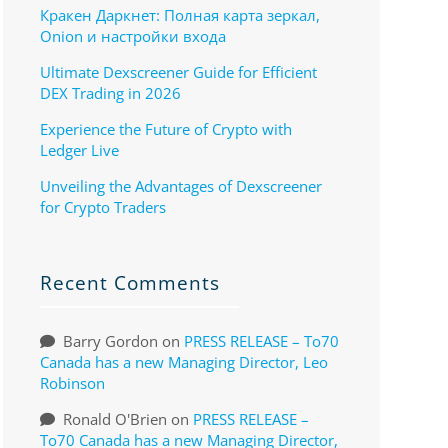
Кракен Даркнет: Полная карта зеркал,
Onion и настройки входа
Ultimate Dexscreener Guide for Efficient
DEX Trading in 2026
Experience the Future of Crypto with
Ledger Live
Unveiling the Advantages of Dexscreener
for Crypto Traders
Recent Comments
Barry Gordon
on
PRESS RELEASE – To70
Canada has a new Managing Director, Leo
Robinson
Ronald O'Brien
on
PRESS RELEASE –
To70 Canada has a new Managing Director,