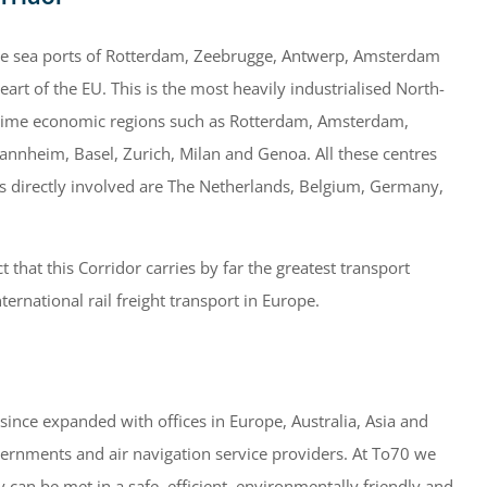
 the sea ports of Rotterdam, Zeebrugge, Antwerp, Amsterdam
eart of the EU. This is the most heavily industrialised North-
prime economic regions such as Rotterdam, Amsterdam,
annheim, Basel, Zurich, Milan and Genoa. All these centres
s directly involved are The Netherlands, Belgium, Germany,
t that this Corridor carries by far the greatest transport
ernational rail freight transport in Europe.
nce expanded with offices in Europe, Australia, Asia and
overnments and air navigation service providers. At To70 we
 can be met in a safe, efficient, environmentally friendly and