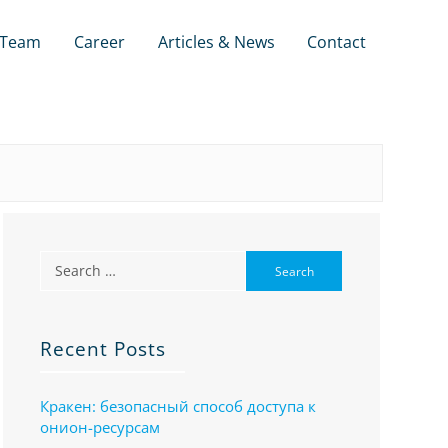
Team
Career
Articles & News
Contact
Recent Posts
Кракен: безопасный способ доступа к
онион-ресурсам