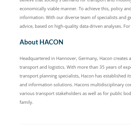
economically viable manner. To achieve this, policy an
information. With our diverse team of specialists and g
advice, based on high-quality data-driven analyses. For
About HACON
Headquartered in Hannover, Germany, Hacon creates and
transport and logistics. With more than 35 years of ex
transport planning specialists, Hacon has established it
and information solutions. Hacons multidisciplinary co
various transport stakeholders as well as for public 
family.