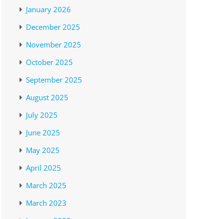
January 2026
December 2025
November 2025
October 2025
September 2025
August 2025
July 2025
June 2025
May 2025
April 2025
March 2025
March 2023