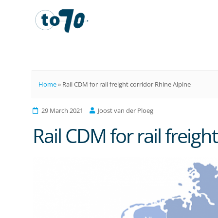
To70
Home
»
Rail CDM for rail freight corridor Rhine Alpine
29 March 2021
Joost van der Ploeg
Rail CDM for rail freigh