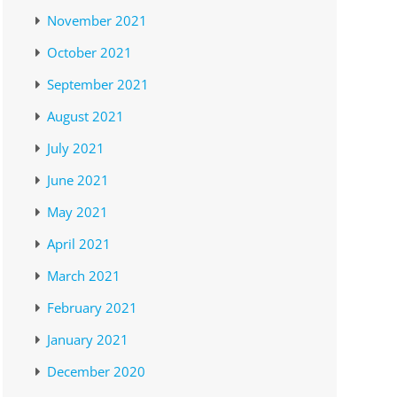
November 2021
October 2021
September 2021
August 2021
July 2021
June 2021
May 2021
April 2021
March 2021
February 2021
January 2021
December 2020