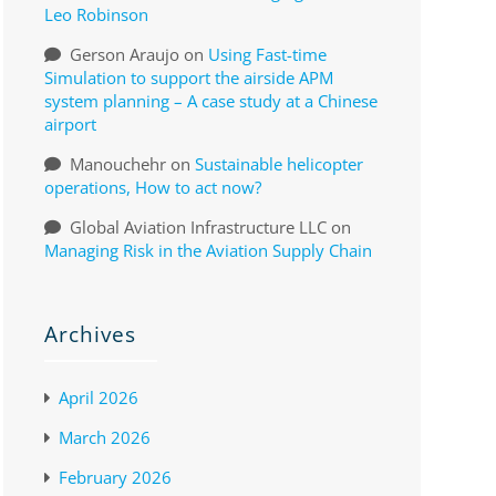
Leo Robinson
Gerson Araujo
on
Using Fast-time
Simulation to support the airside APM
system planning – A case study at a Chinese
airport
Manouchehr
on
Sustainable helicopter
operations, How to act now?
Global Aviation Infrastructure LLC
on
Managing Risk in the Aviation Supply Chain
Archives
April 2026
March 2026
February 2026