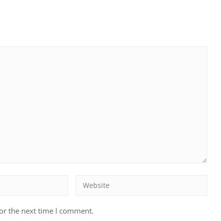
or the next time I comment.