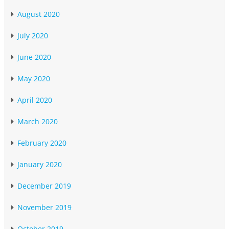
August 2020
July 2020
June 2020
May 2020
April 2020
March 2020
February 2020
January 2020
December 2019
November 2019
October 2019