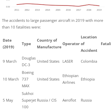
The accidents to large passenger aircraft in 2019 with more
than 10 fatalities were:
Location
Date
Country of
Type
Operator
of
Fatal
(2019)
Manufacture
Accident
Douglas
9 March
United States
LASER
Colombia
DC-3
Boeing
Ethiopian
10 March
737
United States
Ethiopia
Airlines
MAX
Sukhoi
5 May
Superjet
Russia / CIS
Aeroflot
Russia
100