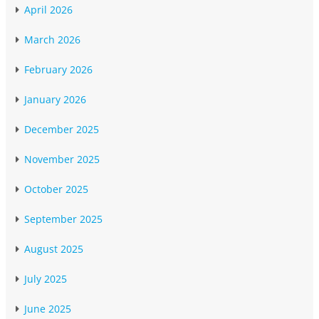
April 2026
March 2026
February 2026
January 2026
December 2025
November 2025
October 2025
September 2025
August 2025
July 2025
June 2025