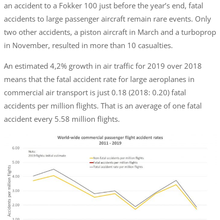
an accident to a Fokker 100 just before the year’s end, fatal
accidents to large passenger aircraft remain rare events. Only
two other accidents, a piston aircraft in March and a turboprop
in November, resulted in more than 10 casualties.
An estimated 4,2% growth in air traffic for 2019 over 2018
means that the fatal accident rate for large aeroplanes in
commercial air transport is just 0.18 (2018: 0.20) fatal
accidents per million flights. That is an average of one fatal
accident every 5.58 million flights.