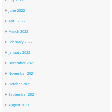
June 2022
April 2022
March 2022
February 2022
January 2022
December 2021
November 2021
October 2021
September 2021
August 2021