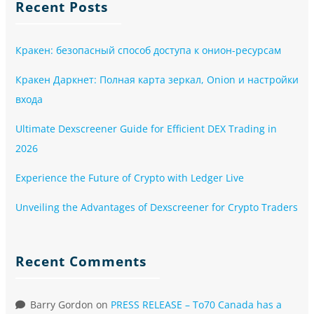
Recent Posts
Кракен: безопасный способ доступа к онион-ресурсам
Кракен Даркнет: Полная карта зеркал, Onion и настройки
входа
Ultimate Dexscreener Guide for Efficient DEX Trading in
2026
Experience the Future of Crypto with Ledger Live
Unveiling the Advantages of Dexscreener for Crypto Traders
Recent Comments
Barry Gordon
on
PRESS RELEASE – To70 Canada has a