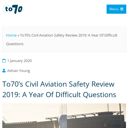
Menu
To70
Home
»
To70’s Civil Aviation Safety Review 2019: A Year Of Difficult
Questions
1 January 2020
Adrian Young
To70’s Civil Aviation Safety Review
2019: A Year Of Difficult Questions