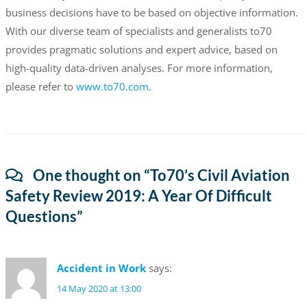
business decisions have to be based on objective information.
With our diverse team of specialists and generalists to70
provides pragmatic solutions and expert advice, based on
high-quality data-driven analyses. For more information,
please refer to
www.to70.com
.
One thought on “
To70’s Civil Aviation
Safety Review 2019: A Year Of Difficult
Questions
”
Accident in Work
says:
14 May 2020 at 13:00