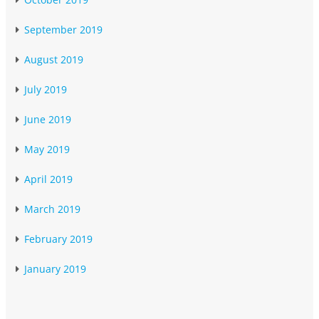
September 2019
August 2019
July 2019
June 2019
May 2019
April 2019
March 2019
February 2019
January 2019