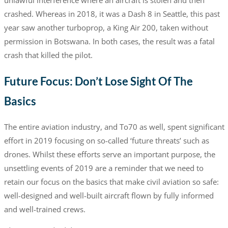
crashed. Whereas in 2018, it was a Dash 8 in Seattle, this past
year saw another turboprop, a King Air 200, taken without
permission in Botswana. In both cases, the result was a fatal
crash that killed the pilot.
Future Focus: Don’t Lose Sight Of The
Basics
The entire aviation industry, and To70 as well, spent significant
effort in 2019 focusing on so-called ‘future threats’ such as
drones. Whilst these efforts serve an important purpose, the
unsettling events of 2019 are a reminder that we need to
retain our focus on the basics that make civil aviation so safe:
well-designed and well-built aircraft flown by fully informed
and well-trained crews.