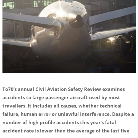
To70’s annual Civil Aviation Safety Review examines
accidents to large passenger aircraft used by most
travellers. It includes all causes, whether technical
failure, human error or unlawful interference. Despite a
number of high profile accidents this year’s fatal
accident rate is lower than the average of the last five