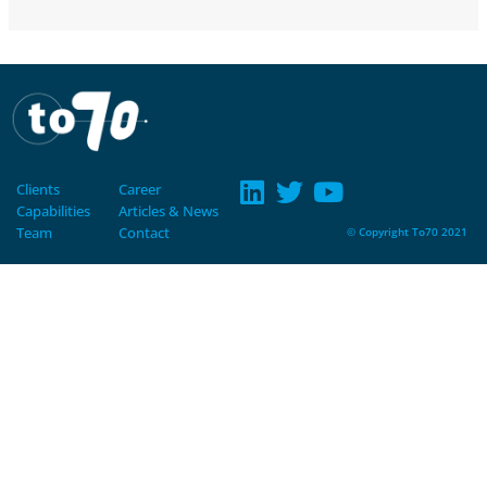
Clients
Career
Capabilities
Articles & News
Team
Contact
© Copyright To70 2021