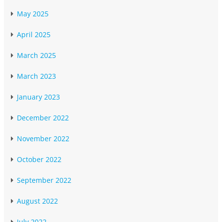
May 2025
April 2025
March 2025
March 2023
January 2023
December 2022
November 2022
October 2022
September 2022
August 2022
July 2022