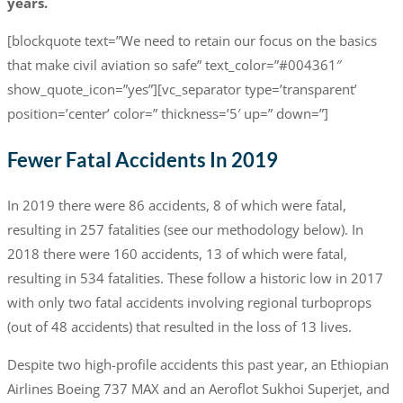
years.
[blockquote text=”We need to retain our focus on the basics
that make civil aviation so safe” text_color=”#004361″
show_quote_icon=”yes”][vc_separator type=’transparent’
position=’center’ color=” thickness=’5′ up=” down=”]
Fewer Fatal Accidents In 2019
In 2019 there were 86 accidents, 8 of which were fatal,
resulting in 257 fatalities (see our methodology below). In
2018 there were 160 accidents, 13 of which were fatal,
resulting in 534 fatalities. These follow a historic low in 2017
with only two fatal accidents involving regional turboprops
(out of 48 accidents) that resulted in the loss of 13 lives.
Despite two high-profile accidents this past year, an Ethiopian
Airlines Boeing 737 MAX and an Aeroflot Sukhoi Superjet, and