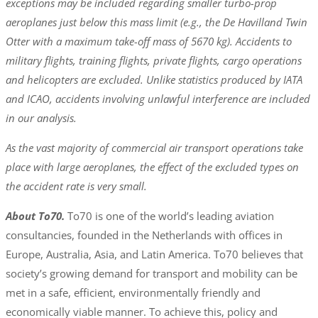
exceptions may be included regarding smaller turbo-prop
aeroplanes just below this mass limit (e.g., the De Havilland Twin
Otter with a maximum take-off mass of 5670 kg). Accidents to
military flights, training flights, private flights, cargo operations
and helicopters are excluded. Unlike statistics produced by IATA
and ICAO, accidents involving unlawful interference are included
in our analysis.
As the vast majority of commercial air transport operations take
place with large aeroplanes, the effect of the excluded types on
the accident rate is very small.
About To70.
To70 is one of the world’s leading aviation
consultancies, founded in the Netherlands with offices in
Europe, Australia, Asia, and Latin America. To70 believes that
society’s growing demand for transport and mobility can be
met in a safe, efficient, environmentally friendly and
economically viable manner. To achieve this, policy and