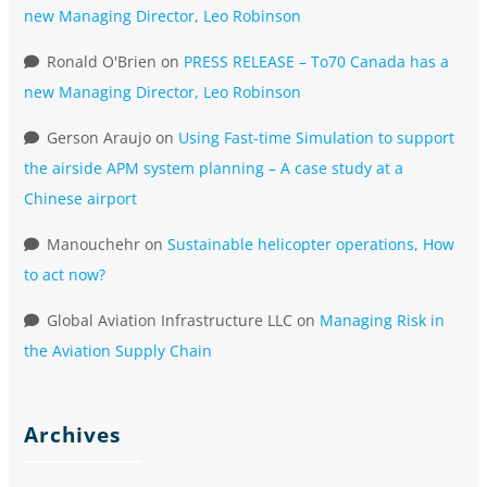
new Managing Director, Leo Robinson
Ronald O'Brien
on
PRESS RELEASE – To70 Canada has a
new Managing Director, Leo Robinson
Gerson Araujo
on
Using Fast-time Simulation to support
the airside APM system planning – A case study at a
Chinese airport
Manouchehr
on
Sustainable helicopter operations, How
to act now?
Global Aviation Infrastructure LLC
on
Managing Risk in
the Aviation Supply Chain
Archives