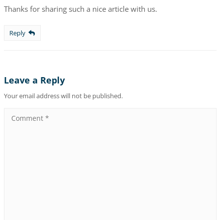
Thanks for sharing such a nice article with us.
Reply
Leave a Reply
Your email address will not be published.