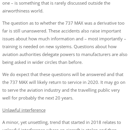
one – is something that is rarely discussed outside the
airworthiness world.
The question as to whether the 737 MAX was a derivative too
far is still unanswered. These accidents also raise important
issues about how much information and – most importantly –
training is needed on new systems. Questions about how
aviation authorities delegate powers to manufacturers are also
being asked in wider circles than before.
We do expect that these questions will be answered and that
the 737 MAX will likely return to service in 2020. It may go on
to serve the aviation industry and the travelling public very
well for probably the next 20 years.
Unlawful interference
A minor, yet unsettling, trend that started in 2018 relates to
unlawful interference where an aircraft is stolen and then