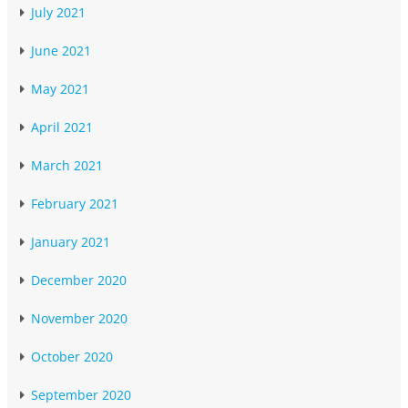
July 2021
June 2021
May 2021
April 2021
March 2021
February 2021
January 2021
December 2020
November 2020
October 2020
September 2020