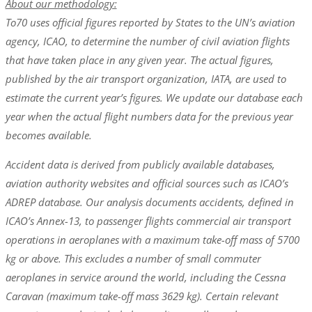
About our methodology:
To70 uses official figures reported by States to the UN’s aviation
agency, ICAO, to determine the number of civil aviation flights
that have taken place in any given year. The actual figures,
published by the air transport organization, IATA, are used to
estimate the current year’s figures. We update our database each
year when the actual flight numbers data for the previous year
becomes available.
Accident data is derived from publicly available databases,
aviation authority websites and official sources such as ICAO’s
ADREP database. Our analysis documents accidents, defined in
ICAO’s Annex-13, to passenger flights commercial air transport
operations in aeroplanes with a maximum take-off mass of 5700
kg or above. This excludes a number of small commuter
aeroplanes in service around the world, including the Cessna
Caravan (maximum take-off mass 3629 kg). Certain relevant