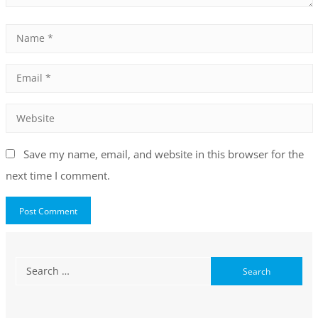
Save my name, email, and website in this browser for the
next time I comment.