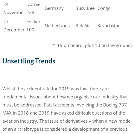
24
Dornier
Germany
Busy Bee
Congo
November
228
27
Fokker
Netherlands
Bek Air
Kazachstan
December
100
* 19 on board, plus 10 on the ground.
Unsettling Trends
Whilst the accident rate for 2019 was low, there are
fundamental issues about how we organise our industry that
must be addressed. Fatal accidents involving the Boeing 737
MAX in 2018 and 2019 have asked difficult questions of the
aviation industry. The issue of derivatives – when a new model
of an aircraft type is considered a development of a previous