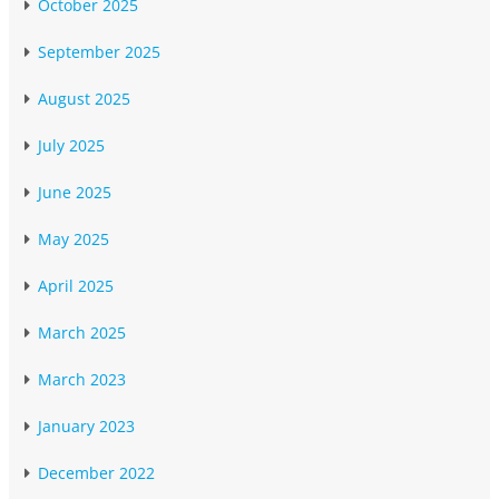
October 2025
September 2025
August 2025
July 2025
June 2025
May 2025
April 2025
March 2025
March 2023
January 2023
December 2022