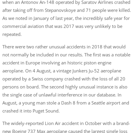
when an Antonov An-148 operated by Saratov Airlines crashed
after taking off from Stepanovskoye and 71 people were killed.
As we noted in January of last year, the incredibly safe year for
commercial aviation that was 2017 was very unlikely to be
repeated.
There were two rather unusual accidents in 2018 that would
not normally be included in our results. The first was a notable
accident in Europe involving an historic piston engine
aeroplane. On 4 August, a vintage Junkers Ju-52 aeroplane
operated by a Swiss company crashed with the loss of all 20
persons on board. The second highly unusual instance is also
the single case of unlawful interference in our database. In
August, a young man stole a Dash 8 from a Seattle airport and
crashed it into Puget Sound.
The widely-reported Lion Air accident in October with a brand-
new Boeing 737 Max aeroplane caused the largest single loss