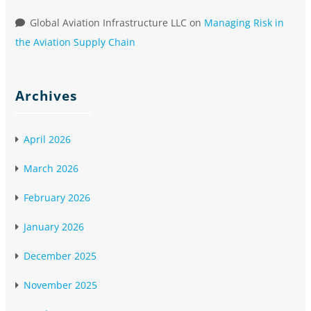
Global Aviation Infrastructure LLC
on
Managing Risk in
the Aviation Supply Chain
Archives
April 2026
March 2026
February 2026
January 2026
December 2025
November 2025