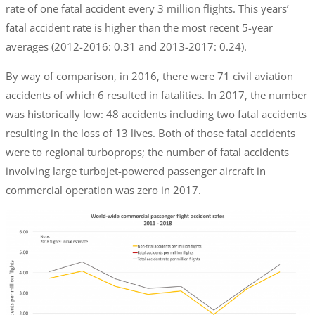
rate of one fatal accident every 3 million flights. This years’
fatal accident rate is higher than the most recent 5-year
averages (2012-2016: 0.31 and 2013-2017: 0.24).
By way of comparison, in 2016, there were 71 civil aviation
accidents of which 6 resulted in fatalities. In 2017, the number
was historically low: 48 accidents including two fatal accidents
resulting in the loss of 13 lives. Both of those fatal accidents
were to regional turboprops; the number of fatal accidents
involving large turbojet-powered passenger aircraft in
commercial operation was zero in 2017.