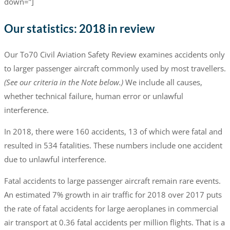
down=”]
Our statistics: 2018 in review
Our To70 Civil Aviation Safety Review examines accidents only
to larger passenger aircraft commonly used by most travellers.
(See our criteria in the Note below.)
We include all causes,
whether technical failure, human error or unlawful
interference.
In 2018, there were 160 accidents, 13 of which were fatal and
resulted in 534 fatalities. These numbers include one accident
due to unlawful interference.
Fatal accidents to large passenger aircraft remain rare events.
An estimated 7% growth in air traffic for 2018 over 2017 puts
the rate of fatal accidents for large aeroplanes in commercial
air transport at 0.36 fatal accidents per million flights. That is a