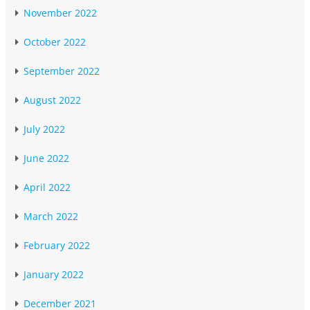
November 2022
October 2022
September 2022
August 2022
July 2022
June 2022
April 2022
March 2022
February 2022
January 2022
December 2021