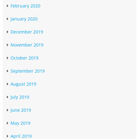
February 2020
January 2020
December 2019
November 2019
October 2019
September 2019
August 2019
July 2019
June 2019
May 2019
April 2019