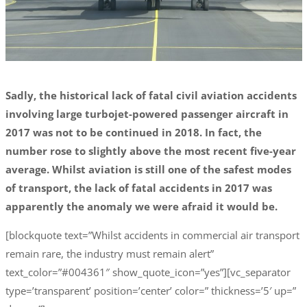
Sadly, the historical lack of fatal civil aviation accidents
involving large turbojet-powered passenger aircraft in
2017 was not to be continued in 2018. In fact, the
number rose to slightly above the most recent five-year
average. Whilst aviation is still one of the safest modes
of transport, the lack of fatal accidents in 2017 was
apparently the anomaly we were afraid it would be.
[blockquote text=”Whilst accidents in commercial air transport
remain rare, the industry must remain alert”
text_color=”#004361″ show_quote_icon=”yes”][vc_separator
type=’transparent’ position=’center’ color=” thickness=’5′ up=”