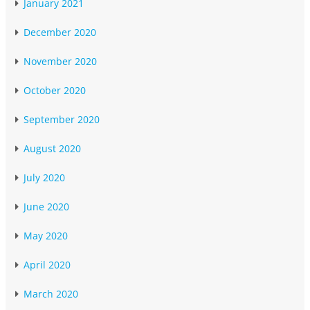
January 2021
December 2020
November 2020
October 2020
September 2020
August 2020
July 2020
June 2020
May 2020
April 2020
March 2020