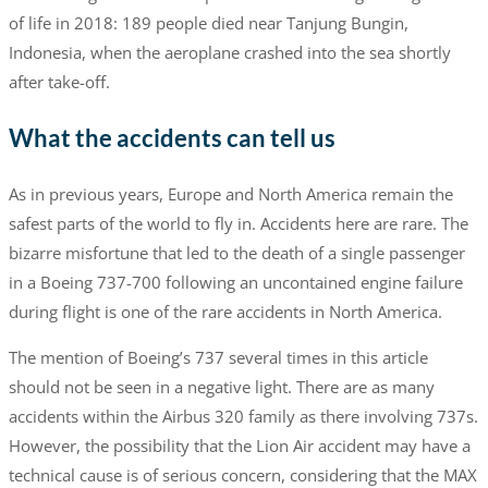
of life in 2018: 189 people died near Tanjung Bungin,
Indonesia, when the aeroplane crashed into the sea shortly
after take-off.
What the accidents can tell us
As in previous years, Europe and North America remain the
safest parts of the world to fly in. Accidents here are rare. The
bizarre misfortune that led to the death of a single passenger
in a Boeing 737-700 following an uncontained engine failure
during flight is one of the rare accidents in North America.
The mention of Boeing’s 737 several times in this article
should not be seen in a negative light. There are as many
accidents within the Airbus 320 family as there involving 737s.
However, the possibility that the Lion Air accident may have a
technical cause is of serious concern, considering that the MAX