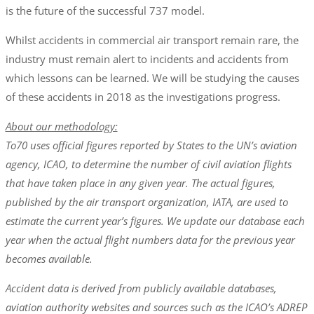
is the future of the successful 737 model.
Whilst accidents in commercial air transport remain rare, the
industry must remain alert to incidents and accidents from
which lessons can be learned. We will be studying the causes
of these accidents in 2018 as the investigations progress.
About our methodology:
To70 uses official figures reported by States to the UN’s aviation
agency, ICAO, to determine the number of civil aviation flights
that have taken place in any given year. The actual figures,
published by the air transport organization, IATA, are used to
estimate the current year’s figures. We update our database each
year when the actual flight numbers data for the previous year
becomes available.
Accident data is derived from publicly available databases,
aviation authority websites and sources such as the ICAO’s ADREP