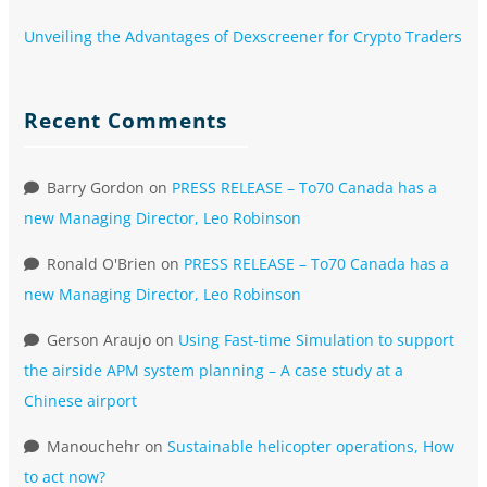
Unveiling the Advantages of Dexscreener for Crypto Traders
Recent Comments
Barry Gordon
on
PRESS RELEASE – To70 Canada has a
new Managing Director, Leo Robinson
Ronald O'Brien
on
PRESS RELEASE – To70 Canada has a
new Managing Director, Leo Robinson
Gerson Araujo
on
Using Fast-time Simulation to support
the airside APM system planning – A case study at a
Chinese airport
Manouchehr
on
Sustainable helicopter operations, How
to act now?