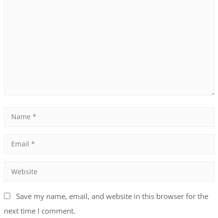
Save my name, email, and website in this browser for the
next time I comment.