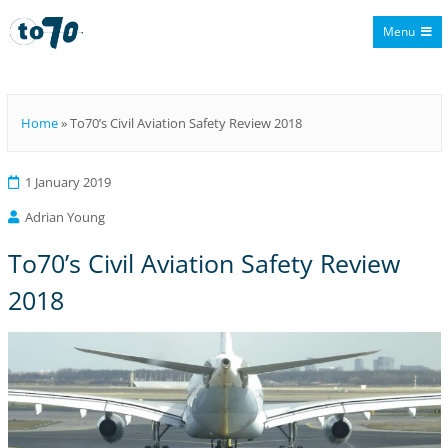
Menu
To70
Home
»
To70’s Civil Aviation Safety Review 2018
1 January 2019
Adrian Young
To70’s Civil Aviation Safety Review
2018