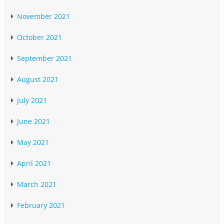
November 2021
October 2021
September 2021
August 2021
July 2021
June 2021
May 2021
April 2021
March 2021
February 2021