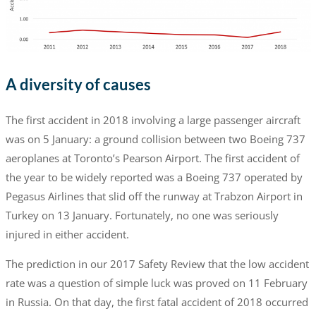
A diversity of causes
The first accident in 2018 involving a large passenger aircraft
was on 5 January: a ground collision between two Boeing 737
aeroplanes at Toronto’s Pearson Airport. The first accident of
the year to be widely reported was a Boeing 737 operated by
Pegasus Airlines that slid off the runway at Trabzon Airport in
Turkey on 13 January. Fortunately, no one was seriously
injured in either accident.
The prediction in our 2017 Safety Review that the low accident
rate was a question of simple luck was proved on 11 February
in Russia. On that day, the first fatal accident of 2018 occurred