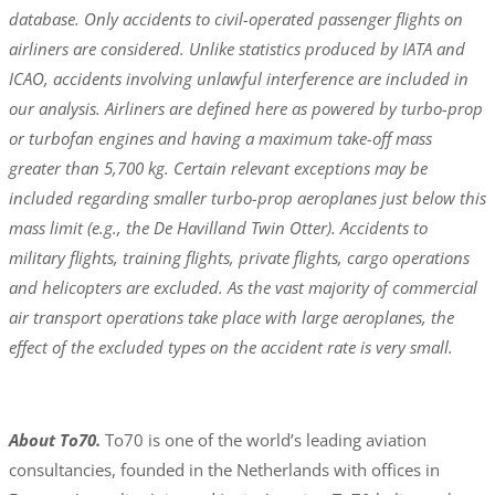
database. Only accidents to civil-operated passenger flights on
airliners are considered. Unlike statistics produced by IATA and
ICAO, accidents involving unlawful interference are included in
our analysis. Airliners are defined here as powered by turbo-prop
or turbofan engines and having a maximum take-off mass
greater than 5,700 kg. Certain relevant exceptions may be
included regarding smaller turbo-prop aeroplanes just below this
mass limit (e.g., the De Havilland Twin Otter). Accidents to
military flights, training flights, private flights, cargo operations
and helicopters are excluded. As the vast majority of commercial
air transport operations take place with large aeroplanes, the
effect of the excluded types on the accident rate is very small.
About To70.
To70 is one of the world’s leading aviation
consultancies, founded in the Netherlands with offices in