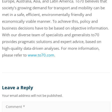
Europe, Australia, Asia, and Latin America. To70 believes that
society’s growing demand for transport and mobility can be
met in a safe, efficient, environmentally friendly and
economically viable manner. To achieve this, policy and
business decisions have to be based on objective information.
With our diverse team of specialists and generalists to70
provides pragmatic solutions and expert advice, based on
high-quality data-driven analyses. For more information,
please refer to
www.to70.com
.
Leave a Reply
Your email address will not be published.