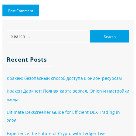
Recent Posts
Кракен: безопасный способ доступа к онион-ресурсам
Кракен Даркнет: Полная карта зеркал, Onion и настройки
входа
Ultimate Dexscreener Guide for Efficient DEX Trading in
2026
Experience the Future of Crypto with Ledger Live