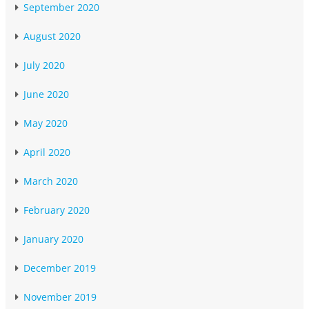
September 2020
August 2020
July 2020
June 2020
May 2020
April 2020
March 2020
February 2020
January 2020
December 2019
November 2019