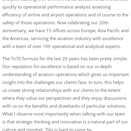
quickly to operational performance analysis assessing
efficiency of airline and airport operations and of course to the
safety of those operations. Now celebrating our 20th
anniversary, we have 15 offices across Europe, Asia Pacific and
the Americas, servicing the aviation industry with excellence
with a team of over 100 operational and analytical experts.
The To70 formula for the last 20 years has been pretty simple.
Our reputation for excellence is based on our in-depth
understanding of aviation operations which gives us important
insight into the challenges our clients face. In turn, this helps
us create strong relationships with our clients to the extent
where they value our perspectives and they enjoy discussions
with us on the benefits and drawbacks of particular solutions.
What I observe most importantly when talking with our team
is that strategic thinking and innovation is a natural part of our
culture and mindset. This is hard to come by.