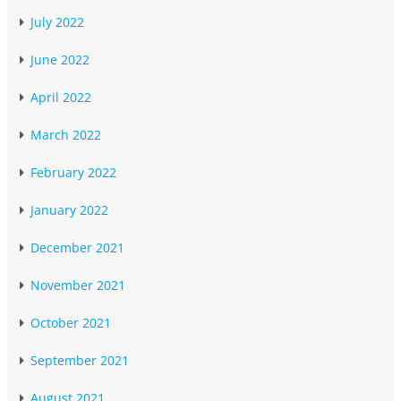
July 2022
June 2022
April 2022
March 2022
February 2022
January 2022
December 2021
November 2021
October 2021
September 2021
August 2021