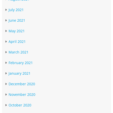
July 2021
June 2021
May 2021
April 2021
March 2021
February 2021
January 2021
December 2020
November 2020
October 2020