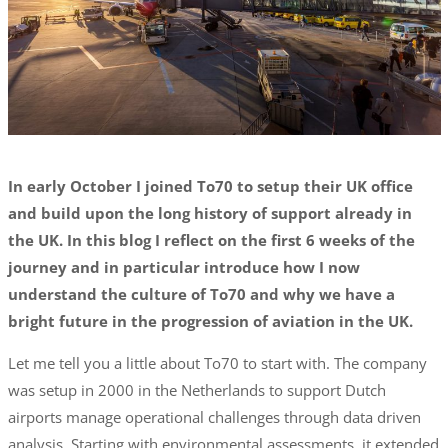
In early October I joined To70 to setup their UK office
and build upon the long history of support already in
the UK. In this blog I reflect on the first 6 weeks of the
journey and in particular introduce how I now
understand the culture of To70 and why we have a
bright future in the progression of aviation in the UK.
Let me tell you a little about To70 to start with. The company
was setup in 2000 in the Netherlands to support Dutch
airports manage operational challenges through data driven
analysis. Starting with environmental assessments, it extended