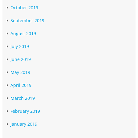
October 2019
September 2019
August 2019
July 2019
June 2019
May 2019
April 2019
March 2019
February 2019
January 2019