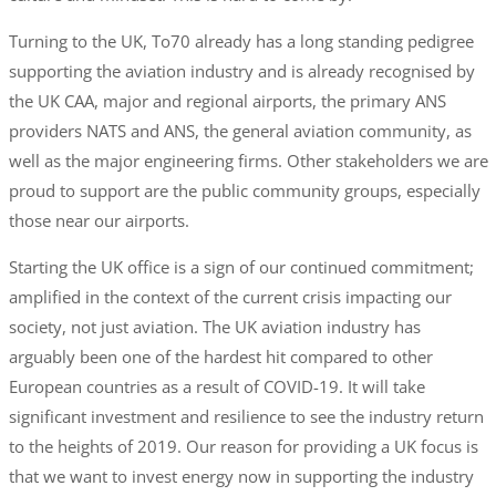
Turning to the UK, To70 already has a long standing pedigree
supporting the aviation industry and is already recognised by
the UK CAA, major and regional airports, the primary ANS
providers NATS and ANS, the general aviation community, as
well as the major engineering firms. Other stakeholders we are
proud to support are the public community groups, especially
those near our airports.
Starting the UK office is a sign of our continued commitment;
amplified in the context of the current crisis impacting our
society, not just aviation. The UK aviation industry has
arguably been one of the hardest hit compared to other
European countries as a result of COVID-19. It will take
significant investment and resilience to see the industry return
to the heights of 2019. Our reason for providing a UK focus is
that we want to invest energy now in supporting the industry