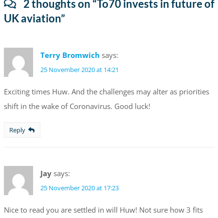
2 thoughts on “
To70 invests in future of
UK aviation
”
Terry Bromwich
says:
25 November 2020 at 14:21
Exciting times Huw. And the challenges may alter as priorities
shift in the wake of Coronavirus. Good luck!
Reply
Jay
says:
25 November 2020 at 17:23
Nice to read you are settled in will Huw! Not sure how 3 fits