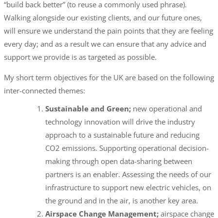
“build back better” (to reuse a commonly used phrase).
Walking alongside our existing clients, and our future ones,
will ensure we understand the pain points that they are feeling
every day; and as a result we can ensure that any advice and
support we provide is as targeted as possible.
My short term objectives for the UK are based on the following
inter-connected themes:
Sustainable and Green;
new operational and
technology innovation will drive the industry
approach to a sustainable future and reducing
CO2 emissions. Supporting operational decision-
making through open data-sharing between
partners is an enabler. Assessing the needs of our
infrastructure to support new electric vehicles, on
the ground and in the air, is another key area.
Airspace Change Management;
airspace change