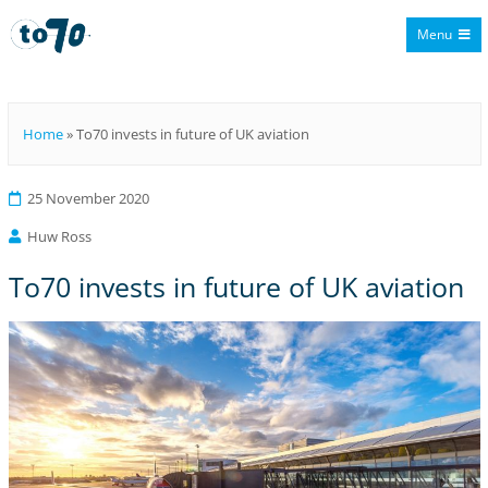
Menu
To70
Home
»
To70 invests in future of UK aviation
25 November 2020
Huw Ross
To70 invests in future of UK aviation