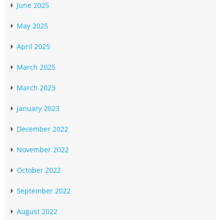
June 2025
May 2025
April 2025
March 2025
March 2023
January 2023
December 2022
November 2022
October 2022
September 2022
August 2022