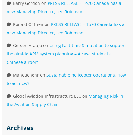
Barry Gordon
on
PRESS RELEASE – To70 Canada has a
new Managing Director, Leo Robinson
Ronald O'Brien
on
PRESS RELEASE – To70 Canada has a
new Managing Director, Leo Robinson
Gerson Araujo
on
Using Fast-time Simulation to support
the airside APM system planning – A case study at a
Chinese airport
Manouchehr
on
Sustainable helicopter operations, How
to act now?
Global Aviation Infrastructure LLC
on
Managing Risk in
the Aviation Supply Chain
Archives