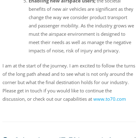
Enabling new airspace users;
the societal
benefits of new air vehicles are significant as they
change the way we consider product transport
and passenger mobility. As the industry grows we
must the airspace environment is designed to
meet their needs as well as manage the negative
impacts of noise, risk of injury and privacy.
I am at the start of the journey. I am excited to follow the turns
of the long path ahead and to see what is not only around the
corner but what the final destination holds for our industry.
Please get in touch if you would like to continue the
discussion, or check out our capabilities at
www.to70.com