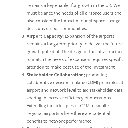
remains a key enabler for growth in the UK. We
must balance the needs of all airspace users and
also consider the impact of our airspace change
decisions on our communities.
Airport Capacity:
Expansion of the airports
remains a long-term priority to deliver the future
growth potential. The design of the infrastructure
to match the levels of expansion requires specific
attention to make best use of the investment.
Stakeholder Collaboration;
promoting
collaborative decision making (CDM) principles at
airport and network level to aid stakeholder data
sharing to increase efficiency of operations.
Extending the principles of CDM to smaller
regional airports where there are potential
benefits to network performance.