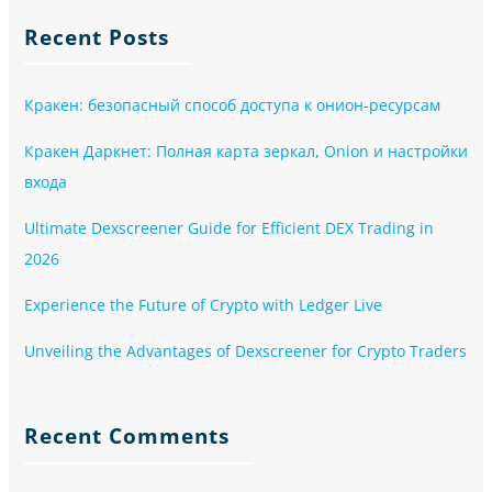
Recent Posts
Кракен: безопасный способ доступа к онион-ресурсам
Кракен Даркнет: Полная карта зеркал, Onion и настройки
входа
Ultimate Dexscreener Guide for Efficient DEX Trading in
2026
Experience the Future of Crypto with Ledger Live
Unveiling the Advantages of Dexscreener for Crypto Traders
Recent Comments