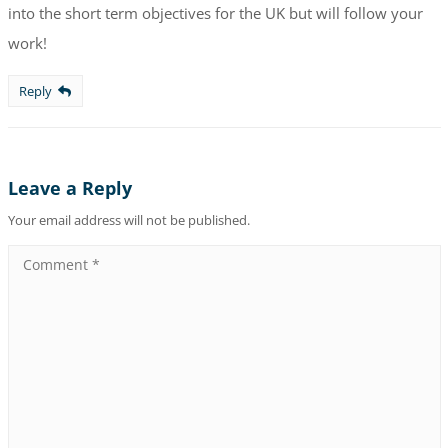
into the short term objectives for the UK but will follow your
work!
Reply
Leave a Reply
Your email address will not be published.