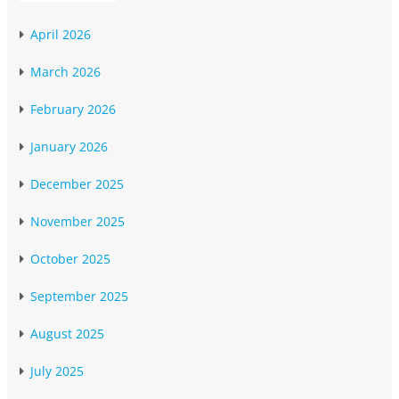
April 2026
March 2026
February 2026
January 2026
December 2025
November 2025
October 2025
September 2025
August 2025
July 2025