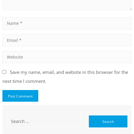
Save my name, email, and website in this browser for the
next time I comment.