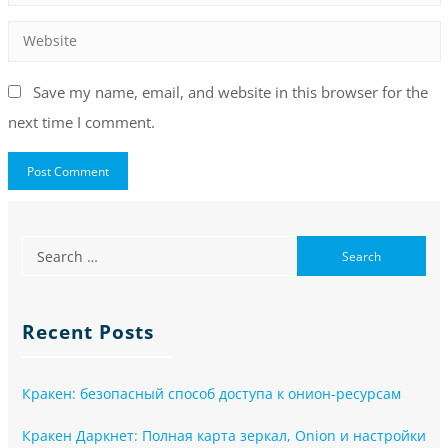
Save my name, email, and website in this browser for the
next time I comment.
Recent Posts
Кракен: безопасный способ доступа к онион-ресурсам
Кракен Даркнет: Полная карта зеркал, Onion и настройки