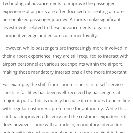
Technological advancements to improve the passenger
experience at airports are often focused on creating a more
personalized passenger journey. Airports make significant
investments related to these advancements to gain a
competitive edge and ensure customer loyalty.
However, while passengers are increasingly more involved in
their airport experience, they are still required to interact with
airport personnel at various touchpoints within the airport,
making those mandatory interactions all the more important.
For example, the shift from counter check-in to self-service
check-in facilities has been well-received by passengers at
major airports. This is mainly because it continues to be in line
with regular customers’ preference for autonomy. While this
shift has improved efficiency and the customer experience, it
does however come with a trade in; mandatory interaction
points with airport personnel now bare more weight in how