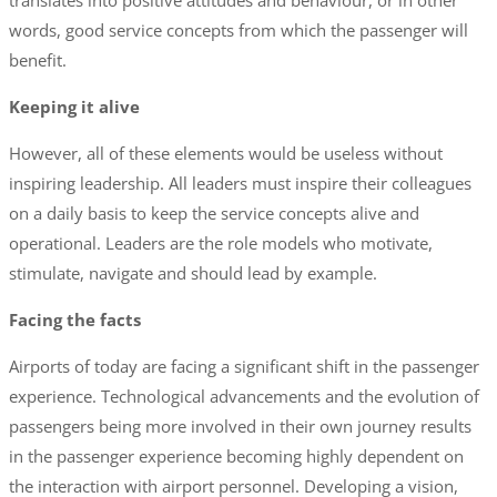
translates into positive attitudes and behaviour, or in other
words, good service concepts from which the passenger will
benefit.
Keeping it alive
However, all of these elements would be useless without
inspiring leadership. All leaders must inspire their colleagues
on a daily basis to keep the service concepts alive and
operational. Leaders are the role models who motivate,
stimulate, navigate and should lead by example.
Facing the facts
Airports of today are facing a significant shift in the passenger
experience. Technological advancements and the evolution of
passengers being more involved in their own journey results
in the passenger experience becoming highly dependent on
the interaction with airport personnel. Developing a vision,