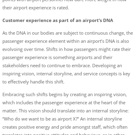
their airport experience is rated.
Customer experience as part of an airport’s DNA
As the DNA in our bodies are subject to continuous change, the
passenger experience element within an airport’s DNA is also
evolvoing over time. Shifts in how passengers might rate their
passenger experience is something airports and their
stakeholders need to continue to embrace. Developing an
inspiring vision, internal storyline, and service concepts is key
to effectively handle this shift.
Embracing such shifts begins by creating an inspiring vision,
which includes the passenger experience at the heart of the
matter. This vision should translate into an internal storyline:
“Who do we want to be as airport X?” An internal storyline
creates positive energy and pride amongst staff, which often