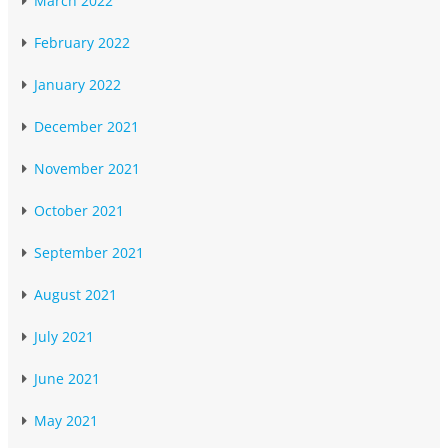
March 2022
February 2022
January 2022
December 2021
November 2021
October 2021
September 2021
August 2021
July 2021
June 2021
May 2021