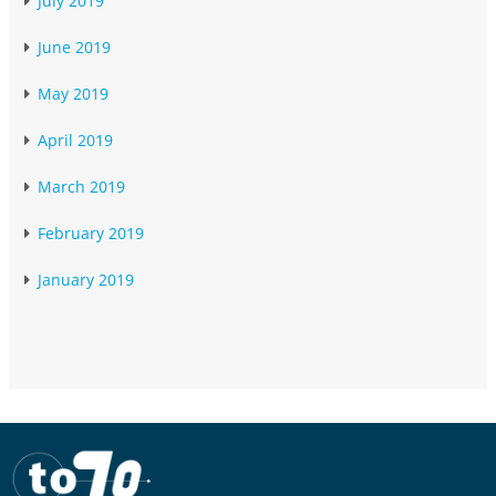
July 2019
June 2019
May 2019
April 2019
March 2019
February 2019
January 2019