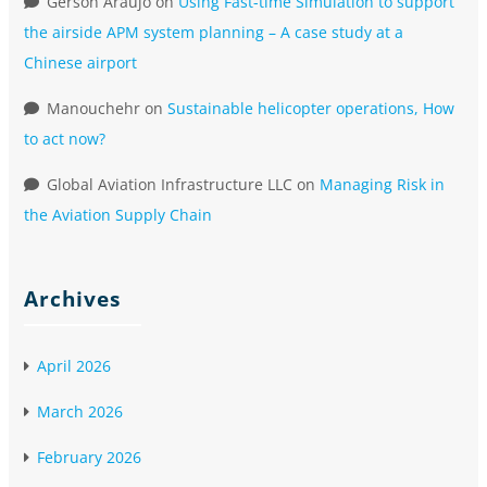
Gerson Araujo
on
Using Fast-time Simulation to support
the airside APM system planning – A case study at a
Chinese airport
Manouchehr
on
Sustainable helicopter operations, How
to act now?
Global Aviation Infrastructure LLC
on
Managing Risk in
the Aviation Supply Chain
Archives
April 2026
March 2026
February 2026