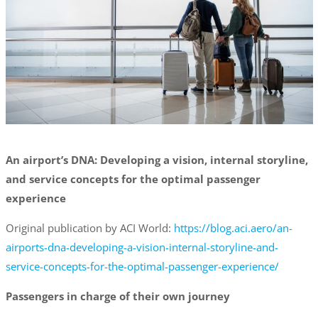
An airport’s DNA: Developing a vision, internal storyline,
and service concepts for the optimal passenger
experience
Original publication by ACI World:
https://blog.aci.aero/an-
airports-dna-developing-a-vision-internal-storyline-and-
service-concepts-for-the-optimal-passenger-experience/
Passengers in charge of their own journey