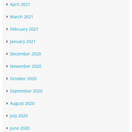
April 2021
March 2021
February 2021
January 2021
December 2020
November 2020
October 2020
September 2020
August 2020
July 2020
June 2020