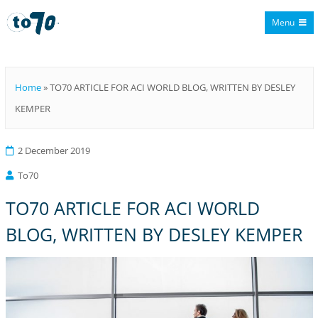
Menu
To70
Home
»
TO70 ARTICLE FOR ACI WORLD BLOG, WRITTEN BY DESLEY
KEMPER
2 December 2019
To70
TO70 ARTICLE FOR ACI WORLD
BLOG, WRITTEN BY DESLEY KEMPER