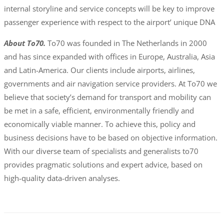
internal storyline and service concepts will be key to improve
passenger experience with respect to the airport’ unique DNA
About To70.
To70 was founded in The Netherlands in 2000
and has since expanded with offices in Europe, Australia, Asia
and Latin-America. Our clients include airports, airlines,
governments and air navigation service providers. At To70 we
believe that society’s demand for transport and mobility can
be met in a safe, efficient, environmentally friendly and
economically viable manner. To achieve this, policy and
business decisions have to be based on objective information.
With our diverse team of specialists and generalists to70
provides pragmatic solutions and expert advice, based on
high-quality data-driven analyses.