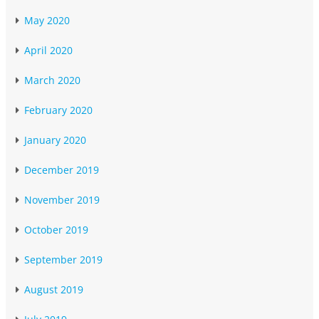
May 2020
April 2020
March 2020
February 2020
January 2020
December 2019
November 2019
October 2019
September 2019
August 2019