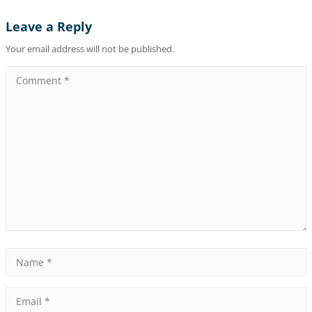
Leave a Reply
Your email address will not be published.