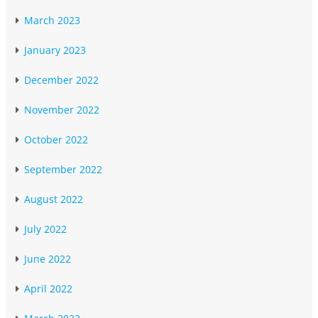
March 2023
January 2023
December 2022
November 2022
October 2022
September 2022
August 2022
July 2022
June 2022
April 2022