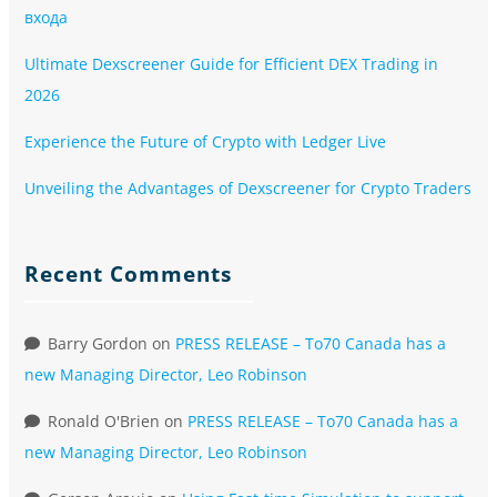
входа
Ultimate Dexscreener Guide for Efficient DEX Trading in
2026
Experience the Future of Crypto with Ledger Live
Unveiling the Advantages of Dexscreener for Crypto Traders
Recent Comments
Barry Gordon
on
PRESS RELEASE – To70 Canada has a
new Managing Director, Leo Robinson
Ronald O'Brien
on
PRESS RELEASE – To70 Canada has a
new Managing Director, Leo Robinson