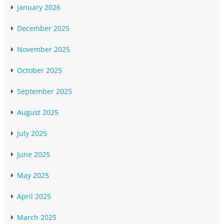
January 2026
December 2025
November 2025
October 2025
September 2025
August 2025
July 2025
June 2025
May 2025
April 2025
March 2025