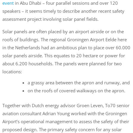
event
in Abu Dhabi – four parallel sessions and over 120
speakers – it seems timely to describe another recent safety
assessment project involving solar panel fields.
Solar panels are often placed by an airport airside or on the
roofs of buildings. The regional Groningen Airport Eelde here
in the Netherlands had an ambitious plan to place over 60.000
solar panels airside. This equates to 20 hectare or power for
about 6.200 households. The panels were planned for two
locations:
a grassy area between the apron and runway, and
on the roofs of covered walkways on the apron.
Together with Dutch energy advisor Groen Leven, To70 senior
aviation consultant Adrian Young worked with the Groningen
Airport’s operational management to assess the safety of their
proposed design. The primary safety concern for any solar