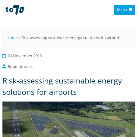
Menu
To70
Home
»
Risk-assessing sustainable energy solutions for airports
20 November 2019
Ruud Ummels
Risk-assessing sustainable energy
solutions for airports