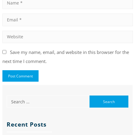
Save my name, email, and website in this browser for the
next time I comment.
Recent Posts