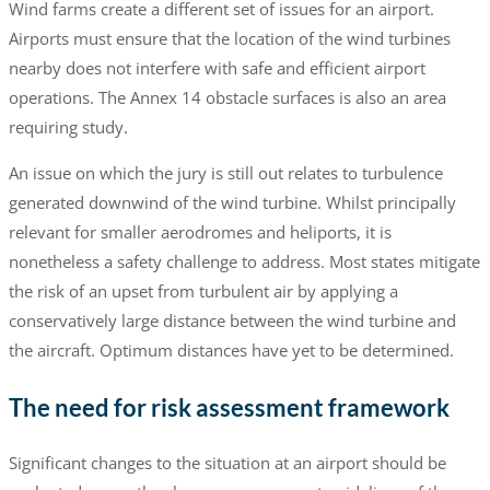
Wind farms create a different set of issues for an airport.
Airports must ensure that the location of the wind turbines
nearby does not interfere with safe and efficient airport
operations. The Annex 14 obstacle surfaces is also an area
requiring study.
An issue on which the jury is still out relates to turbulence
generated downwind of the wind turbine. Whilst principally
relevant for smaller aerodromes and heliports, it is
nonetheless a safety challenge to address. Most states mitigate
the risk of an upset from turbulent air by applying a
conservatively large distance between the wind turbine and
the aircraft. Optimum distances have yet to be determined.
The need for risk assessment framework
Significant changes to the situation at an airport should be