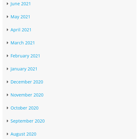
June 2021
May 2021
April 2021
March 2021
February 2021
January 2021
December 2020
November 2020
October 2020
September 2020
August 2020