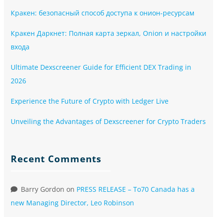
Кракен: безопасный способ доступа к онион-ресурсам
Кракен Даркнет: Полная карта зеркал, Onion и настройки
входа
Ultimate Dexscreener Guide for Efficient DEX Trading in
2026
Experience the Future of Crypto with Ledger Live
Unveiling the Advantages of Dexscreener for Crypto Traders
Recent Comments
Barry Gordon
on
PRESS RELEASE – To70 Canada has a
new Managing Director, Leo Robinson