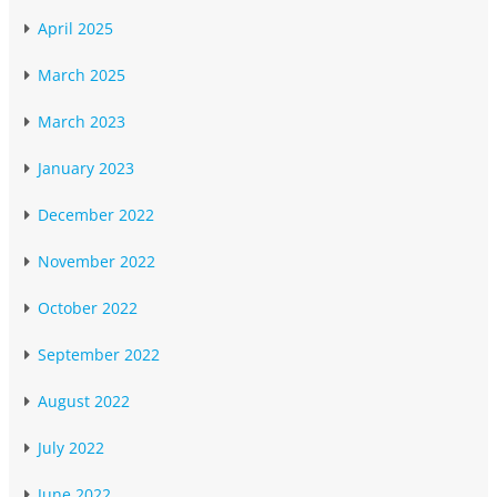
April 2025
March 2025
March 2023
January 2023
December 2022
November 2022
October 2022
September 2022
August 2022
July 2022
June 2022