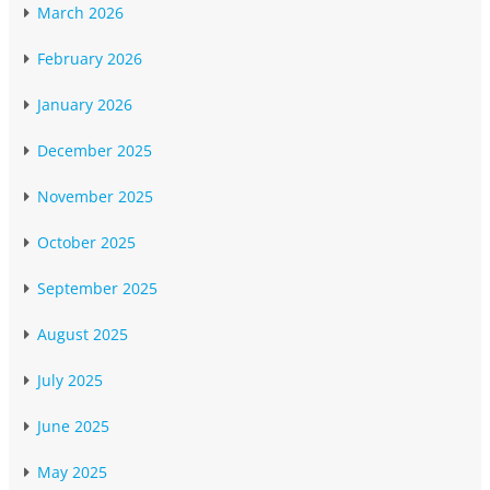
March 2026
February 2026
January 2026
December 2025
November 2025
October 2025
September 2025
August 2025
July 2025
June 2025
May 2025