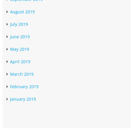
August 2019
July 2019
June 2019
May 2019
April 2019
March 2019
February 2019
January 2019