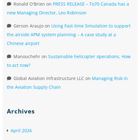
Ronald O'Brien
on
PRESS RELEASE – To70 Canada has a
new Managing Director, Leo Robinson
Gerson Araujo
on
Using Fast-time Simulation to support
the airside APM system planning – A case study at a
Chinese airport
Manouchehr
on
Sustainable helicopter operations, How
to act now?
Global Aviation Infrastructure LLC
on
Managing Risk in
the Aviation Supply Chain
Archives
April 2026