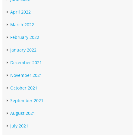
April 2022
March 2022
February 2022
January 2022
December 2021
November 2021
October 2021
September 2021
August 2021
July 2021