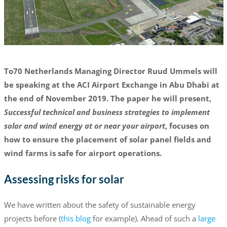
To70 Netherlands Managing Director Ruud Ummels will
be speaking at the ACI Airport Exchange in Abu Dhabi at
the end of November 2019. The paper he will present,
Successful technical and business strategies to implement
solar and wind energy at or near your airport
, focuses on
how to ensure the placement of solar panel fields and
wind farms is safe for airport operations.
Assessing risks for solar
We have written about the safety of sustainable energy
projects before (
this blog
for example). Ahead of such a
large