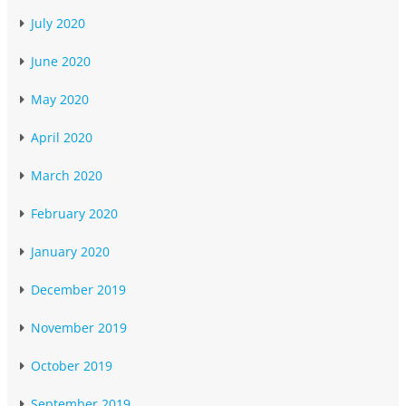
July 2020
June 2020
May 2020
April 2020
March 2020
February 2020
January 2020
December 2019
November 2019
October 2019
September 2019