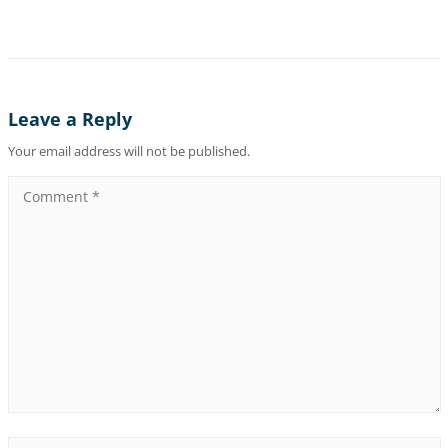
Leave a Reply
Your email address will not be published.