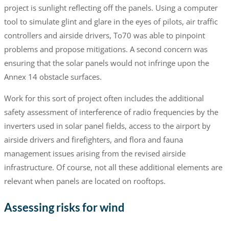
project is sunlight reflecting off the panels. Using a computer
tool to simulate glint and glare in the eyes of pilots, air traffic
controllers and airside drivers, To70 was able to pinpoint
problems and propose mitigations. A second concern was
ensuring that the solar panels would not infringe upon the
Annex 14 obstacle surfaces.
Work for this sort of project often includes the additional
safety assessment of interference of radio frequencies by the
inverters used in solar panel fields, access to the airport by
airside drivers and firefighters, and flora and fauna
management issues arising from the revised airside
infrastructure. Of course, not all these additional elements are
relevant when panels are located on rooftops.
Assessing risks for wind