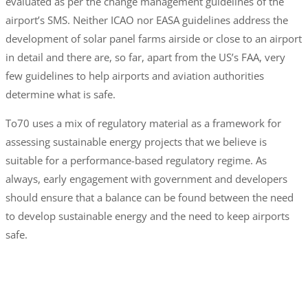
evaluated as per the change management guidelines of the
airport’s SMS. Neither ICAO nor EASA guidelines address the
development of solar panel farms airside or close to an airport
in detail and there are, so far, apart from the US’s FAA, very
few guidelines to help airports and aviation authorities
determine what is safe.
To70 uses a mix of regulatory material as a framework for
assessing sustainable energy projects that we believe is
suitable for a performance-based regulatory regime. As
always, early engagement with government and developers
should ensure that a balance can be found between the need
to develop sustainable energy and the need to keep airports
safe.