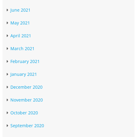
June 2021
May 2021
April 2021
March 2021
February 2021
January 2021
December 2020
November 2020
October 2020
September 2020