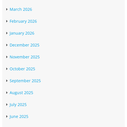
March 2026
February 2026
January 2026
December 2025
November 2025
October 2025
September 2025
August 2025
July 2025
June 2025