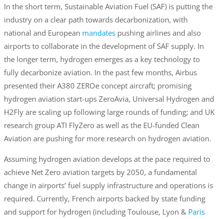
In the short term, Sustainable Aviation Fuel (SAF) is putting the
industry on a clear path towards decarbonization, with
national and European
mandates
pushing airlines and also
airports to collaborate in the development of SAF supply. In
the longer term, hydrogen emerges as a key technology to
fully decarbonize aviation. In the past few months, Airbus
presented their A380 ZEROe concept aircraft; promising
hydrogen aviation start-ups ZeroAvia, Universal Hydrogen and
H2Fly are scaling up following large rounds of funding; and UK
research group ATI FlyZero as well as the EU-funded Clean
Aviation are pushing for more research on hydrogen aviation.
Assuming hydrogen aviation develops at the pace required to
achieve Net Zero aviation targets by 2050, a fundamental
change in airports’ fuel supply infrastructure and operations is
required. Currently, French airports backed by state funding
and support for hydrogen (including Toulouse, Lyon &
Paris