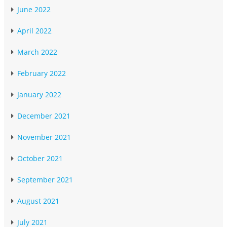
June 2022
April 2022
March 2022
February 2022
January 2022
December 2021
November 2021
October 2021
September 2021
August 2021
July 2021