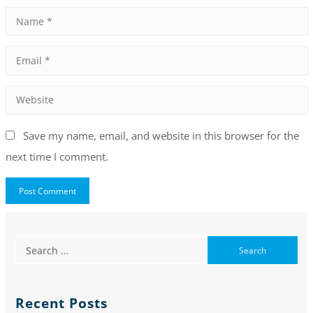
Save my name, email, and website in this browser for the
next time I comment.
Recent Posts