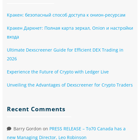
Кракен: безопасный способ доступа к онион-ресурсам
Кракен Даркнет: Полная карта зеркал, Onion и настройки
входа
Ultimate Dexscreener Guide for Efficient DEX Trading in
2026
Experience the Future of Crypto with Ledger Live
Unveiling the Advantages of Dexscreener for Crypto Traders
Recent Comments
Barry Gordon
on
PRESS RELEASE – To70 Canada has a
new Managing Director, Leo Robinson