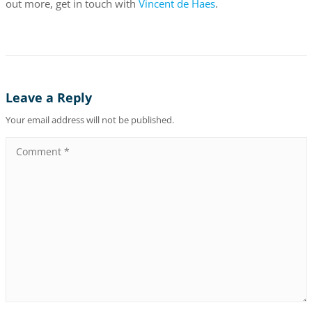
out more, get in touch with
Vincent de Haes
.
Leave a Reply
Your email address will not be published.