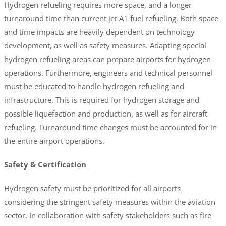
Hydrogen refueling requires more space, and a longer
turnaround time than current jet A1 fuel refueling. Both space
and time impacts are heavily dependent on technology
development, as well as safety measures. Adapting special
hydrogen refueling areas can prepare airports for hydrogen
operations. Furthermore, engineers and technical personnel
must be educated to handle hydrogen refueling and
infrastructure. This is required for hydrogen storage and
possible liquefaction and production, as well as for aircraft
refueling. Turnaround time changes must be accounted for in
the entire airport operations.
Safety & Certification
Hydrogen safety must be prioritized for all airports
considering the stringent safety measures within the aviation
sector. In collaboration with safety stakeholders such as fire