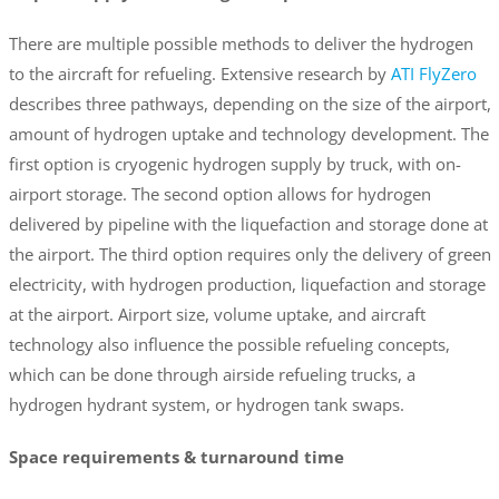
There are multiple possible methods to deliver the hydrogen
to the aircraft for refueling. Extensive research by
ATI FlyZero
describes three pathways, depending on the size of the airport,
amount of hydrogen uptake and technology development. The
first option is cryogenic hydrogen supply by truck, with on-
airport storage. The second option allows for hydrogen
delivered by pipeline with the liquefaction and storage done at
the airport. The third option requires only the delivery of green
electricity, with hydrogen production, liquefaction and storage
at the airport. Airport size, volume uptake, and aircraft
technology also influence the possible refueling concepts,
which can be done through airside refueling trucks, a
hydrogen hydrant system, or hydrogen tank swaps.
Space requirements & turnaround time