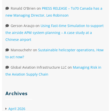
Ronald O'Brien
on
PRESS RELEASE – To70 Canada has a
new Managing Director, Leo Robinson
Gerson Araujo
on
Using Fast-time Simulation to support
the airside APM system planning – A case study at a
Chinese airport
Manouchehr
on
Sustainable helicopter operations, How
to act now?
Global Aviation Infrastructure LLC
on
Managing Risk in
the Aviation Supply Chain
Archives
April 2026