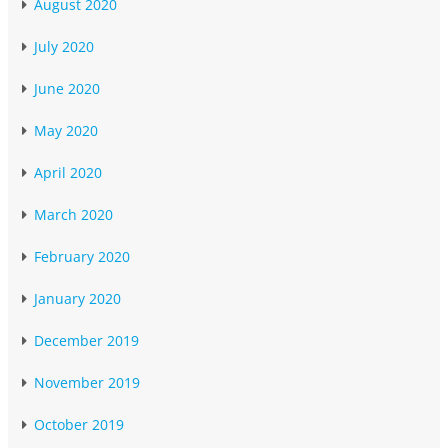
August 2020
July 2020
June 2020
May 2020
April 2020
March 2020
February 2020
January 2020
December 2019
November 2019
October 2019