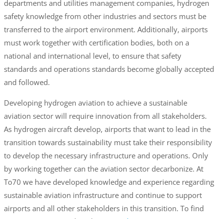
departments and utilities management companies, hydrogen
safety knowledge from other industries and sectors must be
transferred to the airport environment. Additionally, airports
must work together with certification bodies, both on a
national and international level, to ensure that safety
standards and operations standards become globally accepted
and followed.
Developing hydrogen aviation to achieve a sustainable
aviation sector will require innovation from all stakeholders.
As hydrogen aircraft develop, airports that want to lead in the
transition towards sustainability must take their responsibility
to develop the necessary infrastructure and operations. Only
by working together can the aviation sector decarbonize. At
To70 we have developed knowledge and experience regarding
sustainable aviation infrastructure and continue to support
airports and all other stakeholders in this transition. To find