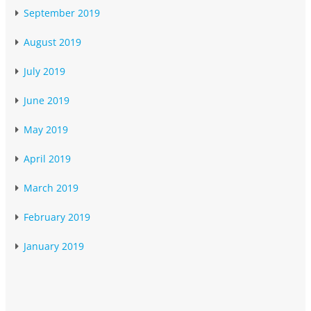
September 2019
August 2019
July 2019
June 2019
May 2019
April 2019
March 2019
February 2019
January 2019