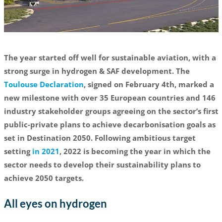
The year started off well for sustainable aviation, with a
strong surge in hydrogen & SAF development. The
Toulouse Declaration
, signed on February 4th, marked a
new milestone with over 35 European countries and 146
industry stakeholder groups agreeing on the sector’s first
public-private plans to achieve decarbonisation goals as
set in Destination 2050. Following ambitious target
setting
in 2021
, 2022 is becoming the year in which the
sector needs to develop their sustainability plans to
achieve 2050 targets.
All eyes on hydrogen