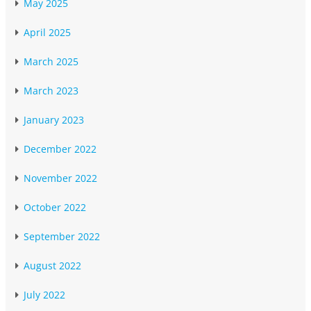
May 2025
April 2025
March 2025
March 2023
January 2023
December 2022
November 2022
October 2022
September 2022
August 2022
July 2022