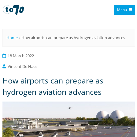
Menu
To70
Home
»
How airports can prepare as hydrogen aviation advances
18 March 2022
Vincent De Haes
How airports can prepare as
hydrogen aviation advances