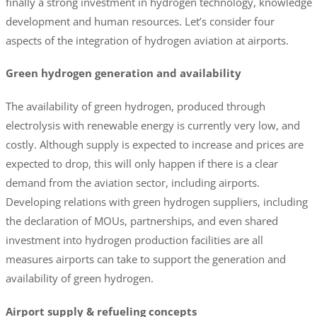
finally a strong investment in hydrogen technology, knowledge
development and human resources. Let’s consider four
aspects of the integration of hydrogen aviation at airports.
Green hydrogen generation and availability
The availability of green hydrogen, produced through
electrolysis with renewable energy is currently very low, and
costly. Although supply is expected to increase and prices are
expected to drop, this will only happen if there is a clear
demand from the aviation sector, including airports.
Developing relations with green hydrogen suppliers, including
the declaration of MOUs, partnerships, and even shared
investment into hydrogen production facilities are all
measures airports can take to support the generation and
availability of green hydrogen.
Airport supply & refueling concepts