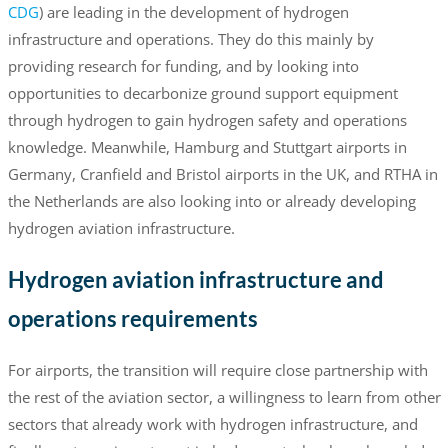
CDG
) are leading in the development of hydrogen
infrastructure and operations. They do this mainly by
providing research for funding, and by looking into
opportunities to decarbonize ground support equipment
through hydrogen to gain hydrogen safety and operations
knowledge. Meanwhile, Hamburg and Stuttgart airports in
Germany, Cranfield and Bristol airports in the UK, and RTHA in
the Netherlands are also looking into or already developing
hydrogen aviation infrastructure.
Hydrogen aviation infrastructure and
operations requirements
For airports, the transition will require close partnership with
the rest of the aviation sector, a willingness to learn from other
sectors that already work with hydrogen infrastructure, and