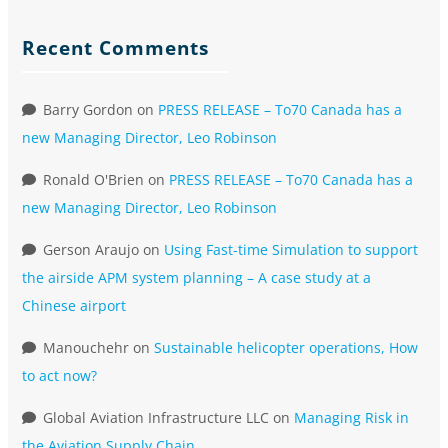
Recent Comments
Barry Gordon
on
PRESS RELEASE – To70 Canada has a
new Managing Director, Leo Robinson
Ronald O'Brien
on
PRESS RELEASE – To70 Canada has a
new Managing Director, Leo Robinson
Gerson Araujo
on
Using Fast-time Simulation to support
the airside APM system planning – A case study at a
Chinese airport
Manouchehr
on
Sustainable helicopter operations, How
to act now?
Global Aviation Infrastructure LLC
on
Managing Risk in
the Aviation Supply Chain