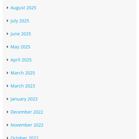
August 2025
July 2025
June 2025
May 2025
April 2025
March 2025
March 2023
January 2023
December 2022
November 2022
October 2022