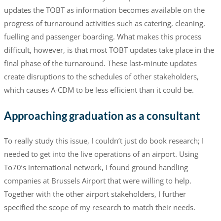
updates the TOBT as information becomes available on the
progress of turnaround activities such as catering, cleaning,
fuelling and passenger boarding. What makes this process
difficult, however, is that most TOBT updates take place in the
final phase of the turnaround. These last-minute updates
create disruptions to the schedules of other stakeholders,
which causes A-CDM to be less efficient than it could be.
Approaching graduation as a consultant
To really study this issue, I couldn’t just do book research; I
needed to get into the live operations of an airport. Using
To70’s international network, I found ground handling
companies at Brussels Airport that were willing to help.
Together with the other airport stakeholders, I further
specified the scope of my research to match their needs.