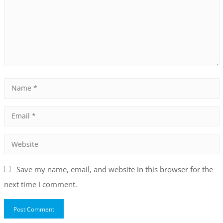
Save my name, email, and website in this browser for the
next time I comment.