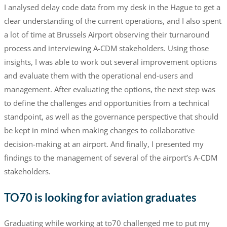
I analysed delay code data from my desk in the Hague to get a
clear understanding of the current operations, and I also spent
a lot of time at Brussels Airport observing their turnaround
process and interviewing A-CDM stakeholders. Using those
insights, I was able to work out several improvement options
and evaluate them with the operational end-users and
management. After evaluating the options, the next step was
to define the challenges and opportunities from a technical
standpoint, as well as the governance perspective that should
be kept in mind when making changes to collaborative
decision-making at an airport. And finally, I presented my
findings to the management of several of the airport’s A-CDM
stakeholders.
TO70 is looking for aviation graduates
Graduating while working at to70 challenged me to put my