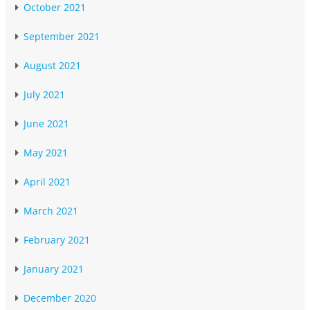
October 2021
September 2021
August 2021
July 2021
June 2021
May 2021
April 2021
March 2021
February 2021
January 2021
December 2020