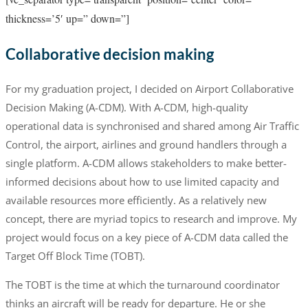
thickness=’5′ up=” down=”]
Collaborative decision making
For my graduation project, I decided on Airport Collaborative
Decision Making (A-CDM). With A-CDM, high-quality
operational data is synchronised and shared among Air Traffic
Control, the airport, airlines and ground handlers through a
single platform. A-CDM allows stakeholders to make better-
informed decisions about how to use limited capacity and
available resources more efficiently. As a relatively new
concept, there are myriad topics to research and improve. My
project would focus on a key piece of A-CDM data called the
Target Off Block Time (TOBT).
The TOBT is the time at which the turnaround coordinator
thinks an aircraft will be ready for departure. He or she