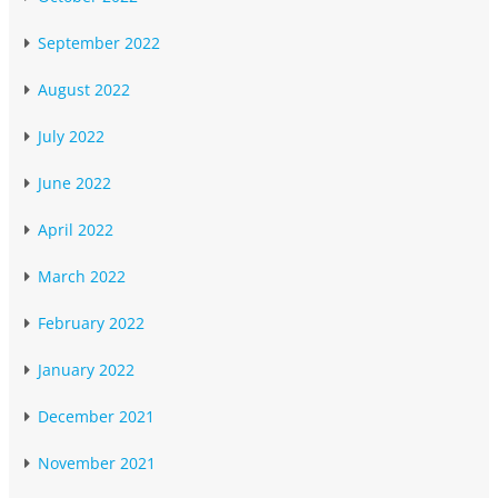
September 2022
August 2022
July 2022
June 2022
April 2022
March 2022
February 2022
January 2022
December 2021
November 2021