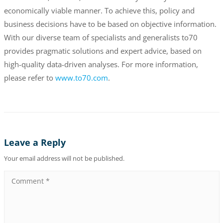
economically viable manner. To achieve this, policy and
business decisions have to be based on objective information.
With our diverse team of specialists and generalists to70
provides pragmatic solutions and expert advice, based on
high-quality data-driven analyses. For more information,
please refer to
www.to70.com
.
Leave a Reply
Your email address will not be published.