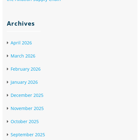
Archives
April 2026
March 2026
February 2026
January 2026
December 2025
November 2025
October 2025
September 2025