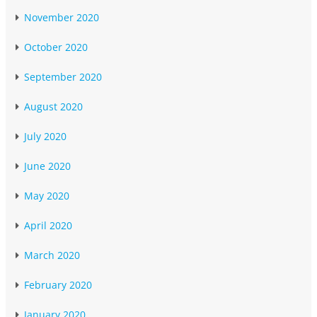
November 2020
October 2020
September 2020
August 2020
July 2020
June 2020
May 2020
April 2020
March 2020
February 2020
January 2020