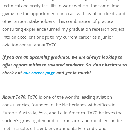
technical and analytic skills to work while at the same time
giving me the opportunity to interact with aviation clients and
other airport stakeholders. This combination of practical
consulting experience turned my graduation research project
into an excellent bridge to my current career as a junior
aviation consultant at To70!
If you are an upcoming graduate, we are always looking to
offer opportunities to talented students. So, don’t hesitate to
check out
our career page
and get in touch!
About To70.
To70 is one of the world’s leading aviation
consultancies, founded in the Netherlands with offices in
Europe, Australia, Asia, and Latin America. To70 believes that
society’s growing demand for transport and mobility can be
met in a safe, efficient, environmentally friendly and