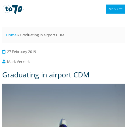
Menu
To70
Home
»
Graduating in airport CDM
27 February 2019
Mark Verkerk
Graduating in airport CDM