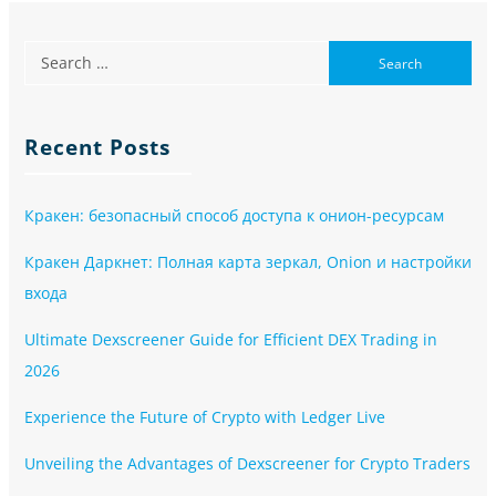
Recent Posts
Кракен: безопасный способ доступа к онион-ресурсам
Кракен Даркнет: Полная карта зеркал, Onion и настройки
входа
Ultimate Dexscreener Guide for Efficient DEX Trading in
2026
Experience the Future of Crypto with Ledger Live
Unveiling the Advantages of Dexscreener for Crypto Traders