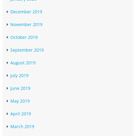
December 2019
November 2019
October 2019
September 2019
August 2019
July 2019
June 2019
May 2019
April 2019
March 2019