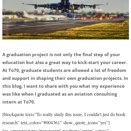
A graduation project is not only the final step of your
education but also a great way to kick-start your career.
At To70, graduate students are allowed a lot of freedom
and support in shaping their own graduation projects. In
this blog, I want to share with you what my experience
was like when I graduated as an aviation consulting
intern at To70.
[blockquote text=”To really study this issue, I couldn’t just do book
research” text_color=”#004361″ show_quote_icon=”yes”]
[vc_separator type=’transparent’ position=’center’ color=”