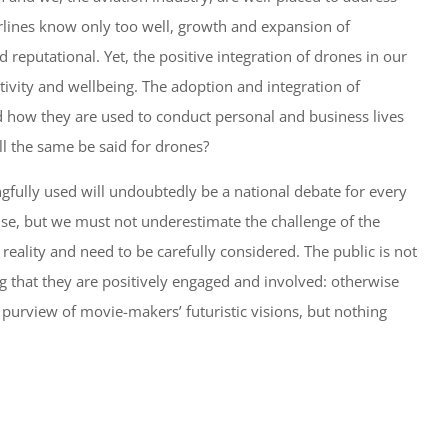
irlines know only too well, growth and expansion of
d reputational. Yet, the positive integration of drones in our
ctivity and wellbeing. The adoption and integration of
d how they are used to conduct personal and business lives
l the same be said for drones?
gfully used will undoubtedly be a national debate for every
use, but we must not underestimate the challenge of the
eality and need to be carefully considered. The public is not
g that they are positively engaged and involved: otherwise
purview of movie-makers’ futuristic visions, but nothing