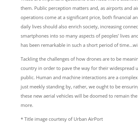
them. Public perception matters and, as airports and a
operations come at a significant price, both financial an
daily lives should also enrich society, increasing conne
smartphones into so many aspects of peoples’ lives an
has been remarkable in such a short period of time…wil
Tackling the challenges of how drones are to be meanin
country in order to pave the way for their widespread 
public. Human and machine interactions are a complex r
just meekly standing by, rather, we ought to be ensurin
these new aerial vehicles will be doomed to remain the 
more.
* Title image courtesy of Urban AirPort