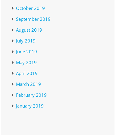
October 2019
September 2019
August 2019
July 2019
June 2019
May 2019
April 2019
March 2019
February 2019
January 2019