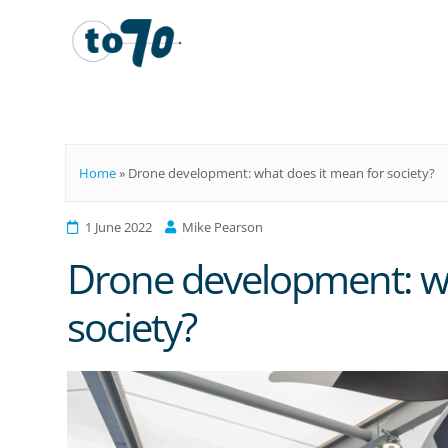
To70
Home
»
Drone development: what does it mean for society?
1 June 2022
Mike Pearson
Drone development: wh
society?