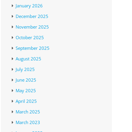
January 2026
December 2025
November 2025
October 2025
September 2025
August 2025
July 2025
June 2025
May 2025
April 2025
March 2025
March 2023