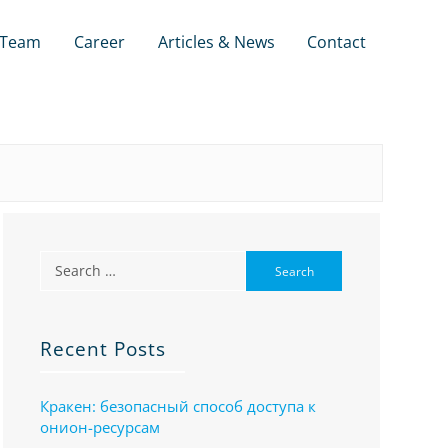
Team
Career
Articles & News
Contact
Recent Posts
Кракен: безопасный способ доступа к
онион-ресурсам