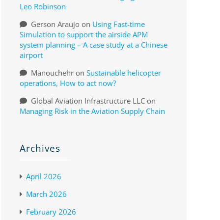
Leo Robinson
Gerson Araujo
on
Using Fast-time
Simulation to support the airside APM
system planning – A case study at a Chinese
airport
Manouchehr
on
Sustainable helicopter
operations, How to act now?
Global Aviation Infrastructure LLC
on
Managing Risk in the Aviation Supply Chain
Archives
April 2026
March 2026
February 2026