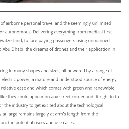
 of airborne personal travel and the seemingly unlimited
d or autonomous. Delivering everything from medical first
 Switzerland, to fare-paying passengers using unmanned
to Abu Dhabi, the dreams of drones and their application in
aring in many shapes and sizes, all powered by a range of
d electric power, a mature and understood source of energy
th relative ease and which comes with green and renewable
like they could appear on any street corner and fit right in to
 for the industry to get excited about the technological
ety at large remains largely at arm’s length from the
tion, the potential users and use-cases.