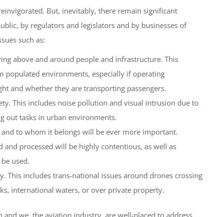
reinvigorated. But, inevitably, there remain significant
blic, by regulators and legislators and by businesses of
ssues such as:
flying above and around people and infrastructure. This
m populated environments, especially if operating
ght and whether they are transporting passengers.
ty. This includes noise pollution and visual intrusion due to
ng out tasks in urban environments.
 and to whom it belongs will be ever more important.
d and processed will be highly contentious, as well as
 be used.
y. This includes trans-national issues around drones crossing
ks, international waters, or over private property.
 and we, the aviation industry, are well-placed to address