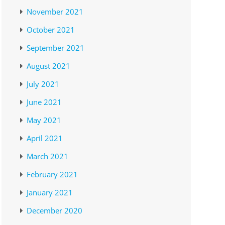
November 2021
October 2021
September 2021
August 2021
July 2021
June 2021
May 2021
April 2021
March 2021
February 2021
January 2021
December 2020