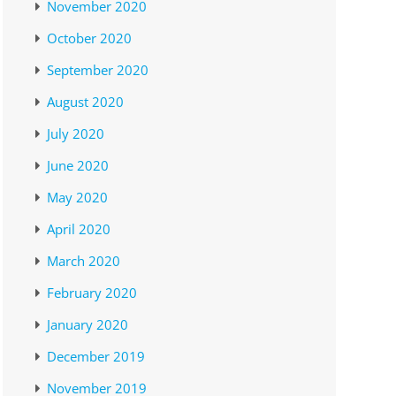
November 2020
October 2020
September 2020
August 2020
July 2020
June 2020
May 2020
April 2020
March 2020
February 2020
January 2020
December 2019
November 2019