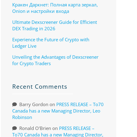
Кракен Даркнет: Полная карта зеркал,
Onion и настройки входа
Ultimate Dexscreener Guide for Efficient
DEX Trading in 2026
Experience the Future of Crypto with
Ledger Live
Unveiling the Advantages of Dexscreener
for Crypto Traders
Recent Comments
Barry Gordon
on
PRESS RELEASE – To70
Canada has a new Managing Director, Leo
Robinson
Ronald O'Brien
on
PRESS RELEASE –
To70 Canada has a new Managing Director,