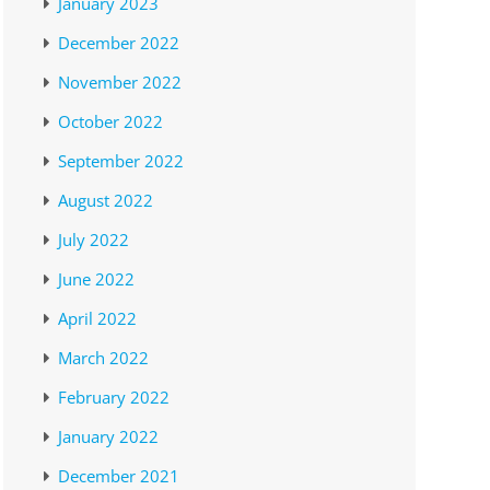
January 2023
December 2022
November 2022
October 2022
September 2022
August 2022
July 2022
June 2022
April 2022
March 2022
February 2022
January 2022
December 2021