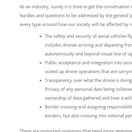
As an industry, surely it is time to get the conversation 
hurdles and questions to be addressed by the general pu
every type around how our society will be affected by i
The safety and security of aerial vehicles 
includes drones arriving and departing fro
autonomously and beyond visual line of si
Public acceptance and integration into socie
scaled up drone operations that are carryi
Transparency over what the drone is doing
Privacy of any personal data being collecte
ownership of data gathered and how it will
Border crossing and assigning responsibilit
borders, but also crossing into national par
These are important questions that need more attention