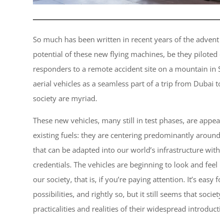
So much has been written in recent years of the advent
potential of these new flying machines, be they pilote
responders to a remote accident site on a mountain in
aerial vehicles as a seamless part of a trip from Dubai 
society are myriad.
These new vehicles, many still in test phases, are appe
existing fuels: they are centering predominantly aroun
that can be adapted into our world’s infrastructure wi
credentials. The vehicles are beginning to look and feel 
our society, that is, if you’re paying attention. It’s easy
possibilities, and rightly so, but it still seems that soci
practicalities and realities of their widespread introduc