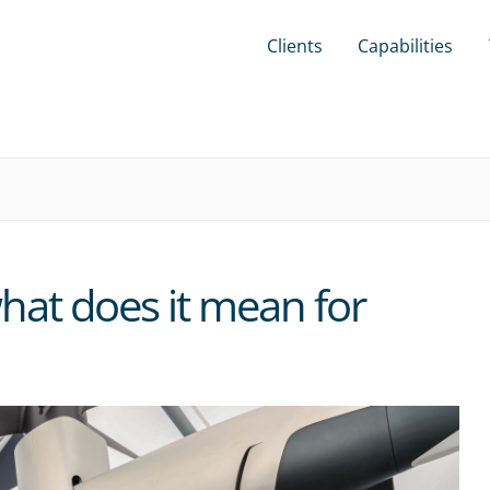
Clients
Capabilities
at does it mean for