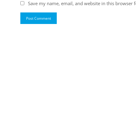
Save my name, email, and website in this browser f