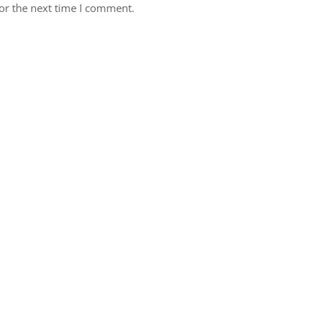
or the next time I comment.