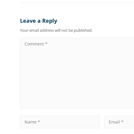
Leave a Reply
Your email address will not be published.