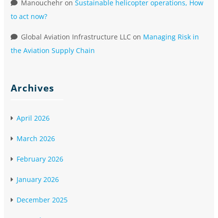
Manouchehr
on
Sustainable helicopter operations, How
to act now?
Global Aviation Infrastructure LLC
on
Managing Risk in
the Aviation Supply Chain
Archives
April 2026
March 2026
February 2026
January 2026
December 2025