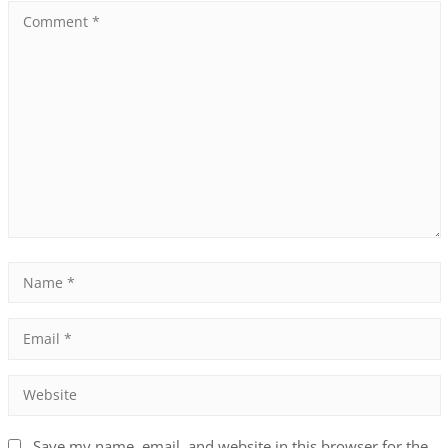
Save my name, email, and website in this browser for the