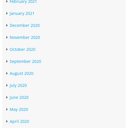
February 2021
January 2021
December 2020
November 2020
October 2020
September 2020
August 2020
July 2020
June 2020
May 2020
April 2020