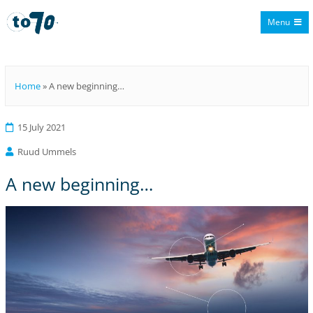
Menu
To70
Home
»
A new beginning…
15 July 2021
Ruud Ummels
A new beginning…