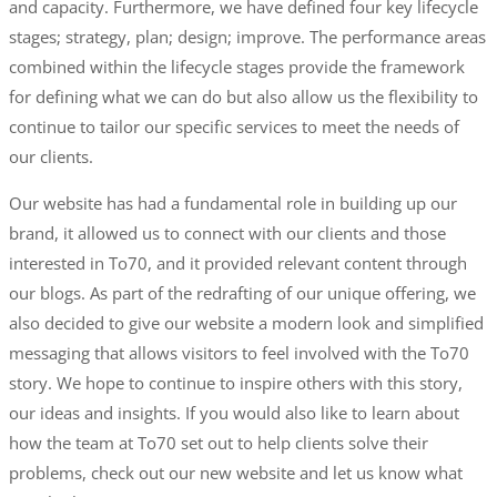
and capacity. Furthermore, we have defined four key lifecycle
stages; strategy, plan; design; improve. The performance areas
combined within the lifecycle stages provide the framework
for defining what we can do but also allow us the flexibility to
continue to tailor our specific services to meet the needs of
our clients.
Our website has had a fundamental role in building up our
brand, it allowed us to connect with our clients and those
interested in To70, and it provided relevant content through
our blogs. As part of the redrafting of our unique offering, we
also decided to give our website a modern look and simplified
messaging that allows visitors to feel involved with the To70
story. We hope to continue to inspire others with this story,
our ideas and insights. If you would also like to learn about
how the team at To70 set out to help clients solve their
problems, check out our new website and let us know what