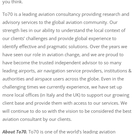
you think.
To70 is a leading aviation consultancy providing research and
advisory services to the global aviation community. Our
strength lies in our ability to understand the local context of
our clients’ challenges and provide global experience to
identify effective and pragmatic solutions. Over the years we
have seen our role in aviation change, and we are proud to
have become the trusted independent advisor to so many
leading airports, air navigation service providers, institutions &
authorities and airspace users across the globe. Even in the
challenging times we currently experience, we have set up
more local offices (in Italy and the UK) to support our growing
client base and provide them with access to our services. We
will continue to do so with the vision to be considered the best
aviation consultant by our clients.
About To70.
To70 is one of the world’s leading aviation