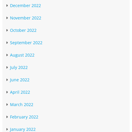
December 2022
November 2022
October 2022
September 2022
August 2022
July 2022
June 2022
April 2022
March 2022
February 2022
January 2022