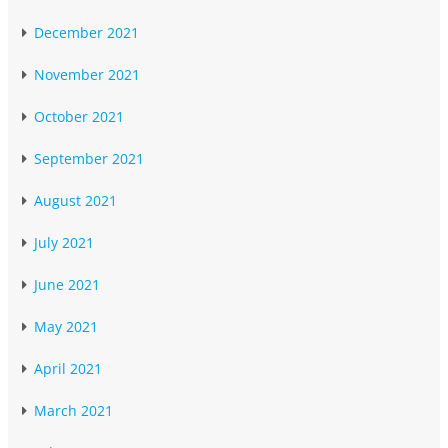
December 2021
November 2021
October 2021
September 2021
August 2021
July 2021
June 2021
May 2021
April 2021
March 2021