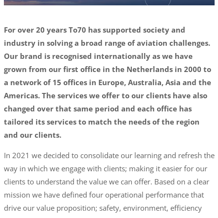
For over 20 years To70 has supported society and
industry in solving a broad range of aviation challenges.
Our brand is recognised internationally as we have
grown from our first office in the Netherlands in 2000 to
a network of 15 offices in Europe, Australia, Asia and the
Americas. The services we offer to our clients have also
changed over that same period and each office has
tailored its services to match the needs of the region
and our clients.
In 2021 we decided to consolidate our learning and refresh the
way in which we engage with clients; making it easier for our
clients to understand the value we can offer. Based on a clear
mission we have defined four operational performance that
drive our value proposition; safety, environment, efficiency