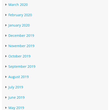
March 2020
February 2020
January 2020
December 2019
November 2019
October 2019
September 2019
August 2019
July 2019
June 2019
May 2019