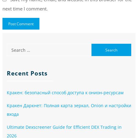
next time I comment.
Recent Posts
Кракен: безопасный способ доступа к онион-ресурсам
Кракен Даркнет: Полная карта зеркал, Onion и настройки
входа
Ultimate Dexscreener Guide for Efficient DEX Trading in
2026