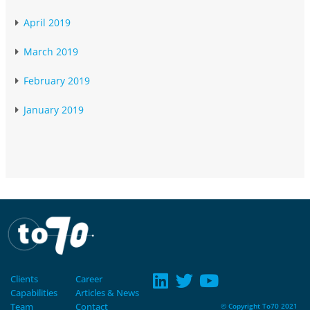
April 2019
March 2019
February 2019
January 2019
Clients
Career
Capabilities
Articles & News
Team
Contact
© Copyright To70 2021