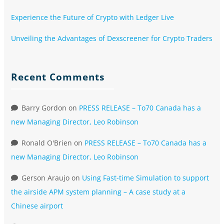
Experience the Future of Crypto with Ledger Live
Unveiling the Advantages of Dexscreener for Crypto Traders
Recent Comments
Barry Gordon
on
PRESS RELEASE – To70 Canada has a
new Managing Director, Leo Robinson
Ronald O'Brien
on
PRESS RELEASE – To70 Canada has a
new Managing Director, Leo Robinson
Gerson Araujo
on
Using Fast-time Simulation to support
the airside APM system planning – A case study at a
Chinese airport