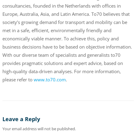
consultancies, founded in the Netherlands with offices in
Europe, Australia, Asia, and Latin America. To70 believes that
society’s growing demand for transport and mobility can be
met in a safe, efficient, environmentally friendly and
economically viable manner. To achieve this, policy and
business decisions have to be based on objective information.
With our diverse team of specialists and generalists to70
provides pragmatic solutions and expert advice, based on
high-quality data-driven analyses. For more information,
please refer to
www.to70.com
.
Leave a Reply
Your email address will not be published.