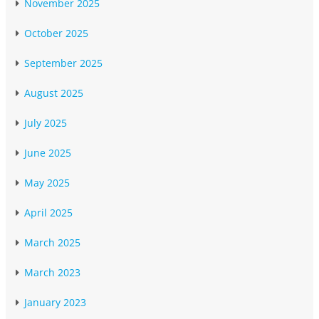
November 2025
October 2025
September 2025
August 2025
July 2025
June 2025
May 2025
April 2025
March 2025
March 2023
January 2023