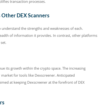
lifies transaction processes.
s Other DEX Scanners
 to understand the strengths and weaknesses of each.
eadth of information it provides. In contrast, other platforms
set.
ue its growth within the crypto space. The increasing
r market for tools like Dexscreener. Anticipated
aimed at keeping Dexscreener at the forefront of DEX
rs