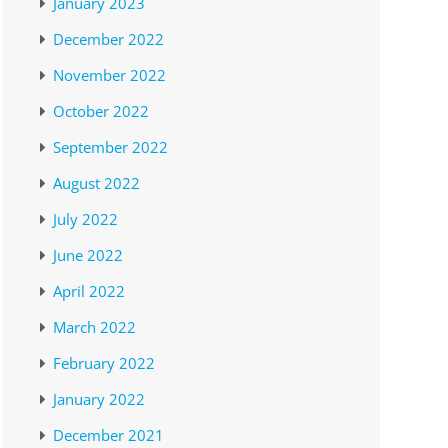
January 2023
December 2022
November 2022
October 2022
September 2022
August 2022
July 2022
June 2022
April 2022
March 2022
February 2022
January 2022
December 2021