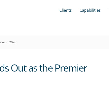
Clients
Capabilities
ner in 2026
s Out as the Premier