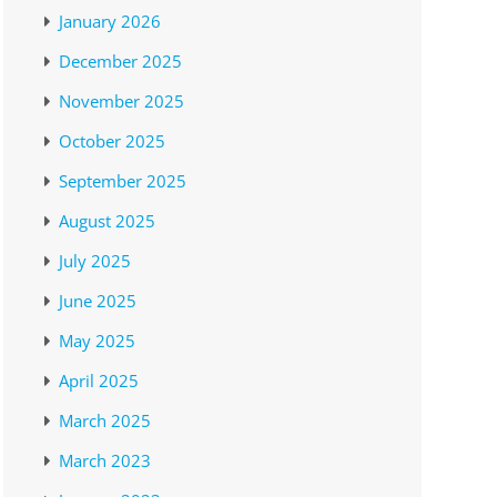
January 2026
December 2025
November 2025
October 2025
September 2025
August 2025
July 2025
June 2025
May 2025
April 2025
March 2025
March 2023