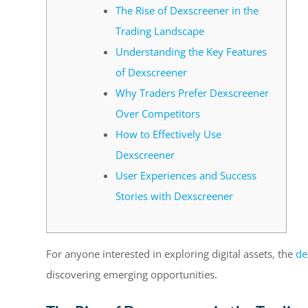
The Rise of Dexscreener in the
Trading Landscape
Understanding the Key Features
of Dexscreener
Why Traders Prefer Dexscreener
Over Competitors
How to Effectively Use
Dexscreener
User Experiences and Success
Stories with Dexscreener
For anyone interested in exploring digital assets, the
de
discovering emerging opportunities.