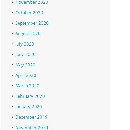
November 2020
October 2020
September 2020
August 2020
July 2020
June 2020
May 2020
April 2020
March 2020
February 2020
January 2020
December 2019
November 2019