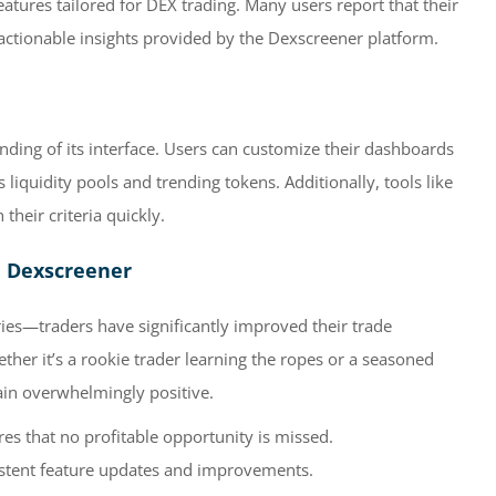
eatures tailored for DEX trading. Many users report that their
 actionable insights provided by the Dexscreener platform.
nding of its interface. Users can customize their dashboards
s liquidity pools and trending tokens. Additionally, tools like
 their criteria quickly.
h Dexscreener
ies—traders have significantly improved their trade
ther it’s a rookie trader learning the ropes or a seasoned
ain overwhelmingly positive.
es that no profitable opportunity is missed.
stent feature updates and improvements.