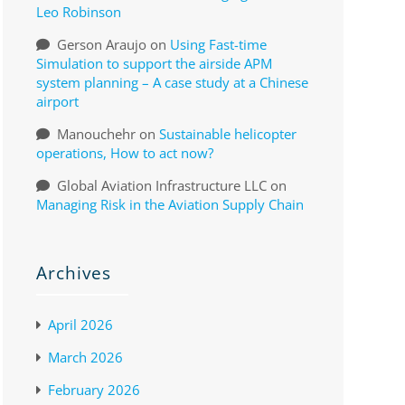
Leo Robinson
Gerson Araujo
on
Using Fast-time
Simulation to support the airside APM
system planning – A case study at a Chinese
airport
Manouchehr
on
Sustainable helicopter
operations, How to act now?
Global Aviation Infrastructure LLC
on
Managing Risk in the Aviation Supply Chain
Archives
April 2026
March 2026
February 2026