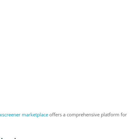
xscreener marketplace
offers a comprehensive platform for