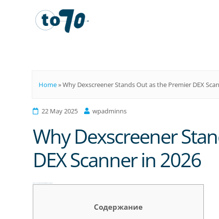
To70
Home
»
Why Dexscreener Stands Out as the Premier DEX Scan
22 May 2025
wpadminns
Why Dexscreener Stand
DEX Scanner in 2026
Why Dexscreener Stands Out as the Premier DEX Scanner in 2026
Содержание