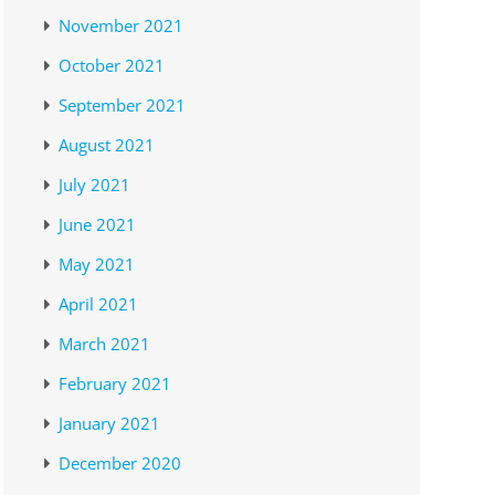
November 2021
October 2021
September 2021
August 2021
July 2021
June 2021
May 2021
April 2021
March 2021
February 2021
January 2021
December 2020