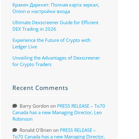
Кракен Даркнет: Полная карта зеркал,
Onion и настройки входа
Ultimate Dexscreener Guide for Efficient
DEX Trading in 2026
Experience the Future of Crypto with
Ledger Live
Unveiling the Advantages of Dexscreener
for Crypto Traders
Recent Comments
Barry Gordon
on
PRESS RELEASE – To70
Canada has a new Managing Director, Leo
Robinson
Ronald O'Brien
on
PRESS RELEASE –
To70 Canada has a new Managing Director,