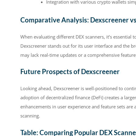
Integration with various crypto wallets simp
Comparative Analysis: Dexscreener v
When evaluating different DEX scanners, it’s essential
Dexscreener stands out for its user interface and the br
may lack real-time updates or a comprehensive feature 
Future Prospects of Dexscreener
Looking ahead, Dexscreener is well-positioned to contin
adoption of decentralized finance (DeFi) creates a large
enhancements in user experience and feature sets are 
scanning.
Table: Comparing Popular DEX Scanne