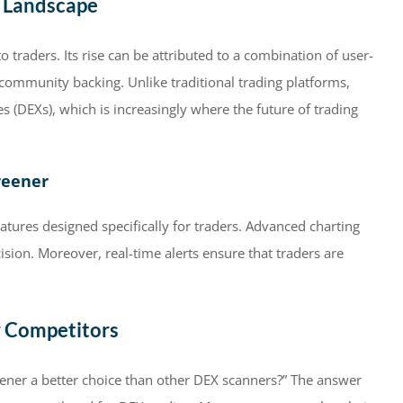
g Landscape
traders. Its rise can be attributed to a combination of user-
g community backing. Unlike traditional trading platforms,
 (DEXs), which is increasingly where the future of trading
reener
atures designed specifically for traders. Advanced charting
sion. Moreover, real-time alerts ensure that traders are
r Competitors
ener a better choice than other DEX scanners?” The answer