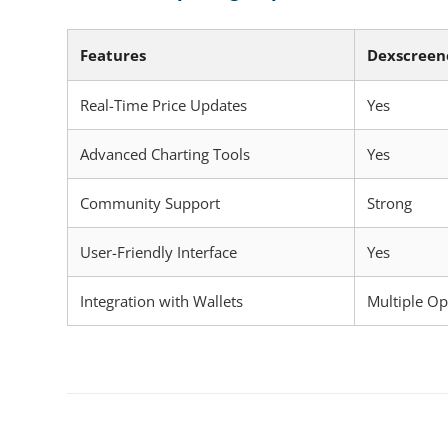
Features
Dexscreen
Real-Time Price Updates
Yes
Advanced Charting Tools
Yes
Community Support
Strong
User-Friendly Interface
Yes
Integration with Wallets
Multiple Op