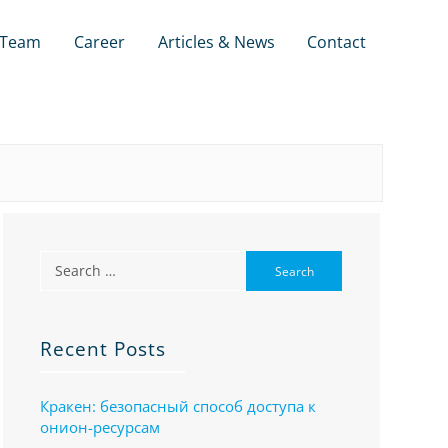
Team
Career
Articles & News
Contact
Recent Posts
Кракен: безопасный способ доступа к
онион-ресурсам