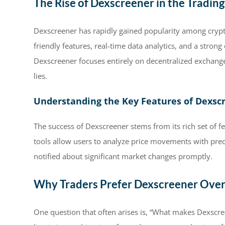
The Rise of Dexscreener in the Tradin
Dexscreener has rapidly gained popularity among crypto 
friendly features, real-time data analytics, and a stron
Dexscreener focuses entirely on decentralized exchanges
lies.
Understanding the Key Features of Dexsc
The success of Dexscreener stems from its rich set of fe
tools allow users to analyze price movements with preci
notified about significant market changes promptly.
Why Traders Prefer Dexscreener Ove
One question that often arises is, “What makes Dexscre