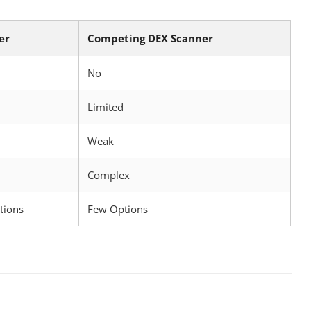
er
Competing DEX Scanner
No
Limited
Weak
Complex
tions
Few Options