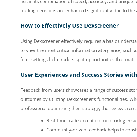
lies in its combination of speed, accuracy, and unique f
trading decisions are enhanced significantly due to the
How to Effectively Use Dexscreener
Using Dexscreener effectively requires a basic understa
to view the most critical information at a glance, such a
filter settings help traders spot opportunities that match
User Experiences and Success Stories wit
Feedback from users showcases a range of success stor
outcomes by utilizing Dexscreener’s functionalities. Whe
professional optimizing their strategy, the reviews rem
Real-time trade execution monitoring ensur
Community-driven feedback helps in consi