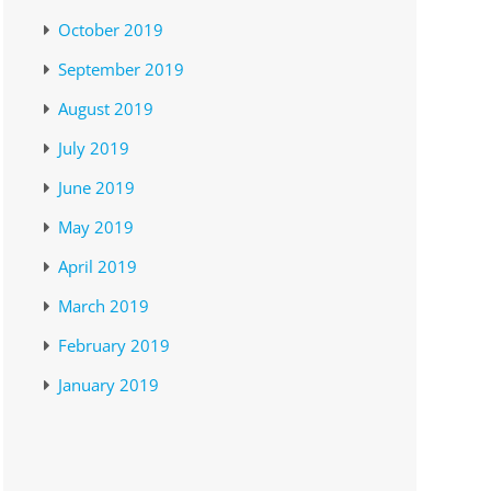
October 2019
September 2019
August 2019
July 2019
June 2019
May 2019
April 2019
March 2019
February 2019
January 2019