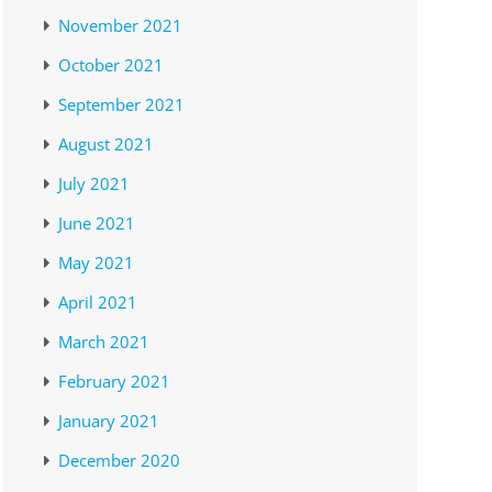
November 2021
October 2021
September 2021
August 2021
July 2021
June 2021
May 2021
April 2021
March 2021
February 2021
January 2021
December 2020