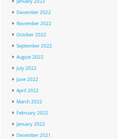
January 2023
December 2022
November 2022
October 2022
September 2022
August 2022
July 2022
June 2022
April 2022
March 2022
February 2022
January 2022
December 2021