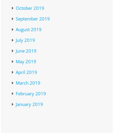
October 2019
September 2019
August 2019
July 2019
June 2019
May 2019
April 2019
March 2019
February 2019
January 2019