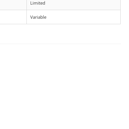
Limited
Variable