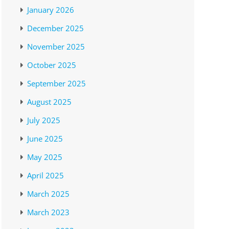
January 2026
December 2025
November 2025
October 2025
September 2025
August 2025
July 2025
June 2025
May 2025
April 2025
March 2025
March 2023