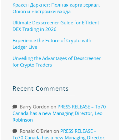
Кракен Даркнет: Полная карта зеркал,
Onion и настройки входа
Ultimate Dexscreener Guide for Efficient
DEX Trading in 2026
Experience the Future of Crypto with
Ledger Live
Unveiling the Advantages of Dexscreener
for Crypto Traders
Recent Comments
Barry Gordon
on
PRESS RELEASE – To70
Canada has a new Managing Director, Leo
Robinson
Ronald O'Brien
on
PRESS RELEASE –
To70 Canada has a new Managing Director,