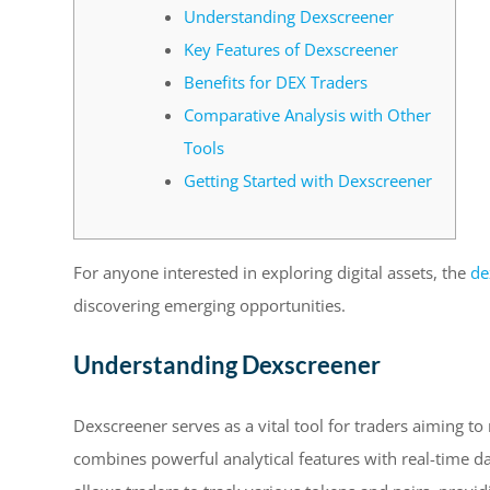
Understanding Dexscreener
Key Features of Dexscreener
Benefits for DEX Traders
Comparative Analysis with Other
Tools
Getting Started with Dexscreener
For anyone interested in exploring digital assets, the
de
discovering emerging opportunities.
Understanding Dexscreener
Dexscreener serves as a vital tool for traders aiming to
combines powerful analytical features with real-time da