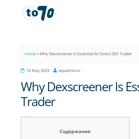
To70
Home
»
Why Dexscreener Is Essential for Every DEX Trader
16 May 2025
wpadminns
Why Dexscreener Is Ess
Trader
Why Dexscreener Is Essential for Every DEX Trader
Содержание