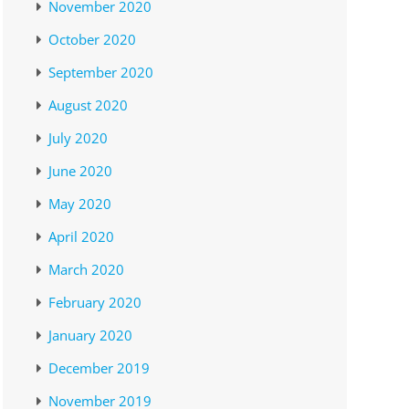
November 2020
October 2020
September 2020
August 2020
July 2020
June 2020
May 2020
April 2020
March 2020
February 2020
January 2020
December 2019
November 2019