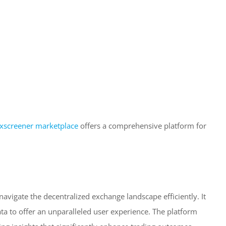
xscreener marketplace
offers a comprehensive platform for
 navigate the decentralized exchange landscape efficiently. It
ta to offer an unparalleled user experience. The platform