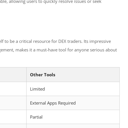
ble, allowing users to quickly resolve issues or seek
f to be a critical resource for DEX traders. Its impressive
gement, makes it a must-have tool for anyone serious about
Other Tools
Limited
External Apps Required
Partial