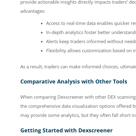
provide actionable insights directly impacts traders’ d
advantages:
Access to real-time data enables quicker r
In-depth analytics foster better understand
Alerts keep traders informed without need
Flexibility allows customization based on in
As a result, traders can make informed choices, ultimate
Comparative Analysis with Other Tools
When comparing Dexscreener with other DEX scanning to
the comprehensive data visualization options offered 
may provide some analytics, but they often fall short 
Getting Started with Dexscreener