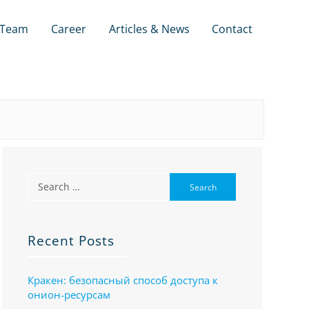
Team
Career
Articles & News
Contact
Recent Posts
Кракен: безопасный способ доступа к
онион-ресурсам