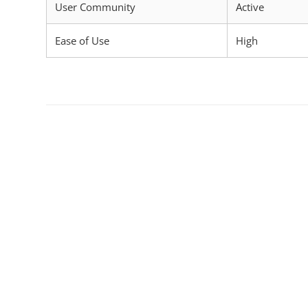
User Community
Active
Ease of Use
High