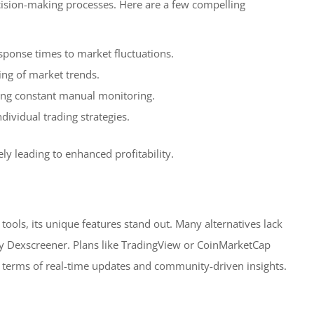
ecision-making processes. Here are a few compelling
esponse times to market fluctuations.
ing of market trends.
ing constant manual monitoring.
dividual trading strategies.
ly leading to enhanced profitability.
ols, its unique features stand out. Many alternatives lack
by Dexscreener. Plans like TradingView or CoinMarketCap
in terms of real-time updates and community-driven insights.