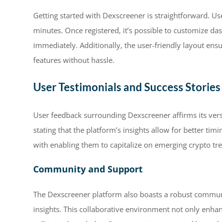
Getting started with Dexscreener is straightforward. Use
minutes. Once registered, it’s possible to customize da
immediately. Additionally, the user-friendly layout ens
features without hassle.
User Testimonials and Success Stories
User feedback surrounding Dexscreener affirms its vers
stating that the platform’s insights allow for better ti
with enabling them to capitalize on emerging crypto tre
Community and Support
The Dexscreener platform also boasts a robust communit
insights. This collaborative environment not only enhan