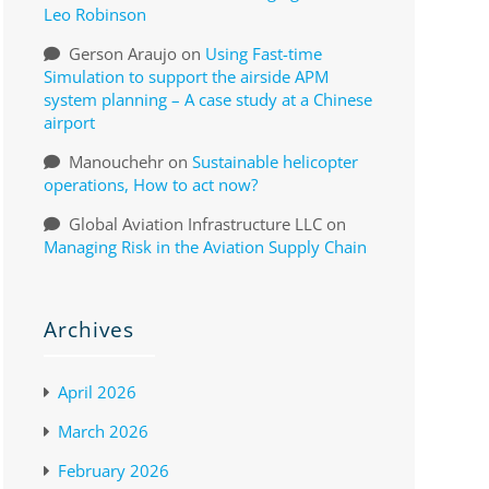
Leo Robinson
Gerson Araujo
on
Using Fast-time
Simulation to support the airside APM
system planning – A case study at a Chinese
airport
Manouchehr
on
Sustainable helicopter
operations, How to act now?
Global Aviation Infrastructure LLC
on
Managing Risk in the Aviation Supply Chain
Archives
April 2026
March 2026
February 2026