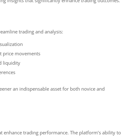
ing insights that significantly enhance trading outcomes.
reamline trading and analysis:
sualization
cant price movements
 liquidity
erences
reener an indispensable asset for both novice and
t enhance trading performance. The platform’s ability to