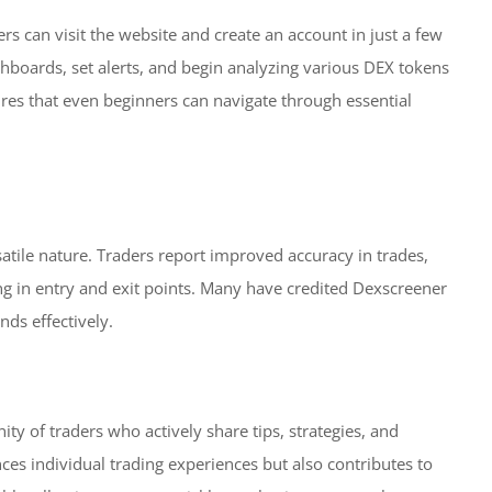
rs can visit the website and create an account in just a few
shboards, set alerts, and begin analyzing various DEX tokens
ures that even beginners can navigate through essential
atile nature. Traders report improved accuracy in trades,
ming in entry and exit points. Many have credited Dexscreener
nds effectively.
y of traders who actively share tips, strategies, and
ces individual trading experiences but also contributes to