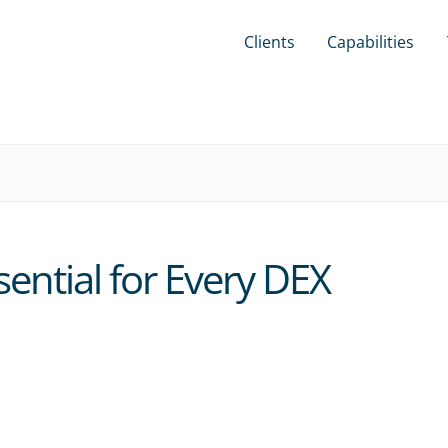
Clients
Capabilities
ential for Every DEX