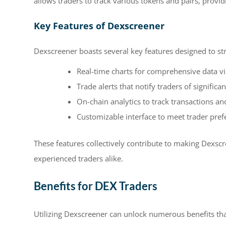
allows traders to track various tokens and pairs, provid
Key Features of Dexscreener
Dexscreener boasts several key features designed to st
Real-time charts for comprehensive data vi
Trade alerts that notify traders of signifi
On-chain analytics to track transactions and
Customizable interface to meet trader pref
These features collectively contribute to making Dexsc
experienced traders alike.
Benefits for DEX Traders
Utilizing Dexscreener can unlock numerous benefits tha