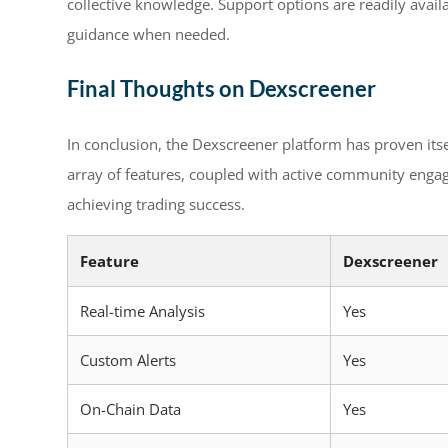
collective knowledge. Support options are readily availa
guidance when needed.
Final Thoughts on Dexscreener
In conclusion, the Dexscreener platform has proven itsel
array of features, coupled with active community enga
achieving trading success.
Feature
Dexscreener
Real-time Analysis
Yes
Custom Alerts
Yes
On-Chain Data
Yes