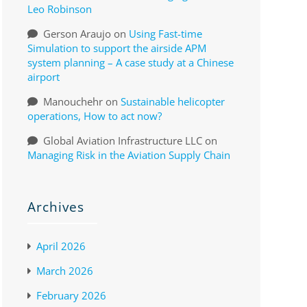
Leo Robinson
Gerson Araujo
on
Using Fast-time
Simulation to support the airside APM
system planning – A case study at a Chinese
airport
Manouchehr
on
Sustainable helicopter
operations, How to act now?
Global Aviation Infrastructure LLC
on
Managing Risk in the Aviation Supply Chain
Archives
April 2026
March 2026
February 2026