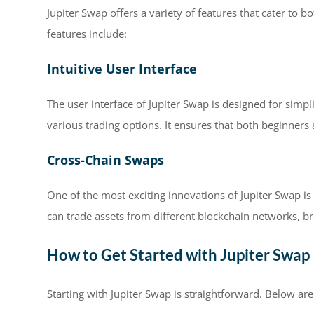
Jupiter Swap offers a variety of features that cater to
features include:
Intuitive User Interface
The user interface of Jupiter Swap is designed for simpli
various trading options. It ensures that both beginner
Cross-Chain Swaps
One of the most exciting innovations of Jupiter Swap is i
can trade assets from different blockchain networks, bro
How to Get Started with Jupiter Swap
Starting with Jupiter Swap is straightforward. Below ar