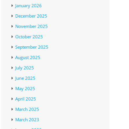
January 2026
December 2025
November 2025
October 2025
September 2025
August 2025
July 2025
June 2025
May 2025
April 2025
March 2025
March 2023