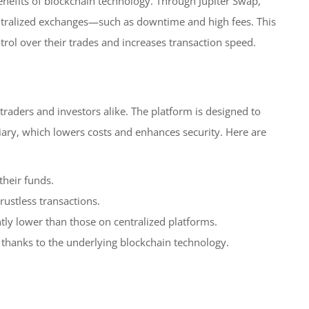
enefits of blockchain technology. Through Jupiter Swap,
centralized exchanges—such as downtime and high fees. This
rol over their trades and increases transaction speed.
raders and investors alike. The platform is designed to
diary, which lowers costs and enhances security. Here are
their funds.
rustless transactions.
ntly lower than those on centralized platforms.
 thanks to the underlying blockchain technology.