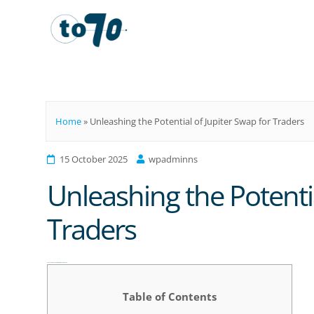
To70
Home
»
Unleashing the Potential of Jupiter Swap for Traders
15 October 2025
wpadminns
Unleashing the Potentia
Traders
Unleashing the Potential of Jupiter Swap for Traders
Table of Contents