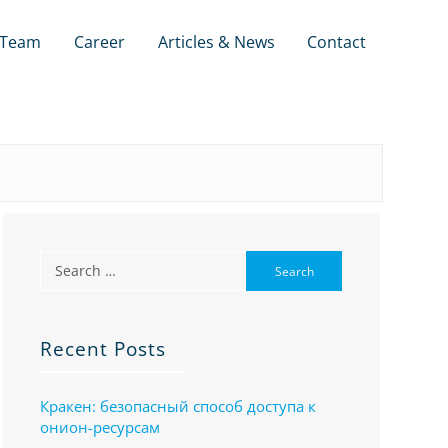
Team
Career
Articles & News
Contact
Recent Posts
Кракен: безопасный способ доступа к
онион-ресурсам