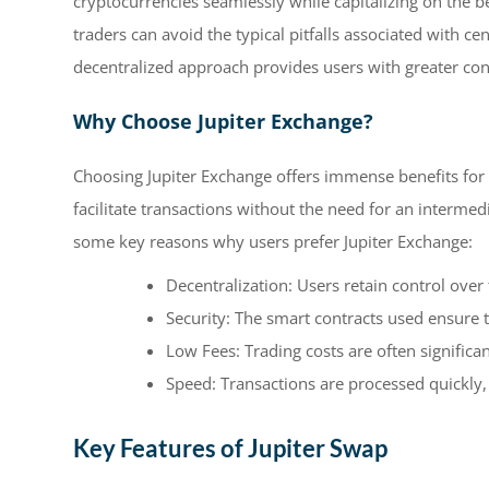
cryptocurrencies seamlessly while capitalizing on the b
traders can avoid the typical pitfalls associated with 
decentralized approach provides users with greater cont
Why Choose Jupiter Exchange?
Choosing Jupiter Exchange offers immense benefits for t
facilitate transactions without the need for an interme
some key reasons why users prefer Jupiter Exchange:
Decentralization: Users retain control over 
Security: The smart contracts used ensure t
Low Fees: Trading costs are often significa
Speed: Transactions are processed quickly,
Key Features of Jupiter Swap