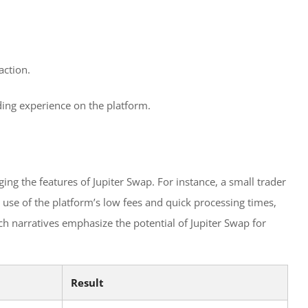
action.
ading experience on the platform.
ng the features of Jupiter Swap. For instance, a small trader
 use of the platform’s low fees and quick processing times,
ch narratives emphasize the potential of Jupiter Swap for
Result