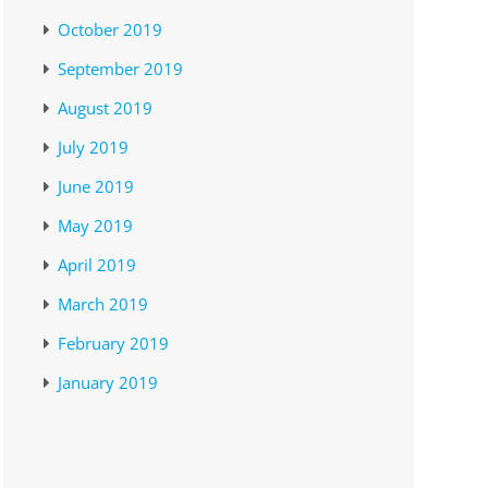
October 2019
September 2019
August 2019
July 2019
June 2019
May 2019
April 2019
March 2019
February 2019
January 2019