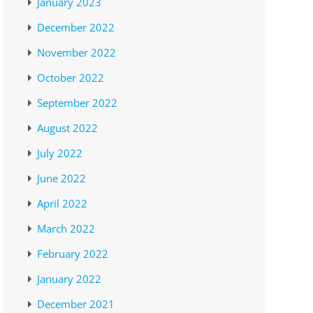
January 2023
December 2022
November 2022
October 2022
September 2022
August 2022
July 2022
June 2022
April 2022
March 2022
February 2022
January 2022
December 2021