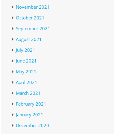
November 2021
October 2021
September 2021
August 2021
July 2021
June 2021
May 2021
April 2021
March 2021
February 2021
January 2021
December 2020