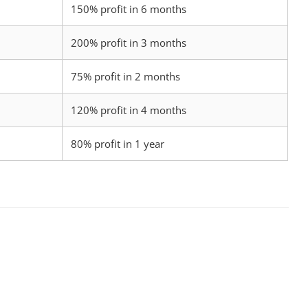
150% profit in 6 months
200% profit in 3 months
75% profit in 2 months
120% profit in 4 months
80% profit in 1 year