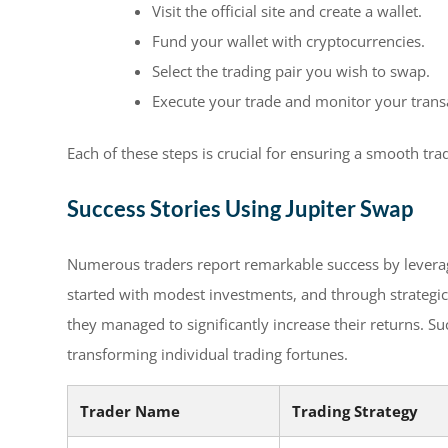
Visit the official site and create a wallet.
Fund your wallet with cryptocurrencies.
Select the trading pair you wish to swap.
Execute your trade and monitor your trans
Each of these steps is crucial for ensuring a smooth tr
Success Stories Using Jupiter Swap
Numerous traders report remarkable success by leveragi
started with modest investments, and through strategic
they managed to significantly increase their returns. Su
transforming individual trading fortunes.
Trader Name
Trading Strategy