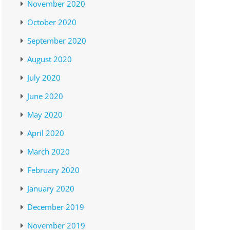
November 2020
October 2020
September 2020
August 2020
July 2020
June 2020
May 2020
April 2020
March 2020
February 2020
January 2020
December 2019
November 2019