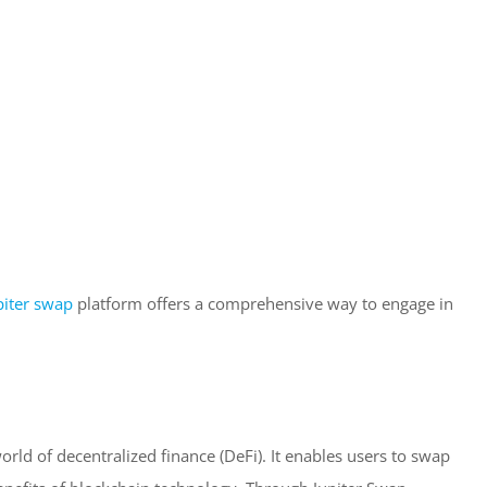
piter swap
platform offers a comprehensive way to engage in
orld of decentralized finance (DeFi). It enables users to swap