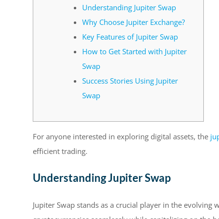
Understanding Jupiter Swap
Why Choose Jupiter Exchange?
Key Features of Jupiter Swap
How to Get Started with Jupiter
Swap
Success Stories Using Jupiter
Swap
For anyone interested in exploring digital assets, the
ju
efficient trading.
Understanding Jupiter Swap
Jupiter Swap stands as a crucial player in the evolving w