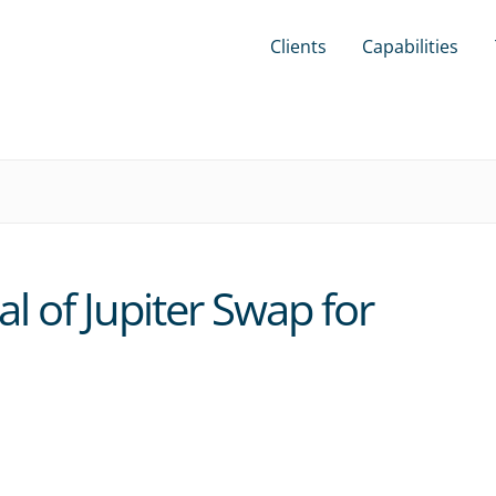
Clients
Capabilities
l of Jupiter Swap for