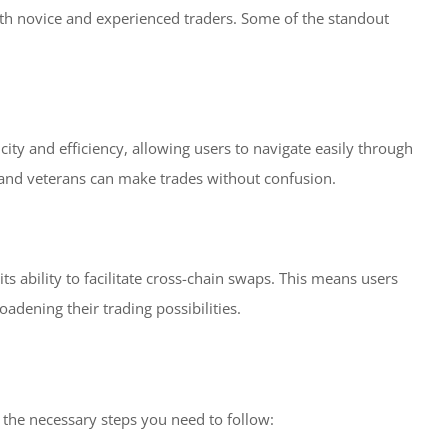
 both novice and experienced traders. Some of the standout
city and efficiency, allowing users to navigate easily through
s and veterans can make trades without confusion.
ts ability to facilitate cross-chain swaps. This means users
adening their trading possibilities.
e the necessary steps you need to follow: