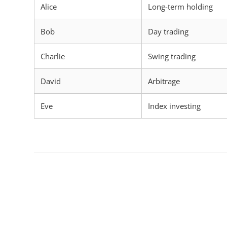
Alice
Long-term holding
Bob
Day trading
Charlie
Swing trading
David
Arbitrage
Eve
Index investing