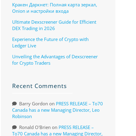
Кракен Даркнет: Полная карта зеркал,
Onion и настройки входа
Ultimate Dexscreener Guide for Efficient
DEX Trading in 2026
Experience the Future of Crypto with
Ledger Live
Unveiling the Advantages of Dexscreener
for Crypto Traders
Recent Comments
Barry Gordon
on
PRESS RELEASE – To70
Canada has a new Managing Director, Leo
Robinson
Ronald O'Brien
on
PRESS RELEASE –
To70 Canada has a new Managing Director,