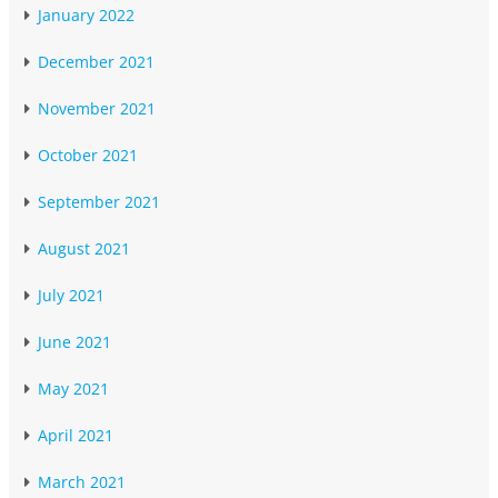
January 2022
December 2021
November 2021
October 2021
September 2021
August 2021
July 2021
June 2021
May 2021
April 2021
March 2021