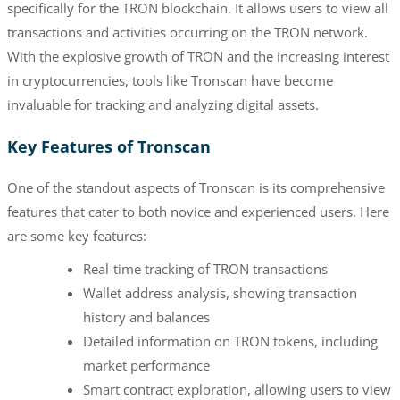
specifically for the TRON blockchain. It allows users to view all
transactions and activities occurring on the TRON network.
With the explosive growth of TRON and the increasing interest
in cryptocurrencies, tools like Tronscan have become
invaluable for tracking and analyzing digital assets.
Key Features of Tronscan
One of the standout aspects of Tronscan is its comprehensive
features that cater to both novice and experienced users. Here
are some key features:
Real-time tracking of TRON transactions
Wallet address analysis, showing transaction
history and balances
Detailed information on TRON tokens, including
market performance
Smart contract exploration, allowing users to view