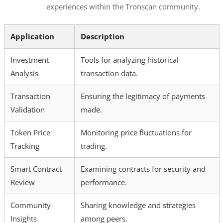
experiences within the Tronscan community.
Application
Description
Investment
Tools for analyzing historical
Analysis
transaction data.
Transaction
Ensuring the legitimacy of payments
Validation
made.
Token Price
Monitoring price fluctuations for
Tracking
trading.
Smart Contract
Examining contracts for security and
Review
performance.
Community
Sharing knowledge and strategies
Insights
among peers.