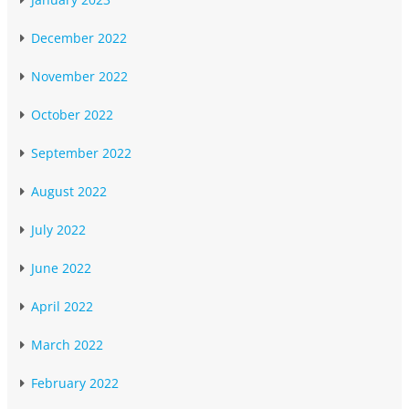
December 2022
November 2022
October 2022
September 2022
August 2022
July 2022
June 2022
April 2022
March 2022
February 2022