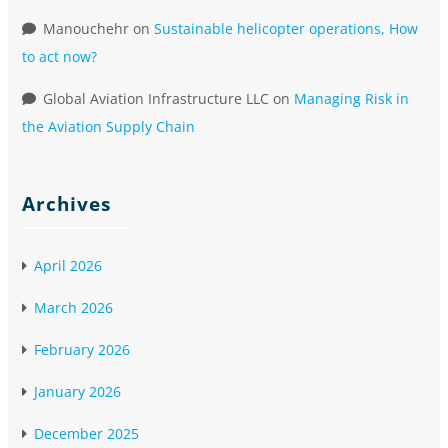
Manouchehr
on
Sustainable helicopter operations, How
to act now?
Global Aviation Infrastructure LLC
on
Managing Risk in
the Aviation Supply Chain
Archives
April 2026
March 2026
February 2026
January 2026
December 2025