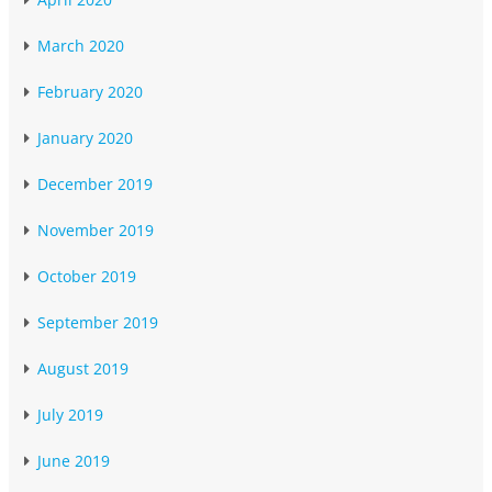
March 2020
February 2020
January 2020
December 2019
November 2019
October 2019
September 2019
August 2019
July 2019
June 2019