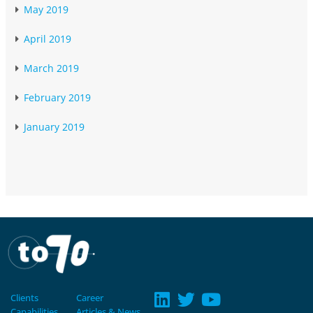
May 2019
April 2019
March 2019
February 2019
January 2019
Clients
Career
Capabilities
Articles & News