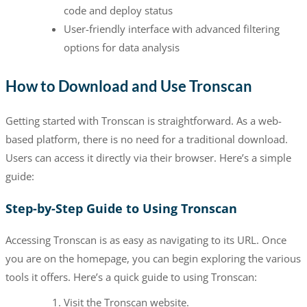
code and deploy status
User-friendly interface with advanced filtering
options for data analysis
How to Download and Use Tronscan
Getting started with Tronscan is straightforward. As a web-
based platform, there is no need for a traditional download.
Users can access it directly via their browser. Here’s a simple
guide:
Step-by-Step Guide to Using Tronscan
Accessing Tronscan is as easy as navigating to its URL. Once
you are on the homepage, you can begin exploring the various
tools it offers. Here’s a quick guide to using Tronscan:
Visit the Tronscan website.