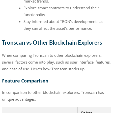
market trends.
Explore smart contracts to understand their
functionality.
Stay informed about TRON’s developments as
they can affect the asset’s performance.
Tronscan vs Other Blockchain Explorers
When comparing Tronscan to other blockchain explorers,
several factors come into play, such as user interface, features,
and ease of use. Here’s how Tronscan stacks up:
Feature Comparison
In comparison to other blockchain explorers, Tronscan has
unique advantages:
Other