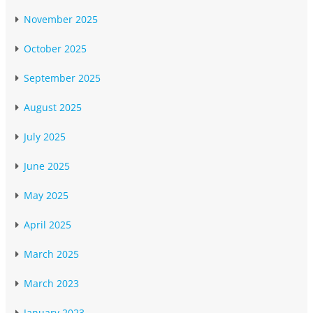
November 2025
October 2025
September 2025
August 2025
July 2025
June 2025
May 2025
April 2025
March 2025
March 2023
January 2023