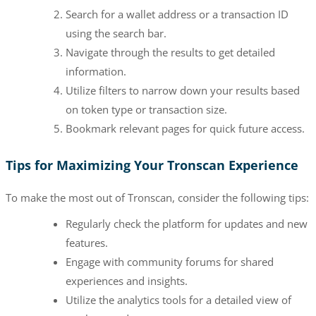
Search for a wallet address or a transaction ID
using the search bar.
Navigate through the results to get detailed
information.
Utilize filters to narrow down your results based
on token type or transaction size.
Bookmark relevant pages for quick future access.
Tips for Maximizing Your Tronscan Experience
To make the most out of Tronscan, consider the following tips:
Regularly check the platform for updates and new
features.
Engage with community forums for shared
experiences and insights.
Utilize the analytics tools for a detailed view of