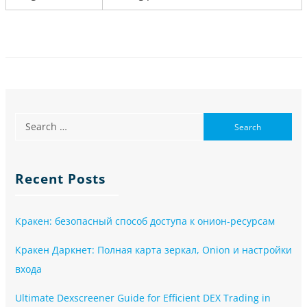
Recent Posts
Кракен: безопасный способ доступа к онион-ресурсам
Кракен Даркнет: Полная карта зеркал, Onion и настройки
входа
Ultimate Dexscreener Guide for Efficient DEX Trading in