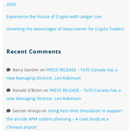
2026
Experience the Future of Crypto with Ledger Live
Unveiling the Advantages of Dexscreener for Crypto Traders
Recent Comments
Barry Gordon
on
PRESS RELEASE – To70 Canada has a
new Managing Director, Leo Robinson
Ronald O'Brien
on
PRESS RELEASE – To70 Canada has a
new Managing Director, Leo Robinson
Gerson Araujo
on
Using Fast-time Simulation to support
the airside APM system planning – A case study at a
Chinese airport