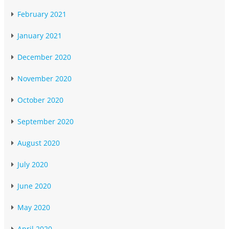
February 2021
January 2021
December 2020
November 2020
October 2020
September 2020
August 2020
July 2020
June 2020
May 2020
April 2020