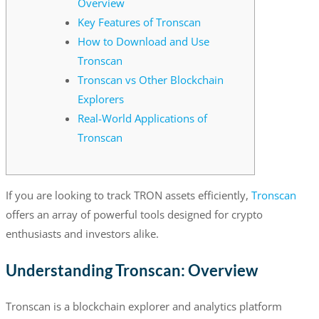
Overview
Key Features of Tronscan
How to Download and Use
Tronscan
Tronscan vs Other Blockchain
Explorers
Real-World Applications of
Tronscan
If you are looking to track TRON assets efficiently,
Tronscan
offers an array of powerful tools designed for crypto
enthusiasts and investors alike.
Understanding Tronscan: Overview
Tronscan is a blockchain explorer and analytics platform