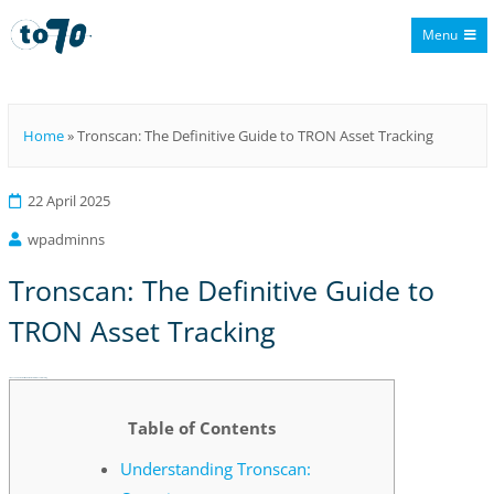
Menu
To70
Home
»
Tronscan: The Definitive Guide to TRON Asset Tracking
22 April 2025
wpadminns
Tronscan: The Definitive Guide to
TRON Asset Tracking
Tronscan: The Definitive Guide to TRON Asset Tracking
Table of Contents
Understanding Tronscan: