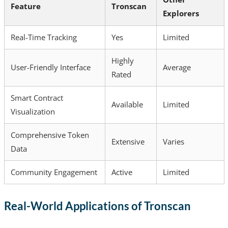
Feature
Tronscan
Explorers
Real-Time Tracking
Yes
Limited
Highly
User-Friendly Interface
Average
Rated
Smart Contract
Available
Limited
Visualization
Comprehensive Token
Extensive
Varies
Data
Community Engagement
Active
Limited
Real-World Applications of Tronscan