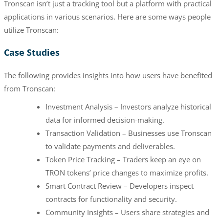
Tronscan isn’t just a tracking tool but a platform with practical
applications in various scenarios. Here are some ways people
utilize Tronscan:
Case Studies
The following provides insights into how users have benefited
from Tronscan:
Investment Analysis – Investors analyze historical
data for informed decision-making.
Transaction Validation – Businesses use Tronscan
to validate payments and deliverables.
Token Price Tracking – Traders keep an eye on
TRON tokens’ price changes to maximize profits.
Smart Contract Review – Developers inspect
contracts for functionality and security.
Community Insights – Users share strategies and