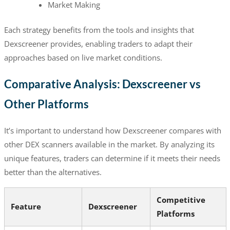
Market Making
Each strategy benefits from the tools and insights that
Dexscreener provides, enabling traders to adapt their
approaches based on live market conditions.
Comparative Analysis: Dexscreener vs
Other Platforms
It’s important to understand how Dexscreener compares with
other DEX scanners available in the market. By analyzing its
unique features, traders can determine if it meets their needs
better than the alternatives.
Competitive
Feature
Dexscreener
Platforms