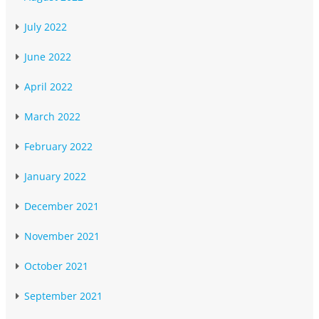
July 2022
June 2022
April 2022
March 2022
February 2022
January 2022
December 2021
November 2021
October 2021
September 2021