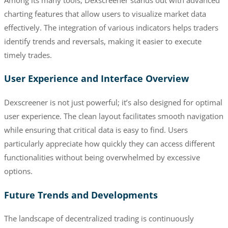
charting features that allow users to visualize market data
effectively. The integration of various indicators helps traders
identify trends and reversals, making it easier to execute
timely trades.
User Experience and Interface Overview
Dexscreener is not just powerful; it’s also designed for optimal
user experience. The clean layout facilitates smooth navigation
while ensuring that critical data is easy to find. Users
particularly appreciate how quickly they can access different
functionalities without being overwhelmed by excessive
options.
Future Trends and Developments
The landscape of decentralized trading is continuously