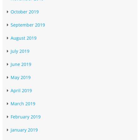
October 2019
September 2019
August 2019
July 2019
June 2019
May 2019
April 2019
March 2019
February 2019
January 2019