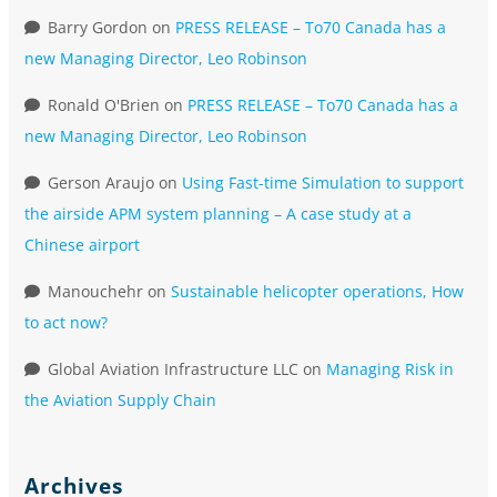
Barry Gordon
on
PRESS RELEASE – To70 Canada has a
new Managing Director, Leo Robinson
Ronald O'Brien
on
PRESS RELEASE – To70 Canada has a
new Managing Director, Leo Robinson
Gerson Araujo
on
Using Fast-time Simulation to support
the airside APM system planning – A case study at a
Chinese airport
Manouchehr
on
Sustainable helicopter operations, How
to act now?
Global Aviation Infrastructure LLC
on
Managing Risk in
the Aviation Supply Chain
Archives