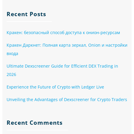
Recent Posts
Кракен: безопасный способ доступа к онион-ресурсам
Кракен Даркнет: Полная карта зеркал, Onion и настройки
входа
Ultimate Dexscreener Guide for Efficient DEX Trading in
2026
Experience the Future of Crypto with Ledger Live
Unveiling the Advantages of Dexscreener for Crypto Traders
Recent Comments