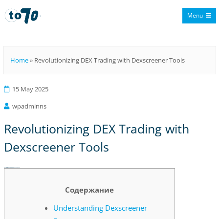
Menu
To70
Home
»
Revolutionizing DEX Trading with Dexscreener Tools
15 May 2025
wpadminns
Revolutionizing DEX Trading with
Dexscreener Tools
Revolutionizing DEX Trading with Dexscreener Tools
Содержание
Understanding Dexscreener