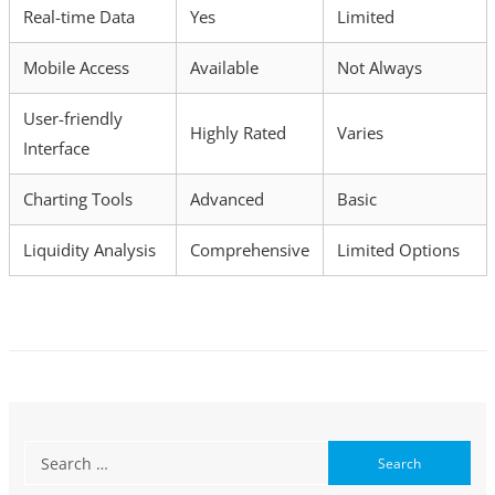
Real-time Data
Yes
Limited
Mobile Access
Available
Not Always
User-friendly
Highly Rated
Varies
Interface
Charting Tools
Advanced
Basic
Liquidity Analysis
Comprehensive
Limited Options