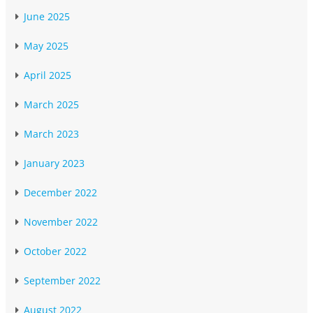
June 2025
May 2025
April 2025
March 2025
March 2023
January 2023
December 2022
November 2022
October 2022
September 2022
August 2022