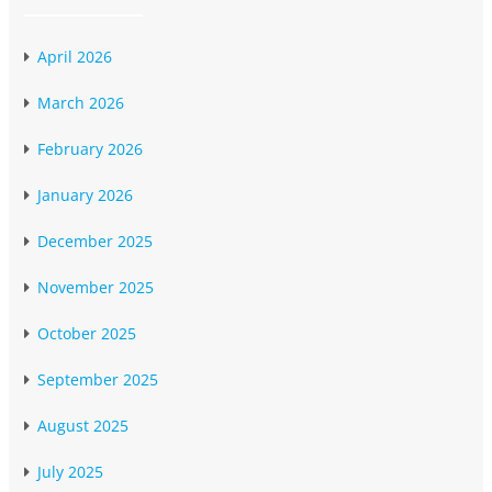
April 2026
March 2026
February 2026
January 2026
December 2025
November 2025
October 2025
September 2025
August 2025
July 2025