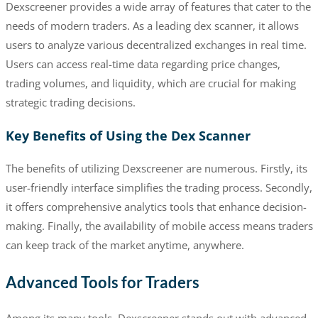
Dexscreener provides a wide array of features that cater to the
needs of modern traders. As a leading dex scanner, it allows
users to analyze various decentralized exchanges in real time.
Users can access real-time data regarding price changes,
trading volumes, and liquidity, which are crucial for making
strategic trading decisions.
Key Benefits of Using the Dex Scanner
The benefits of utilizing Dexscreener are numerous. Firstly, its
user-friendly interface simplifies the trading process. Secondly,
it offers comprehensive analytics tools that enhance decision-
making. Finally, the availability of mobile access means traders
can keep track of the market anytime, anywhere.
Advanced Tools for Traders
Among its many tools, Dexscreener stands out with advanced