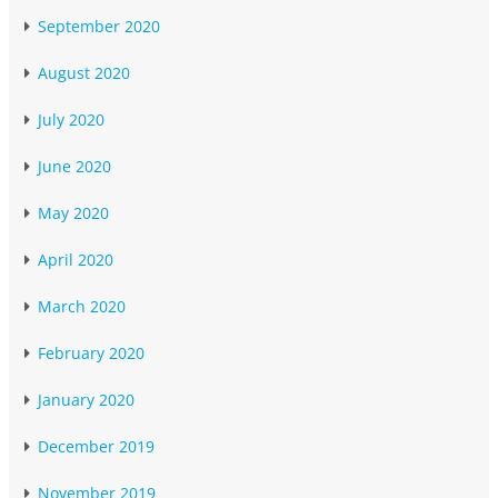
September 2020
August 2020
July 2020
June 2020
May 2020
April 2020
March 2020
February 2020
January 2020
December 2019
November 2019