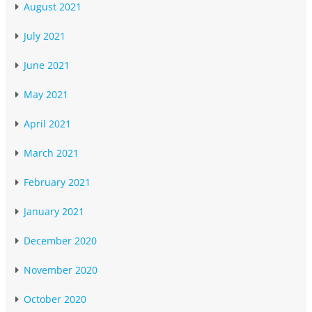
August 2021
July 2021
June 2021
May 2021
April 2021
March 2021
February 2021
January 2021
December 2020
November 2020
October 2020