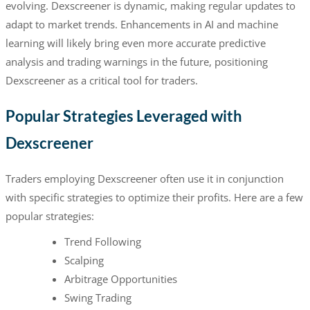
evolving. Dexscreener is dynamic, making regular updates to
adapt to market trends. Enhancements in AI and machine
learning will likely bring even more accurate predictive
analysis and trading warnings in the future, positioning
Dexscreener as a critical tool for traders.
Popular Strategies Leveraged with
Dexscreener
Traders employing Dexscreener often use it in conjunction
with specific strategies to optimize their profits. Here are a few
popular strategies:
Trend Following
Scalping
Arbitrage Opportunities
Swing Trading