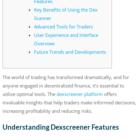
Features
Key Benefits of Using the Dex
Scanner
Advanced Tools for Traders
User Experience and Interface
Overview
Future Trends and Developments
The world of trading has transformed dramatically, and for
anyone engaged in decentralized finance, it’s essential to
utilize optimal tools. The
dexscreener platform
offers
invaluable insights that help traders make informed decisions,
increasing profitability and reducing risks.
Understanding Dexscreener Features