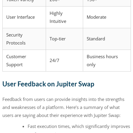
Highly
User Interface
Moderate
Intuitive
Security
Top-tier
Standard
Protocols
Customer
Business hours
24/7
Support
only
User Feedback on Jupiter Swap
Feedback from users can provide insights into the strengths
and weaknesses of a platform. Here’s a summary of what
users are saying about their experience with Jupiter Swap:
Fast execution times, which significantly improves