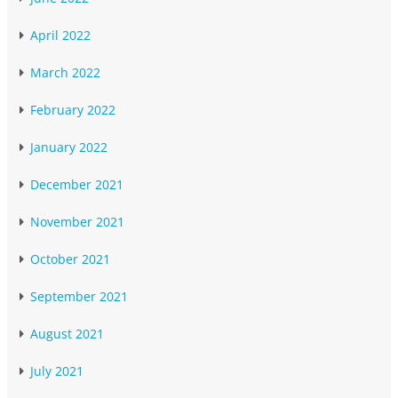
April 2022
March 2022
February 2022
January 2022
December 2021
November 2021
October 2021
September 2021
August 2021
July 2021