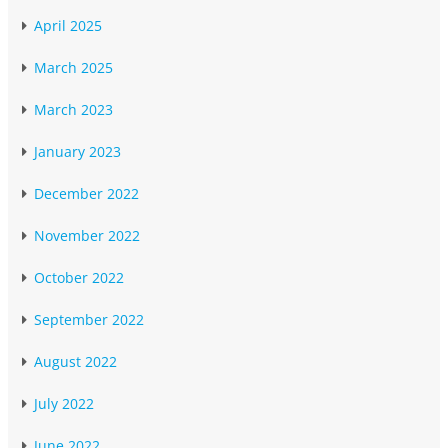
April 2025
March 2025
March 2023
January 2023
December 2022
November 2022
October 2022
September 2022
August 2022
July 2022
June 2022