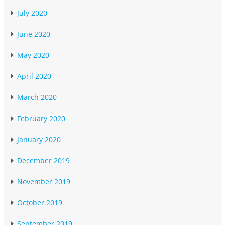
July 2020
June 2020
May 2020
April 2020
March 2020
February 2020
January 2020
December 2019
November 2019
October 2019
September 2019