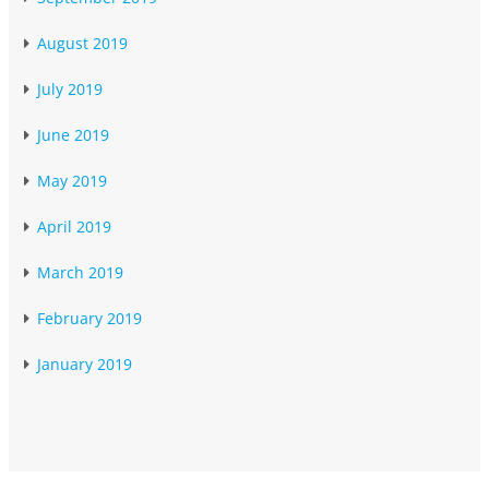
August 2019
July 2019
June 2019
May 2019
April 2019
March 2019
February 2019
January 2019