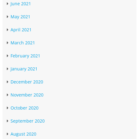
June 2021
May 2021
April 2021
March 2021
February 2021
January 2021
December 2020
November 2020
October 2020
September 2020
August 2020