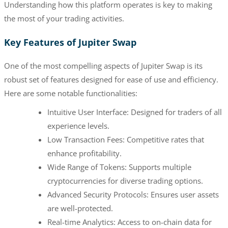
Understanding how this platform operates is key to making
the most of your trading activities.
Key Features of Jupiter Swap
One of the most compelling aspects of Jupiter Swap is its
robust set of features designed for ease of use and efficiency.
Here are some notable functionalities:
Intuitive User Interface: Designed for traders of all
experience levels.
Low Transaction Fees: Competitive rates that
enhance profitability.
Wide Range of Tokens: Supports multiple
cryptocurrencies for diverse trading options.
Advanced Security Protocols: Ensures user assets
are well-protected.
Real-time Analytics: Access to on-chain data for