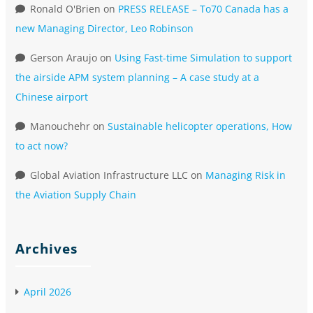
Ronald O'Brien
on
PRESS RELEASE – To70 Canada has a
new Managing Director, Leo Robinson
Gerson Araujo
on
Using Fast-time Simulation to support
the airside APM system planning – A case study at a
Chinese airport
Manouchehr
on
Sustainable helicopter operations, How
to act now?
Global Aviation Infrastructure LLC
on
Managing Risk in
the Aviation Supply Chain
Archives
April 2026