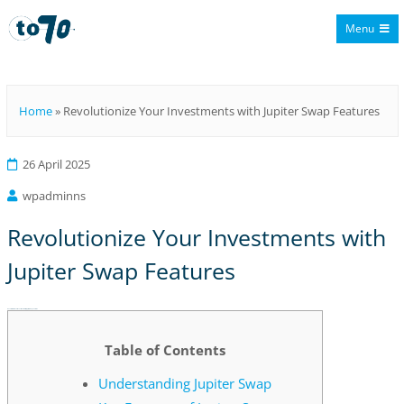
Menu
To70
Home
»
Revolutionize Your Investments with Jupiter Swap Features
26 April 2025
wpadminns
Revolutionize Your Investments with
Jupiter Swap Features
Revolutionize Your Investments with Jupiter Swap Features
Table of Contents
Understanding Jupiter Swap