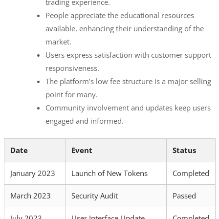
trading experience.
People appreciate the educational resources
available, enhancing their understanding of the
market.
Users express satisfaction with customer support
responsiveness.
The platform’s low fee structure is a major selling
point for many.
Community involvement and updates keep users
engaged and informed.
Date
Event
Status
January 2023
Launch of New Tokens
Completed
March 2023
Security Audit
Passed
July 2023
User Interface Update
Completed