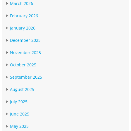
March 2026
February 2026
January 2026
December 2025
November 2025
October 2025
September 2025
August 2025
July 2025
June 2025
May 2025