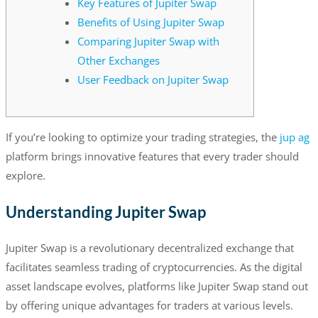
Key Features of Jupiter Swap
Benefits of Using Jupiter Swap
Comparing Jupiter Swap with
Other Exchanges
User Feedback on Jupiter Swap
If you’re looking to optimize your trading strategies, the
jup ag
platform brings innovative features that every trader should
explore.
Understanding Jupiter Swap
Jupiter Swap is a revolutionary decentralized exchange that
facilitates seamless trading of cryptocurrencies. As the digital
asset landscape evolves, platforms like Jupiter Swap stand out
by offering unique advantages for traders at various levels.