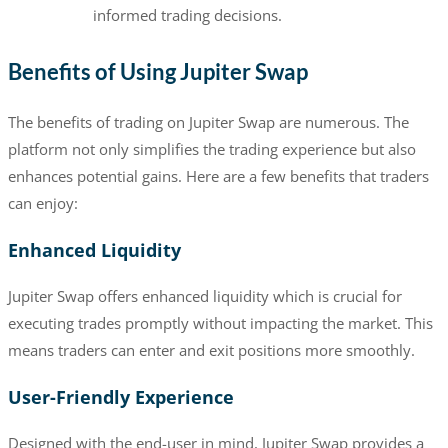
informed trading decisions.
Benefits of Using Jupiter Swap
The benefits of trading on Jupiter Swap are numerous. The
platform not only simplifies the trading experience but also
enhances potential gains. Here are a few benefits that traders
can enjoy:
Enhanced Liquidity
Jupiter Swap offers enhanced liquidity which is crucial for
executing trades promptly without impacting the market. This
means traders can enter and exit positions more smoothly.
User-Friendly Experience
Designed with the end-user in mind, Jupiter Swap provides a