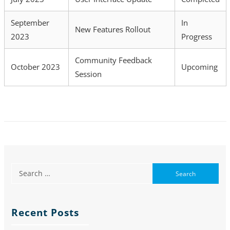
September
In
New Features Rollout
2023
Progress
Community Feedback
October 2023
Upcoming
Session
Recent Posts