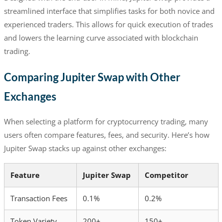
streamlined interface that simplifies tasks for both novice and
experienced traders. This allows for quick execution of trades
and lowers the learning curve associated with blockchain
trading.
Comparing Jupiter Swap with Other
Exchanges
When selecting a platform for cryptocurrency trading, many
users often compare features, fees, and security. Here’s how
Jupiter Swap stacks up against other exchanges:
Feature
Jupiter Swap
Competitor
Transaction Fees
0.1%
0.2%
Token Variety
200+
150+