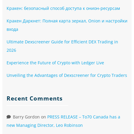
Кракен: безопасный способ доступа к онион-ресурсам
Кракен Даркнет: Полная карта зеркал, Onion и настройки
входа
Ultimate Dexscreener Guide for Efficient DEX Trading in
2026
Experience the Future of Crypto with Ledger Live
Unveiling the Advantages of Dexscreener for Crypto Traders
Recent Comments
Barry Gordon
on
PRESS RELEASE – To70 Canada has a
new Managing Director, Leo Robinson