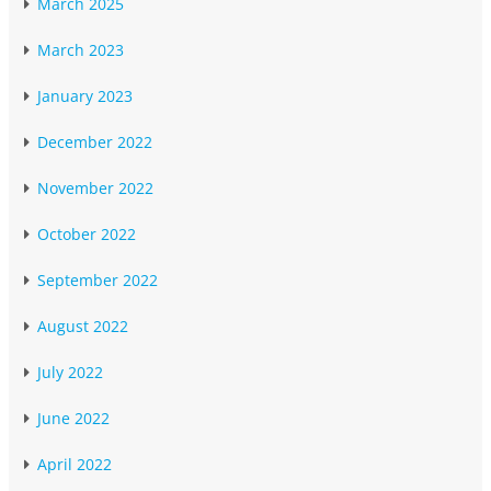
March 2025
March 2023
January 2023
December 2022
November 2022
October 2022
September 2022
August 2022
July 2022
June 2022
April 2022