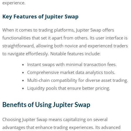
experience.
Key Features of Jupiter Swap
When it comes to trading platforms, Jupiter Swap offers
functionalities that set it apart from others. Its user interface is
straightforward, allowing both novice and experienced traders
to navigate effortlessly. Notable features include:
Instant swaps with minimal transaction fees.
Comprehensive market data analytics tools.
Multi-chain compatibility for diverse asset trading.
Liquidity pools that ensure better pricing.
Benefits of Using Jupiter Swap
Choosing Jupiter Swap means capitalizing on several
advantages that enhance trading experiences. Its advanced