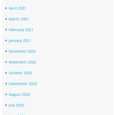
April 2021
March 2021
February 2021
January 2021
December 2020
November 2020
October 2020
September 2020
August 2020
July 2020