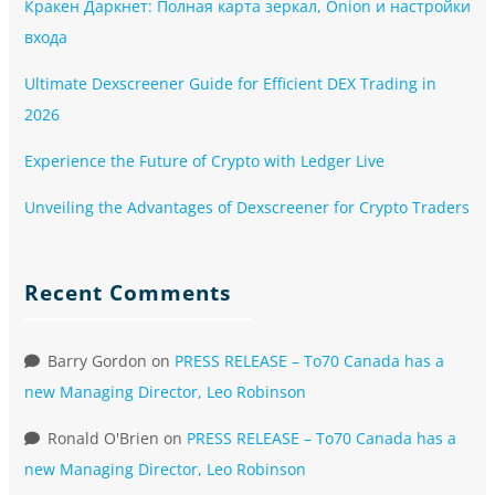
Кракен Даркнет: Полная карта зеркал, Onion и настройки
входа
Ultimate Dexscreener Guide for Efficient DEX Trading in
2026
Experience the Future of Crypto with Ledger Live
Unveiling the Advantages of Dexscreener for Crypto Traders
Recent Comments
Barry Gordon
on
PRESS RELEASE – To70 Canada has a
new Managing Director, Leo Robinson
Ronald O'Brien
on
PRESS RELEASE – To70 Canada has a
new Managing Director, Leo Robinson