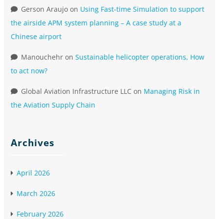
Gerson Araujo
on
Using Fast-time Simulation to support
the airside APM system planning – A case study at a
Chinese airport
Manouchehr
on
Sustainable helicopter operations, How
to act now?
Global Aviation Infrastructure LLC
on
Managing Risk in
the Aviation Supply Chain
Archives
April 2026
March 2026
February 2026