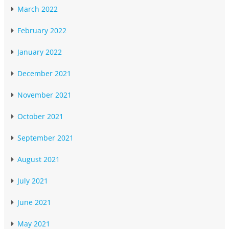
March 2022
February 2022
January 2022
December 2021
November 2021
October 2021
September 2021
August 2021
July 2021
June 2021
May 2021