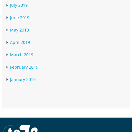
July 2019
June 2019
May 2019
April 2019
March 2019
February 2019
January 2019