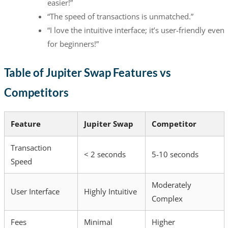
easier!”
“The speed of transactions is unmatched.”
“I love the intuitive interface; it’s user-friendly even
for beginners!”
Table of Jupiter Swap Features vs
Competitors
Feature
Jupiter Swap
Competitor
Transaction
< 2 seconds
5-10 seconds
Speed
Moderately
User Interface
Highly Intuitive
Complex
Fees
Minimal
Higher