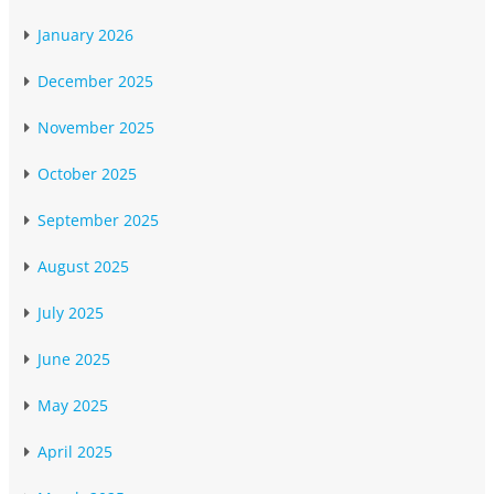
January 2026
December 2025
November 2025
October 2025
September 2025
August 2025
July 2025
June 2025
May 2025
April 2025