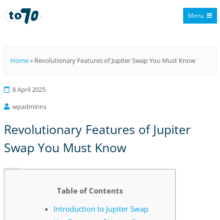
Menu
To70
Home
»
Revolutionary Features of Jupiter Swap You Must Know
8 April 2025
wpadminns
Revolutionary Features of Jupiter
Swap You Must Know
Revolutionary Features of Jupiter Swap You Must Know
Table of Contents
Introduction to Jupiter Swap