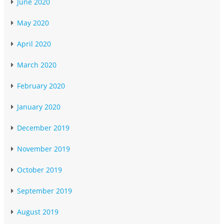
June 2020
May 2020
April 2020
March 2020
February 2020
January 2020
December 2019
November 2019
October 2019
September 2019
August 2019