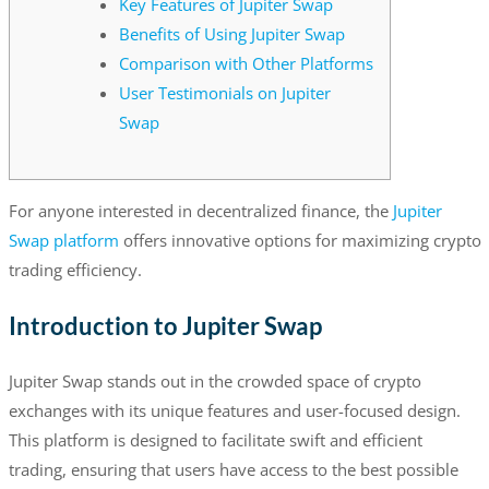
Key Features of Jupiter Swap
Benefits of Using Jupiter Swap
Comparison with Other Platforms
User Testimonials on Jupiter
Swap
For anyone interested in decentralized finance, the
Jupiter
Swap platform
offers innovative options for maximizing crypto
trading efficiency.
Introduction to Jupiter Swap
Jupiter Swap stands out in the crowded space of crypto
exchanges with its unique features and user-focused design.
This platform is designed to facilitate swift and efficient
trading, ensuring that users have access to the best possible