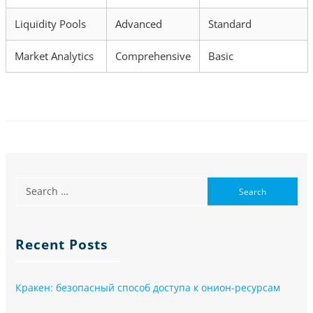
Liquidity Pools
Advanced
Standard
Market Analytics
Comprehensive
Basic
Recent Posts
Кракен: безопасный способ доступа к онион-ресурсам