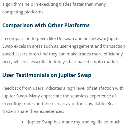
algorithms help in executing trades faster than many
competing platforms.
Comparison with Other Platforms
In comparison to peers like Uniswap and SushiSwap, Jupiter
Swap excels in areas such as user engagement and transaction
speed. Users often find they can make trades more efficiently
here, which is essential in today’s fast-paced crypto market.
User Testimonials on Jupiter Swap
Feedback from users indicates a high level of satisfaction with
Jupiter Swap. Many appreciate the seamless experience of
executing trades and the rich array of tools available. Real
traders share their experiences:
“Jupiter Swap has made my trading life so much