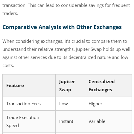
transaction. This can lead to considerable savings for frequent
traders.
Comparative Analysis with Other Exchanges
When considering exchanges, it’s crucial to compare them to
understand their relative strengths. Jupiter Swap holds up well
against other services due to its decentralized nature and low
costs.
Jupiter
Centralized
Feature
Swap
Exchanges
Transaction Fees
Low
Higher
Trade Execution
Instant
Variable
Speed