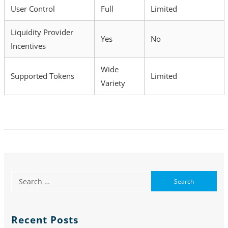
User Control
Full
Limited
Liquidity Provider
Yes
No
Incentives
Wide
Supported Tokens
Limited
Variety
Recent Posts