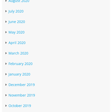
August 2020
July 2020
June 2020
May 2020
April 2020
March 2020
February 2020
January 2020
December 2019
November 2019
October 2019