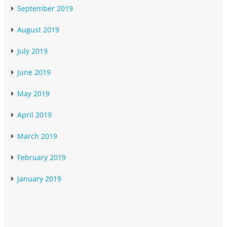
September 2019
August 2019
July 2019
June 2019
May 2019
April 2019
March 2019
February 2019
January 2019