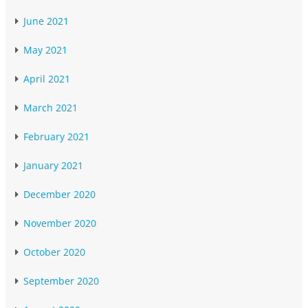
June 2021
May 2021
April 2021
March 2021
February 2021
January 2021
December 2020
November 2020
October 2020
September 2020