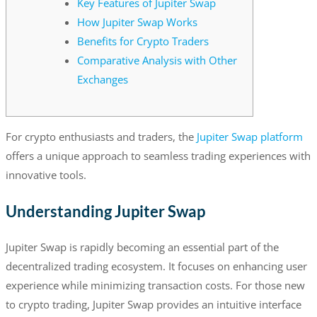
Key Features of Jupiter Swap
How Jupiter Swap Works
Benefits for Crypto Traders
Comparative Analysis with Other
Exchanges
For crypto enthusiasts and traders, the
Jupiter Swap platform
offers a unique approach to seamless trading experiences with
innovative tools.
Understanding Jupiter Swap
Jupiter Swap is rapidly becoming an essential part of the
decentralized trading ecosystem. It focuses on enhancing user
experience while minimizing transaction costs. For those new
to crypto trading, Jupiter Swap provides an intuitive interface