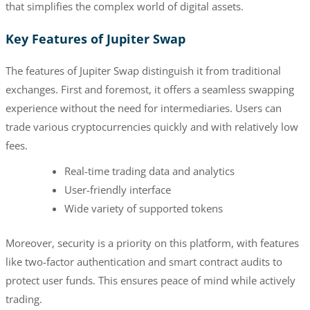
that simplifies the complex world of digital assets.
Key Features of Jupiter Swap
The features of Jupiter Swap distinguish it from traditional
exchanges. First and foremost, it offers a seamless swapping
experience without the need for intermediaries. Users can
trade various cryptocurrencies quickly and with relatively low
fees.
Real-time trading data and analytics
User-friendly interface
Wide variety of supported tokens
Moreover, security is a priority on this platform, with features
like two-factor authentication and smart contract audits to
protect user funds. This ensures peace of mind while actively
trading.