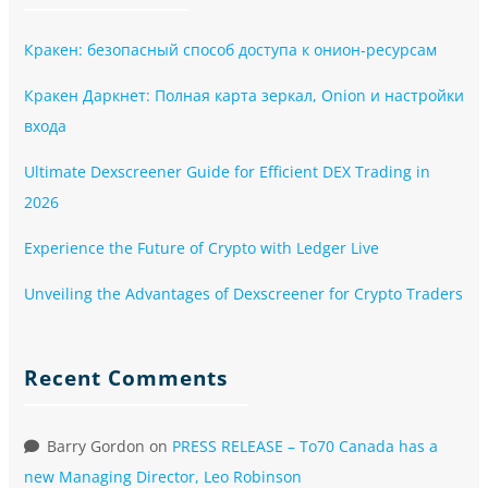
Кракен: безопасный способ доступа к онион-ресурсам
Кракен Даркнет: Полная карта зеркал, Onion и настройки
входа
Ultimate Dexscreener Guide for Efficient DEX Trading in
2026
Experience the Future of Crypto with Ledger Live
Unveiling the Advantages of Dexscreener for Crypto Traders
Recent Comments
Barry Gordon
on
PRESS RELEASE – To70 Canada has a
new Managing Director, Leo Robinson