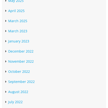
May 2025
April 2025
March 2025
March 2023
January 2023
December 2022
November 2022
October 2022
September 2022
August 2022
July 2022