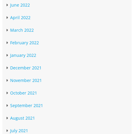
June 2022
April 2022
March 2022
February 2022
January 2022
December 2021
November 2021
October 2021
September 2021
August 2021
July 2021