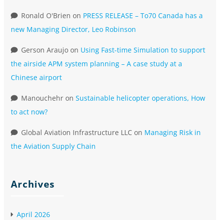
Ronald O'Brien
on
PRESS RELEASE – To70 Canada has a
new Managing Director, Leo Robinson
Gerson Araujo
on
Using Fast-time Simulation to support
the airside APM system planning – A case study at a
Chinese airport
Manouchehr
on
Sustainable helicopter operations, How
to act now?
Global Aviation Infrastructure LLC
on
Managing Risk in
the Aviation Supply Chain
Archives
April 2026