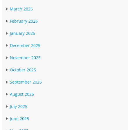
March 2026
February 2026
January 2026
December 2025
November 2025
October 2025
September 2025
August 2025
July 2025
June 2025