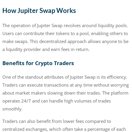
How Jupiter Swap Works
The operation of Jupiter Swap revolves around liquidity pools.
Users can contribute their tokens to a pool, enabling others to
make swaps. This decentralized approach allows anyone to be
a liquidity provider and earn fees in return.
Benefits for Crypto Traders
One of the standout attributes of Jupiter Swap is its efficiency.
Traders can execute transactions at any time without worrying
about market makers slowing down their trades. The platform
operates 24/7 and can handle high volumes of trades
smoothly.
Traders can also benefit from lower fees compared to
centralized exchanges, which often take a percentage of each