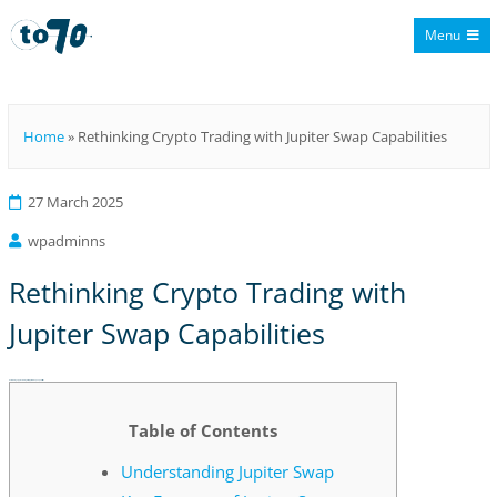
Menu
To70
Home
»
Rethinking Crypto Trading with Jupiter Swap Capabilities
27 March 2025
wpadminns
Rethinking Crypto Trading with
Jupiter Swap Capabilities
Rethinking Crypto Trading with Jupiter Swap Capabilities
Table of Contents
Understanding Jupiter Swap