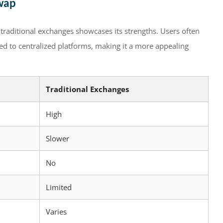
wap
traditional exchanges showcases its strengths. Users often
ed to centralized platforms, making it a more appealing
Traditional Exchanges
High
Slower
No
Limited
Varies