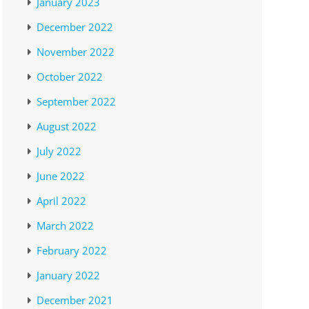
January 2023
December 2022
November 2022
October 2022
September 2022
August 2022
July 2022
June 2022
April 2022
March 2022
February 2022
January 2022
December 2021