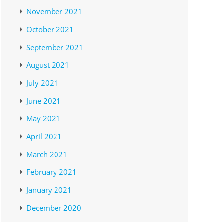
November 2021
October 2021
September 2021
August 2021
July 2021
June 2021
May 2021
April 2021
March 2021
February 2021
January 2021
December 2020