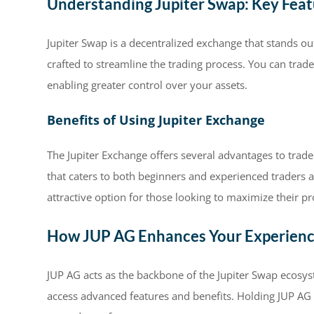
Understanding Jupiter Swap: Key Feat
Jupiter Swap is a decentralized exchange that stands ou
crafted to streamline the trading process. You can trade
enabling greater control over your assets.
Benefits of Using Jupiter Exchange
The Jupiter Exchange offers several advantages to trader
that caters to both beginners and experienced traders al
attractive option for those looking to maximize their pro
How JUP AG Enhances Your Experien
JUP AG acts as the backbone of the Jupiter Swap ecosyst
access advanced features and benefits. Holding JUP AG 