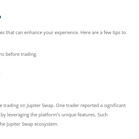
p
ies that can enhance your experience. Here are a few tips to
s before trading.
.
 trading on Jupiter Swap. One trader reported a significant
s by leveraging the platform’s unique features. Such
the Jupiter Swap ecosystem.