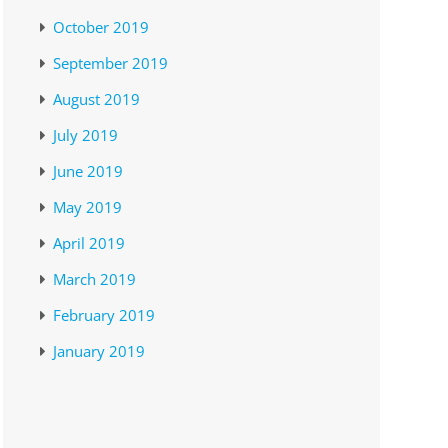
October 2019
September 2019
August 2019
July 2019
June 2019
May 2019
April 2019
March 2019
February 2019
January 2019