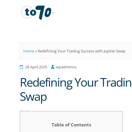
To70
Home
»
Redefining Your Trading Success with Jupiter Swap
28 April 2025
wpadminns
Redefining Your Tradin
Swap
Redefining Your Trading Success with Jupiter Swap
Table of Contents