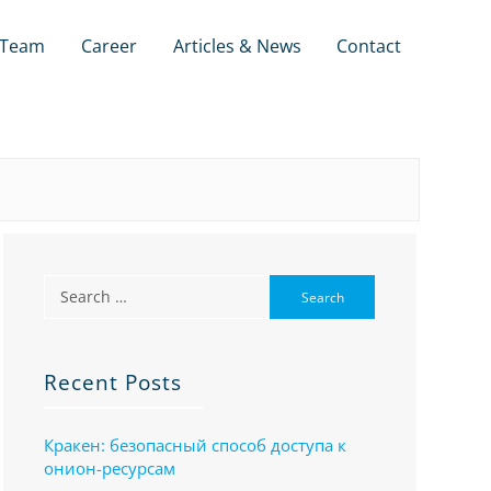
Team
Career
Articles & News
Contact
Recent Posts
Кракен: безопасный способ доступа к
онион-ресурсам