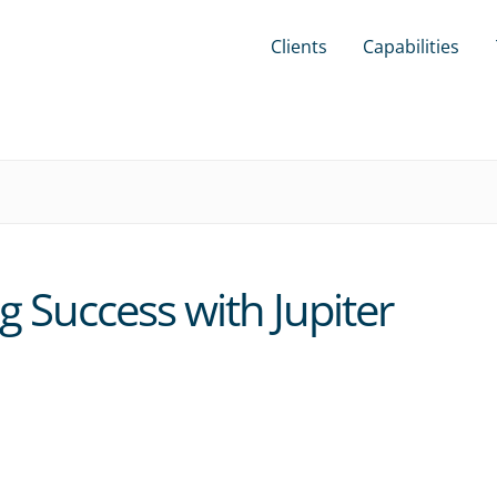
Clients
Capabilities
g Success with Jupiter