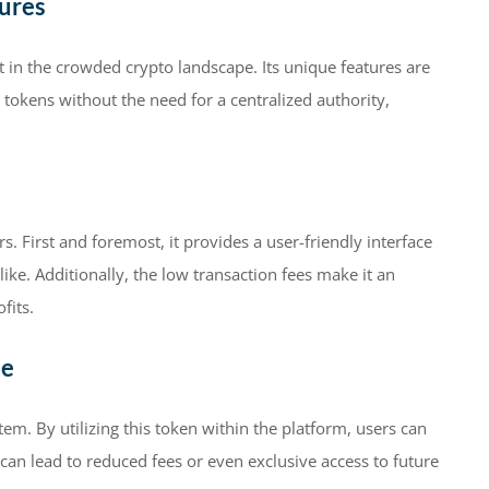
ures
t in the crowded crypto landscape. Its unique features are
 tokens without the need for a centralized authority,
s. First and foremost, it provides a user-friendly interface
ike. Additionally, the low transaction fees make it an
fits.
ce
em. By utilizing this token within the platform, users can
can lead to reduced fees or even exclusive access to future