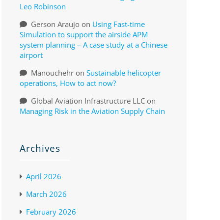
Leo Robinson
Gerson Araujo
on
Using Fast-time
Simulation to support the airside APM
system planning – A case study at a Chinese
airport
Manouchehr
on
Sustainable helicopter
operations, How to act now?
Global Aviation Infrastructure LLC
on
Managing Risk in the Aviation Supply Chain
Archives
April 2026
March 2026
February 2026