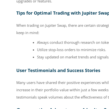
upgrades or features.
Tips for Optimal Trading with Jupiter Swa
When trading on Jupiter Swap, there are certain strateg
keep in mind:
Always conduct thorough research on token
Utilize stop-loss orders to minimize risks.
Stay updated on market trends and signals
User Testimonials and Success Stories
Many users have shared their positive experiences while
increase in their portfolio value within just a few week
testimonials speak volumes about the effectiveness of 