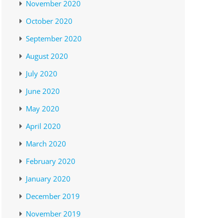
November 2020
October 2020
September 2020
August 2020
July 2020
June 2020
May 2020
April 2020
March 2020
February 2020
January 2020
December 2019
November 2019