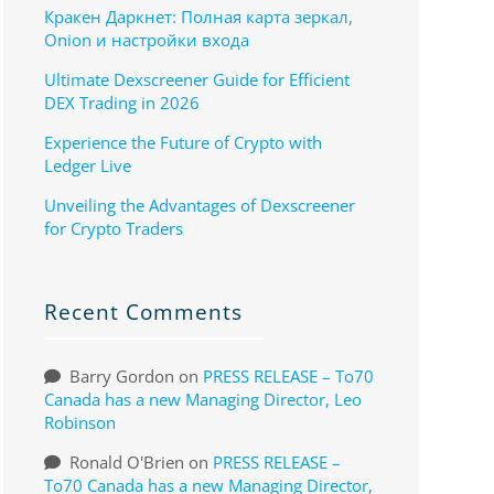
Кракен Даркнет: Полная карта зеркал,
Onion и настройки входа
Ultimate Dexscreener Guide for Efficient
DEX Trading in 2026
Experience the Future of Crypto with
Ledger Live
Unveiling the Advantages of Dexscreener
for Crypto Traders
Recent Comments
Barry Gordon
on
PRESS RELEASE – To70
Canada has a new Managing Director, Leo
Robinson
Ronald O'Brien
on
PRESS RELEASE –
To70 Canada has a new Managing Director,