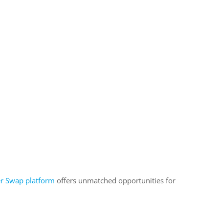
er Swap platform
offers unmatched opportunities for