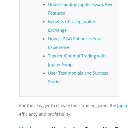
Understanding Jupiter Swap: Key
Features
Benefits of Using Jupiter
Exchange
How JUP AG Enhances Your
Experience
Tips for Optimal Trading with
Jupiter Swap
User Testimonials and Success
Stories
For those eager to elevate their trading game, the
Jupit
efficiency and profitability.