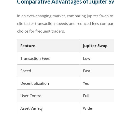
Comparative Advantages of Jupiter S
In an ever-changing market, comparing Jupiter Swap to 
cite faster transaction speeds and reduced fees compar
choice for frequent traders.
Feature
Jupiter Swap
Transaction Fees
Low
Speed
Fast
Decentralization
Yes
User Control
Full
Asset Variety
Wide