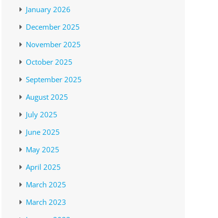
January 2026
December 2025
November 2025
October 2025
September 2025
August 2025
July 2025
June 2025
May 2025
April 2025
March 2025
March 2023