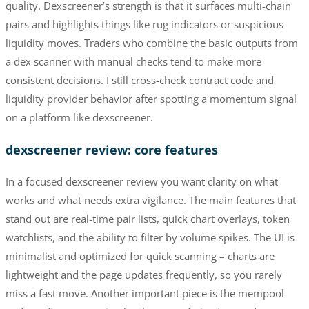
quality. Dexscreener’s strength is that it surfaces multi-chain
pairs and highlights things like rug indicators or suspicious
liquidity moves. Traders who combine the basic outputs from
a dex scanner with manual checks tend to make more
consistent decisions. I still cross-check contract code and
liquidity provider behavior after spotting a momentum signal
on a platform like dexscreener.
dexscreener review: core features
In a focused dexscreener review you want clarity on what
works and what needs extra vigilance. The main features that
stand out are real-time pair lists, quick chart overlays, token
watchlists, and the ability to filter by volume spikes. The UI is
minimalist and optimized for quick scanning – charts are
lightweight and the page updates frequently, so you rarely
miss a fast move. Another important piece is the mempool