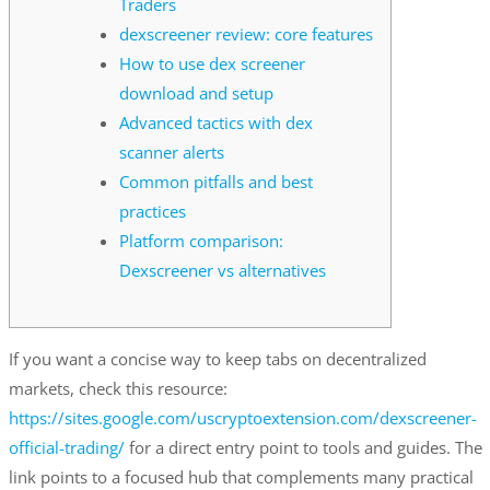
Traders
dexscreener review: core features
How to use dex screener
download and setup
Advanced tactics with dex
scanner alerts
Common pitfalls and best
practices
Platform comparison:
Dexscreener vs alternatives
If you want a concise way to keep tabs on decentralized
markets, check this resource:
https://sites.google.com/uscryptoextension.com/dexscreener-
official-trading/
for a direct entry point to tools and guides. The
link points to a focused hub that complements many practical