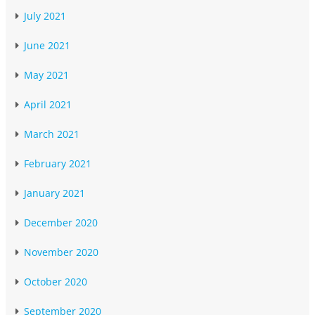
July 2021
June 2021
May 2021
April 2021
March 2021
February 2021
January 2021
December 2020
November 2020
October 2020
September 2020