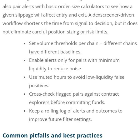
also pair alerts with basic order-size calculators to see how a
given slippage will affect entry and exit. A dexscreener-driven
workflow shortens the time from signal to decision, but it does
not eliminate careful position sizing or risk limits.
Set volume thresholds per chain – different chains
have different baselines.
Enable alerts only for pairs with minimum
liquidity to reduce noise.
Use muted hours to avoid low-liquidity false
positives.
Cross-check flagged pairs against contract
explorers before committing funds.
Keep a rolling log of alerts and outcomes to
improve future filter settings.
Common pitfalls and best practices