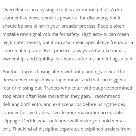
Overreliance on any single tool is a common pitfall. A dex
scanner like dexscreener is powerful for discovery, but it
should be one pillar in your broader process. People often
mistake raw signal volume for safety. High activity can mean
legitimate interest, but it can also mean speculative frenzy or a
coordinated pump. Best practice: always verify tokenomics,
ownership, and liquidity lock status after a scanner flags a pair.
Another trap is chasing alerts without planning an exit. The
dexscreener may show a rapid move, and that can trigger a
fear of missing out. Traders who enter without predetermined
stop levels often lose more than they gain. I recommend
defining both entry and exit scenarios before using the dex
scanner for live trades. Decide your maximum acceptable
slippage. Decide what outcomes will make you hold versus
exit. That kind of discipline separates disciplined traders from