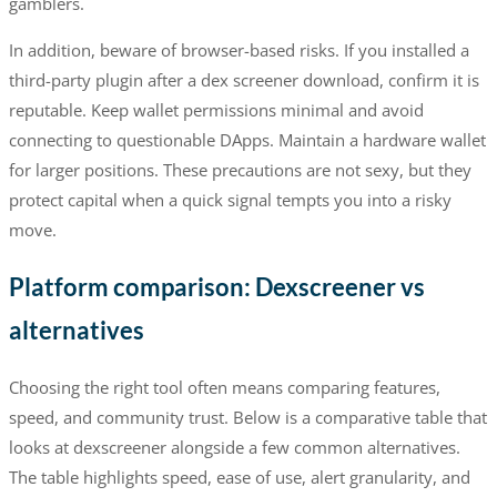
gamblers.
In addition, beware of browser-based risks. If you installed a
third-party plugin after a dex screener download, confirm it is
reputable. Keep wallet permissions minimal and avoid
connecting to questionable DApps. Maintain a hardware wallet
for larger positions. These precautions are not sexy, but they
protect capital when a quick signal tempts you into a risky
move.
Platform comparison: Dexscreener vs
alternatives
Choosing the right tool often means comparing features,
speed, and community trust. Below is a comparative table that
looks at dexscreener alongside a few common alternatives.
The table highlights speed, ease of use, alert granularity, and