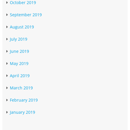
October 2019
September 2019
August 2019
July 2019
June 2019
May 2019
April 2019
March 2019
February 2019
January 2019