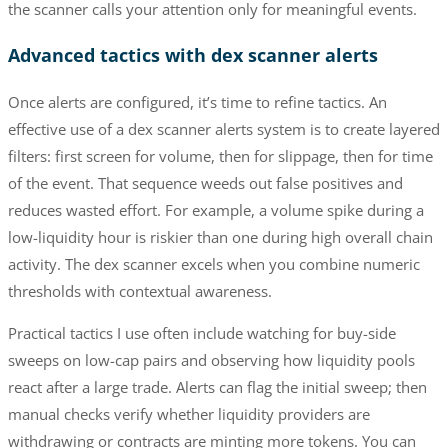
the scanner calls your attention only for meaningful events.
Advanced tactics with dex scanner alerts
Once alerts are configured, it’s time to refine tactics. An
effective use of a dex scanner alerts system is to create layered
filters: first screen for volume, then for slippage, then for time
of the event. That sequence weeds out false positives and
reduces wasted effort. For example, a volume spike during a
low-liquidity hour is riskier than one during high overall chain
activity. The dex scanner excels when you combine numeric
thresholds with contextual awareness.
Practical tactics I use often include watching for buy-side
sweeps on low-cap pairs and observing how liquidity pools
react after a large trade. Alerts can flag the initial sweep; then
manual checks verify whether liquidity providers are
withdrawing or contracts are minting more tokens. You can