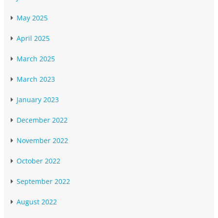
May 2025
April 2025
March 2025
March 2023
January 2023
December 2022
November 2022
October 2022
September 2022
August 2022