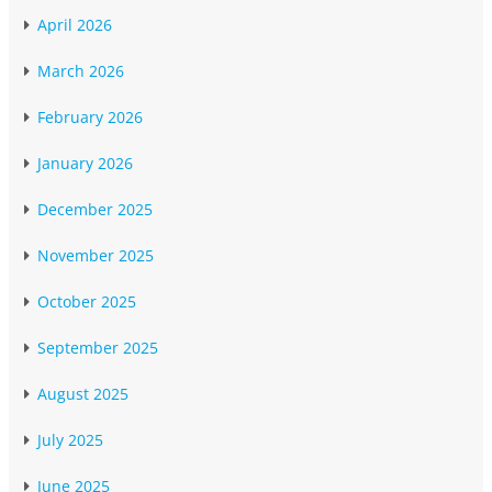
April 2026
March 2026
February 2026
January 2026
December 2025
November 2025
October 2025
September 2025
August 2025
July 2025
June 2025