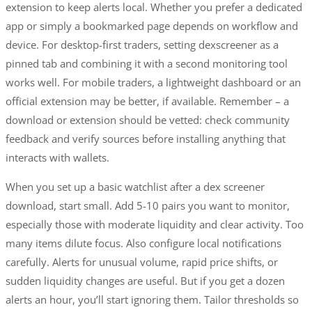
extension to keep alerts local. Whether you prefer a dedicated
app or simply a bookmarked page depends on workflow and
device. For desktop-first traders, setting dexscreener as a
pinned tab and combining it with a second monitoring tool
works well. For mobile traders, a lightweight dashboard or an
official extension may be better, if available. Remember – a
download or extension should be vetted: check community
feedback and verify sources before installing anything that
interacts with wallets.
When you set up a basic watchlist after a dex screener
download, start small. Add 5-10 pairs you want to monitor,
especially those with moderate liquidity and clear activity. Too
many items dilute focus. Also configure local notifications
carefully. Alerts for unusual volume, rapid price shifts, or
sudden liquidity changes are useful. But if you get a dozen
alerts an hour, you’ll start ignoring them. Tailor thresholds so