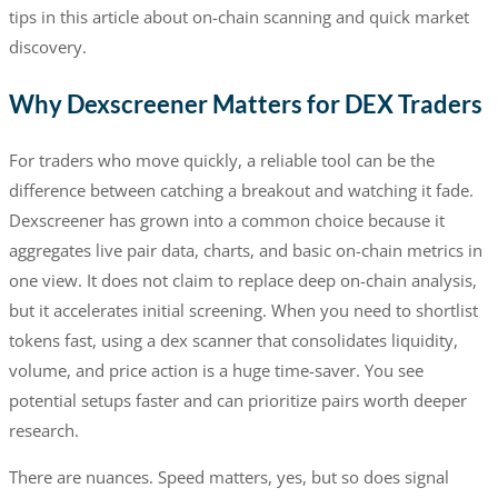
tips in this article about on-chain scanning and quick market
discovery.
Why Dexscreener Matters for DEX Traders
For traders who move quickly, a reliable tool can be the
difference between catching a breakout and watching it fade.
Dexscreener has grown into a common choice because it
aggregates live pair data, charts, and basic on-chain metrics in
one view. It does not claim to replace deep on-chain analysis,
but it accelerates initial screening. When you need to shortlist
tokens fast, using a dex scanner that consolidates liquidity,
volume, and price action is a huge time-saver. You see
potential setups faster and can prioritize pairs worth deeper
research.
There are nuances. Speed matters, yes, but so does signal