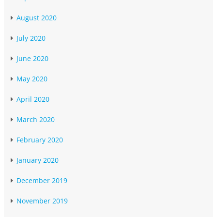
August 2020
July 2020
June 2020
May 2020
April 2020
March 2020
February 2020
January 2020
December 2019
November 2019