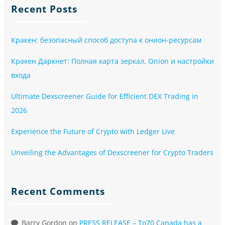
Recent Posts
Кракен: безопасный способ доступа к онион-ресурсам
Кракен Даркнет: Полная карта зеркал, Onion и настройки
входа
Ultimate Dexscreener Guide for Efficient DEX Trading in
2026
Experience the Future of Crypto with Ledger Live
Unveiling the Advantages of Dexscreener for Crypto Traders
Recent Comments
Barry Gordon
on
PRESS RELEASE – To70 Canada has a