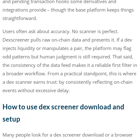
and pending transaction hooks some derivatives and
integrations provide – though the base platform keeps things
straightforward.
Users often ask about accuracy. No scanner is perfect.
Dexscreener pulls raw on-chain data and presents it. If a dev
injects liquidity or manipulates a pair, the platform may flag
odd patterns but human judgment is still required. That said,
the consistency of the data feed makes it a reliable first filter in
a broader workflow. From a practical standpoint, this is where
a dex scanner earns trust: by consistently reflecting on-chain
events without excessive delay.
How to use dex screener download and
setup
Many people look for a dex screener download or a browser