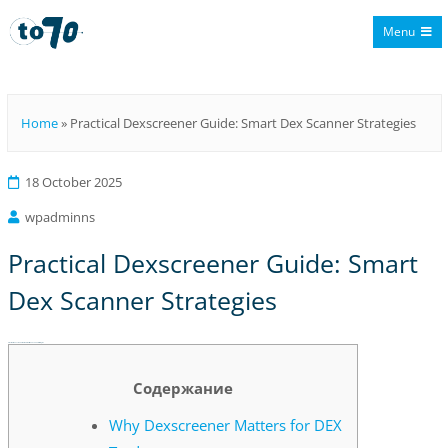
Menu
To70
Home
»
Practical Dexscreener Guide: Smart Dex Scanner Strategies
18 October 2025
wpadminns
Practical Dexscreener Guide: Smart
Dex Scanner Strategies
Practical Dexscreener Guide: Smart Dex Scanner Strategies
Содержание
Why Dexscreener Matters for DEX