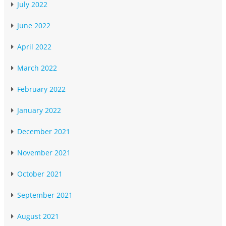
July 2022
June 2022
April 2022
March 2022
February 2022
January 2022
December 2021
November 2021
October 2021
September 2021
August 2021