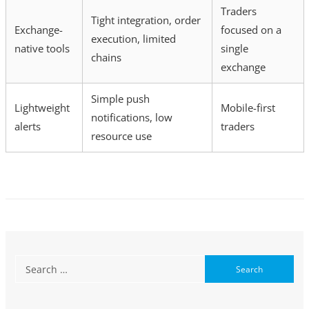
Traders
Tight integration, order
Exchange-
focused on a
execution, limited
native tools
single
chains
exchange
Simple push
Lightweight
Mobile-first
notifications, low
alerts
traders
resource use