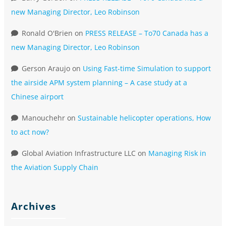
new Managing Director, Leo Robinson
Ronald O'Brien
on
PRESS RELEASE – To70 Canada has a
new Managing Director, Leo Robinson
Gerson Araujo
on
Using Fast-time Simulation to support
the airside APM system planning – A case study at a
Chinese airport
Manouchehr
on
Sustainable helicopter operations, How
to act now?
Global Aviation Infrastructure LLC
on
Managing Risk in
the Aviation Supply Chain
Archives