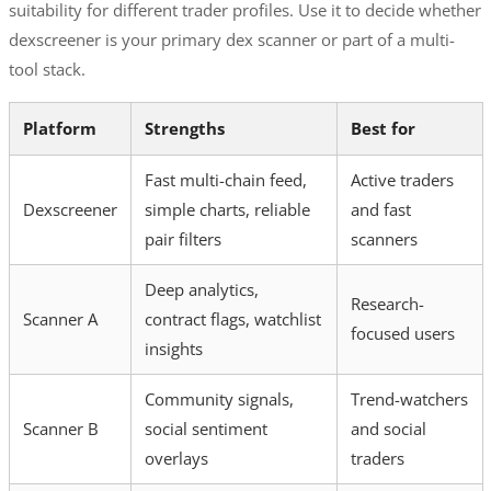
suitability for different trader profiles. Use it to decide whether
dexscreener is your primary dex scanner or part of a multi-
tool stack.
Platform
Strengths
Best for
Fast multi-chain feed,
Active traders
Dexscreener
simple charts, reliable
and fast
pair filters
scanners
Deep analytics,
Research-
Scanner A
contract flags, watchlist
focused users
insights
Community signals,
Trend-watchers
Scanner B
social sentiment
and social
overlays
traders