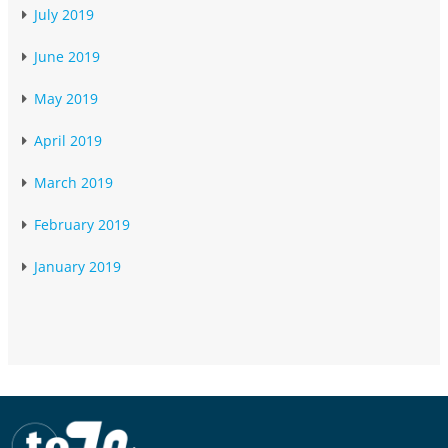
July 2019
June 2019
May 2019
April 2019
March 2019
February 2019
January 2019