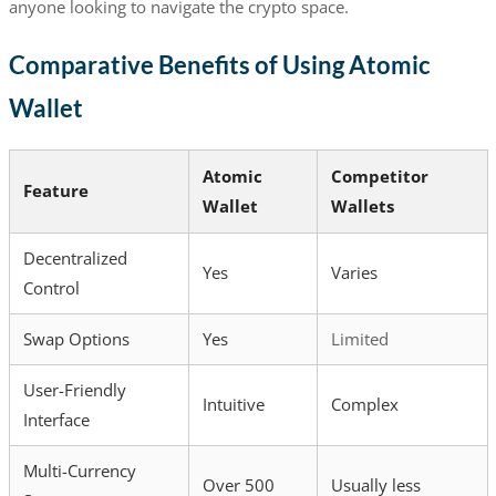
anyone looking to navigate the crypto space.
Comparative Benefits of Using Atomic
Wallet
Atomic
Competitor
Feature
Wallet
Wallets
Decentralized
Yes
Varies
Control
Swap Options
Yes
Limited
User-Friendly
Intuitive
Complex
Interface
Multi-Currency
Over 500
Usually less