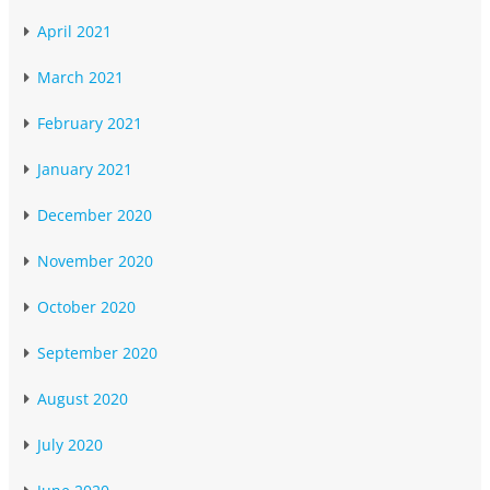
April 2021
March 2021
February 2021
January 2021
December 2020
November 2020
October 2020
September 2020
August 2020
July 2020