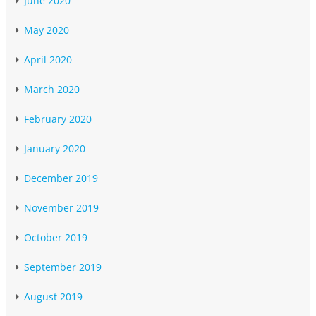
June 2020
May 2020
April 2020
March 2020
February 2020
January 2020
December 2019
November 2019
October 2019
September 2019
August 2019