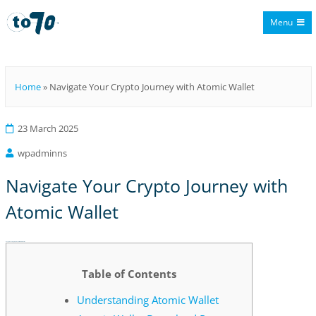
Menu
To70
Home
»
Navigate Your Crypto Journey with Atomic Wallet
23 March 2025
wpadminns
Navigate Your Crypto Journey with
Atomic Wallet
Navigate Your Crypto Journey with Atomic Wallet
Table of Contents
Understanding Atomic Wallet