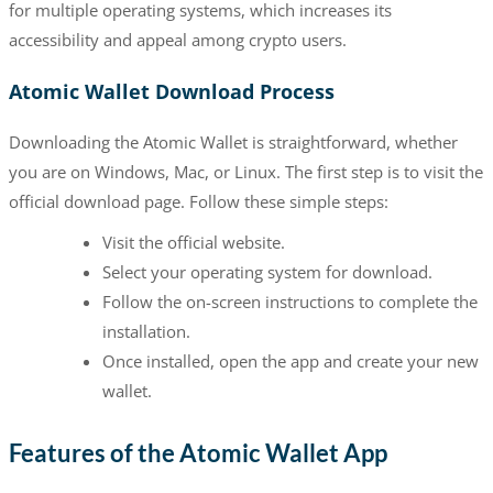
for multiple operating systems, which increases its
accessibility and appeal among crypto users.
Atomic Wallet Download Process
Downloading the Atomic Wallet is straightforward, whether
you are on Windows, Mac, or Linux. The first step is to visit the
official download page. Follow these simple steps:
Visit the official website.
Select your operating system for download.
Follow the on-screen instructions to complete the
installation.
Once installed, open the app and create your new
wallet.
Features of the Atomic Wallet App