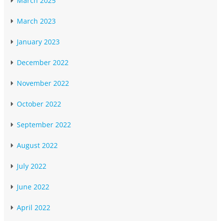
March 2025
March 2023
January 2023
December 2022
November 2022
October 2022
September 2022
August 2022
July 2022
June 2022
April 2022