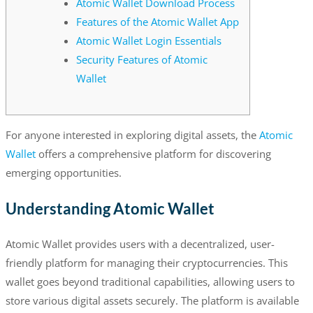
Atomic Wallet Download Process
Features of the Atomic Wallet App
Atomic Wallet Login Essentials
Security Features of Atomic
Wallet
For anyone interested in exploring digital assets, the
Atomic
Wallet
offers a comprehensive platform for discovering
emerging opportunities.
Understanding Atomic Wallet
Atomic Wallet provides users with a decentralized, user-
friendly platform for managing their cryptocurrencies. This
wallet goes beyond traditional capabilities, allowing users to
store various digital assets securely. The platform is available