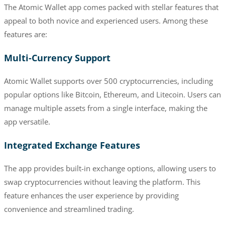
The Atomic Wallet app comes packed with stellar features that
appeal to both novice and experienced users. Among these
features are:
Multi-Currency Support
Atomic Wallet supports over 500 cryptocurrencies, including
popular options like Bitcoin, Ethereum, and Litecoin. Users can
manage multiple assets from a single interface, making the
app versatile.
Integrated Exchange Features
The app provides built-in exchange options, allowing users to
swap cryptocurrencies without leaving the platform. This
feature enhances the user experience by providing
convenience and streamlined trading.