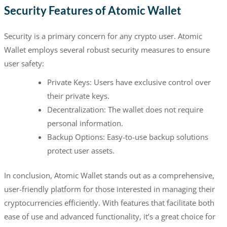
Security Features of Atomic Wallet
Security is a primary concern for any crypto user. Atomic
Wallet employs several robust security measures to ensure
user safety:
Private Keys: Users have exclusive control over
their private keys.
Decentralization: The wallet does not require
personal information.
Backup Options: Easy-to-use backup solutions
protect user assets.
In conclusion, Atomic Wallet stands out as a comprehensive,
user-friendly platform for those interested in managing their
cryptocurrencies efficiently. With features that facilitate both
ease of use and advanced functionality, it’s a great choice for