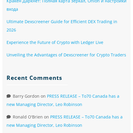
Кракен Даркнет: Полная карта зеркал, Onion и настройки
входа
Ultimate Dexscreener Guide for Efficient DEX Trading in
2026
Experience the Future of Crypto with Ledger Live
Unveiling the Advantages of Dexscreener for Crypto Traders
Recent Comments
Barry Gordon
on
PRESS RELEASE – To70 Canada has a
new Managing Director, Leo Robinson
Ronald O'Brien
on
PRESS RELEASE – To70 Canada has a
new Managing Director, Leo Robinson