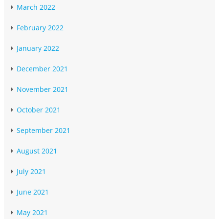
March 2022
February 2022
January 2022
December 2021
November 2021
October 2021
September 2021
August 2021
July 2021
June 2021
May 2021