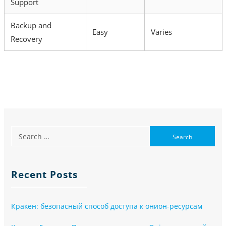
Support
Backup and
Easy
Varies
Recovery
Recent Posts
Кракен: безопасный способ доступа к онион-ресурсам