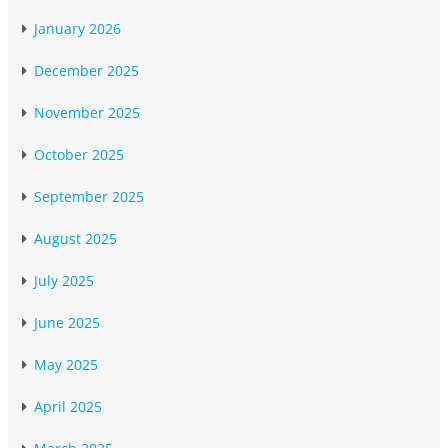
January 2026
December 2025
November 2025
October 2025
September 2025
August 2025
July 2025
June 2025
May 2025
April 2025