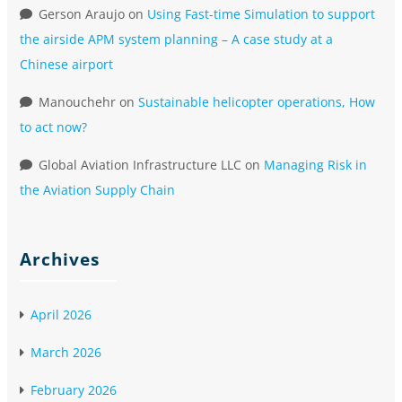
Gerson Araujo
on
Using Fast-time Simulation to support
the airside APM system planning – A case study at a
Chinese airport
Manouchehr
on
Sustainable helicopter operations, How
to act now?
Global Aviation Infrastructure LLC
on
Managing Risk in
the Aviation Supply Chain
Archives
April 2026
March 2026
February 2026