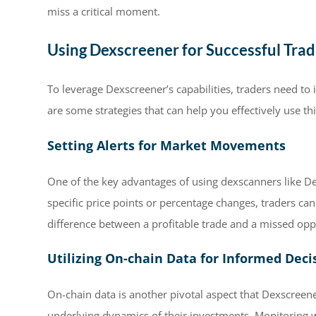
miss a critical moment.
Using Dexscreener for Successful Trad
To leverage Dexscreener’s capabilities, traders need to i
are some strategies that can help you effectively use thi
Setting Alerts for Market Movements
One of the key advantages of using dexscanners like Dexsc
specific price points or percentage changes, traders can
difference between a profitable trade and a missed opp
Utilizing On-chain Data for Informed Deci
On-chain data is another pivotal aspect that Dexscreene
underlying dynamics of their investments. Monitoring wa