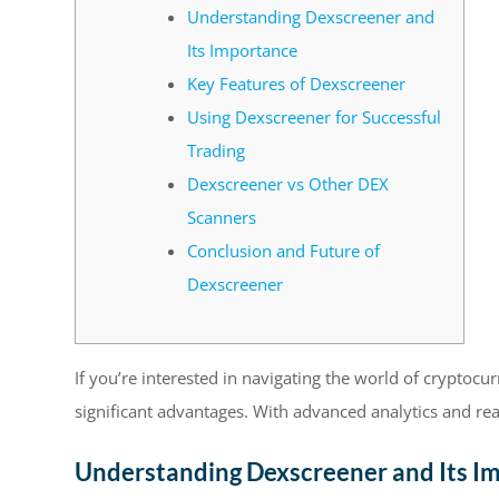
Understanding Dexscreener and
Its Importance
Key Features of Dexscreener
Using Dexscreener for Successful
Trading
Dexscreener vs Other DEX
Scanners
Conclusion and Future of
Dexscreener
If you’re interested in navigating the world of cryptocu
significant advantages. With advanced analytics and rea
Understanding Dexscreener and Its I