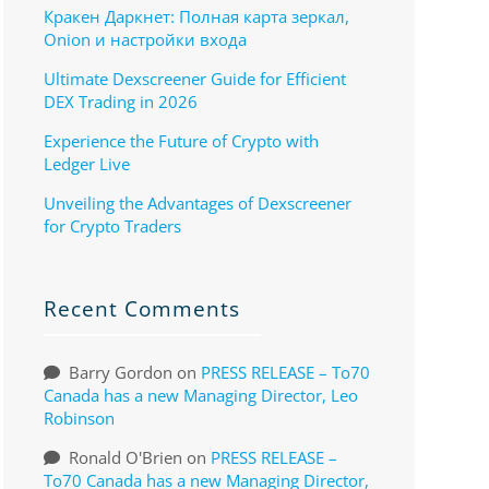
Кракен Даркнет: Полная карта зеркал,
Onion и настройки входа
Ultimate Dexscreener Guide for Efficient
DEX Trading in 2026
Experience the Future of Crypto with
Ledger Live
Unveiling the Advantages of Dexscreener
for Crypto Traders
Recent Comments
Barry Gordon
on
PRESS RELEASE – To70
Canada has a new Managing Director, Leo
Robinson
Ronald O'Brien
on
PRESS RELEASE –
To70 Canada has a new Managing Director,