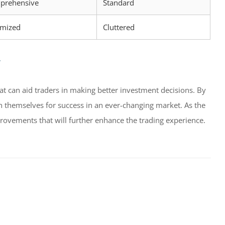
prehensive
Standard
imized
Cluttered
r
hat can aid traders in making better investment decisions. By
ion themselves for success in an ever-changing market. As the
ovements that will further enhance the trading experience.