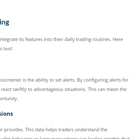
ing
ntegrate its features into their daily trading routines. Here
s tool:
reener is the ability to set alerts. By configuring alerts for
 react swiftly to advantageous situations. This can mean the
ortunity.
sions
r provides. This data helps traders understand the
llet behaviors or large transactions can lead to insights that