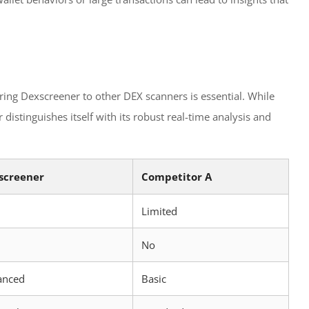
ing Dexscreener to other DEX scanners is essential. While
istinguishes itself with its robust real-time analysis and
screener
Competitor A
Limited
No
anced
Basic