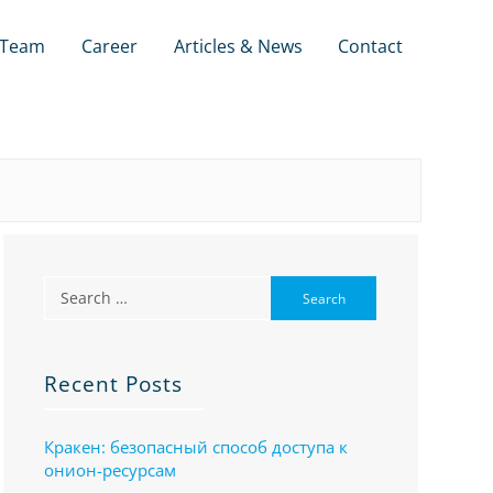
Team
Career
Articles & News
Contact
Recent Posts
Кракен: безопасный способ доступа к
онион-ресурсам