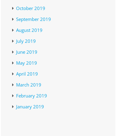
October 2019
September 2019
August 2019
July 2019
June 2019
May 2019
April 2019
March 2019
February 2019
January 2019