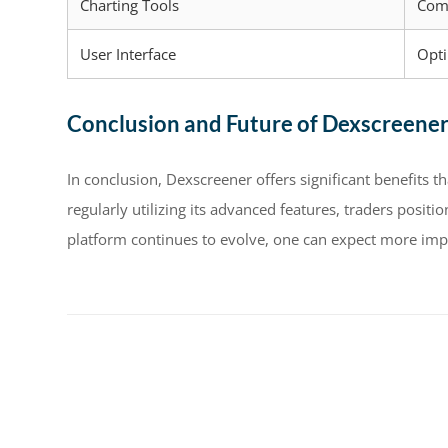
Charting Tools
Com
User Interface
Opt
Conclusion and Future of Dexscreene
In conclusion, Dexscreener offers significant benefits t
regularly utilizing its advanced features, traders posit
platform continues to evolve, one can expect more impr