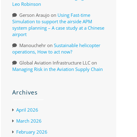
Leo Robinson
Gerson Araujo
on
Using Fast-time
Simulation to support the airside APM
system planning – A case study at a Chinese
airport
Manouchehr
on
Sustainable helicopter
operations, How to act now?
Global Aviation Infrastructure LLC
on
Managing Risk in the Aviation Supply Chain
Archives
April 2026
March 2026
February 2026