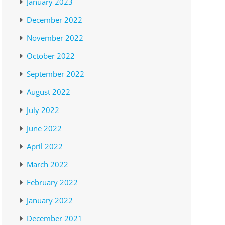
January 2023
December 2022
November 2022
October 2022
September 2022
August 2022
July 2022
June 2022
April 2022
March 2022
February 2022
January 2022
December 2021