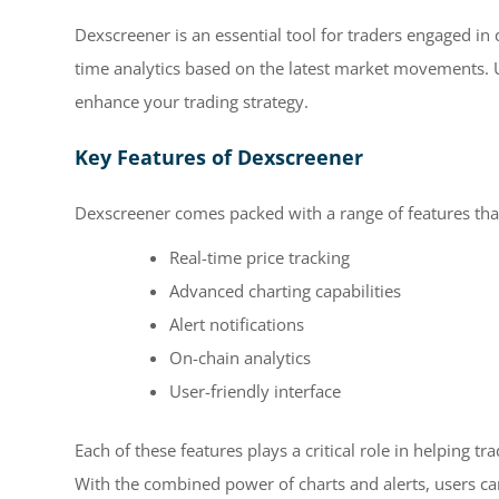
Dexscreener is an essential tool for traders engaged in 
time analytics based on the latest market movements. 
enhance your trading strategy.
Key Features of Dexscreener
Dexscreener comes packed with a range of features that 
Real-time price tracking
Advanced charting capabilities
Alert notifications
On-chain analytics
User-friendly interface
Each of these features plays a critical role in helping t
With the combined power of charts and alerts, users ca