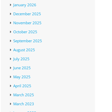
January 2026
December 2025
November 2025
October 2025
September 2025
August 2025
July 2025
June 2025
May 2025
April 2025
March 2025
March 2023