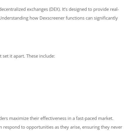
decentralized exchanges (DEX). It’s designed to provide real-
Understanding how Dexscreener functions can significantly
set it apart. These include:
raders maximize their effectiveness in a fast-paced market.
n respond to opportunities as they arise, ensuring they never