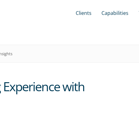
Clients
Capabilities
nsights
 Experience with