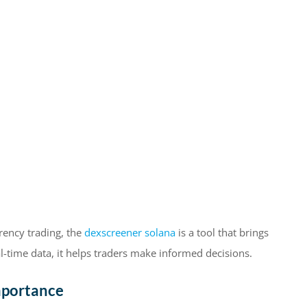
rrency trading, the
dexscreener solana
is a tool that brings
l-time data, it helps traders make informed decisions.
mportance