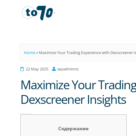
To70
Home
»
Maximize Your Trading Experience with Dexscreener I
22 May 2025
wpadminns
Maximize Your Trading
Dexscreener Insights
Maximize Your Trading Experience with Dexscreener Insights
Содержание