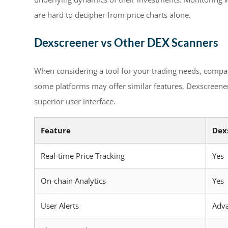
are hard to decipher from price charts alone.
Dexscreener vs Other DEX Scanners
When considering a tool for your trading needs, compar
some platforms may offer similar features, Dexscreener d
superior user interface.
Feature
Dex
Real-time Price Tracking
Yes
On-chain Analytics
Yes
User Alerts
Adv