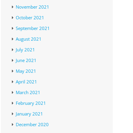
November 2021
October 2021
September 2021
August 2021
July 2021
June 2021
May 2021
April 2021
March 2021
February 2021
January 2021
December 2020