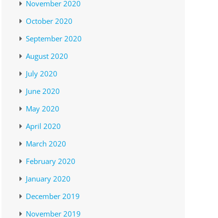
November 2020
October 2020
September 2020
August 2020
July 2020
June 2020
May 2020
April 2020
March 2020
February 2020
January 2020
December 2019
November 2019