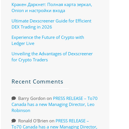
Кракен Даркнет: Полная карта зеркал,
Onion и настройки входа
Ultimate Dexscreener Guide for Efficient
DEX Trading in 2026
Experience the Future of Crypto with
Ledger Live
Unveiling the Advantages of Dexscreener
for Crypto Traders
Recent Comments
Barry Gordon
on
PRESS RELEASE – To70
Canada has a new Managing Director, Leo
Robinson
Ronald O'Brien
on
PRESS RELEASE –
To70 Canada has a new Managing Director,