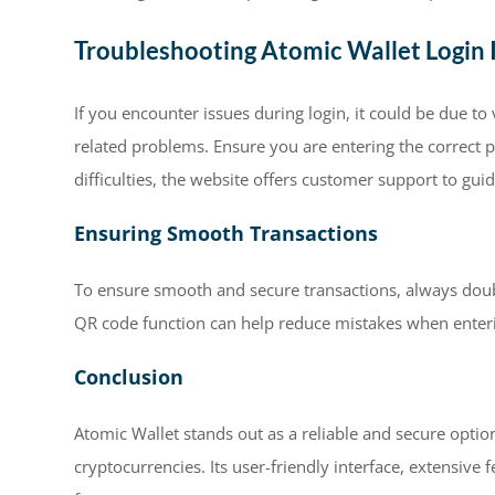
Troubleshooting Atomic Wallet Login 
If you encounter issues during login, it could be due t
related problems. Ensure you are entering the correct p
difficulties, the website offers customer support to gu
Ensuring Smooth Transactions
To ensure smooth and secure transactions, always doubl
QR code function can help reduce mistakes when enter
Conclusion
Atomic Wallet stands out as a reliable and secure optio
cryptocurrencies. Its user-friendly interface, extensiv