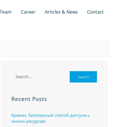
Team
Career
Articles & News
Contact
Recent Posts
Кракен: безопасный способ доступа к
онион-ресурсам