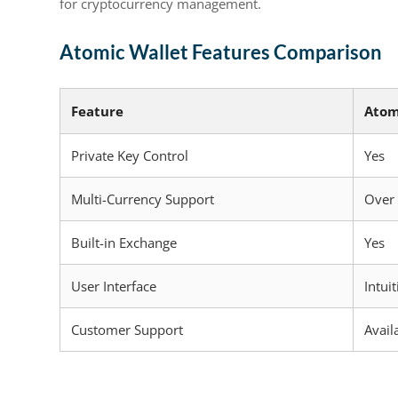
for cryptocurrency management.
Atomic Wallet Features Comparison
Feature
Atom
Private Key Control
Yes
Multi-Currency Support
Over
Built-in Exchange
Yes
User Interface
Intuit
Customer Support
Avail