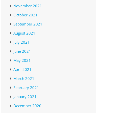
November 2021
October 2021
September 2021
August 2021
July 2021
June 2021
May 2021
April 2021
March 2021
February 2021
January 2021
December 2020