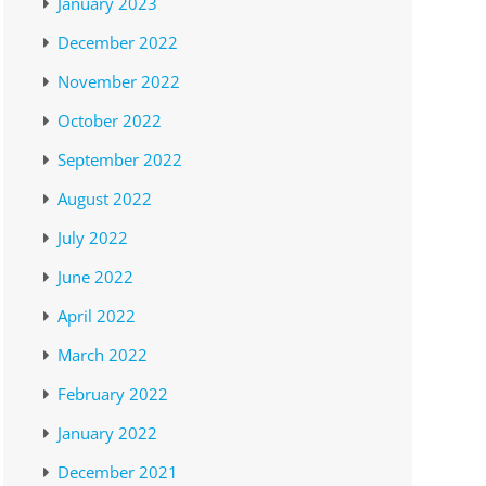
January 2023
December 2022
November 2022
October 2022
September 2022
August 2022
July 2022
June 2022
April 2022
March 2022
February 2022
January 2022
December 2021