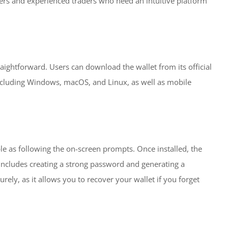
ners and experienced traders who need an intuitive platform
aightforward. Users can download the wallet from its official
including Windows, macOS, and Linux, as well as mobile
ple as following the on-screen prompts. Once installed, the
 includes creating a strong password and generating a
urely, as it allows you to recover your wallet if you forget