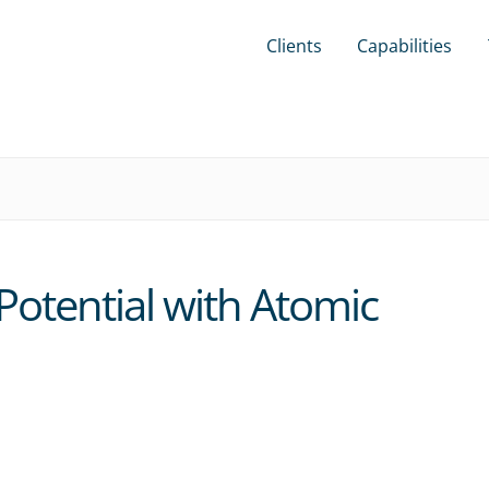
Clients
Capabilities
otential with Atomic