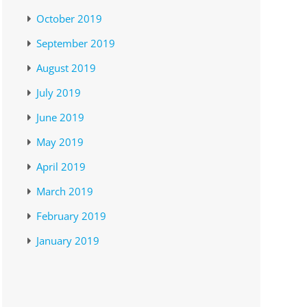
October 2019
September 2019
August 2019
July 2019
June 2019
May 2019
April 2019
March 2019
February 2019
January 2019