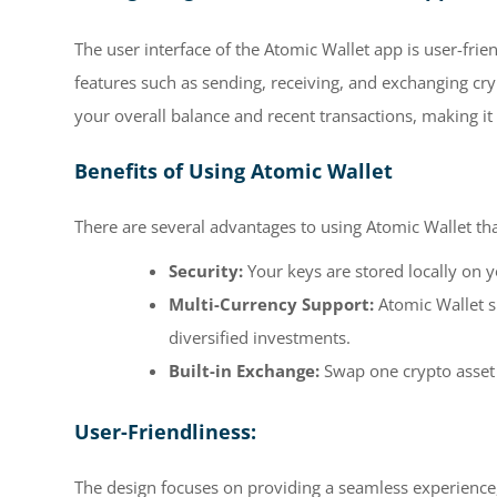
The user interface of the Atomic Wallet app is user-fri
features such as sending, receiving, and exchanging cry
your overall balance and recent transactions, making it
Benefits of Using Atomic Wallet
There are several advantages to using Atomic Wallet th
Security:
Your keys are stored locally on 
Multi-Currency Support:
Atomic Wallet s
diversified investments.
Built-in Exchange:
Swap one crypto asset 
User-Friendliness:
The design focuses on providing a seamless experience,