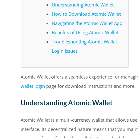
Understanding Atomic Wallet
How to Download Atomic Wallet
Navigating the Atomic Wallet App
Benefits of Using Atomic Wallet
Troubleshooting Atomic Wallet
Login Issues
Atomic Wallet offers a seamless experience for managin
wallet login
page for download instructions and more.
Understanding Atomic Wallet
Atomic Wallet is a multi-currency wallet that allows us
interface. Its decentralized nature means that you main