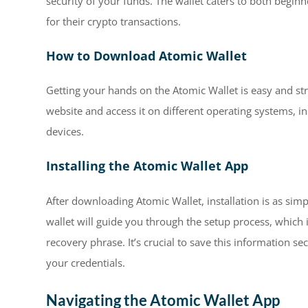
security of your funds. The wallet caters to both begin
for their crypto transactions.
How to Download Atomic Wallet
Getting your hands on the Atomic Wallet is easy and str
website and access it on different operating systems, 
devices.
Installing the Atomic Wallet App
After downloading Atomic Wallet, installation is as sim
wallet will guide you through the setup process, which
recovery phrase. It’s crucial to save this information sec
your credentials.
Navigating the Atomic Wallet App