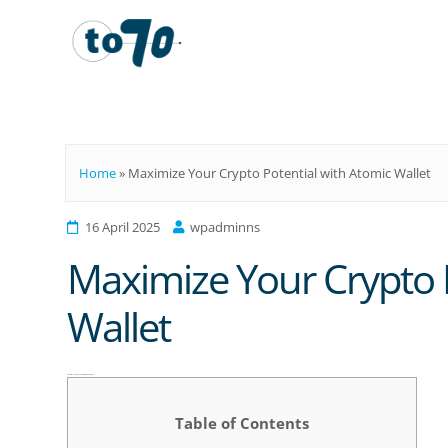
To70
Home
»
Maximize Your Crypto Potential with Atomic Wallet
16 April 2025
wpadminns
Maximize Your Crypto P
Wallet
Maximize Your Crypto Potential with Atomic Wallet
Table of Contents