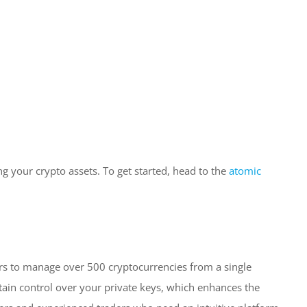
g your crypto assets. To get started, head to the
atomic
ers to manage over 500 cryptocurrencies from a single
tain control over your private keys, which enhances the