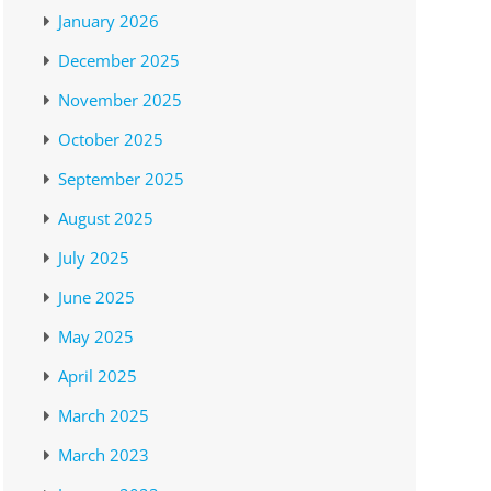
January 2026
December 2025
November 2025
October 2025
September 2025
August 2025
July 2025
June 2025
May 2025
April 2025
March 2025
March 2023