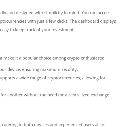
endly and designed with simplicity in mind. You can access
ptocurrencies with just a few clicks. The dashboard displays
 easy to keep track of your investments.
at make it a popular choice among crypto enthusiasts:
your device, ensuring maximum security.
upports a wide range of cryptocurrencies, allowing for
for another without the need for a centralized exchange.
 catering to both novices and experienced users alike.