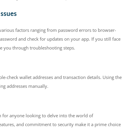
Issues
o various factors ranging from password errors to browser-
assword and check for updates on your app. If you still face
ide you through troubleshooting steps.
e-check wallet addresses and transaction details. Using the
ing addresses manually.
n for anyone looking to delve into the world of
e features, and commitment to security make it a prime choice