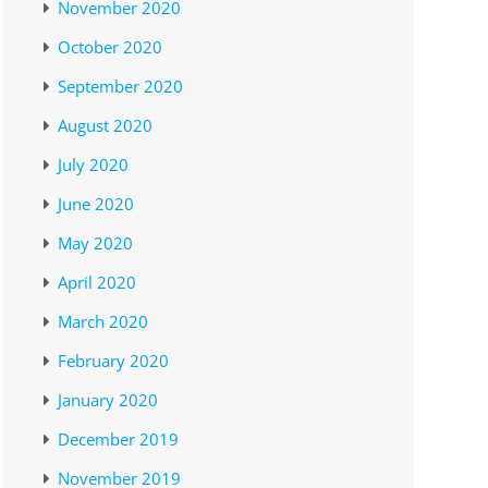
November 2020
October 2020
September 2020
August 2020
July 2020
June 2020
May 2020
April 2020
March 2020
February 2020
January 2020
December 2019
November 2019