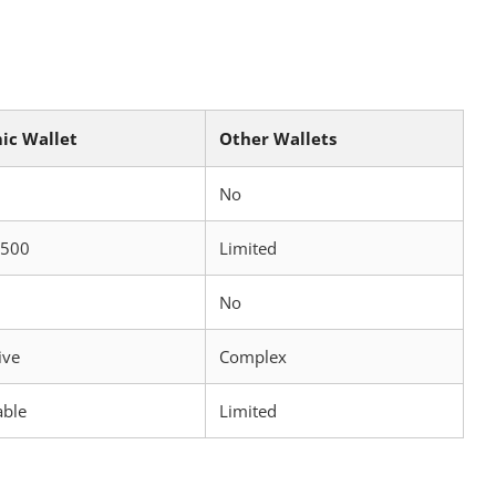
ic Wallet
Other Wallets
No
 500
Limited
No
ive
Complex
able
Limited