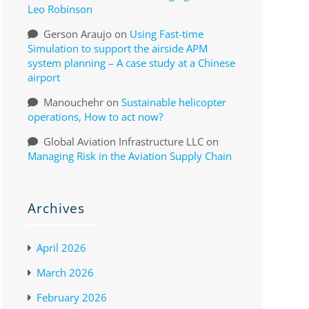
Leo Robinson
Gerson Araujo
on
Using Fast-time
Simulation to support the airside APM
system planning – A case study at a Chinese
airport
Manouchehr
on
Sustainable helicopter
operations, How to act now?
Global Aviation Infrastructure LLC
on
Managing Risk in the Aviation Supply Chain
Archives
April 2026
March 2026
February 2026