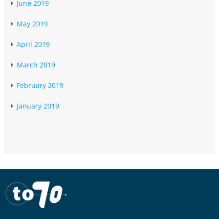
June 2019
May 2019
April 2019
March 2019
February 2019
January 2019