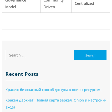
Centralized
Model
Driven
Recent Posts
Кракен: безопасный способ доступа к онион-ресурсам
Кракен Даркнет: Полная карта зеркал, Onion и настройки
входа