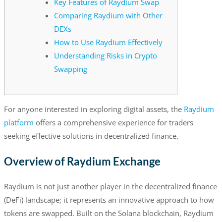
Key Features of Raydium Swap
Comparing Raydium with Other
DEXs
How to Use Raydium Effectively
Understanding Risks in Crypto
Swapping
For anyone interested in exploring digital assets, the
Raydium
platform
offers a comprehensive experience for traders
seeking effective solutions in decentralized finance.
Overview of Raydium Exchange
Raydium is not just another player in the decentralized finance
(DeFi) landscape; it represents an innovative approach to how
tokens are swapped. Built on the Solana blockchain, Raydium