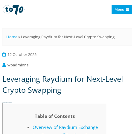
Menu
To70
Home
»
Leveraging Raydium for Next-Level Crypto Swapping
12 October 2025
wpadminns
Leveraging Raydium for Next-Level
Crypto Swapping
Leveraging Raydium for Next-Level Crypto Swapping
Table of Contents
Overview of Raydium Exchange