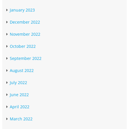
January 2023
December 2022
November 2022
October 2022
September 2022
August 2022
July 2022
June 2022
April 2022
March 2022