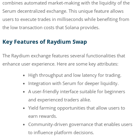
combines automated market-making with the liquidity of the
Serum decentralized exchange. This unique feature allows
users to execute trades in milliseconds while benefiting from
the low transaction costs that Solana provides.
Key Features of Raydium Swap
The Raydium exchange features several functionalities that
enhance user experience. Here are some key attributes:
High throughput and low latency for trading.
Integration with Serum for deeper liquidity.
A user-friendly interface suitable for beginners
and experienced traders alike.
Yield farming opportunities that allow users to
earn rewards.
Community-driven governance that enables users
to influence platform decisions.