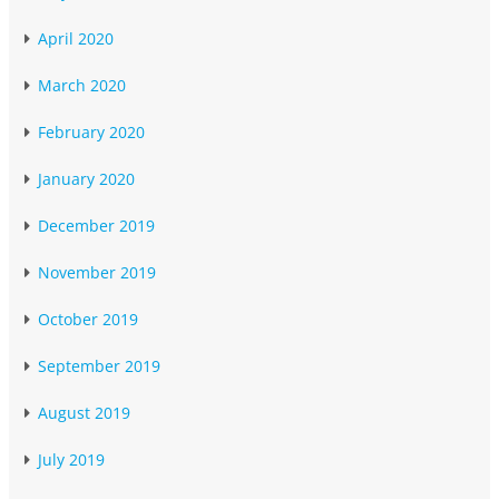
April 2020
March 2020
February 2020
January 2020
December 2019
November 2019
October 2019
September 2019
August 2019
July 2019