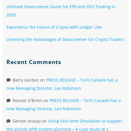
Ultimate Dexscreener Guide for Efficient DEX Trading in
2026
Experience the Future of Crypto with Ledger Live
Unveiling the Advantages of Dexscreener for Crypto Traders
Recent Comments
Barry Gordon
on
PRESS RELEASE – To70 Canada has a
new Managing Director, Leo Robinson
Ronald O'Brien
on
PRESS RELEASE – To70 Canada has a
new Managing Director, Leo Robinson
Gerson Araujo
on
Using Fast-time Simulation to support
the airside APM system planning – A case study at a