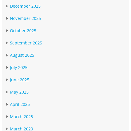
December 2025
November 2025
October 2025
September 2025
August 2025
July 2025
June 2025
May 2025
April 2025
March 2025
March 2023