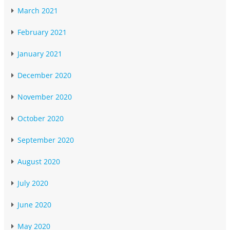
March 2021
February 2021
January 2021
December 2020
November 2020
October 2020
September 2020
August 2020
July 2020
June 2020
May 2020