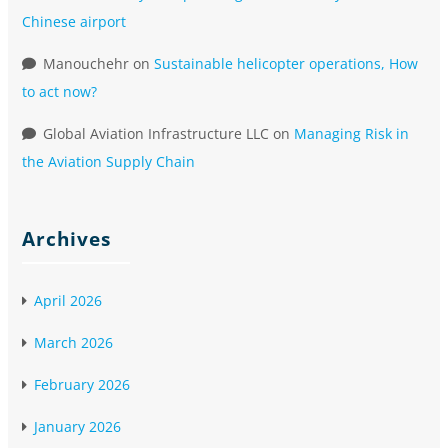
Chinese airport
Manouchehr
on
Sustainable helicopter operations, How
to act now?
Global Aviation Infrastructure LLC
on
Managing Risk in
the Aviation Supply Chain
Archives
April 2026
March 2026
February 2026
January 2026