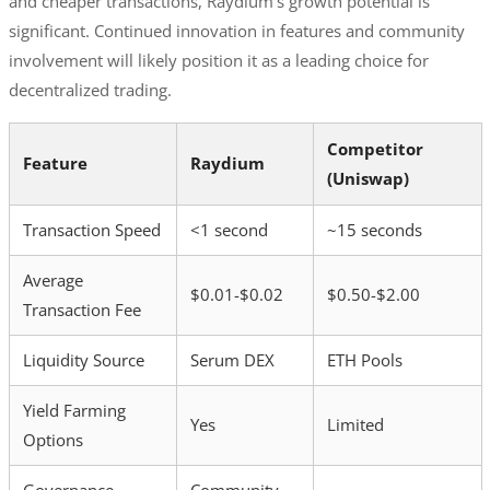
and cheaper transactions, Raydium’s growth potential is
significant. Continued innovation in features and community
involvement will likely position it as a leading choice for
decentralized trading.
Competitor
Feature
Raydium
(Uniswap)
Transaction Speed
<1 second
~15 seconds
Average
$0.01-$0.02
$0.50-$2.00
Transaction Fee
Liquidity Source
Serum DEX
ETH Pools
Yield Farming
Yes
Limited
Options
Governance
Community