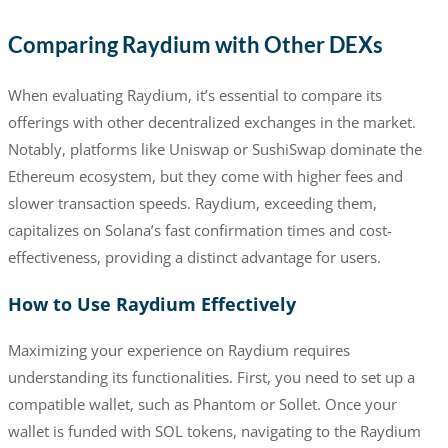
Comparing Raydium with Other DEXs
When evaluating Raydium, it’s essential to compare its
offerings with other decentralized exchanges in the market.
Notably, platforms like Uniswap or SushiSwap dominate the
Ethereum ecosystem, but they come with higher fees and
slower transaction speeds. Raydium, exceeding them,
capitalizes on Solana’s fast confirmation times and cost-
effectiveness, providing a distinct advantage for users.
How to Use Raydium Effectively
Maximizing your experience on Raydium requires
understanding its functionalities. First, you need to set up a
compatible wallet, such as Phantom or Sollet. Once your
wallet is funded with SOL tokens, navigating to the Raydium