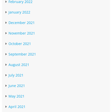
February 2022
January 2022
December 2021
November 2021
October 2021
September 2021
August 2021
July 2021
June 2021
May 2021
April 2021