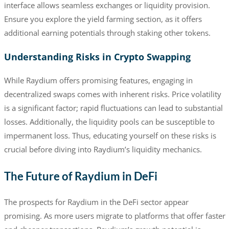
interface allows seamless exchanges or liquidity provision.
Ensure you explore the yield farming section, as it offers
additional earning potentials through staking other tokens.
Understanding Risks in Crypto Swapping
While Raydium offers promising features, engaging in
decentralized swaps comes with inherent risks. Price volatility
is a significant factor; rapid fluctuations can lead to substantial
losses. Additionally, the liquidity pools can be susceptible to
impermanent loss. Thus, educating yourself on these risks is
crucial before diving into Raydium’s liquidity mechanics.
The Future of Raydium in DeFi
The prospects for Raydium in the DeFi sector appear
promising. As more users migrate to platforms that offer faster