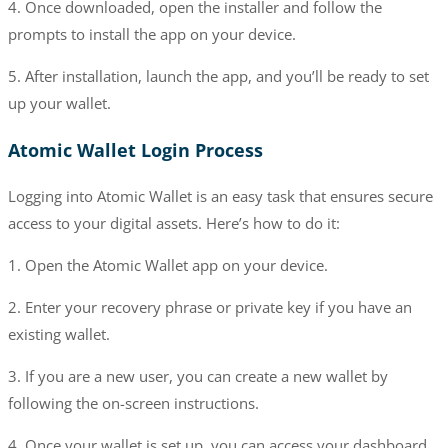
4. Once downloaded, open the installer and follow the
prompts to install the app on your device.
5. After installation, launch the app, and you’ll be ready to set
up your wallet.
Atomic Wallet Login Process
Logging into Atomic Wallet is an easy task that ensures secure
access to your digital assets. Here’s how to do it:
1. Open the Atomic Wallet app on your device.
2. Enter your recovery phrase or private key if you have an
existing wallet.
3. If you are a new user, you can create a new wallet by
following the on-screen instructions.
4. Once your wallet is set up, you can access your dashboard