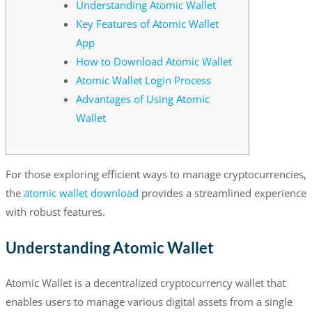
Understanding Atomic Wallet
Key Features of Atomic Wallet
App
How to Download Atomic Wallet
Atomic Wallet Login Process
Advantages of Using Atomic
Wallet
For those exploring efficient ways to manage cryptocurrencies,
the
atomic wallet download
provides a streamlined experience
with robust features.
Understanding Atomic Wallet
Atomic Wallet is a decentralized cryptocurrency wallet that
enables users to manage various digital assets from a single