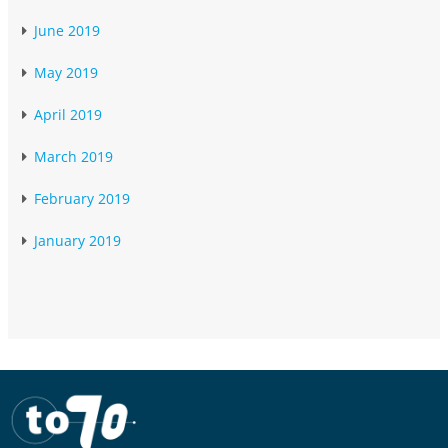
June 2019
May 2019
April 2019
March 2019
February 2019
January 2019