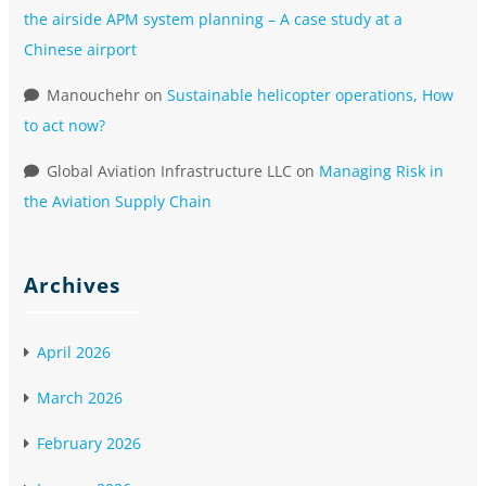
the airside APM system planning – A case study at a
Chinese airport
Manouchehr
on
Sustainable helicopter operations, How
to act now?
Global Aviation Infrastructure LLC
on
Managing Risk in
the Aviation Supply Chain
Archives
April 2026
March 2026
February 2026