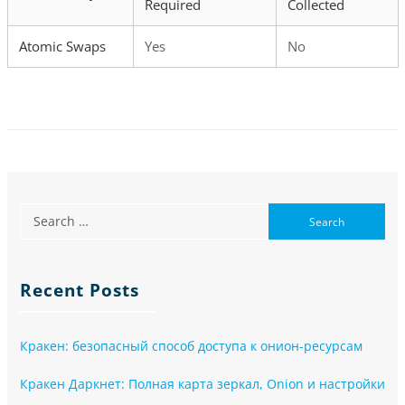
Required
Collected
Atomic Swaps
Yes
No
Recent Posts
Кракен: безопасный способ доступа к онион-ресурсам
Кракен Даркнет: Полная карта зеркал, Onion и настройки