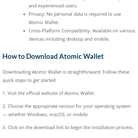
and experienced users.
Privacy: No personal data is required to use
Atomic Wallet.
Cross-Platform Compatibility: Available on various
devices including desktop and mobile.
How to Download Atomic Wallet
Downloading Atomic Wallet is straightforward. Follow these
quick steps to get started:
1. Visit the official website of Atomic Wallet.
2. Choose the appropriate version for your operating system
— whether Windows, macOS, or mobile.
3. Click on the download link to begin the installation process.