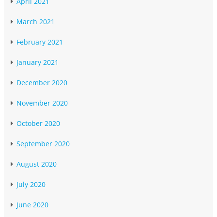
April 2021
March 2021
February 2021
January 2021
December 2020
November 2020
October 2020
September 2020
August 2020
July 2020
June 2020