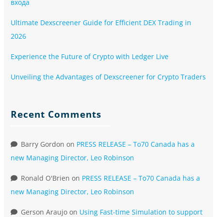
входа
Ultimate Dexscreener Guide for Efficient DEX Trading in
2026
Experience the Future of Crypto with Ledger Live
Unveiling the Advantages of Dexscreener for Crypto Traders
Recent Comments
Barry Gordon
on
PRESS RELEASE – To70 Canada has a
new Managing Director, Leo Robinson
Ronald O'Brien
on
PRESS RELEASE – To70 Canada has a
new Managing Director, Leo Robinson
Gerson Araujo
on
Using Fast-time Simulation to support