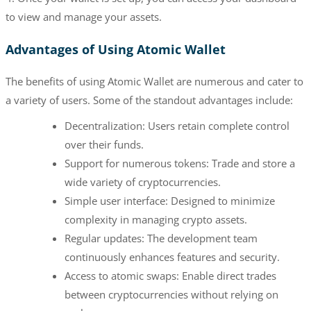
to view and manage your assets.
Advantages of Using Atomic Wallet
The benefits of using Atomic Wallet are numerous and cater to
a variety of users. Some of the standout advantages include:
Decentralization: Users retain complete control
over their funds.
Support for numerous tokens: Trade and store a
wide variety of cryptocurrencies.
Simple user interface: Designed to minimize
complexity in managing crypto assets.
Regular updates: The development team
continuously enhances features and security.
Access to atomic swaps: Enable direct trades
between cryptocurrencies without relying on