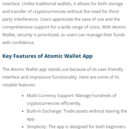
interface. Unlike traditional wallets, it allows for both storage
and transfer of cryptocurrencies without the need for third-
party interference. Users appreciate the ease of use and the
comprehensive support for a wide range of coins. With Atomic
Wallet, security is prioritized, so users can manage their funds
with confidence.
Key Features of Atomic Wallet App
The Atomic Wallet app stands out because of its user-friendly
interface and impressive functionality. Here are some of its
notable features:
Multi-Currency Support: Manage hundreds of
cryptocurrencies efficiently.
Built-in Exchange: Trade assets without leaving the
app.
Simplicity: The app is designed for both beginners