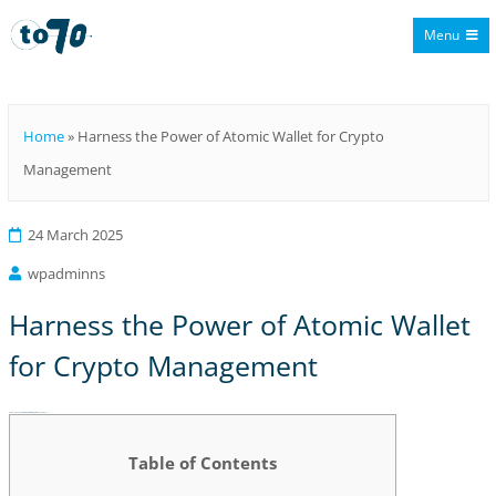
Menu
To70
Home
»
Harness the Power of Atomic Wallet for Crypto
Management
24 March 2025
wpadminns
Harness the Power of Atomic Wallet
for Crypto Management
Harness the Power of Atomic Wallet for Crypto Management
Table of Contents