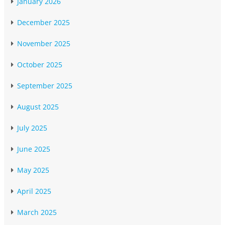
January 2026
December 2025
November 2025
October 2025
September 2025
August 2025
July 2025
June 2025
May 2025
April 2025
March 2025