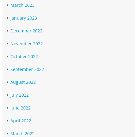
March 2023
January 2023
December 2022
November 2022
October 2022
September 2022
August 2022
July 2022
June 2022
April 2022
March 2022