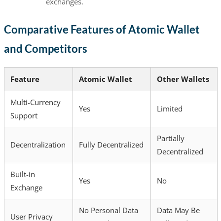
exchanges.
Comparative Features of Atomic Wallet
and Competitors
Feature
Atomic Wallet
Other Wallets
Multi-Currency
Yes
Limited
Support
Partially
Decentralization
Fully Decentralized
Decentralized
Built-in
Yes
No
Exchange
No Personal Data
Data May Be
User Privacy