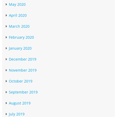
May 2020
April 2020
March 2020
February 2020
January 2020
December 2019
November 2019
October 2019
September 2019
August 2019
July 2019