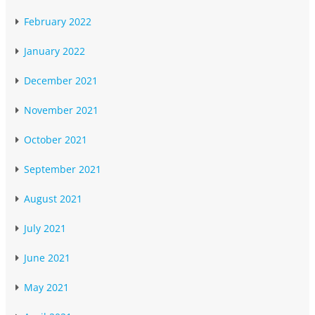
February 2022
January 2022
December 2021
November 2021
October 2021
September 2021
August 2021
July 2021
June 2021
May 2021