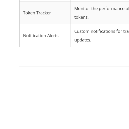
Monitor the performance of
Token Tracker
tokens.
Custom notifications for tr
Notification Alerts
updates.