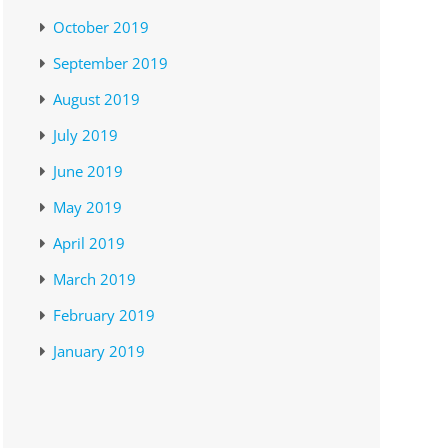
October 2019
September 2019
August 2019
July 2019
June 2019
May 2019
April 2019
March 2019
February 2019
January 2019