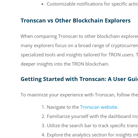
Customizable notifications for specific acti
Tronscan vs Other Blockchain Explorers
When comparing Tronscan to other blockchain explorers,
many explorers focus on a broad range of cryptocurren
specialized tools and insights tailored for TRON users. 
deeper insights into the TRON blockchain.
Getting Started with Tronscan: A User Gu
To maximize your experience with Tronscan, follow thes
Navigate to the
Tronscan website
.
Familiarize yourself with the dashboard incl
Utilize the search bar to track specific tran
Explore the analytics section for insights 