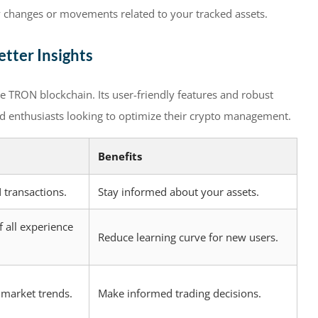
y changes or movements related to your tracked assets.
tter Insights
he TRON blockchain. Its user-friendly features and robust
nd enthusiasts looking to optimize their crypto management.
Benefits
 transactions.
Stay informed about your assets.
f all experience
Reduce learning curve for new users.
 market trends.
Make informed trading decisions.