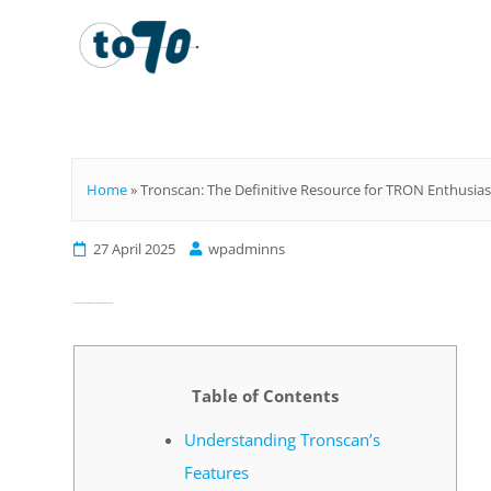
To70
Home
»
Tronscan: The Definitive Resource for TRON Enthusias
27 April 2025
wpadminns
Tronscan: The Definitive Resource for TRON Enthusiasts
Table of Contents
Understanding Tronscan’s
Features