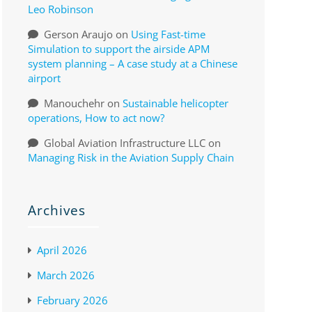
Leo Robinson
Gerson Araujo
on
Using Fast-time
Simulation to support the airside APM
system planning – A case study at a Chinese
airport
Manouchehr
on
Sustainable helicopter
operations, How to act now?
Global Aviation Infrastructure LLC
on
Managing Risk in the Aviation Supply Chain
Archives
April 2026
March 2026
February 2026