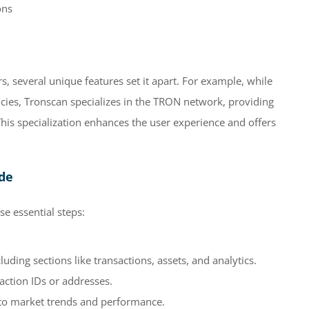
ons
 several unique features set it apart. For example, while
cies, Tronscan specializes in the TRON network, providing
This specialization enhances the user experience and offers
ide
e essential steps:
uding sections like transactions, assets, and analytics.
saction IDs or addresses.
into market trends and performance.