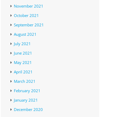
November 2021
October 2021
September 2021
August 2021
July 2021
June 2021
May 2021
April 2021
March 2021
February 2021
January 2021
December 2020