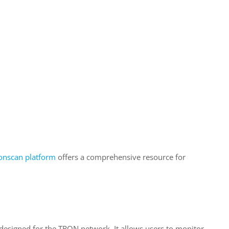
onscan platform
offers a comprehensive resource for
 designed for the TRON network. It allows users to monitor