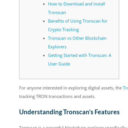
How to Download and Install
Tronscan
Benefits of Using Tronscan for
Crypto Tracking
Tronscan vs Other Blockchain
Explorers
Getting Started with Tronscan: A
User Guide
For anyone interested in exploring digital assets, the
Tr
tracking TRON transactions and assets.
Understanding Tronscan’s Features
Tronscan is a powerful blockchain explorer specifically