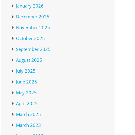
January 2026
December 2025
November 2025
October 2025
September 2025
August 2025
July 2025
June 2025
May 2025
April 2025
March 2025
March 2023