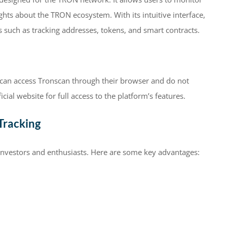
ights about the TRON ecosystem. With its intuitive interface,
s such as tracking addresses, tokens, and smart contracts.
s can access Tronscan through their browser and do not
icial website for full access to the platform’s features.
Tracking
investors and enthusiasts. Here are some key advantages: