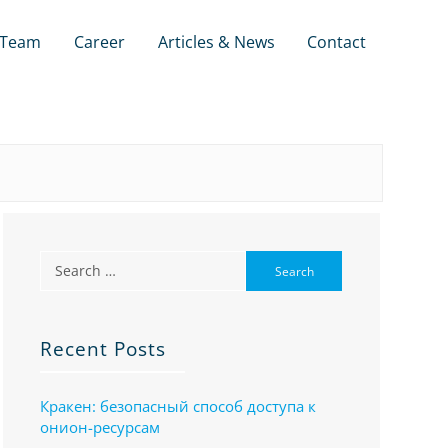
Team
Career
Articles & News
Contact
Recent Posts
Кракен: безопасный способ доступа к
онион-ресурсам