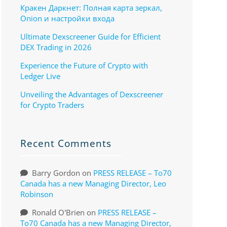
Кракен Даркнет: Полная карта зеркал,
Onion и настройки входа
Ultimate Dexscreener Guide for Efficient
DEX Trading in 2026
Experience the Future of Crypto with
Ledger Live
Unveiling the Advantages of Dexscreener
for Crypto Traders
Recent Comments
Barry Gordon
on
PRESS RELEASE – To70
Canada has a new Managing Director, Leo
Robinson
Ronald O'Brien
on
PRESS RELEASE –
To70 Canada has a new Managing Director,