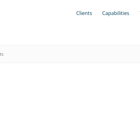
Clients
Capabilities
ts