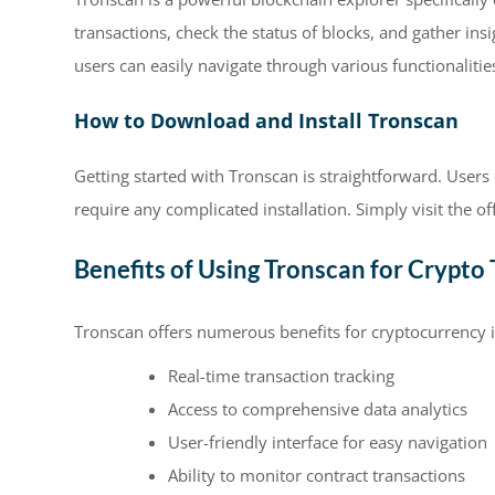
transactions, check the status of blocks, and gather ins
users can easily navigate through various functionalitie
How to Download and Install Tronscan
Getting started with Tronscan is straightforward. User
require any complicated installation. Simply visit the off
Benefits of Using Tronscan for Crypto 
Tronscan offers numerous benefits for cryptocurrency 
Real-time transaction tracking
Access to comprehensive data analytics
User-friendly interface for easy navigation
Ability to monitor contract transactions