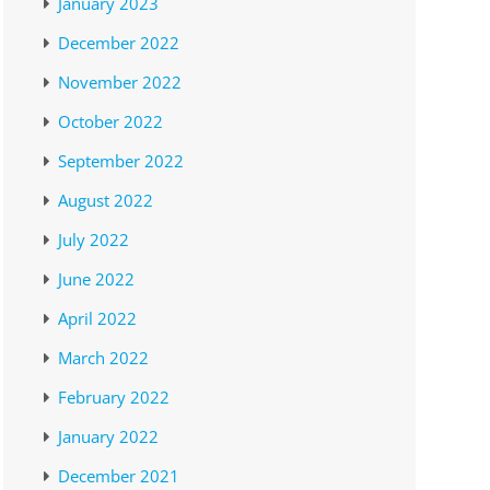
January 2023
December 2022
November 2022
October 2022
September 2022
August 2022
July 2022
June 2022
April 2022
March 2022
February 2022
January 2022
December 2021