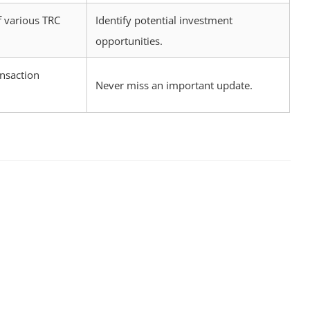
 various TRC
Identify potential investment
opportunities.
ansaction
Never miss an important update.