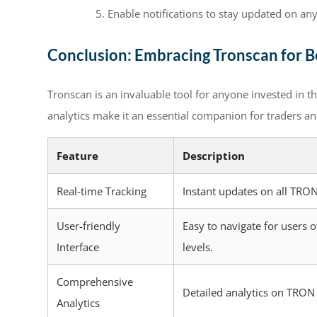
Enable notifications to stay updated on an
Conclusion: Embracing Tronscan for Be
Tronscan is an invaluable tool for anyone invested in t
analytics make it an essential companion for traders a
Feature
Description
Real-time Tracking
Instant updates on all TRON
User-friendly
Easy to navigate for users o
Interface
levels.
Comprehensive
Detailed analytics on TRON
Analytics