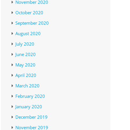
November 2020
October 2020
September 2020
August 2020
July 2020
June 2020
May 2020
April 2020
March 2020
February 2020
January 2020
December 2019
November 2019