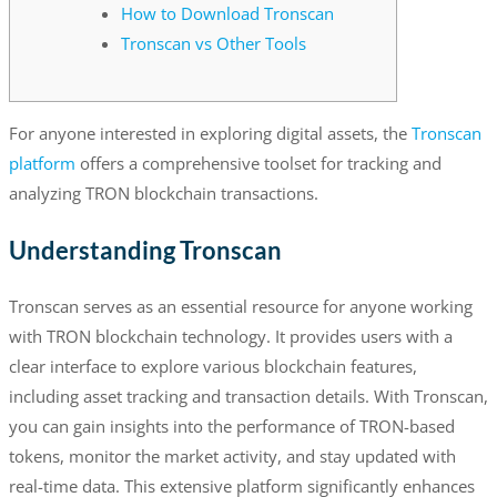
How to Download Tronscan
Tronscan vs Other Tools
For anyone interested in exploring digital assets, the
Tronscan
platform
offers a comprehensive toolset for tracking and
analyzing TRON blockchain transactions.
Understanding Tronscan
Tronscan serves as an essential resource for anyone working
with TRON blockchain technology. It provides users with a
clear interface to explore various blockchain features,
including asset tracking and transaction details. With Tronscan,
you can gain insights into the performance of TRON-based
tokens, monitor the market activity, and stay updated with
real-time data. This extensive platform significantly enhances