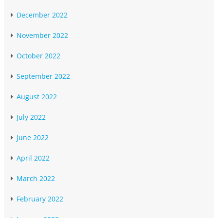
December 2022
November 2022
October 2022
September 2022
August 2022
July 2022
June 2022
April 2022
March 2022
February 2022