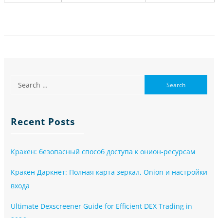
Recent Posts
Кракен: безопасный способ доступа к онион-ресурсам
Кракен Даркнет: Полная карта зеркал, Onion и настройки
входа
Ultimate Dexscreener Guide for Efficient DEX Trading in