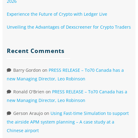
2026
Experience the Future of Crypto with Ledger Live
Unveiling the Advantages of Dexscreener for Crypto Traders
Recent Comments
Barry Gordon
on
PRESS RELEASE – To70 Canada has a
new Managing Director, Leo Robinson
Ronald O'Brien
on
PRESS RELEASE – To70 Canada has a
new Managing Director, Leo Robinson
Gerson Araujo
on
Using Fast-time Simulation to support
the airside APM system planning – A case study at a
Chinese airport