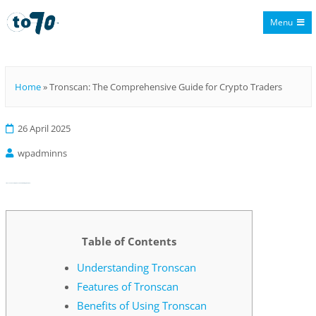
Menu
To70
Home
»
Tronscan: The Comprehensive Guide for Crypto Traders
26 April 2025
wpadminns
Tronscan: The Comprehensive Guide for Crypto Traders
Table of Contents
Understanding Tronscan
Features of Tronscan
Benefits of Using Tronscan