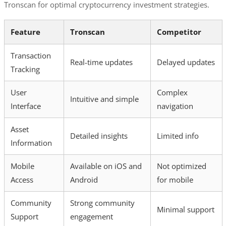
Tronscan for optimal cryptocurrency investment strategies.
Feature
Tronscan
Competitor
Transaction
Real-time updates
Delayed updates
Tracking
User
Complex
Intuitive and simple
Interface
navigation
Asset
Detailed insights
Limited info
Information
Mobile
Available on iOS and
Not optimized
Access
Android
for mobile
Community
Strong community
Minimal support
Support
engagement