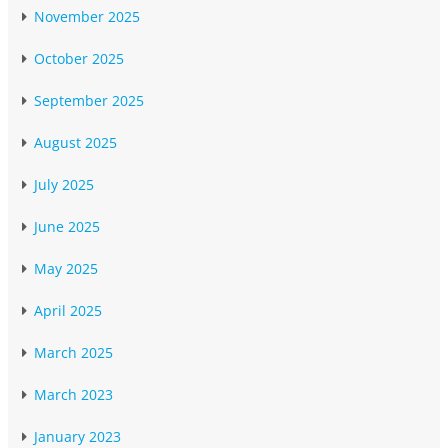
November 2025
October 2025
September 2025
August 2025
July 2025
June 2025
May 2025
April 2025
March 2025
March 2023
January 2023