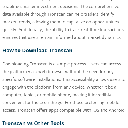
enabling smarter investment decisions. The comprehensive
data available through Tronscan can help traders identify
market trends, allowing them to capitalize on opportunities
quickly. Additionally, the ability to track real-time transactions
ensures that users remain informed about market dynamics.
How to Download Tronscan
Downloading Tronscan is a simple process. Users can access
the platform via a web browser without the need for any
specific software installations. This accessibility allows users to
engage with the platform from any device, whether it be a
computer, tablet, or mobile phone, making it incredibly
convenient for those on the go. For those preferring mobile
access, Tronscan offers apps compatible with iOS and Android.
Tronscan vs Other Tools