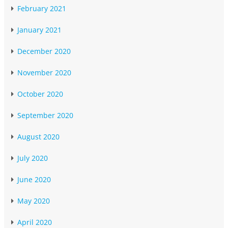
February 2021
January 2021
December 2020
November 2020
October 2020
September 2020
August 2020
July 2020
June 2020
May 2020
April 2020