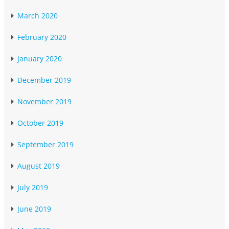
March 2020
February 2020
January 2020
December 2019
November 2019
October 2019
September 2019
August 2019
July 2019
June 2019