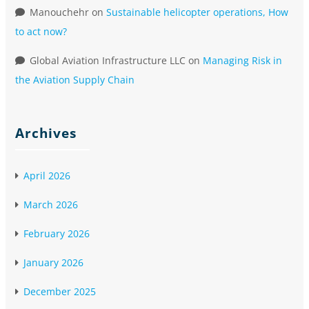
Manouchehr
on
Sustainable helicopter operations, How
to act now?
Global Aviation Infrastructure LLC
on
Managing Risk in
the Aviation Supply Chain
Archives
April 2026
March 2026
February 2026
January 2026
December 2025