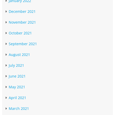
January 2022
December 2021
November 2021
October 2021
September 2021
August 2021
July 2021
June 2021
May 2021
April 2021
March 2021