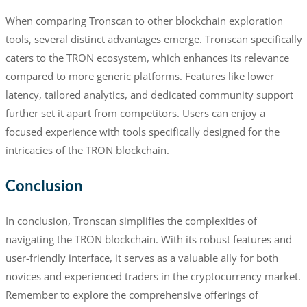
When comparing Tronscan to other blockchain exploration
tools, several distinct advantages emerge. Tronscan specifically
caters to the TRON ecosystem, which enhances its relevance
compared to more generic platforms. Features like lower
latency, tailored analytics, and dedicated community support
further set it apart from competitors. Users can enjoy a
focused experience with tools specifically designed for the
intricacies of the TRON blockchain.
Conclusion
In conclusion, Tronscan simplifies the complexities of
navigating the TRON blockchain. With its robust features and
user-friendly interface, it serves as a valuable ally for both
novices and experienced traders in the cryptocurrency market.
Remember to explore the comprehensive offerings of