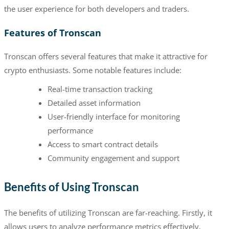
the user experience for both developers and traders.
Features of Tronscan
Tronscan offers several features that make it attractive for
crypto enthusiasts. Some notable features include:
Real-time transaction tracking
Detailed asset information
User-friendly interface for monitoring
performance
Access to smart contract details
Community engagement and support
Benefits of Using Tronscan
The benefits of utilizing Tronscan are far-reaching. Firstly, it
allows users to analyze performance metrics effectively,