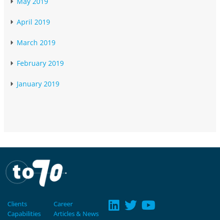
May 2019
April 2019
March 2019
February 2019
January 2019
Clients
Career
Capabilities
Articles & News