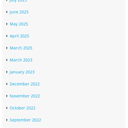
June 2025
May 2025
April 2025
March 2025
March 2023
January 2023
December 2022
November 2022
October 2022
September 2022