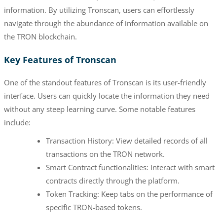
information. By utilizing Tronscan, users can effortlessly
navigate through the abundance of information available on
the TRON blockchain.
Key Features of Tronscan
One of the standout features of Tronscan is its user-friendly
interface. Users can quickly locate the information they need
without any steep learning curve. Some notable features
include:
Transaction History: View detailed records of all
transactions on the TRON network.
Smart Contract functionalities: Interact with smart
contracts directly through the platform.
Token Tracking: Keep tabs on the performance of
specific TRON-based tokens.