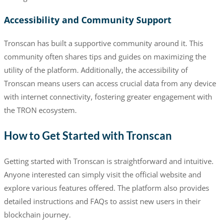
Accessibility and Community Support
Tronscan has built a supportive community around it. This
community often shares tips and guides on maximizing the
utility of the platform. Additionally, the accessibility of
Tronscan means users can access crucial data from any device
with internet connectivity, fostering greater engagement with
the TRON ecosystem.
How to Get Started with Tronscan
Getting started with Tronscan is straightforward and intuitive.
Anyone interested can simply visit the official website and
explore various features offered. The platform also provides
detailed instructions and FAQs to assist new users in their
blockchain journey.