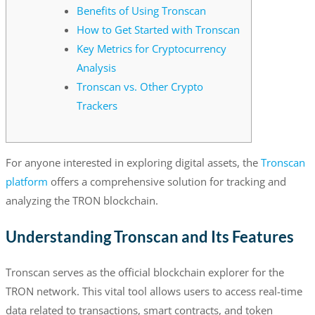
Benefits of Using Tronscan
How to Get Started with Tronscan
Key Metrics for Cryptocurrency
Analysis
Tronscan vs. Other Crypto
Trackers
For anyone interested in exploring digital assets, the
Tronscan
platform
offers a comprehensive solution for tracking and
analyzing the TRON blockchain.
Understanding Tronscan and Its Features
Tronscan serves as the official blockchain explorer for the
TRON network. This vital tool allows users to access real-time
data related to transactions, smart contracts, and token