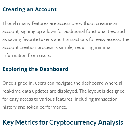
Creating an Account
Though many features are accessible without creating an
account, signing up allows for additional functionalities, such
as saving favorite tokens and transactions for easy access. The
account creation process is simple, requiring minimal
information from users.
Exploring the Dashboard
Once signed in, users can navigate the dashboard where all
real-time data updates are displayed. The layout is designed
for easy access to various features, including transaction
history and token performance.
Key Metrics for Cryptocurrency Analysis