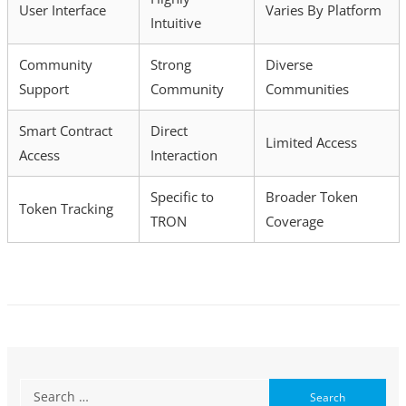
User Interface
Varies By Platform
Intuitive
Community
Strong
Diverse
Support
Community
Communities
Smart Contract
Direct
Limited Access
Access
Interaction
Specific to
Broader Token
Token Tracking
TRON
Coverage