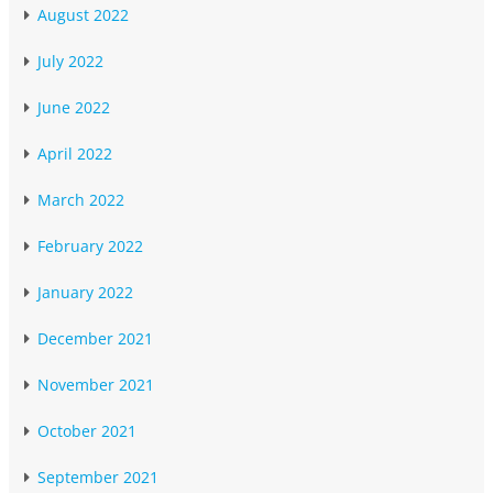
August 2022
July 2022
June 2022
April 2022
March 2022
February 2022
January 2022
December 2021
November 2021
October 2021
September 2021