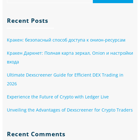
Recent Posts
Кракен: безопасный способ доступа к онион-ресурсам
Кракен Даркнет: Полная карта зеркал, Onion и настройки
входа
Ultimate Dexscreener Guide for Efficient DEX Trading in
2026
Experience the Future of Crypto with Ledger Live
Unveiling the Advantages of Dexscreener for Crypto Traders
Recent Comments