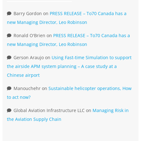
Barry Gordon
on
PRESS RELEASE – To70 Canada has a
new Managing Director, Leo Robinson
Ronald O'Brien
on
PRESS RELEASE – To70 Canada has a
new Managing Director, Leo Robinson
Gerson Araujo
on
Using Fast-time Simulation to support
the airside APM system planning – A case study at a
Chinese airport
Manouchehr
on
Sustainable helicopter operations, How
to act now?
Global Aviation Infrastructure LLC
on
Managing Risk in
the Aviation Supply Chain