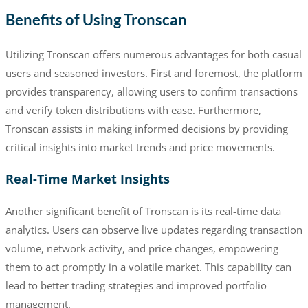
Benefits of Using Tronscan
Utilizing Tronscan offers numerous advantages for both casual
users and seasoned investors. First and foremost, the platform
provides transparency, allowing users to confirm transactions
and verify token distributions with ease. Furthermore,
Tronscan assists in making informed decisions by providing
critical insights into market trends and price movements.
Real-Time Market Insights
Another significant benefit of Tronscan is its real-time data
analytics. Users can observe live updates regarding transaction
volume, network activity, and price changes, empowering
them to act promptly in a volatile market. This capability can
lead to better trading strategies and improved portfolio
management.