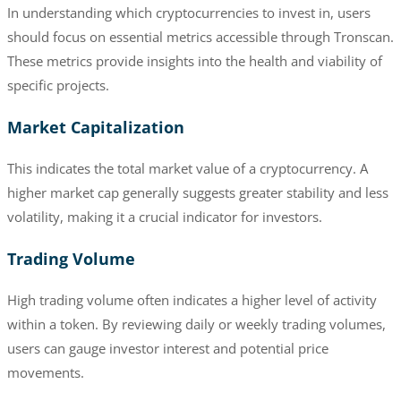
In understanding which cryptocurrencies to invest in, users
should focus on essential metrics accessible through Tronscan.
These metrics provide insights into the health and viability of
specific projects.
Market Capitalization
This indicates the total market value of a cryptocurrency. A
higher market cap generally suggests greater stability and less
volatility, making it a crucial indicator for investors.
Trading Volume
High trading volume often indicates a higher level of activity
within a token. By reviewing daily or weekly trading volumes,
users can gauge investor interest and potential price
movements.