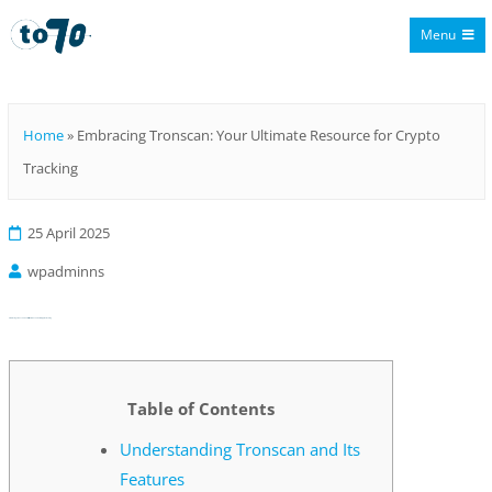
Menu
To70
Home
»
Embracing Tronscan: Your Ultimate Resource for Crypto
Tracking
25 April 2025
wpadminns
Embracing Tronscan: Your Ultimate Resource for Crypto Tracking
Table of Contents
Understanding Tronscan and Its
Features