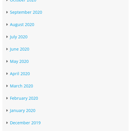
September 2020
August 2020
July 2020
June 2020
May 2020
April 2020
March 2020
February 2020
January 2020
December 2019