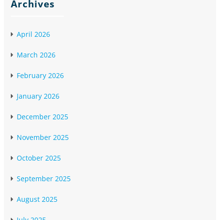
Archives
April 2026
March 2026
February 2026
January 2026
December 2025
November 2025
October 2025
September 2025
August 2025
July 2025