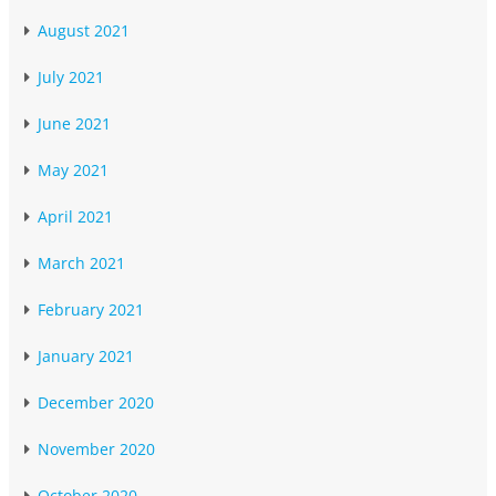
August 2021
July 2021
June 2021
May 2021
April 2021
March 2021
February 2021
January 2021
December 2020
November 2020
October 2020