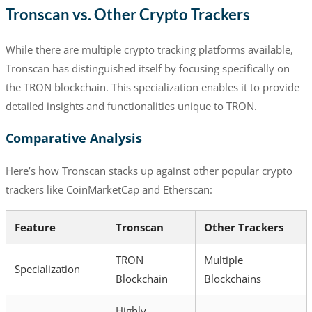
Tronscan vs. Other Crypto Trackers
While there are multiple crypto tracking platforms available,
Tronscan has distinguished itself by focusing specifically on
the TRON blockchain. This specialization enables it to provide
detailed insights and functionalities unique to TRON.
Comparative Analysis
Here’s how Tronscan stacks up against other popular crypto
trackers like CoinMarketCap and Etherscan:
Feature
Tronscan
Other Trackers
TRON
Multiple
Specialization
Blockchain
Blockchains
Highly