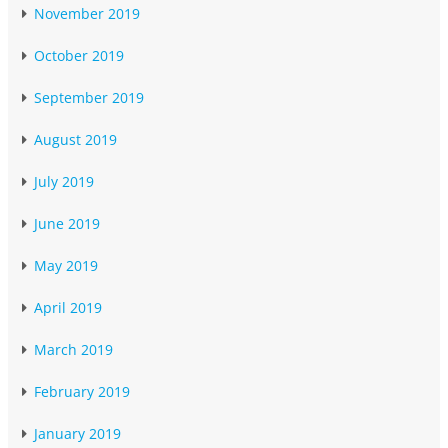
November 2019
October 2019
September 2019
August 2019
July 2019
June 2019
May 2019
April 2019
March 2019
February 2019
January 2019