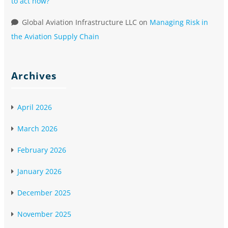
to act now?
Global Aviation Infrastructure LLC
on
Managing Risk in
the Aviation Supply Chain
Archives
April 2026
March 2026
February 2026
January 2026
December 2025
November 2025