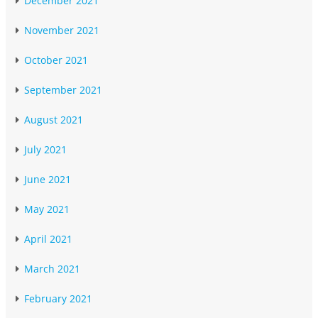
December 2021
November 2021
October 2021
September 2021
August 2021
July 2021
June 2021
May 2021
April 2021
March 2021
February 2021