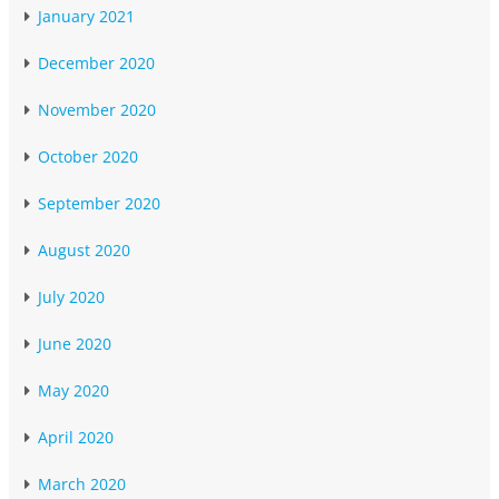
January 2021
December 2020
November 2020
October 2020
September 2020
August 2020
July 2020
June 2020
May 2020
April 2020
March 2020