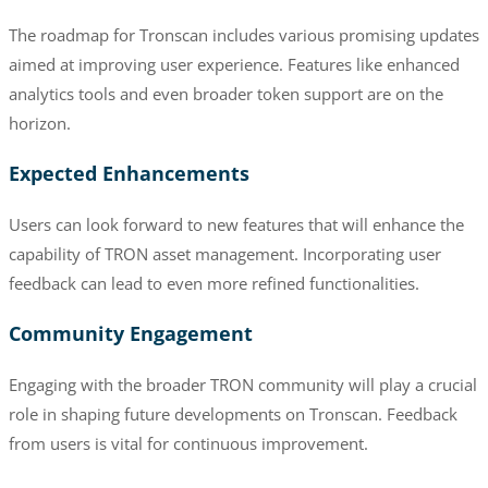
The roadmap for Tronscan includes various promising updates
aimed at improving user experience. Features like enhanced
analytics tools and even broader token support are on the
horizon.
Expected Enhancements
Users can look forward to new features that will enhance the
capability of TRON asset management. Incorporating user
feedback can lead to even more refined functionalities.
Community Engagement
Engaging with the broader TRON community will play a crucial
role in shaping future developments on Tronscan. Feedback
from users is vital for continuous improvement.