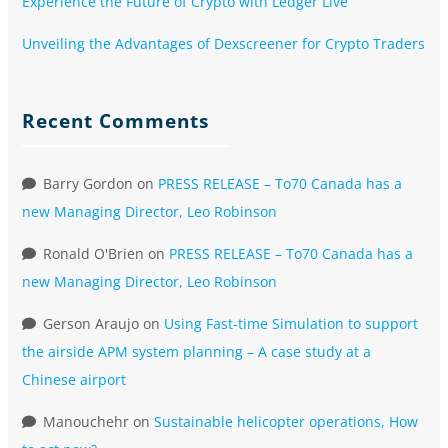
Experience the Future of Crypto with Ledger Live
Unveiling the Advantages of Dexscreener for Crypto Traders
Recent Comments
Barry Gordon
on
PRESS RELEASE – To70 Canada has a
new Managing Director, Leo Robinson
Ronald O'Brien
on
PRESS RELEASE – To70 Canada has a
new Managing Director, Leo Robinson
Gerson Araujo
on
Using Fast-time Simulation to support
the airside APM system planning – A case study at a
Chinese airport
Manouchehr
on
Sustainable helicopter operations, How