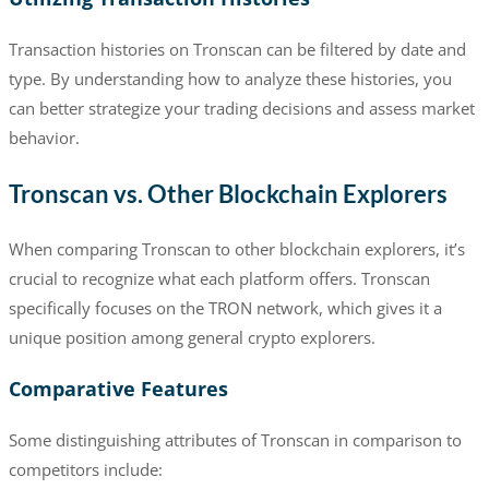
Transaction histories on Tronscan can be filtered by date and
type. By understanding how to analyze these histories, you
can better strategize your trading decisions and assess market
behavior.
Tronscan vs. Other Blockchain Explorers
When comparing Tronscan to other blockchain explorers, it’s
crucial to recognize what each platform offers. Tronscan
specifically focuses on the TRON network, which gives it a
unique position among general crypto explorers.
Comparative Features
Some distinguishing attributes of Tronscan in comparison to
competitors include: