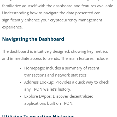
familiarize yourself with the dashboard and features available.
Understanding how to navigate the data presented can
significantly enhance your cryptocurrency management
experience.
Navigating the Dashboard
The dashboard is intuitively designed, showing key metrics
and immediate access to trends. The main features include:
Homepage: Includes a summary of recent
transactions and network statistics.
Address Lookup: Provides a quick way to check
any TRON wallet’s history.
Explore DApps: Discover decentralized
applications built on TRON.
Utilizing Transaction Histories