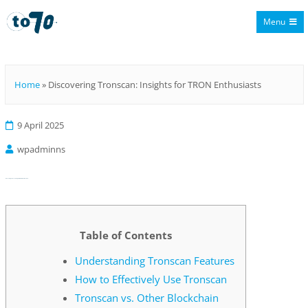
Menu
To70
Home
»
Discovering Tronscan: Insights for TRON Enthusiasts
9 April 2025
wpadminns
Discovering Tronscan: Insights for TRON Enthusiasts
Table of Contents
Understanding Tronscan Features
How to Effectively Use Tronscan
Tronscan vs. Other Blockchain