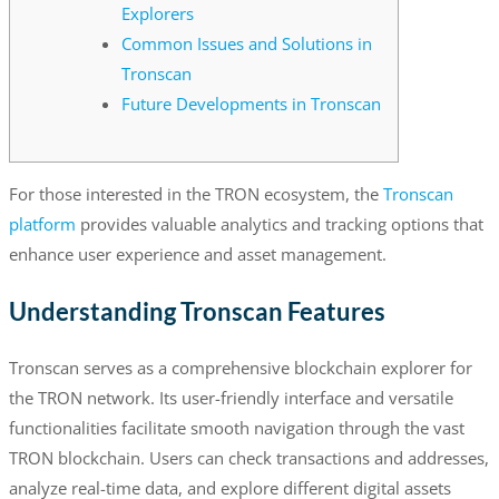
Explorers
Common Issues and Solutions in
Tronscan
Future Developments in Tronscan
For those interested in the TRON ecosystem, the
Tronscan
platform
provides valuable analytics and tracking options that
enhance user experience and asset management.
Understanding Tronscan Features
Tronscan serves as a comprehensive blockchain explorer for
the TRON network. Its user-friendly interface and versatile
functionalities facilitate smooth navigation through the vast
TRON blockchain. Users can check transactions and addresses,
analyze real-time data, and explore different digital assets