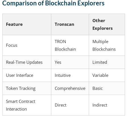
Comparison of Blockchain Explorers
Other
Feature
Tronscan
Explorers
TRON
Multiple
Focus
Blockchain
Blockchains
Real-Time Updates
Yes
Limited
User Interface
Intuitive
Variable
Token Tracking
Comprehensive
Basic
Smart Contract
Direct
Indirect
Interaction