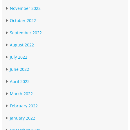
November 2022
October 2022
September 2022
August 2022
July 2022
June 2022
April 2022
March 2022
February 2022
January 2022