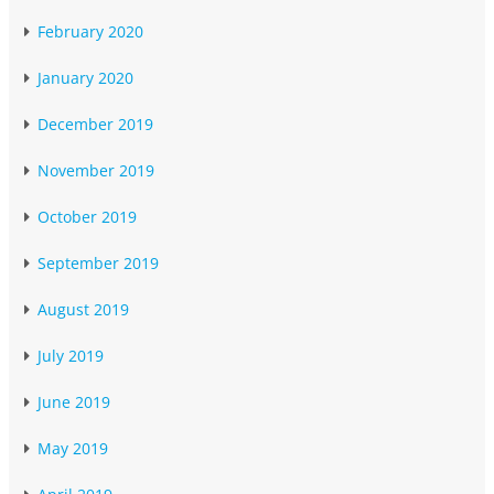
February 2020
January 2020
December 2019
November 2019
October 2019
September 2019
August 2019
July 2019
June 2019
May 2019