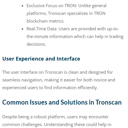
Exclusive Focus on TRON: Unlike general
platforms, Tronscan specializes in TRON
blockchain metrics.
Real-Time Data: Users are provided with up-to-
the-minute information which can help in trading
decisions.
User Experience and Interface
The user interface on Tronscan is clean and designed for
seamless navigation, making it easier for both novice and
experienced users to find information efficiently.
Common Issues and Solutions in Tronscan
Despite being a robust platform, users may encounter
common challenges. Understanding these could help in