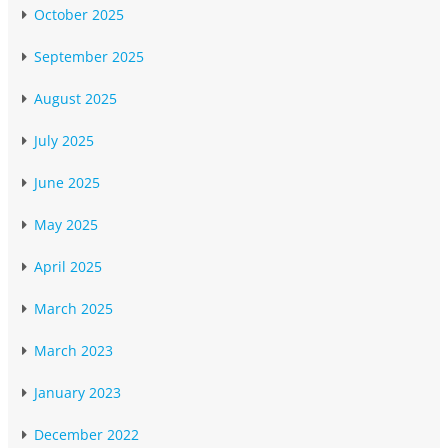
October 2025
September 2025
August 2025
July 2025
June 2025
May 2025
April 2025
March 2025
March 2023
January 2023
December 2022