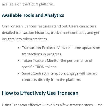
available on the TRON platform.
Available Tools and Analytics
On Tronscan, various features stand out. Users can access
detailed transaction histories, track smart contracts, and get
insights into token statistics.
Transaction Explorer: View real-time updates on
transactions in progress.
Token Tracker: Monitor the performance of
specific TRON tokens.
Smart Contract Interaction: Engage with smart
contracts directly from the platform.
How to Effectively Use Tronscan
Using Tronscan effectively involves a few strategic steps. First,