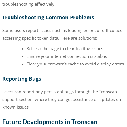
troubleshooting effectively.
Troubleshooting Common Problems
Some users report issues such as loading errors or difficulties
accessing specific token data. Here are solutions:
Refresh the page to clear loading issues.
Ensure your internet connection is stable.
Clear your browser’s cache to avoid display errors.
Reporting Bugs
Users can report any persistent bugs through the Tronscan
support section, where they can get assistance or updates on
known issues.
Future Developments in Tronscan