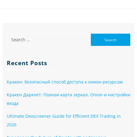
Recent Posts
Кракен: безопасный способ доступа к онион-ресурсам
Кракен Даркнет: Полная карта зеркал, Onion и настройки
входа
Ultimate Dexscreener Guide for Efficient DEX Trading in
2026