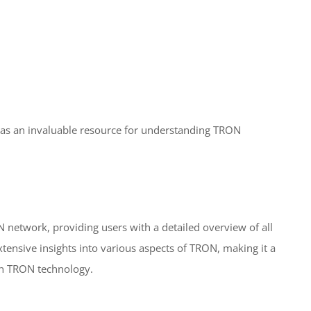
as an invaluable resource for understanding TRON
N network, providing users with a detailed overview of all
extensive insights into various aspects of TRON, making it a
 in TRON technology.