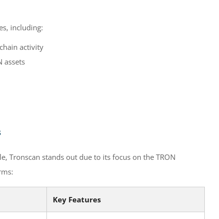
s, including:
hain activity
 assets
s
e, Tronscan stands out due to its focus on the TRON
rms:
Key Features