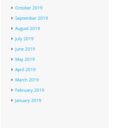
October 2019
September 2019
August 2019
July 2019
June 2019
May 2019
April 2019
March 2019
February 2019
January 2019