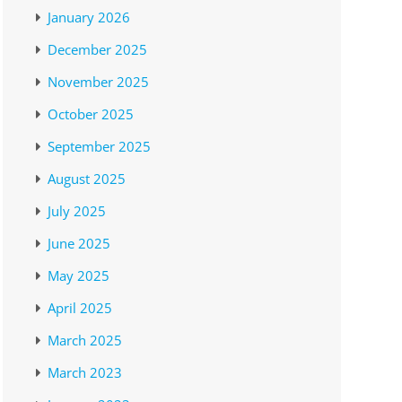
January 2026
December 2025
November 2025
October 2025
September 2025
August 2025
July 2025
June 2025
May 2025
April 2025
March 2025
March 2023