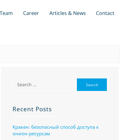
Team
Career
Articles & News
Contact
Recent Posts
Кракен: безопасный способ доступа к
онион-ресурсам