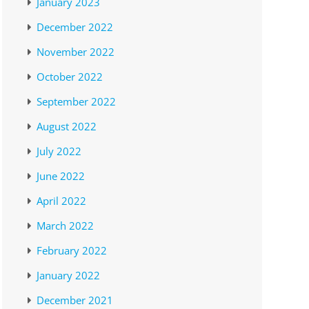
January 2023
December 2022
November 2022
October 2022
September 2022
August 2022
July 2022
June 2022
April 2022
March 2022
February 2022
January 2022
December 2021