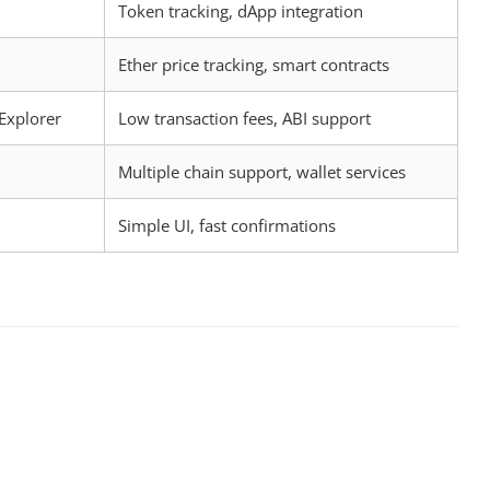
Token tracking, dApp integration
Ether price tracking, smart contracts
Explorer
Low transaction fees, ABI support
Multiple chain support, wallet services
Simple UI, fast confirmations