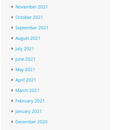
November 2021
October 2021
September 2021
August 2021
July 2021
June 2021
May 2021
April 2021
March 2021
February 2021
January 2021
December 2020