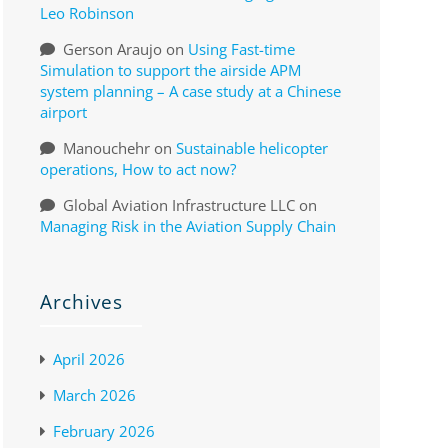
Leo Robinson
Gerson Araujo
on
Using Fast-time
Simulation to support the airside APM
system planning – A case study at a Chinese
airport
Manouchehr
on
Sustainable helicopter
operations, How to act now?
Global Aviation Infrastructure LLC
on
Managing Risk in the Aviation Supply Chain
Archives
April 2026
March 2026
February 2026