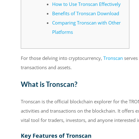
How to Use Tronscan Effectively
Benefits of Tronscan Download
Comparing Tronscan with Other
Platforms
For those delving into cryptocurrency,
Tronscan
serves 
transactions and assets.
What is Tronscan?
Tronscan is the official blockchain explorer for the TRO
activities and transactions on the blockchain. It offers 
vital tool for traders, investors, and anyone interested
Key Features of Tronscan