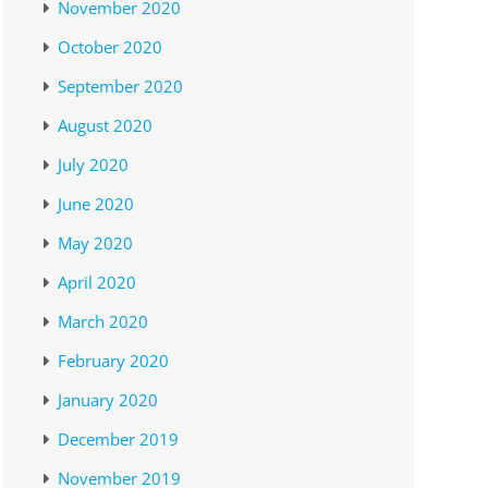
November 2020
October 2020
September 2020
August 2020
July 2020
June 2020
May 2020
April 2020
March 2020
February 2020
January 2020
December 2019
November 2019