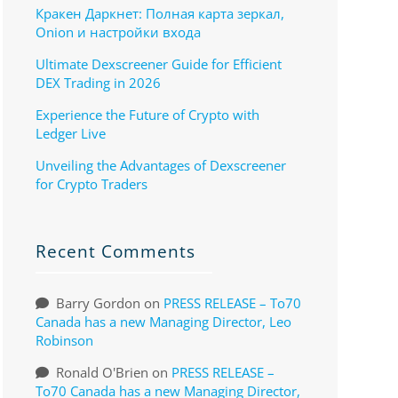
Кракен Даркнет: Полная карта зеркал,
Onion и настройки входа
Ultimate Dexscreener Guide for Efficient
DEX Trading in 2026
Experience the Future of Crypto with
Ledger Live
Unveiling the Advantages of Dexscreener
for Crypto Traders
Recent Comments
Barry Gordon
on
PRESS RELEASE – To70
Canada has a new Managing Director, Leo
Robinson
Ronald O'Brien
on
PRESS RELEASE –
To70 Canada has a new Managing Director,