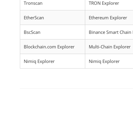
Tronscan
TRON Explorer
EtherScan
Ethereum Explorer
BscScan
Binance Smart Chain 
Blockchain.com Explorer
Multi-Chain Explorer
Nimiq Explorer
Nimiq Explorer