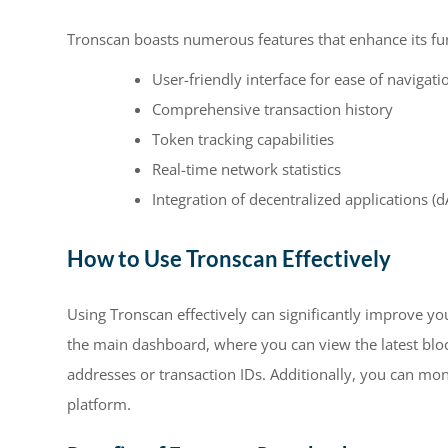
Tronscan boasts numerous features that enhance its fun
User-friendly interface for ease of navigati
Comprehensive transaction history
Token tracking capabilities
Real-time network statistics
Integration of decentralized applications (
How to Use Tronscan Effectively
Using Tronscan effectively can significantly improve y
the main dashboard, where you can view the latest blocks
addresses or transaction IDs. Additionally, you can mon
platform.