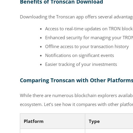
Benefits of Tronscan Download
Downloading the Tronscan app offers several advantage
Access to real-time updates on TRON blockc
Enhanced security for managing your TRON
Offline access to your transaction history
Notifications on significant events
Easier tracking of your investments
Comparing Tronscan with Other Platform
While there are numerous blockchain explorers availabl
ecosystem. Let’s see how it compares with other platfo
Platform
Type