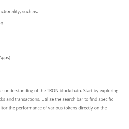
ctionality, such as:
on
dApps)
our understanding of the TRON blockchain. Start by exploring
 and transactions. Utilize the search bar to find specific
itor the performance of various tokens directly on the