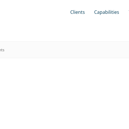
Clients
Capabilities
hts