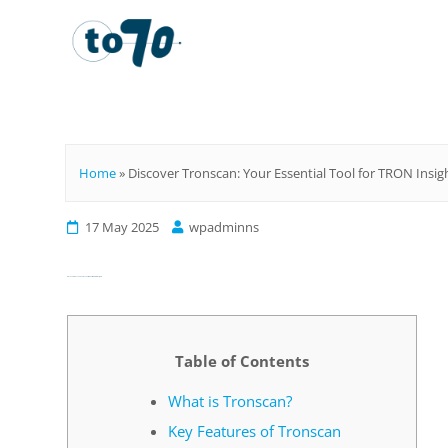
To70
Home
»
Discover Tronscan: Your Essential Tool for TRON Insig
17 May 2025
wpadminns
Discover Tronscan: Your Essential Tool for TRON Insights
Table of Contents
What is Tronscan?
Key Features of Tronscan