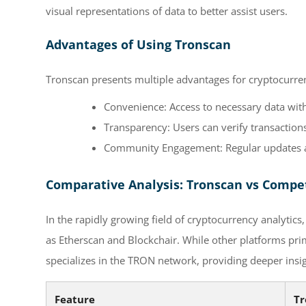
visual representations of data to better assist users.
Advantages of Using Tronscan
Tronscan presents multiple advantages for cryptocurre
Convenience: Access to necessary data wit
Transparency: Users can verify transactions 
Community Engagement: Regular updates an
Comparative Analysis: Tronscan vs Compe
In the rapidly growing field of cryptocurrency analyti
as Etherscan and Blockchair. While other platforms pri
specializes in the TRON network, providing deeper insig
Feature
Tr