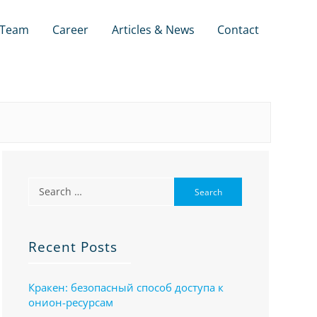
Team
Career
Articles & News
Contact
Recent Posts
Кракен: безопасный способ доступа к
онион-ресурсам