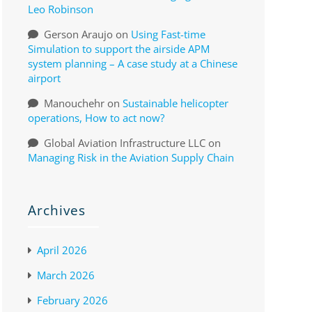
Leo Robinson
Gerson Araujo
on
Using Fast-time
Simulation to support the airside APM
system planning – A case study at a Chinese
airport
Manouchehr
on
Sustainable helicopter
operations, How to act now?
Global Aviation Infrastructure LLC
on
Managing Risk in the Aviation Supply Chain
Archives
April 2026
March 2026
February 2026