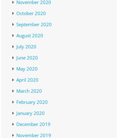
November 2020
October 2020
September 2020
August 2020
July 2020
June 2020
May 2020
April 2020
March 2020
February 2020
January 2020
December 2019
November 2019