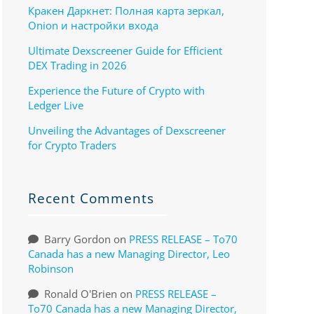
Кракен Даркнет: Полная карта зеркал,
Onion и настройки входа
Ultimate Dexscreener Guide for Efficient
DEX Trading in 2026
Experience the Future of Crypto with
Ledger Live
Unveiling the Advantages of Dexscreener
for Crypto Traders
Recent Comments
Barry Gordon
on
PRESS RELEASE – To70
Canada has a new Managing Director, Leo
Robinson
Ronald O'Brien
on
PRESS RELEASE –
To70 Canada has a new Managing Director,