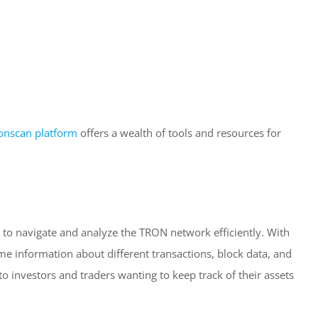
onscan platform
offers a wealth of tools and resources for
 to navigate and analyze the TRON network efficiently. With
-time information about different transactions, block data, and
to investors and traders wanting to keep track of their assets