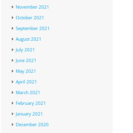
November 2021
October 2021
September 2021
August 2021
July 2021
June 2021
May 2021
April 2021
March 2021
February 2021
January 2021
December 2020