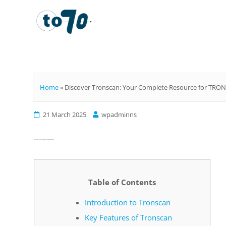
To70
Home
»
Discover Tronscan: Your Complete Resource for TRON 
21 March 2025
wpadminns
Discover Tronscan: Your Complete Resource for TRON Analytics
Table of Contents
Introduction to Tronscan
Key Features of Tronscan