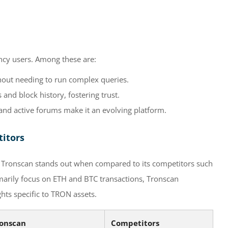
ncy users. Among these are:
hout needing to run complex queries.
and block history, fostering trust.
d active forums make it an evolving platform.
titors
cs, Tronscan stands out when compared to its competitors such
marily focus on ETH and BTC transactions, Tronscan
hts specific to TRON assets.
onscan
Competitors