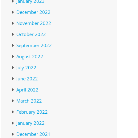
January 2023
December 2022
November 2022
October 2022
September 2022
August 2022
July 2022
June 2022
April 2022
March 2022
February 2022
January 2022
December 2021