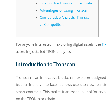
How to Use Tronscan Effectively
Advantages of Using Tronscan
Comparative Analysis: Tronscan
vs Competitors
For anyone interested in exploring digital assets, the
Tr
accessing detailed TRON analytics.
Introduction to Tronscan
Tronscan is an innovative blockchain explorer designed
its user-friendly interface, it allows users to view real
smart contracts. This makes it an essential tool for cryp
on the TRON blockchain.