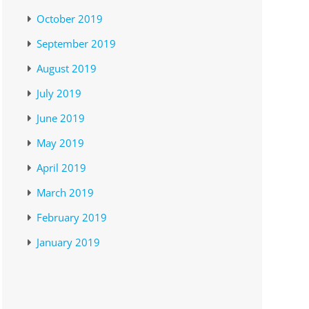
October 2019
September 2019
August 2019
July 2019
June 2019
May 2019
April 2019
March 2019
February 2019
January 2019