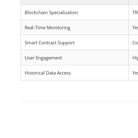
Blockchain Specialization
T
Real-Time Monitoring
Ye
Smart Contract Support
Co
User Engagement
Hi
Historical Data Access
Ye