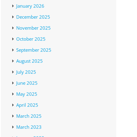
January 2026
December 2025
November 2025
October 2025
September 2025
August 2025
July 2025
June 2025
May 2025
April 2025
March 2025
March 2023