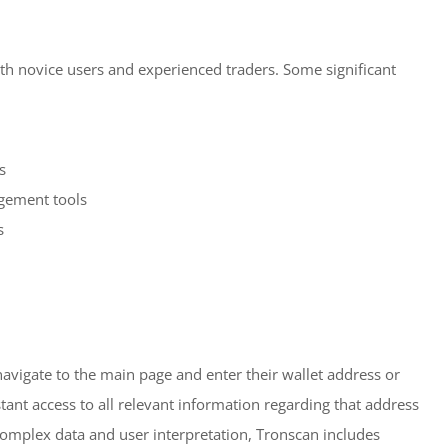
both novice users and experienced traders. Some significant
s
gement tools
s
navigate to the main page and enter their wallet address or
stant access to all relevant information regarding that address
complex data and user interpretation, Tronscan includes