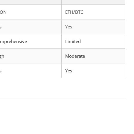
RON
ETH/BTC
s
Yes
mprehensive
Limited
gh
Moderate
s
Yes