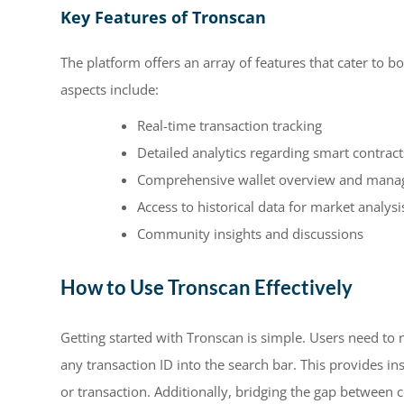
Key Features of Tronscan
The platform offers an array of features that cater to 
aspects include:
Real-time transaction tracking
Detailed analytics regarding smart contract
Comprehensive wallet overview and mana
Access to historical data for market analysi
Community insights and discussions
How to Use Tronscan Effectively
Getting started with Tronscan is simple. Users need to 
any transaction ID into the search bar. This provides in
or transaction. Additionally, bridging the gap between 