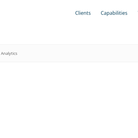
Clients
Capabilities
Analytics