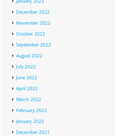
January 2023
December 2022
November 2022
October 2022
September 2022
August 2022
July 2022
June 2022
April 2022
March 2022
February 2022
January 2022
December 2021