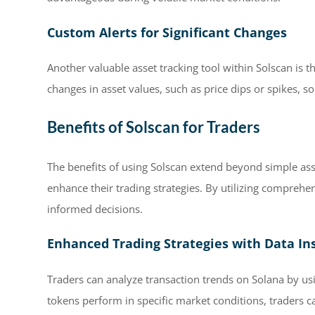
Custom Alerts for Significant Changes
Another valuable asset tracking tool within Solscan is th
changes in asset values, such as price dips or spikes, s
Benefits of Solscan for Traders
The benefits of using Solscan extend beyond simple asset
enhance their trading strategies. By utilizing comprehe
informed decisions.
Enhanced Trading Strategies with Data In
Traders can analyze transaction trends on Solana by us
tokens perform in specific market conditions, traders 