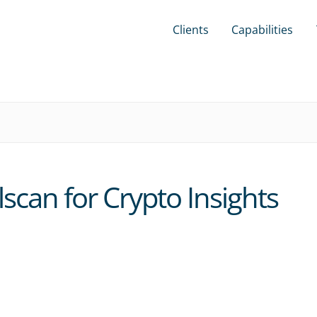
Clients
Capabilities
scan for Crypto Insights