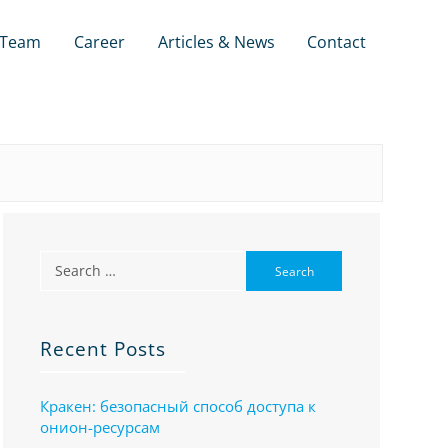
Team
Career
Articles & News
Contact
Recent Posts
Кракен: безопасный способ доступа к
онион-ресурсам