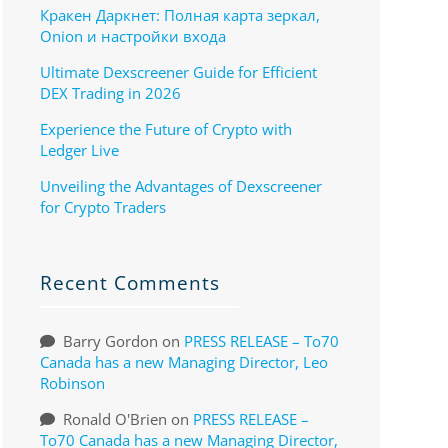
Кракен Даркнет: Полная карта зеркал,
Onion и настройки входа
Ultimate Dexscreener Guide for Efficient
DEX Trading in 2026
Experience the Future of Crypto with
Ledger Live
Unveiling the Advantages of Dexscreener
for Crypto Traders
Recent Comments
Barry Gordon
on
PRESS RELEASE – To70
Canada has a new Managing Director, Leo
Robinson
Ronald O'Brien
on
PRESS RELEASE –
To70 Canada has a new Managing Director,