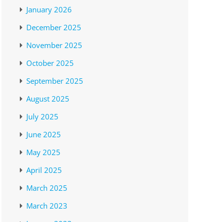
January 2026
December 2025
November 2025
October 2025
September 2025
August 2025
July 2025
June 2025
May 2025
April 2025
March 2025
March 2023