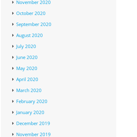
November 2020
October 2020
September 2020
August 2020
July 2020
June 2020
May 2020
April 2020
March 2020
February 2020
January 2020
December 2019
November 2019