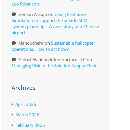
Leo Robinson
Gerson Araujo
on
Using Fast-time
Simulation to support the airside APM
system planning – A case study at a Chinese
airport
Manouchehr
on
Sustainable helicopter
operations, How to act now?
Global Aviation Infrastructure LLC
on
Managing Risk in the Aviation Supply Chain
Archives
April 2026
March 2026
February 2026