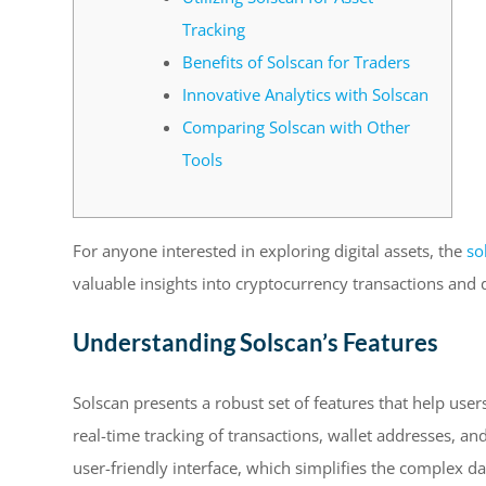
Tracking
Benefits of Solscan for Traders
Innovative Analytics with Solscan
Comparing Solscan with Other
Tools
For anyone interested in exploring digital assets, the
so
valuable insights into cryptocurrency transactions and
Understanding Solscan’s Features
Solscan presents a robust set of features that help user
real-time tracking of transactions, wallet addresses, and
user-friendly interface, which simplifies the complex d