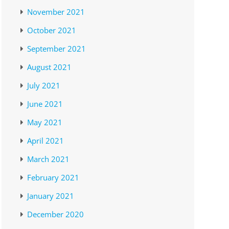
November 2021
October 2021
September 2021
August 2021
July 2021
June 2021
May 2021
April 2021
March 2021
February 2021
January 2021
December 2020