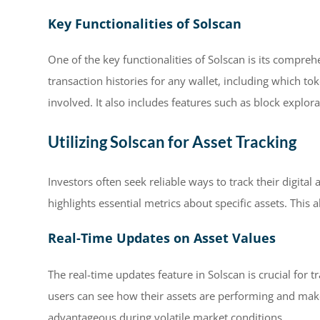
Key Functionalities of Solscan
One of the key functionalities of Solscan is its compreh
transaction histories for any wallet, including which 
involved. It also includes features such as block explor
Utilizing Solscan for Asset Tracking
Investors often seek reliable ways to track their digital
highlights essential metrics about specific assets. This 
Real-Time Updates on Asset Values
The real-time updates feature in Solscan is crucial for t
users can see how their assets are performing and make
advantageous during volatile market conditions.