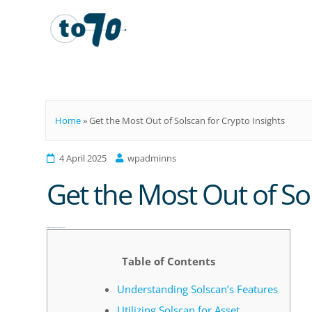
To70
Home
»
Get the Most Out of Solscan for Crypto Insights
4 April 2025
wpadminns
Get the Most Out of Sol
Get the Most Out of Solscan for Crypto Insights
Table of Contents
Understanding Solscan’s Features
Utilizing Solscan for Asset