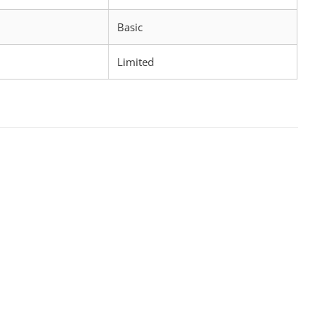
d
Basic
Limited