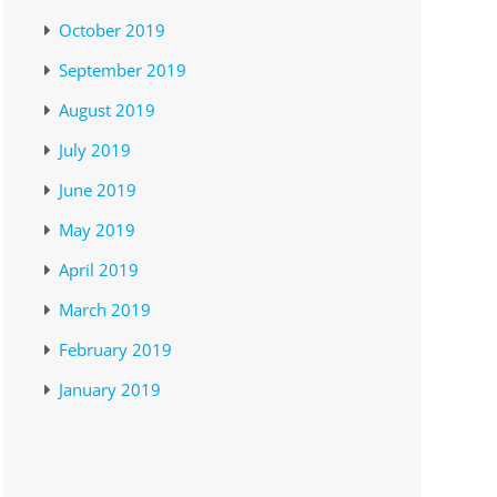
October 2019
September 2019
August 2019
July 2019
June 2019
May 2019
April 2019
March 2019
February 2019
January 2019