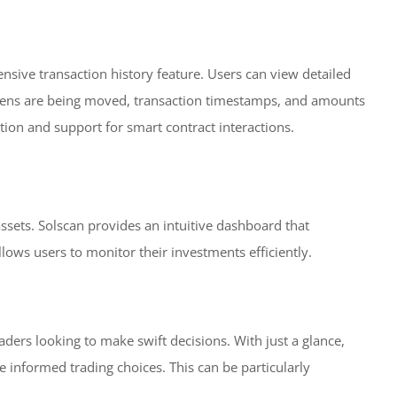
ensive transaction history feature. Users can view detailed
tokens are being moved, transaction timestamps, and amounts
ation and support for smart contract interactions.
 assets. Solscan provides an intuitive dashboard that
allows users to monitor their investments efficiently.
raders looking to make swift decisions. With just a glance,
 informed trading choices. This can be particularly