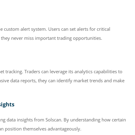
e custom alert system. Users can set alerts for critical
o they never miss important trading opportunities.
 tracking. Traders can leverage its analytics capabilities to
nsive data reports, they can identify market trends and make
sights
ing data insights from Solscan. By understanding how certain
can position themselves advantageously.