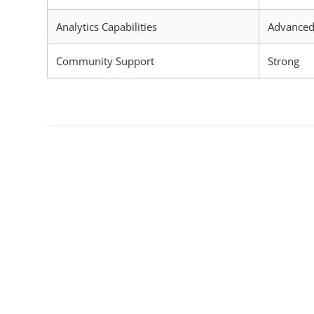
Analytics Capabilities
Advance
Community Support
Strong