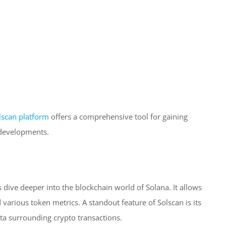
lscan platform
offers a comprehensive tool for gaining
 developments.
s dive deeper into the blockchain world of Solana. It allows
 various token metrics. A standout feature of Solscan is its
ata surrounding crypto transactions.