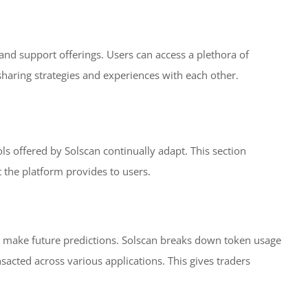
and support offerings. Users can access a plethora of
 sharing strategies and experiences with each other.
ls offered by Solscan continually adapt. This section
t the platform provides to users.
s make future predictions. Solscan breaks down token usage
acted across various applications. This gives traders