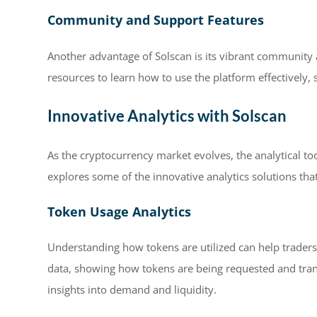
Community and Support Features
Another advantage of Solscan is its vibrant community 
resources to learn how to use the platform effectively,
Innovative Analytics with Solscan
As the cryptocurrency market evolves, the analytical too
explores some of the innovative analytics solutions tha
Token Usage Analytics
Understanding how tokens are utilized can help trader
data, showing how tokens are being requested and trans
insights into demand and liquidity.