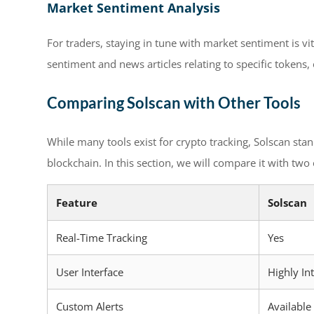
Market Sentiment Analysis
For traders, staying in tune with market sentiment is vit
sentiment and news articles relating to specific tokens,
Comparing Solscan with Other Tools
While many tools exist for crypto tracking, Solscan stan
blockchain. In this section, we will compare it with two
Feature
Solscan
Real-Time Tracking
Yes
User Interface
Highly Int
Custom Alerts
Available