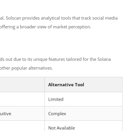
al. Solscan provides analytical tools that track social media
 offering a broader view of market perception.
ds out due to its unique features tailored for the Solana
 other popular alternatives.
Alternative Tool
Limited
uitive
Complex
Not Available