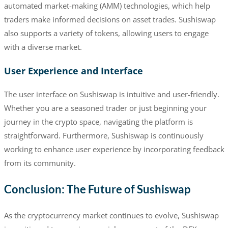
automated market-making (AMM) technologies, which help
traders make informed decisions on asset trades. Sushiswap
also supports a variety of tokens, allowing users to engage
with a diverse market.
User Experience and Interface
The user interface on Sushiswap is intuitive and user-friendly.
Whether you are a seasoned trader or just beginning your
journey in the crypto space, navigating the platform is
straightforward. Furthermore, Sushiswap is continuously
working to enhance user experience by incorporating feedback
from its community.
Conclusion: The Future of Sushiswap
As the cryptocurrency market continues to evolve, Sushiswap