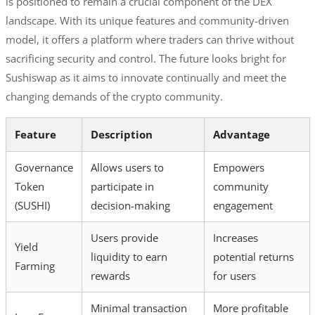
is positioned to remain a crucial component of the DEX
landscape. With its unique features and community-driven
model, it offers a platform where traders can thrive without
sacrificing security and control. The future looks bright for
Sushiswap as it aims to innovate continually and meet the
changing demands of the crypto community.
Feature
Description
Advantage
Governance
Allows users to
Empowers
Token
participate in
community
(SUSHI)
decision-making
engagement
Users provide
Increases
Yield
liquidity to earn
potential returns
Farming
rewards
for users
Minimal transaction
More profitable