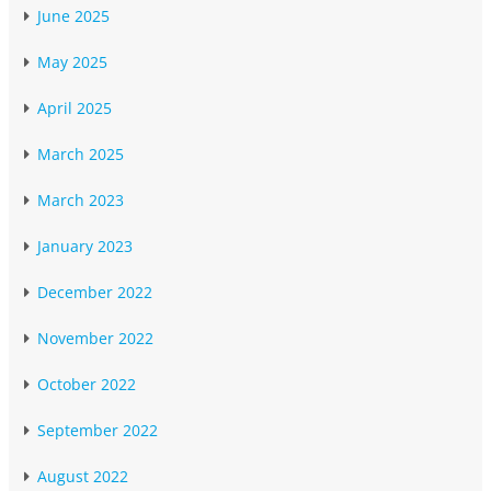
June 2025
May 2025
April 2025
March 2025
March 2023
January 2023
December 2022
November 2022
October 2022
September 2022
August 2022