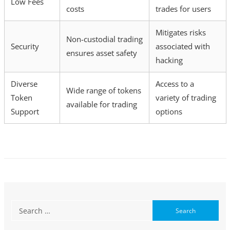
Low Fees
costs
trades for users
Mitigates risks
Non-custodial trading
Security
associated with
ensures asset safety
hacking
Diverse
Access to a
Wide range of tokens
Token
variety of trading
available for trading
Support
options