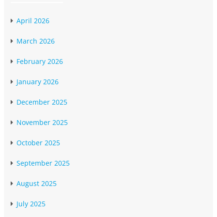
April 2026
March 2026
February 2026
January 2026
December 2025
November 2025
October 2025
September 2025
August 2025
July 2025