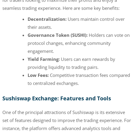
seamless trading experience. Here are some key benefits:
Decentralization:
Users maintain control over
their assets.
Governance Token (SUSHI):
Holders can vote on
protocol changes, enhancing community
engagement.
Yield Farming:
Users can earn rewards by
providing liquidity to trading pairs.
Low Fees:
Competitive transaction fees compared
to centralized exchanges.
Sushiswap Exchange: Features and Tools
One of the principal attractions of Sushiswap is its extensive
set of features designed to improve the trading experience. For
instance, the platform offers advanced analytics tools and