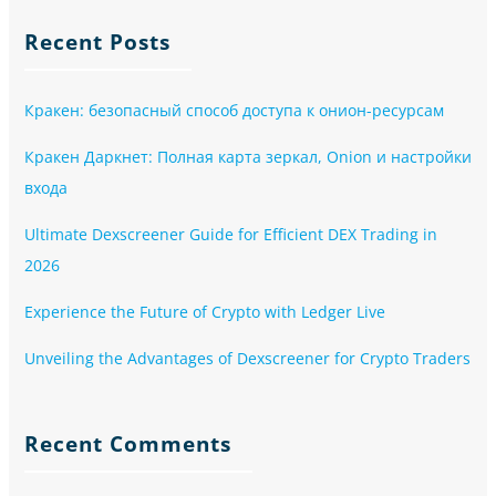
Recent Posts
Кракен: безопасный способ доступа к онион-ресурсам
Кракен Даркнет: Полная карта зеркал, Onion и настройки
входа
Ultimate Dexscreener Guide for Efficient DEX Trading in
2026
Experience the Future of Crypto with Ledger Live
Unveiling the Advantages of Dexscreener for Crypto Traders
Recent Comments