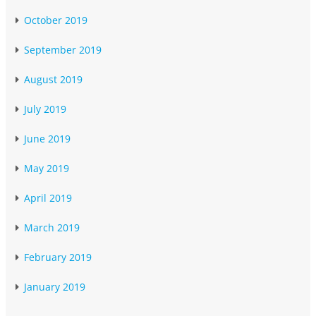
October 2019
September 2019
August 2019
July 2019
June 2019
May 2019
April 2019
March 2019
February 2019
January 2019