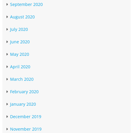
September 2020
August 2020
July 2020
June 2020
May 2020
April 2020
March 2020
February 2020
January 2020
December 2019
November 2019