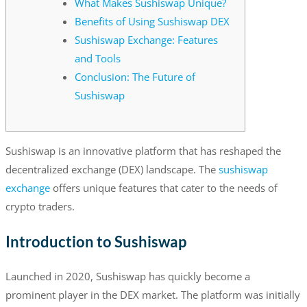
What Makes Sushiswap Unique?
Benefits of Using Sushiswap DEX
Sushiswap Exchange: Features
and Tools
Conclusion: The Future of
Sushiswap
Sushiswap is an innovative platform that has reshaped the
decentralized exchange (DEX) landscape. The
sushiswap
exchange
offers unique features that cater to the needs of
crypto traders.
Introduction to Sushiswap
Launched in 2020, Sushiswap has quickly become a
prominent player in the DEX market. The platform was initially