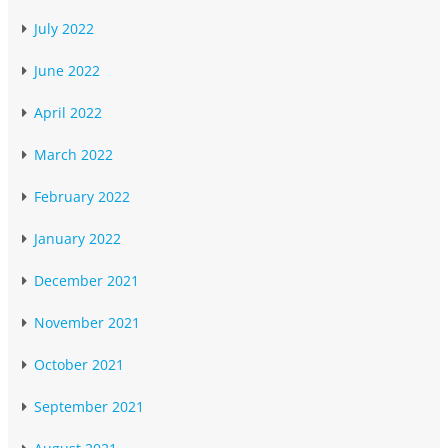
July 2022
June 2022
April 2022
March 2022
February 2022
January 2022
December 2021
November 2021
October 2021
September 2021