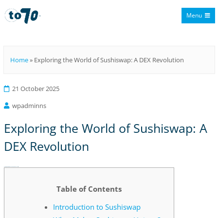
Menu
To70
Home
»
Exploring the World of Sushiswap: A DEX Revolution
21 October 2025
wpadminns
Exploring the World of Sushiswap: A
DEX Revolution
Exploring the World of Sushiswap: A DEX Revolution
Table of Contents
Introduction to Sushiswap