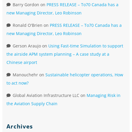
Barry Gordon
on
PRESS RELEASE – To70 Canada has a
new Managing Director, Leo Robinson
Ronald O'Brien
on
PRESS RELEASE – To70 Canada has a
new Managing Director, Leo Robinson
Gerson Araujo
on
Using Fast-time Simulation to support
the airside APM system planning – A case study at a
Chinese airport
Manouchehr
on
Sustainable helicopter operations, How
to act now?
Global Aviation Infrastructure LLC
on
Managing Risk in
the Aviation Supply Chain
Archives