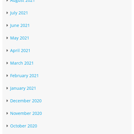
August 2021
July 2021
June 2021
May 2021
April 2021
March 2021
February 2021
January 2021
December 2020
November 2020
October 2020