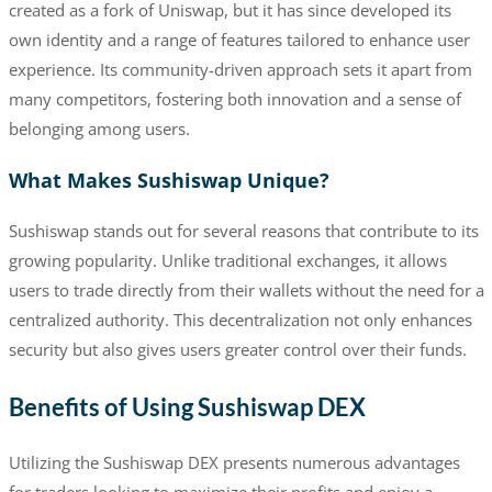
created as a fork of Uniswap, but it has since developed its
own identity and a range of features tailored to enhance user
experience. Its community-driven approach sets it apart from
many competitors, fostering both innovation and a sense of
belonging among users.
What Makes Sushiswap Unique?
Sushiswap stands out for several reasons that contribute to its
growing popularity. Unlike traditional exchanges, it allows
users to trade directly from their wallets without the need for a
centralized authority. This decentralization not only enhances
security but also gives users greater control over their funds.
Benefits of Using Sushiswap DEX
Utilizing the Sushiswap DEX presents numerous advantages
for traders looking to maximize their profits and enjoy a