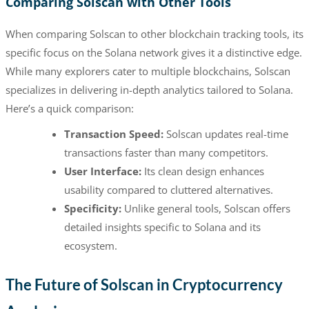
Comparing Solscan with Other Tools
When comparing Solscan to other blockchain tracking tools, its
specific focus on the Solana network gives it a distinctive edge.
While many explorers cater to multiple blockchains, Solscan
specializes in delivering in-depth analytics tailored to Solana.
Here’s a quick comparison:
Transaction Speed:
Solscan updates real-time
transactions faster than many competitors.
User Interface:
Its clean design enhances
usability compared to cluttered alternatives.
Specificity:
Unlike general tools, Solscan offers
detailed insights specific to Solana and its
ecosystem.
The Future of Solscan in Cryptocurrency