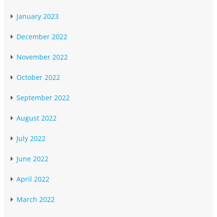
January 2023
December 2022
November 2022
October 2022
September 2022
August 2022
July 2022
June 2022
April 2022
March 2022