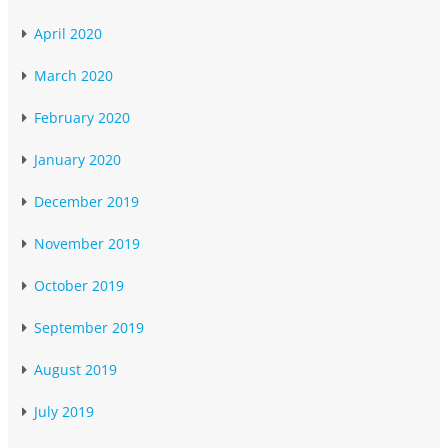
April 2020
March 2020
February 2020
January 2020
December 2019
November 2019
October 2019
September 2019
August 2019
July 2019