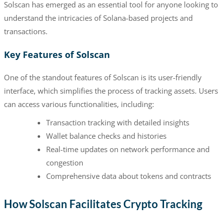
Solscan has emerged as an essential tool for anyone looking to
understand the intricacies of Solana-based projects and
transactions.
Key Features of Solscan
One of the standout features of Solscan is its user-friendly
interface, which simplifies the process of tracking assets. Users
can access various functionalities, including:
Transaction tracking with detailed insights
Wallet balance checks and histories
Real-time updates on network performance and
congestion
Comprehensive data about tokens and contracts
How Solscan Facilitates Crypto Tracking