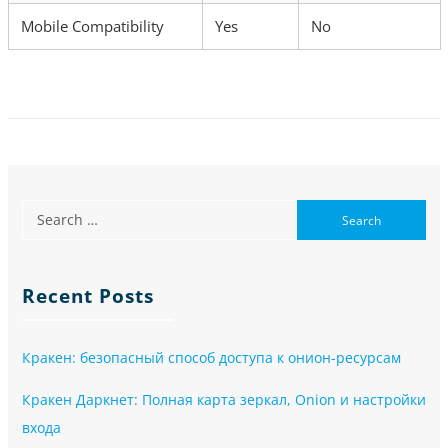
Mobile Compatibility
Yes
No
Recent Posts
Кракен: безопасный способ доступа к онион-ресурсам
Кракен Даркнет: Полная карта зеркал, Onion и настройки
входа