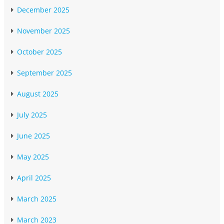
December 2025
November 2025
October 2025
September 2025
August 2025
July 2025
June 2025
May 2025
April 2025
March 2025
March 2023