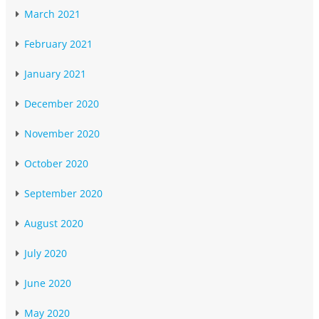
March 2021
February 2021
January 2021
December 2020
November 2020
October 2020
September 2020
August 2020
July 2020
June 2020
May 2020