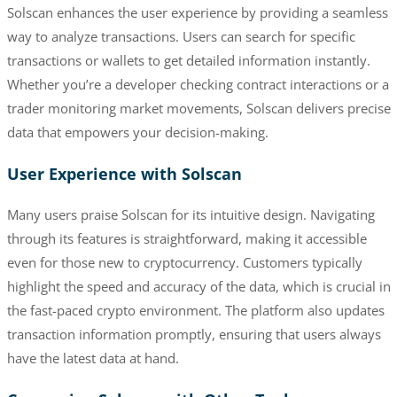
Solscan enhances the user experience by providing a seamless
way to analyze transactions. Users can search for specific
transactions or wallets to get detailed information instantly.
Whether you’re a developer checking contract interactions or a
trader monitoring market movements, Solscan delivers precise
data that empowers your decision-making.
User Experience with Solscan
Many users praise Solscan for its intuitive design. Navigating
through its features is straightforward, making it accessible
even for those new to cryptocurrency. Customers typically
highlight the speed and accuracy of the data, which is crucial in
the fast-paced crypto environment. The platform also updates
transaction information promptly, ensuring that users always
have the latest data at hand.