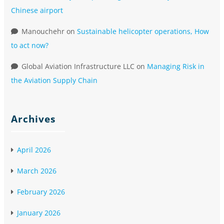
Chinese airport
Manouchehr
on
Sustainable helicopter operations, How
to act now?
Global Aviation Infrastructure LLC
on
Managing Risk in
the Aviation Supply Chain
Archives
April 2026
March 2026
February 2026
January 2026