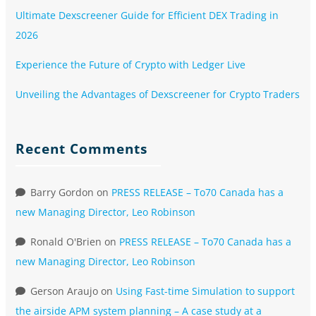
Ultimate Dexscreener Guide for Efficient DEX Trading in
2026
Experience the Future of Crypto with Ledger Live
Unveiling the Advantages of Dexscreener for Crypto Traders
Recent Comments
Barry Gordon
on
PRESS RELEASE – To70 Canada has a
new Managing Director, Leo Robinson
Ronald O'Brien
on
PRESS RELEASE – To70 Canada has a
new Managing Director, Leo Robinson
Gerson Araujo
on
Using Fast-time Simulation to support
the airside APM system planning – A case study at a