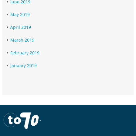
June 2019
May 2019
April 2019
March 2019
February 2019
January 2019