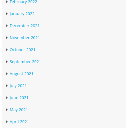
February 2022
January 2022
December 2021
November 2021
October 2021
September 2021
August 2021
July 2021
June 2021
May 2021
April 2021