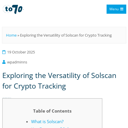
Menu
To70
Home
»
Exploring the Versatility of Solscan for Crypto Tracking
19 October 2025
wpadminns
Exploring the Versatility of Solscan
for Crypto Tracking
Exploring the Versatility of Solscan for Crypto Tracking
Table of Contents
What is Solscan?