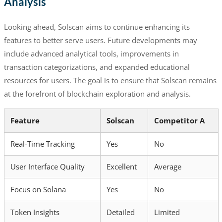
Analysis
Looking ahead, Solscan aims to continue enhancing its
features to better serve users. Future developments may
include advanced analytical tools, improvements in
transaction categorizations, and expanded educational
resources for users. The goal is to ensure that Solscan remains
at the forefront of blockchain exploration and analysis.
Feature
Solscan
Competitor A
Real-Time Tracking
Yes
No
User Interface Quality
Excellent
Average
Focus on Solana
Yes
No
Token Insights
Detailed
Limited