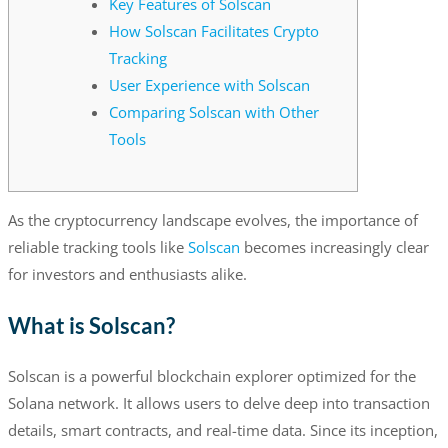
Key Features of Solscan
How Solscan Facilitates Crypto
Tracking
User Experience with Solscan
Comparing Solscan with Other
Tools
As the cryptocurrency landscape evolves, the importance of
reliable tracking tools like
Solscan
becomes increasingly clear
for investors and enthusiasts alike.
What is Solscan?
Solscan is a powerful blockchain explorer optimized for the
Solana network. It allows users to delve deep into transaction
details, smart contracts, and real-time data. Since its inception,