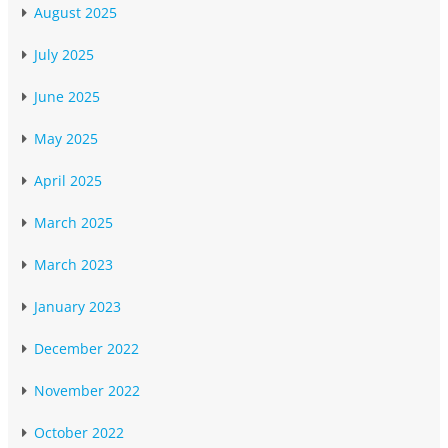
August 2025
July 2025
June 2025
May 2025
April 2025
March 2025
March 2023
January 2023
December 2022
November 2022
October 2022