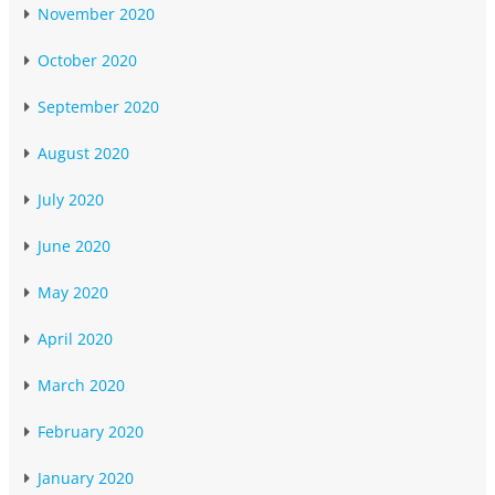
November 2020
October 2020
September 2020
August 2020
July 2020
June 2020
May 2020
April 2020
March 2020
February 2020
January 2020