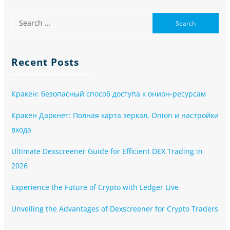
Recent Posts
Кракен: безопасный способ доступа к онион-ресурсам
Кракен Даркнет: Полная карта зеркал, Onion и настройки
входа
Ultimate Dexscreener Guide for Efficient DEX Trading in
2026
Experience the Future of Crypto with Ledger Live
Unveiling the Advantages of Dexscreener for Crypto Traders