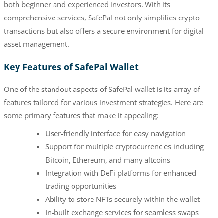
both beginner and experienced investors. With its
comprehensive services, SafePal not only simplifies crypto
transactions but also offers a secure environment for digital
asset management.
Key Features of SafePal Wallet
One of the standout aspects of SafePal wallet is its array of
features tailored for various investment strategies. Here are
some primary features that make it appealing:
User-friendly interface for easy navigation
Support for multiple cryptocurrencies including
Bitcoin, Ethereum, and many altcoins
Integration with DeFi platforms for enhanced
trading opportunities
Ability to store NFTs securely within the wallet
In-built exchange services for seamless swaps