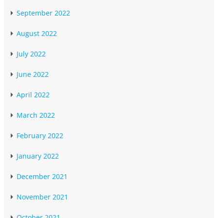
September 2022
August 2022
July 2022
June 2022
April 2022
March 2022
February 2022
January 2022
December 2021
November 2021
October 2021