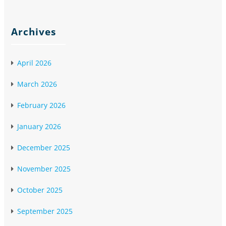
Archives
April 2026
March 2026
February 2026
January 2026
December 2025
November 2025
October 2025
September 2025