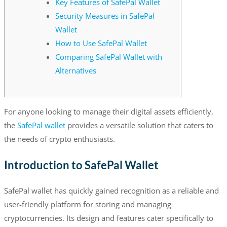
Key Features of SafePal Wallet
Security Measures in SafePal
Wallet
How to Use SafePal Wallet
Comparing SafePal Wallet with
Alternatives
For anyone looking to manage their digital assets efficiently,
the
SafePal wallet
provides a versatile solution that caters to
the needs of crypto enthusiasts.
Introduction to SafePal Wallet
SafePal wallet has quickly gained recognition as a reliable and
user-friendly platform for storing and managing
cryptocurrencies. Its design and features cater specifically to