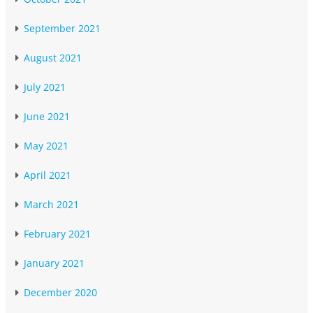
September 2021
August 2021
July 2021
June 2021
May 2021
April 2021
March 2021
February 2021
January 2021
December 2020