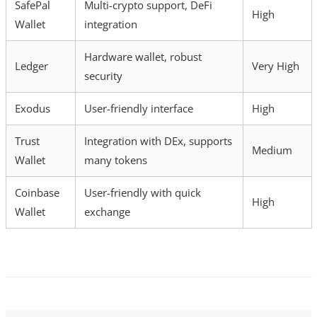
SafePal
Multi-crypto support, DeFi
High
Wallet
integration
Hardware wallet, robust
Ledger
Very High
security
Exodus
User-friendly interface
High
Trust
Integration with DEx, supports
Medium
Wallet
many tokens
Coinbase
User-friendly with quick
High
Wallet
exchange