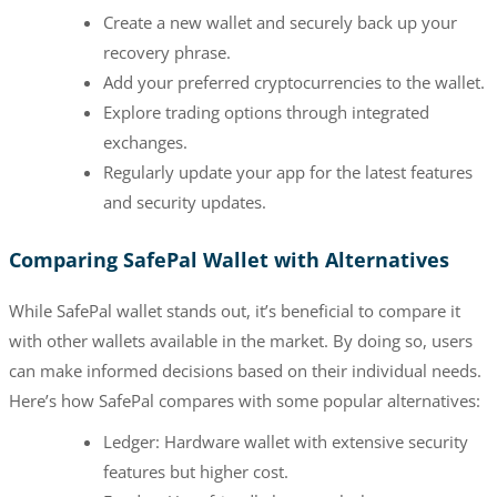
Create a new wallet and securely back up your
recovery phrase.
Add your preferred cryptocurrencies to the wallet.
Explore trading options through integrated
exchanges.
Regularly update your app for the latest features
and security updates.
Comparing SafePal Wallet with Alternatives
While SafePal wallet stands out, it’s beneficial to compare it
with other wallets available in the market. By doing so, users
can make informed decisions based on their individual needs.
Here’s how SafePal compares with some popular alternatives:
Ledger: Hardware wallet with extensive security
features but higher cost.