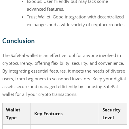
Exodus: User-friendly but may lack some
advanced features.
Trust Wallet: Good integration with decentralized
exchanges and a wide variety of cryptocurrencies.
Conclusion
The SafePal wallet is an effective tool for anyone involved in
cryptocurrency, offering flexibility, security, and convenience.
By integrating essential features, it meets the needs of diverse
users, from beginners to seasoned investors. Keep your digital
assets secure and managed efficiently by choosing SafePal
wallet for all your crypto transactions.
Wallet
Security
Key Features
Type
Level