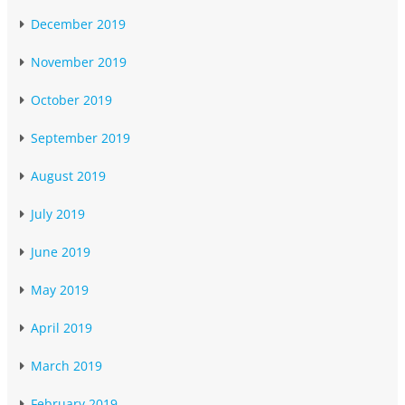
December 2019
November 2019
October 2019
September 2019
August 2019
July 2019
June 2019
May 2019
April 2019
March 2019
February 2019