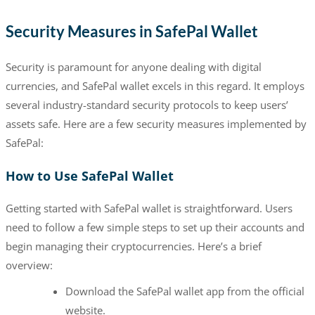
Security Measures in SafePal Wallet
Security is paramount for anyone dealing with digital
currencies, and SafePal wallet excels in this regard. It employs
several industry-standard security protocols to keep users’
assets safe. Here are a few security measures implemented by
SafePal:
How to Use SafePal Wallet
Getting started with SafePal wallet is straightforward. Users
need to follow a few simple steps to set up their accounts and
begin managing their cryptocurrencies. Here’s a brief
overview:
Download the SafePal wallet app from the official
website.