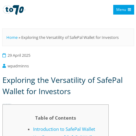
Menu
To70
Home
»
Exploring the Versatility of SafePal Wallet for Investors
29 April 2025
wpadminns
Exploring the Versatility of SafePal
Wallet for Investors
Exploring the Versatility of SafePal Wallet for Investors
Table of Contents
Introduction to SafePal Wallet