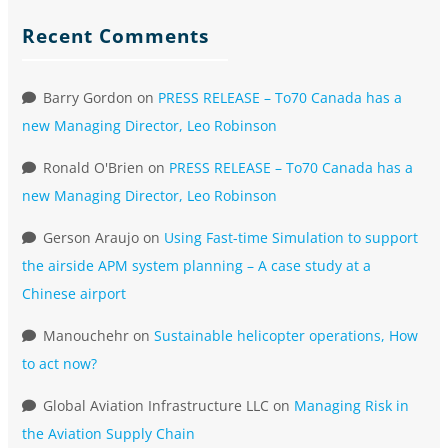
Recent Comments
Barry Gordon
on
PRESS RELEASE – To70 Canada has a
new Managing Director, Leo Robinson
Ronald O'Brien
on
PRESS RELEASE – To70 Canada has a
new Managing Director, Leo Robinson
Gerson Araujo
on
Using Fast-time Simulation to support
the airside APM system planning – A case study at a
Chinese airport
Manouchehr
on
Sustainable helicopter operations, How
to act now?
Global Aviation Infrastructure LLC
on
Managing Risk in
the Aviation Supply Chain