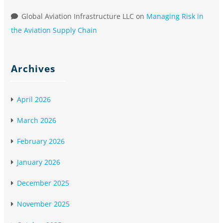
Global Aviation Infrastructure LLC
on
Managing Risk in
the Aviation Supply Chain
Archives
April 2026
March 2026
February 2026
January 2026
December 2025
November 2025