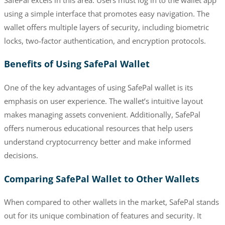
using a simple interface that promotes easy navigation. The
wallet offers multiple layers of security, including biometric
locks, two-factor authentication, and encryption protocols.
Benefits of Using SafePal Wallet
One of the key advantages of using SafePal wallet is its
emphasis on user experience. The wallet’s intuitive layout
makes managing assets convenient. Additionally, SafePal
offers numerous educational resources that help users
understand cryptocurrency better and make informed
decisions.
Comparing SafePal Wallet to Other Wallets
When compared to other wallets in the market, SafePal stands
out for its unique combination of features and security. It