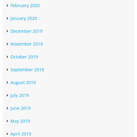
February 2020
January 2020
December 2019
November 2019
October 2019
September 2019
August 2019
July 2019
June 2019
May 2019
April 2019