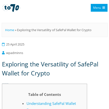
Menu
To70
Home
»
Exploring the Versatility of SafePal Wallet for Crypto
25 April 2025
wpadminns
Exploring the Versatility of SafePal
Wallet for Crypto
Exploring the Versatility of SafePal Wallet for Crypto
Table of Contents
Understanding SafePal Wallet