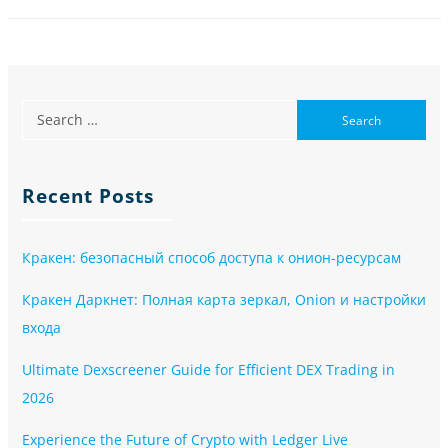
Recent Posts
Кракен: безопасный способ доступа к онион-ресурсам
Кракен Даркнет: Полная карта зеркал, Onion и настройки
входа
Ultimate Dexscreener Guide for Efficient DEX Trading in
2026
Experience the Future of Crypto with Ledger Live