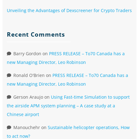
Unveiling the Advantages of Dexscreener for Crypto Traders
Recent Comments
Barry Gordon
on
PRESS RELEASE – To70 Canada has a
new Managing Director, Leo Robinson
Ronald O'Brien
on
PRESS RELEASE – To70 Canada has a
new Managing Director, Leo Robinson
Gerson Araujo
on
Using Fast-time Simulation to support
the airside APM system planning – A case study at a
Chinese airport
Manouchehr
on
Sustainable helicopter operations, How
to act now?