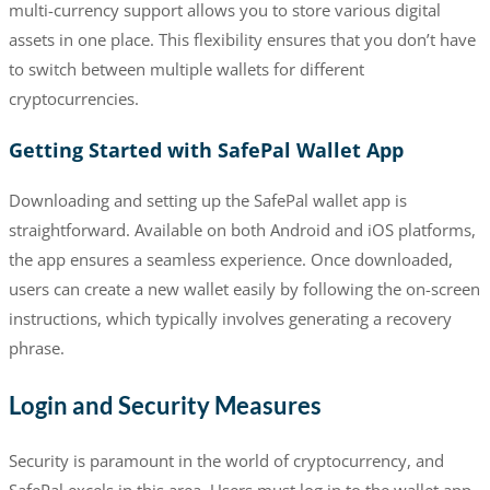
multi-currency support allows you to store various digital
assets in one place. This flexibility ensures that you don’t have
to switch between multiple wallets for different
cryptocurrencies.
Getting Started with SafePal Wallet App
Downloading and setting up the SafePal wallet app is
straightforward. Available on both Android and iOS platforms,
the app ensures a seamless experience. Once downloaded,
users can create a new wallet easily by following the on-screen
instructions, which typically involves generating a recovery
phrase.
Login and Security Measures
Security is paramount in the world of cryptocurrency, and
SafePal excels in this area. Users must log in to the wallet app