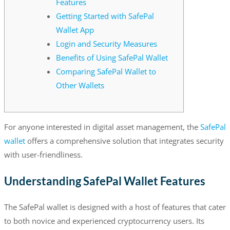
Features
Getting Started with SafePal
Wallet App
Login and Security Measures
Benefits of Using SafePal Wallet
Comparing SafePal Wallet to
Other Wallets
For anyone interested in digital asset management, the
SafePal
wallet
offers a comprehensive solution that integrates security
with user-friendliness.
Understanding SafePal Wallet Features
The SafePal wallet is designed with a host of features that cater
to both novice and experienced cryptocurrency users. Its