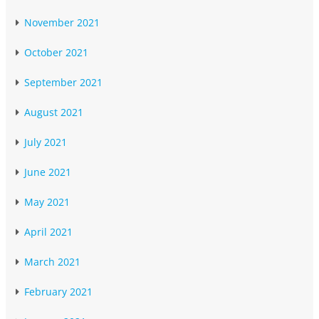
November 2021
October 2021
September 2021
August 2021
July 2021
June 2021
May 2021
April 2021
March 2021
February 2021