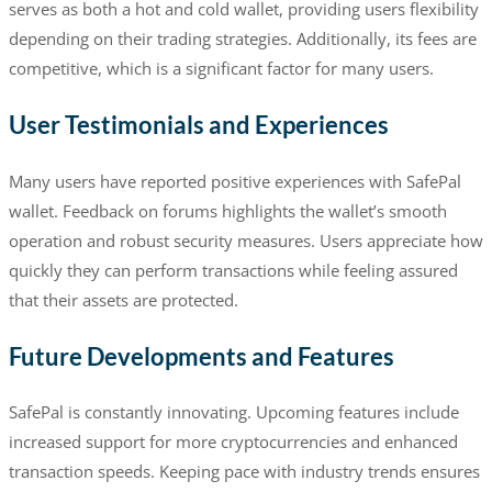
serves as both a hot and cold wallet, providing users flexibility
depending on their trading strategies. Additionally, its fees are
competitive, which is a significant factor for many users.
User Testimonials and Experiences
Many users have reported positive experiences with SafePal
wallet. Feedback on forums highlights the wallet’s smooth
operation and robust security measures. Users appreciate how
quickly they can perform transactions while feeling assured
that their assets are protected.
Future Developments and Features
SafePal is constantly innovating. Upcoming features include
increased support for more cryptocurrencies and enhanced
transaction speeds. Keeping pace with industry trends ensures