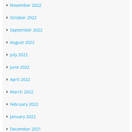
November 2022
October 2022
September 2022
August 2022
July 2022
June 2022
April 2022
March 2022
February 2022
January 2022
December 2021