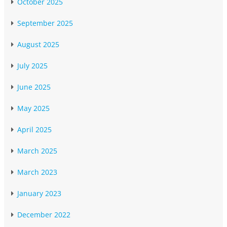
October 2025
September 2025
August 2025
July 2025
June 2025
May 2025
April 2025
March 2025
March 2023
January 2023
December 2022