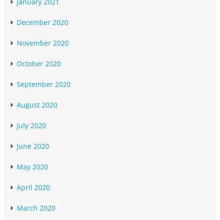
January 2021
December 2020
November 2020
October 2020
September 2020
August 2020
July 2020
June 2020
May 2020
April 2020
March 2020