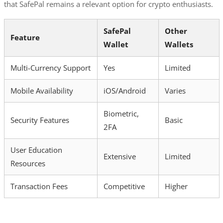
that SafePal remains a relevant option for crypto enthusiasts.
SafePal
Other
Feature
Wallet
Wallets
Multi-Currency Support
Yes
Limited
Mobile Availability
iOS/Android
Varies
Biometric,
Security Features
Basic
2FA
User Education
Extensive
Limited
Resources
Transaction Fees
Competitive
Higher