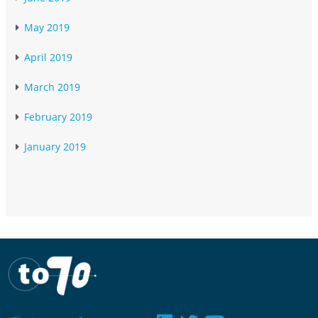
May 2019
April 2019
March 2019
February 2019
January 2019