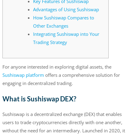
Key Features of Sushiswap
Advantages of Using Sushiswap
How Sushiswap Compares to
Other Exchanges
Integrating Sushiswap into Your
Trading Strategy
For anyone interested in exploring digital assets, the
Sushiswap platform
offers a comprehensive solution for
engaging in decentralized trading.
What is Sushiswap DEX?
Sushiswap is a decentralized exchange (DEX) that enables
users to trade cryptocurrencies directly with one another,
without the need for an intermediary. Launched in 2020, it