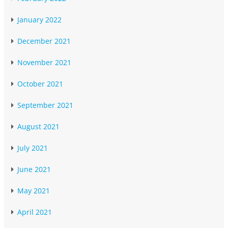
January 2022
December 2021
November 2021
October 2021
September 2021
August 2021
July 2021
June 2021
May 2021
April 2021