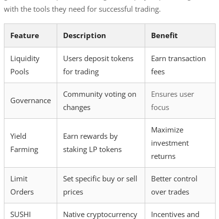
with the tools they need for successful trading.
Feature
Description
Benefit
Liquidity
Users deposit tokens
Earn transaction
Pools
for trading
fees
Community voting on
Ensures user
Governance
changes
focus
Maximize
Yield
Earn rewards by
investment
Farming
staking LP tokens
returns
Limit
Set specific buy or sell
Better control
Orders
prices
over trades
SUSHI
Native cryptocurrency
Incentives and