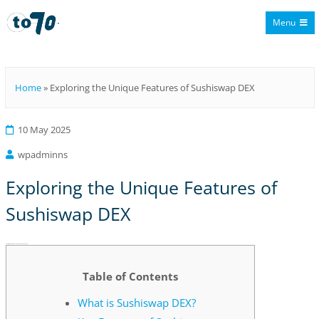
Menu
To70
Home
»
Exploring the Unique Features of Sushiswap DEX
10 May 2025
wpadminns
Exploring the Unique Features of
Sushiswap DEX
Exploring the Unique Features of Sushiswap DEX
Table of Contents
What is Sushiswap DEX?