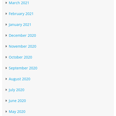
March 2021
February 2021
January 2021
December 2020
November 2020
October 2020
September 2020
August 2020
July 2020
June 2020
May 2020