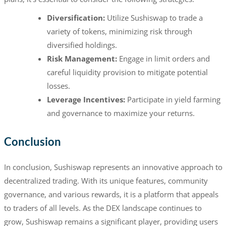
Diversification:
Utilize Sushiswap to trade a
variety of tokens, minimizing risk through
diversified holdings.
Risk Management:
Engage in limit orders and
careful liquidity provision to mitigate potential
losses.
Leverage Incentives:
Participate in yield farming
and governance to maximize your returns.
Conclusion
In conclusion, Sushiswap represents an innovative approach to
decentralized trading. With its unique features, community
governance, and various rewards, it is a platform that appeals
to traders of all levels. As the DEX landscape continues to
grow, Sushiswap remains a significant player, providing users