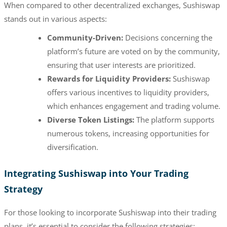
When compared to other decentralized exchanges, Sushiswap
stands out in various aspects:
Community-Driven:
Decisions concerning the
platform’s future are voted on by the community,
ensuring that user interests are prioritized.
Rewards for Liquidity Providers:
Sushiswap
offers various incentives to liquidity providers,
which enhances engagement and trading volume.
Diverse Token Listings:
The platform supports
numerous tokens, increasing opportunities for
diversification.
Integrating Sushiswap into Your Trading
Strategy
For those looking to incorporate Sushiswap into their trading
plans, it’s essential to consider the following strategies: