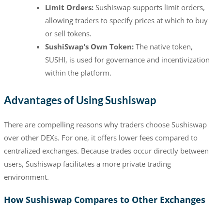
Limit Orders:
Sushiswap supports limit orders,
allowing traders to specify prices at which to buy
or sell tokens.
SushiSwap’s Own Token:
The native token,
SUSHI, is used for governance and incentivization
within the platform.
Advantages of Using Sushiswap
There are compelling reasons why traders choose Sushiswap
over other DEXs. For one, it offers lower fees compared to
centralized exchanges. Because trades occur directly between
users, Sushiswap facilitates a more private trading
environment.
How Sushiswap Compares to Other Exchanges