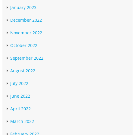
January 2023
December 2022
November 2022
October 2022
September 2022
August 2022
July 2022
June 2022
April 2022
March 2022
February 2022