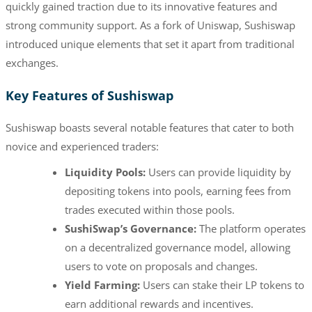
quickly gained traction due to its innovative features and
strong community support. As a fork of Uniswap, Sushiswap
introduced unique elements that set it apart from traditional
exchanges.
Key Features of Sushiswap
Sushiswap boasts several notable features that cater to both
novice and experienced traders:
Liquidity Pools:
Users can provide liquidity by
depositing tokens into pools, earning fees from
trades executed within those pools.
SushiSwap’s Governance:
The platform operates
on a decentralized governance model, allowing
users to vote on proposals and changes.
Yield Farming:
Users can stake their LP tokens to
earn additional rewards and incentives.