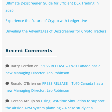
Ultimate Dexscreener Guide for Efficient DEX Trading in
2026
Experience the Future of Crypto with Ledger Live
Unveiling the Advantages of Dexscreener for Crypto Traders
Recent Comments
Barry Gordon
on
PRESS RELEASE – To70 Canada has a
new Managing Director, Leo Robinson
Ronald O'Brien
on
PRESS RELEASE – To70 Canada has a
new Managing Director, Leo Robinson
Gerson Araujo
on
Using Fast-time Simulation to support
the airside APM system planning – A case study at a