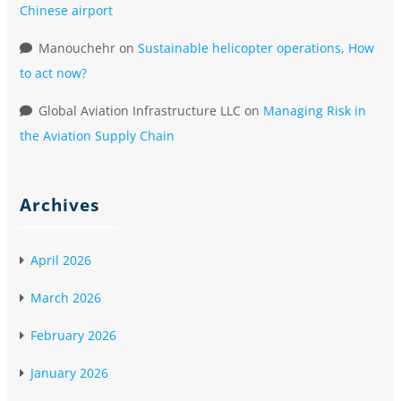
Chinese airport
Manouchehr
on
Sustainable helicopter operations, How
to act now?
Global Aviation Infrastructure LLC
on
Managing Risk in
the Aviation Supply Chain
Archives
April 2026
March 2026
February 2026
January 2026