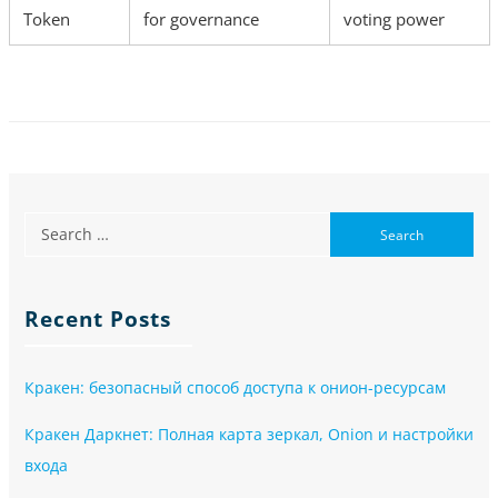
Token
for governance
voting power
Recent Posts
Кракен: безопасный способ доступа к онион-ресурсам
Кракен Даркнет: Полная карта зеркал, Onion и настройки
входа