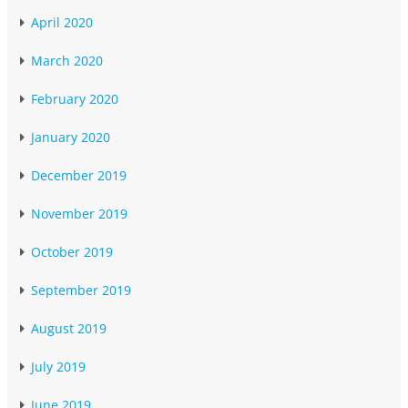
April 2020
March 2020
February 2020
January 2020
December 2019
November 2019
October 2019
September 2019
August 2019
July 2019
June 2019