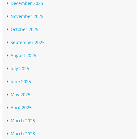
December 2025
November 2025
October 2025
September 2025
August 2025
July 2025
June 2025
May 2025
April 2025
March 2025
March 2023